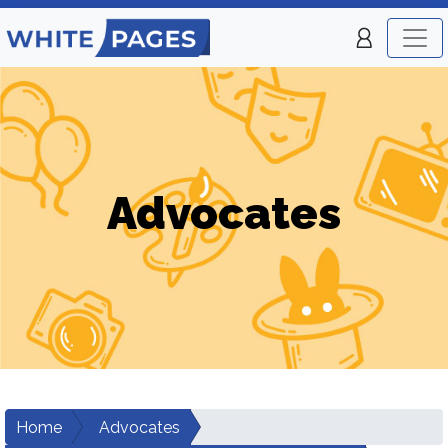
Advocates
Home
Advocates