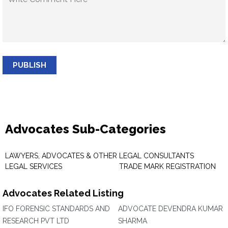
PUBLISH
Advocates Sub-Categories
LAWYERS, ADVOCATES & OTHER
LEGAL CONSULTANTS
LEGAL SERVICES
TRADE MARK REGISTRATION
Advocates Related Listing
IFO FORENSIC STANDARDS AND
ADVOCATE DEVENDRA KUMAR
RESEARCH PVT LTD
SHARMA