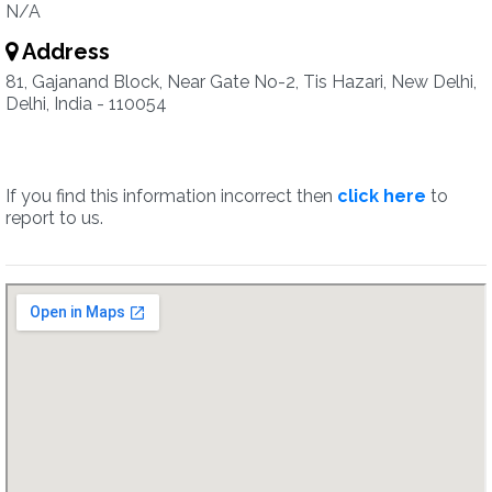
N/A
Address
81, Gajanand Block, Near Gate No-2, Tis Hazari, New Delhi,
Delhi, India - 110054
If you find this information incorrect then
click here
to
report to us.