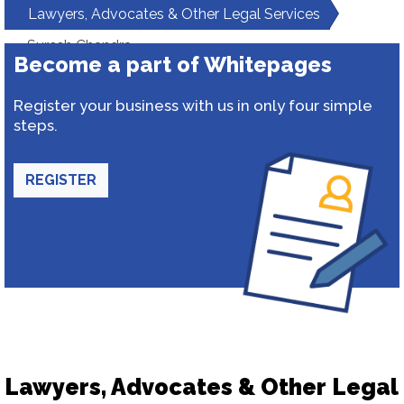
Lawyers, Advocates & Other Legal Services
Suresh Chandra
Become a part of Whitepages
Register your business with us in only four simple
steps.
REGISTER
Lawyers, Advocates & Other Legal