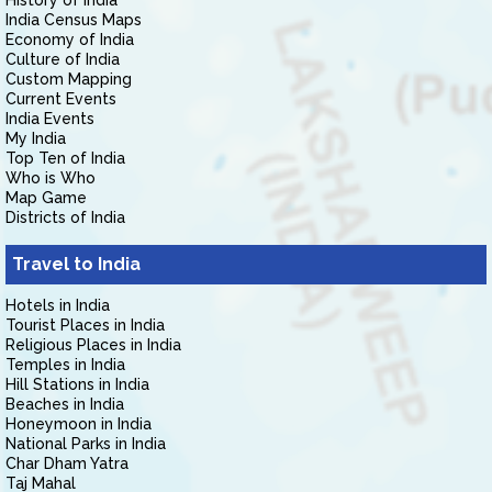
History of India
India Census Maps
Economy of India
Culture of India
Custom Mapping
Current Events
India Events
My India
Top Ten of India
Who is Who
Map Game
Districts of India
Travel to India
Hotels in India
Tourist Places in India
Religious Places in India
Temples in India
Hill Stations in India
Beaches in India
Honeymoon in India
National Parks in India
Char Dham Yatra
Taj Mahal