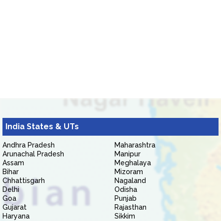
India States & UTs
Andhra Pradesh
Maharashtra
Arunachal Pradesh
Manipur
Assam
Meghalaya
Bihar
Mizoram
Chhattisgarh
Nagaland
Delhi
Odisha
Goa
Punjab
Gujarat
Rajasthan
Haryana
Sikkim