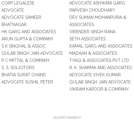
CORP LEGALESE
ADVOCATE ASHWANI GARG
ADVOCATE
PARVESH CHOUDHARY
ADVOCATE SAMEER
DEV SUMAN MOHANPURIA &
BHATNAGAR
ASSOCIATES
HK GARG AND ASSOCIATES
VIRENDER SINGH RANA
ARUN GUPTA & COMPANY
SETH ASSOCIATES
S K SINGHAL & ASSOC
KAMAL GARG AND ASSOCIATES
GULAB SINGH JAIN ADVOCATE
MADAAN & ASSOCIATES
P C MITTAL & COMPANY
TYAGI & ASSOCIATES PVT LTD
S. S. SOLICITORS
R. K. SHARMA AND ASSOCIATES
BHATIA SURAT CHAND
ADVOCATE VIVEK KUMAR
ADVOCATE SUSHIL PETER
GULAB SINGH JAIN ADVOCATE
VIKRAM KAPOOR & COMPANY
ADVERTISEMENT