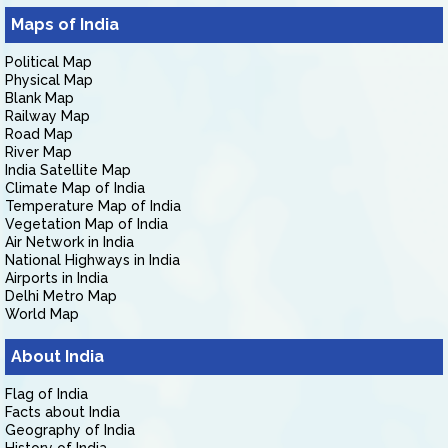
Maps of India
Political Map
Physical Map
Blank Map
Railway Map
Road Map
River Map
India Satellite Map
Climate Map of India
Temperature Map of India
Vegetation Map of India
Air Network in India
National Highways in India
Airports in India
Delhi Metro Map
World Map
About India
Flag of India
Facts about India
Geography of India