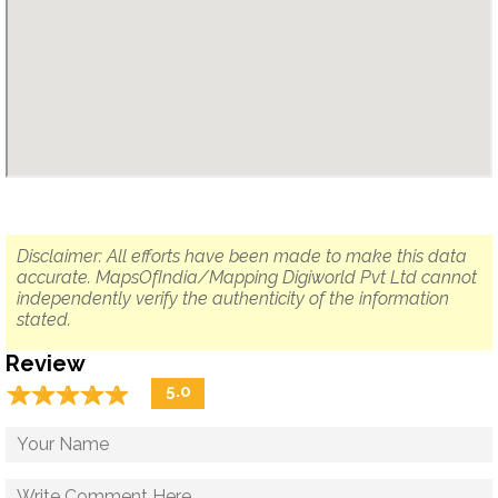
Disclaimer: All efforts have been made to make this data
accurate. MapsOfIndia/Mapping Digiworld Pvt Ltd cannot
independently verify the authenticity of the information
stated.
Review
☆
★
☆
★
☆
★
☆
★
☆
★
5.0