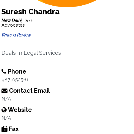
Suresh Chandra
New Delhi,
Delhi
Advocates
Write a Review
Deals In Legal Services
Phone
9871052561
Contact Email
N/A
Website
N/A
Fax