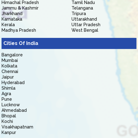
Himachal Pradesh
Tamil Nadu
Jammu & Kashmir
Telangana
Jharkhand
Tripura
Karnataka
Uttarakhand
Kerala
Uttar Pradesh
Madhya Pradesh
West Bengal
Cities Of India
Bangalore
Mumbai
Kolkata
Chennai
Jaipur
Hyderabad
Shimla
Agra
Pune
Lucknow
Ahmedabad
Bhopal
Kochi
Visakhapatnam
Kanpur