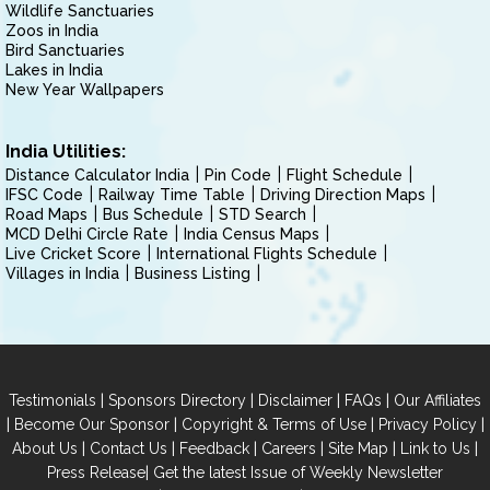
Wildlife Sanctuaries
Zoos in India
Bird Sanctuaries
Lakes in India
New Year Wallpapers
India Utilities:
Distance Calculator India
Pin Code
Flight Schedule
IFSC Code
Railway Time Table
Driving Direction Maps
Road Maps
Bus Schedule
STD Search
MCD Delhi Circle Rate
India Census Maps
Live Cricket Score
International Flights Schedule
Villages in India
Business Listing
|
|
|
|
Testimonials
Sponsors Directory
Disclaimer
FAQs
Our Affiliates
|
|
|
|
Become Our Sponsor
Copyright & Terms of Use
Privacy Policy
|
|
|
|
|
|
About Us
Contact Us
Feedback
Careers
Site Map
Link to Us
|
Press Release
Get the latest Issue of Weekly Newsletter