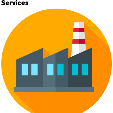
Services