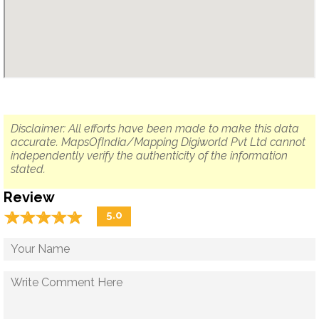
Disclaimer: All efforts have been made to make this data
accurate. MapsOfIndia/Mapping Digiworld Pvt Ltd cannot
independently verify the authenticity of the information
stated.
Review
☆
★
☆
★
☆
★
☆
★
☆
★
5.0