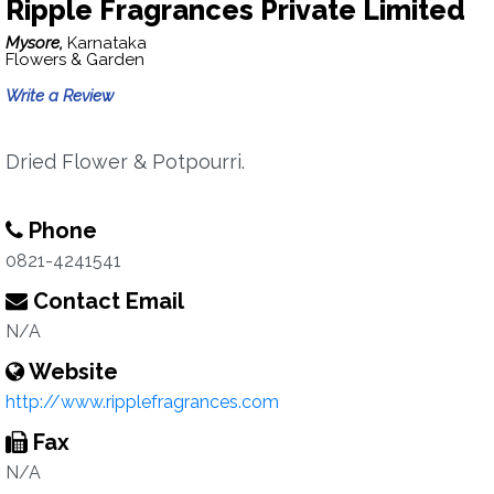
Ripple Fragrances Private Limited
Mysore,
Karnataka
Flowers & Garden
Write a Review
Dried Flower & Potpourri.
Phone
0821-4241541
Contact Email
N/A
Website
http://www.ripplefragrances.com
Fax
N/A