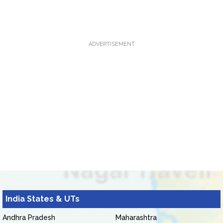
ADVERTISEMENT
India States & UTs
Andhra Pradesh
Maharashtra