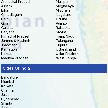
Arunachal Pradesh
Manipur
Assam
Meghalaya
Bihar
Mizoram
Chhattisgarh
Nagaland
Delhi
Odisha
Goa
Punjab
Gujarat
Rajasthan
Haryana
Sikkim
Himachal Pradesh
Tamil Nadu
Jammu & Kashmir
Telangana
Jharkhand
Tripura
Karnataka
Uttarakhand
Kerala
Uttar Pradesh
Madhya Pradesh
West Bengal
Cities Of India
Bangalore
Mumbai
Kolkata
Chennai
Jaipur
Hyderabad
Shimla
Agra