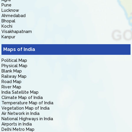
Pune
Lucknow
Ahmedabad
Bhopal
Kochi
Visakhapatnam
Kanpur
Maps of India
Political Map
Physical Map
Blank Map
Railway Map
Road Map
River Map
India Satellite Map
Climate Map of India
Temperature Map of India
Vegetation Map of India
Air Network in India
National Highways in India
Airports in India
Delhi Metro Map