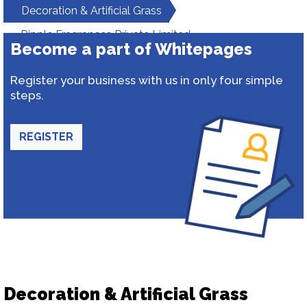
Decoration & Artificial Grass
Ripple Fragrances Private Limited
Become a part of Whitepages
Register your business with us in only four simple
steps.
REGISTER
Decoration & Artificial Grass