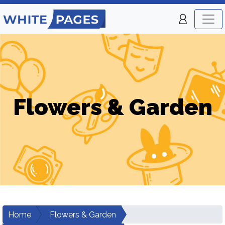
Flowers & Garden
Home
Flowers & Garden