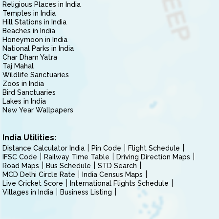
Religious Places in India
Temples in India
Hill Stations in India
Beaches in India
Honeymoon in India
National Parks in India
Char Dham Yatra
Taj Mahal
Wildlife Sanctuaries
Zoos in India
Bird Sanctuaries
Lakes in India
New Year Wallpapers
India Utilities:
Distance Calculator India
Pin Code
Flight Schedule
IFSC Code
Railway Time Table
Driving Direction Maps
Road Maps
Bus Schedule
STD Search
MCD Delhi Circle Rate
India Census Maps
Live Cricket Score
International Flights Schedule
Villages in India
Business Listing