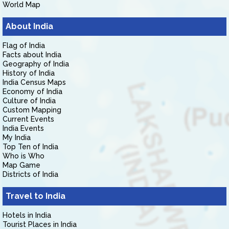
World Map
About India
Flag of India
Facts about India
Geography of India
History of India
India Census Maps
Economy of India
Culture of India
Custom Mapping
Current Events
India Events
My India
Top Ten of India
Who is Who
Map Game
Districts of India
Travel to India
Hotels in India
Tourist Places in India