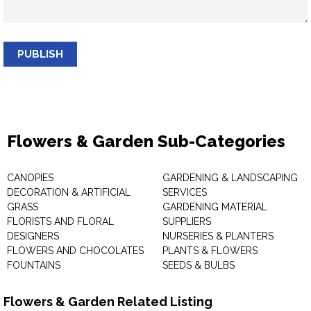
PUBLISH
Flowers & Garden Sub-Categories
CANOPIES
GARDENING & LANDSCAPING
DECORATION & ARTIFICIAL
SERVICES
GRASS
GARDENING MATERIAL
FLORISTS AND FLORAL
SUPPLIERS
DESIGNERS
NURSERIES & PLANTERS
FLOWERS AND CHOCOLATES
PLANTS & FLOWERS
FOUNTAINS
SEEDS & BULBS
Flowers & Garden Related Listing