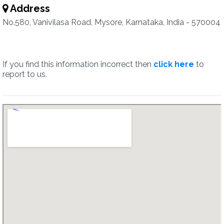
Address
No.580, Vanivilasa Road, Mysore, Karnataka, India - 570004
If you find this information incorrect then
click here
to
report to us.