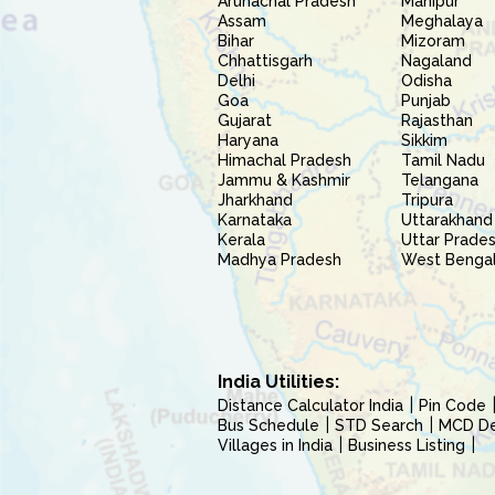
Arunachal Pradesh
Manipur
Assam
Meghalaya
Bihar
Mizoram
Chhattisgarh
Nagaland
Delhi
Odisha
Goa
Punjab
Gujarat
Rajasthan
Haryana
Sikkim
Himachal Pradesh
Tamil Nadu
Jammu & Kashmir
Telangana
Jharkhand
Tripura
Karnataka
Uttarakhand
Kerala
Uttar Prade
Madhya Pradesh
West Benga
India Utilities:
Distance Calculator India
Pin Code
Bus Schedule
STD Search
MCD Del
Villages in India
Business Listing