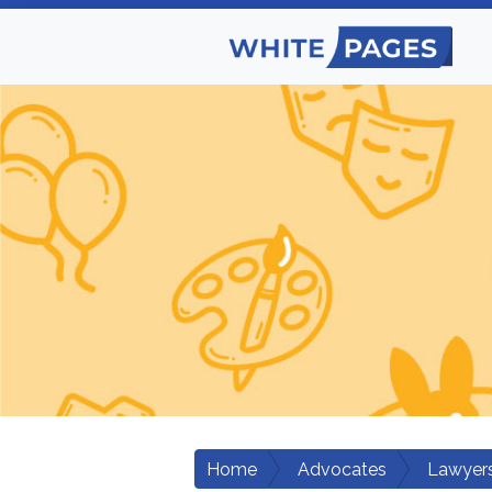
Home
Advocates
Lawyers