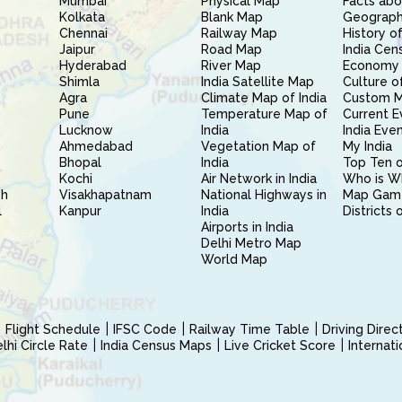
Mumbai
Physical Map
Facts abo
Kolkata
Blank Map
Geography
Chennai
Railway Map
History of
Jaipur
Road Map
India Cen
Hyderabad
River Map
Economy 
Shimla
India Satellite Map
Culture of
Agra
Climate Map of India
Custom 
Pune
Temperature Map of
Current E
Lucknow
India
India Eve
Ahmedabad
Vegetation Map of
My India
Bhopal
India
Top Ten o
Kochi
Air Network in India
Who is W
sh
Visakhapatnam
National Highways in
Map Gam
l
Kanpur
India
Districts 
Airports in India
Delhi Metro Map
World Map
Flight Schedule
IFSC Code
Railway Time Table
Driving Dire
hi Circle Rate
India Census Maps
Live Cricket Score
Internat