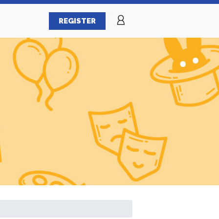
REGISTER