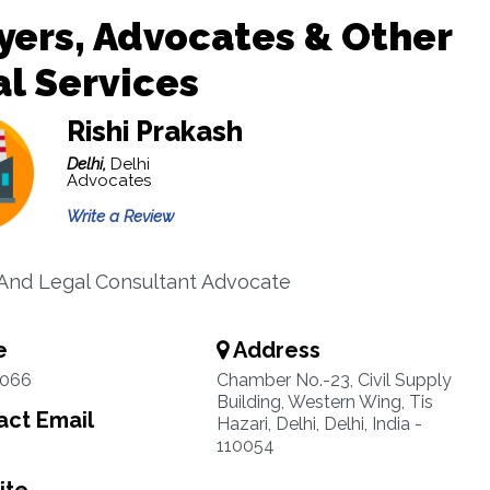
ers, Advocates & Other
l Services
Rishi Prakash
Delhi,
Delhi
Advocates
Write a Review
And Legal Consultant Advocate
e
Address
7066
Chamber No.-23, Civil Supply
Building, Western Wing, Tis
ct Email
Hazari, Delhi, Delhi, India -
110054