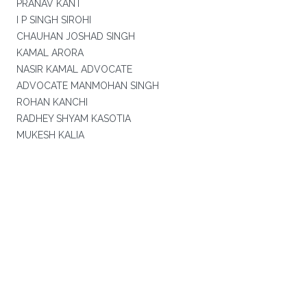
PRANAV KANT
I P SINGH SIROHI
CHAUHAN JOSHAD SINGH
KAMAL ARORA
NASIR KAMAL ADVOCATE
ADVOCATE MANMOHAN SINGH
ROHAN KANCHI
RADHEY SHYAM KASOTIA
MUKESH KALIA