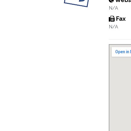
Webs
N/A
Fax
N/A