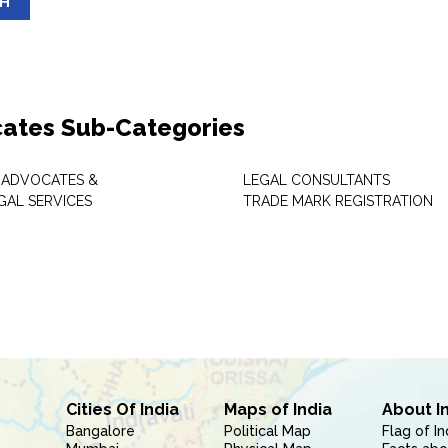
SH
ates Sub-Categories
 ADVOCATES &
LEGAL CONSULTANTS
GAL SERVICES
TRADE MARK REGISTRATION
Cities Of India
Maps of India
About I
Bangalore
Political Map
Flag of In