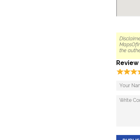
Disclaime
MapsOfIn
the authe
Review
☆
★
☆
★
☆
★