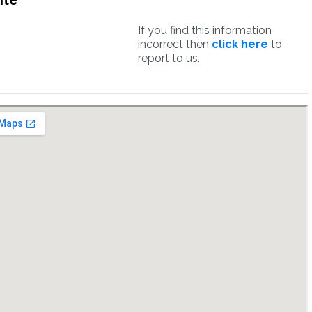
ite
If you find this information
incorrect then
click here
to
report to us.