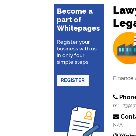
Lawy
Become a
part of
Lega
Whitepages
Register your
business with us
in only four
simple steps.
Finance 
REGISTER
Phon
011-2391
Conta
N/A