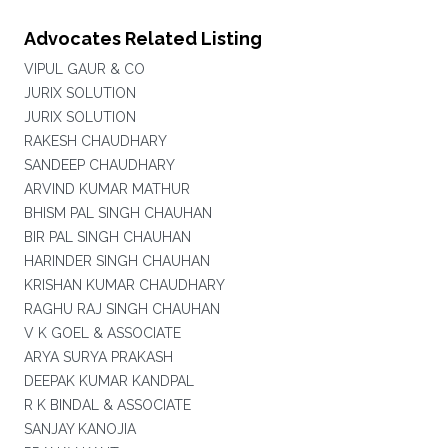
Advocates Related Listing
VIPUL GAUR & CO
JURIX SOLUTION
JURIX SOLUTION
RAKESH CHAUDHARY
SANDEEP CHAUDHARY
ARVIND KUMAR MATHUR
BHISM PAL SINGH CHAUHAN
BIR PAL SINGH CHAUHAN
HARINDER SINGH CHAUHAN
KRISHAN KUMAR CHAUDHARY
RAGHU RAJ SINGH CHAUHAN
V K GOEL & ASSOCIATE
ARYA SURYA PRAKASH
DEEPAK KUMAR KANDPAL
R K BINDAL & ASSOCIATE
SANJAY KANOJIA