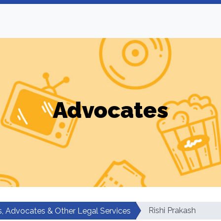
Advocates
Rishi Prakash
, Advocates & Other Legal Services