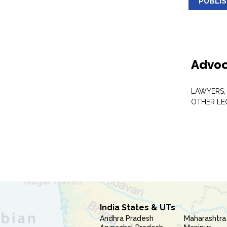
PUBLI
Advoc
LAWYERS,
OTHER LE
India States & UTs
Andhra Pradesh
Maharashtra