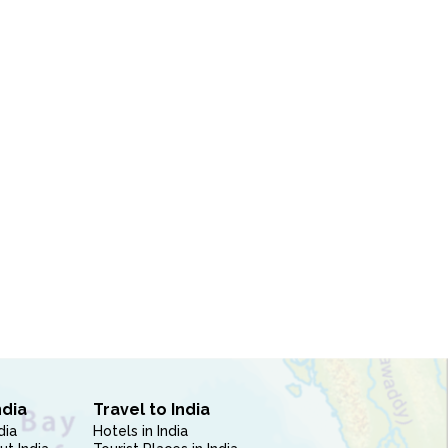
ndia
Travel to India
dia
Hotels in India