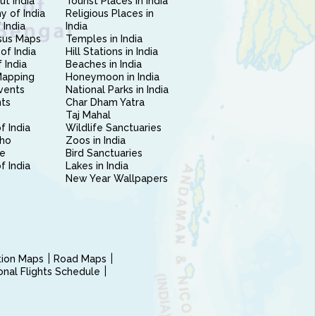
ut India
Tourist Places in India
 of India
Religious Places in
 India
India
sus Maps
Temples in India
of India
Hill Stations in India
 India
Beaches in India
Mapping
Honeymoon in India
vents
National Parks in India
nts
Char Dham Yatra
Taj Mahal
f India
Wildlife Sanctuaries
ho
Zoos in India
e
Bird Sanctuaries
of India
Lakes in India
New Year Wallpapers
ction Maps
Road Maps
ional Flights Schedule