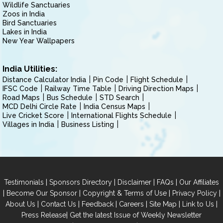
Wildlife Sanctuaries
Zoos in India
Bird Sanctuaries
Lakes in India
New Year Wallpapers
India Utilities:
Distance Calculator India
Pin Code
Flight Schedule
IFSC Code
Railway Time Table
Driving Direction Maps
Road Maps
Bus Schedule
STD Search
MCD Delhi Circle Rate
India Census Maps
Live Cricket Score
International Flights Schedule
Villages in India
Business Listing
|
|
|
|
Testimonials
Sponsors Directory
Disclaimer
FAQs
Our Affiliates
|
|
|
|
Become Our Sponsor
Copyright & Terms of Use
Privacy Policy
|
|
|
|
|
|
About Us
Contact Us
Feedback
Careers
Site Map
Link to Us
|
Press Release
Get the latest Issue of Weekly Newsletter