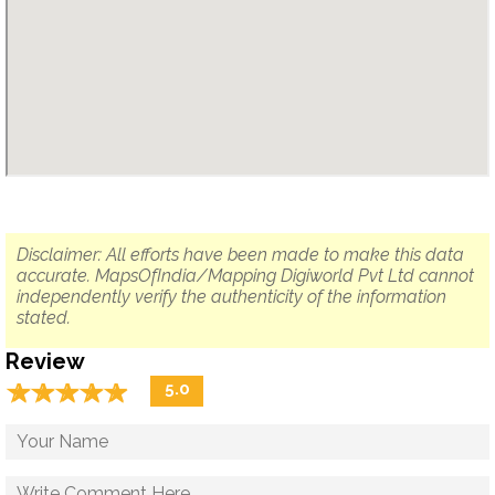
Disclaimer: All efforts have been made to make this data
accurate. MapsOfIndia/Mapping Digiworld Pvt Ltd cannot
independently verify the authenticity of the information
stated.
Review
☆
★
☆
★
☆
★
☆
★
☆
★
5.0