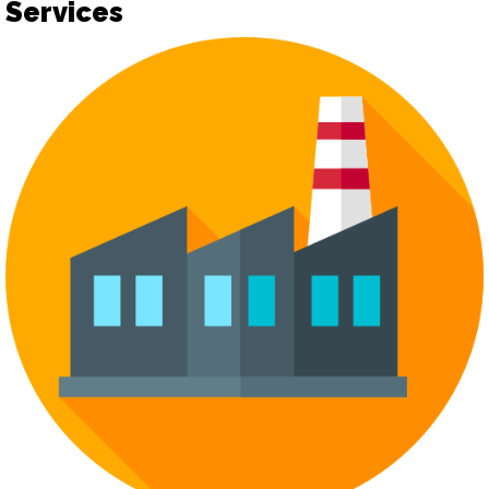
Services