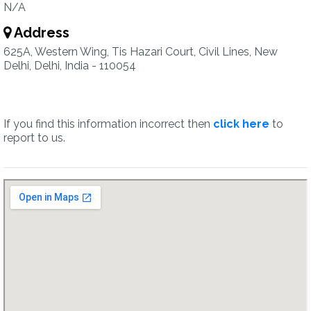
N/A
Address
625A, Western Wing, Tis Hazari Court, Civil Lines, New
Delhi, Delhi, India - 110054
If you find this information incorrect then
click here
to
report to us.