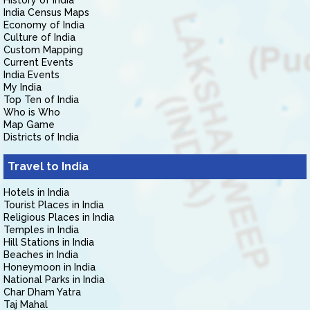
History of India
India Census Maps
Economy of India
Culture of India
Custom Mapping
Current Events
India Events
My India
Top Ten of India
Who is Who
Map Game
Districts of India
Travel to India
Hotels in India
Tourist Places in India
Religious Places in India
Temples in India
Hill Stations in India
Beaches in India
Honeymoon in India
National Parks in India
Char Dham Yatra
Taj Mahal