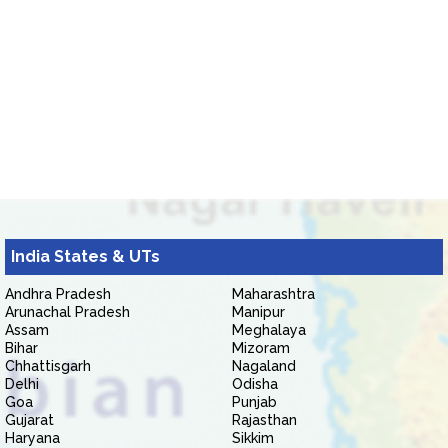
India States & UTs
Andhra Pradesh
Maharashtra
Arunachal Pradesh
Manipur
Assam
Meghalaya
Bihar
Mizoram
Chhattisgarh
Nagaland
Delhi
Odisha
Goa
Punjab
Gujarat
Rajasthan
Haryana
Sikkim