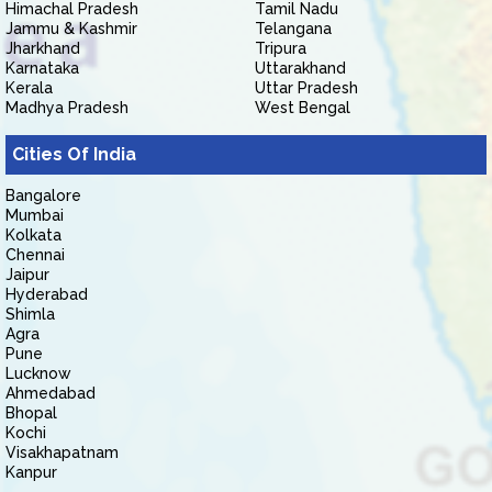
Himachal Pradesh
Tamil Nadu
Jammu & Kashmir
Telangana
Jharkhand
Tripura
Karnataka
Uttarakhand
Kerala
Uttar Pradesh
Madhya Pradesh
West Bengal
Cities Of India
Bangalore
Mumbai
Kolkata
Chennai
Jaipur
Hyderabad
Shimla
Agra
Pune
Lucknow
Ahmedabad
Bhopal
Kochi
Visakhapatnam
Kanpur