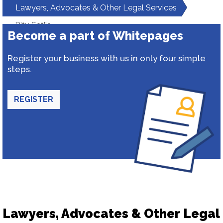
Lawyers, Advocates & Other Legal Services
Ritu Satija
Become a part of Whitepages
Register your business with us in only four simple
steps.
REGISTER
Lawyers, Advocates & Other Legal