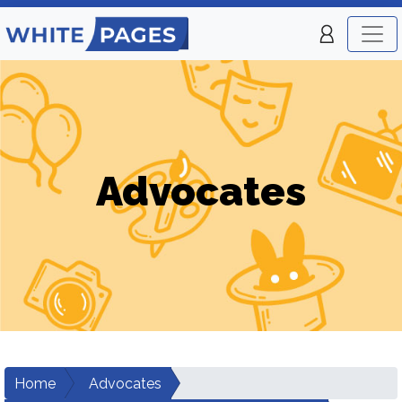
Advocates
Home
Advocates