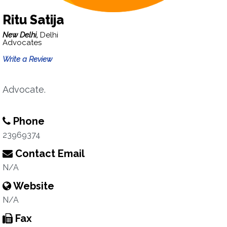
Ritu Satija
New Delhi,
Delhi
Advocates
Write a Review
Advocate.
Phone
23969374
Contact Email
N/A
Website
N/A
Fax