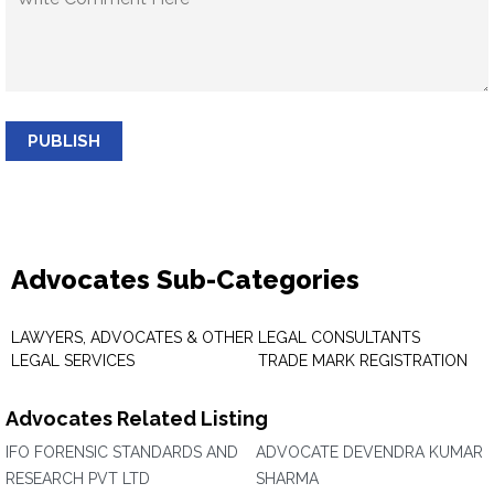
PUBLISH
Advocates Sub-Categories
LAWYERS, ADVOCATES & OTHER
LEGAL CONSULTANTS
LEGAL SERVICES
TRADE MARK REGISTRATION
Advocates Related Listing
IFO FORENSIC STANDARDS AND
ADVOCATE DEVENDRA KUMAR
RESEARCH PVT LTD
SHARMA