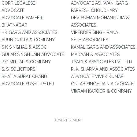
CORP LEGALESE
ADVOCATE ASHWANI GARG
ADVOCATE
PARVESH CHOUDHARY
ADVOCATE SAMEER
DEV SUMAN MOHANPURIA &
BHATNAGAR
ASSOCIATES
HK GARG AND ASSOCIATES
VIRENDER SINGH RANA
ARUN GUPTA & COMPANY
SETH ASSOCIATES
S K SINGHAL & ASSOC
KAMAL GARG AND ASSOCIATES
GULAB SINGH JAIN ADVOCATE
MADAAN & ASSOCIATES
P C MITTAL & COMPANY
TYAGI & ASSOCIATES PVT LTD
S. S. SOLICITORS
R. K. SHARMA AND ASSOCIATES
BHATIA SURAT CHAND
ADVOCATE VIVEK KUMAR
ADVOCATE SUSHIL PETER
GULAB SINGH JAIN ADVOCATE
VIKRAM KAPOOR & COMPANY
ADVERTISEMENT