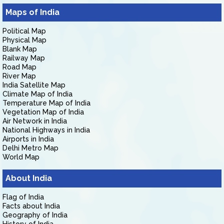
Maps of India
Political Map
Physical Map
Blank Map
Railway Map
Road Map
River Map
India Satellite Map
Climate Map of India
Temperature Map of India
Vegetation Map of India
Air Network in India
National Highways in India
Airports in India
Delhi Metro Map
World Map
About India
Flag of India
Facts about India
Geography of India