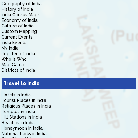
Geography of India
History of India
India Census Maps
Economy of India
Culture of India
Custom Mapping
Current Events
India Events
My India
Top Ten of India
Who is Who
Map Game
Districts of India
Travel to India
Hotels in India
Tourist Places in India
Religious Places in India
Temples in India
Hill Stations in India
Beaches in India
Honeymoon in India
National Parks in India