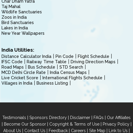
Char Dham Yatra
Taj Mahal
Wildlife Sanctuaries
Zoos in India
Bird Sanctuaries
Lakes in India
New Year Wallpapers
India Utilities:
Distance Calculator India
Pin Code
Flight Schedule
IFSC Code
Railway Time Table
Driving Direction Maps
Road Maps
Bus Schedule
STD Search
MCD Delhi Circle Rate
India Census Maps
Live Cricket Score
International Flights Schedule
Villages in India
Business Listing
|
|
|
|
Testimonials
Sponsors Directory
Disclaimer
FAQs
Our Affiliates
|
|
|
|
Become Our Sponsor
Copyright & Terms of Use
Privacy Policy
|
|
|
|
|
|
About Us
Contact Us
Feedback
Careers
Site Map
Link to Us