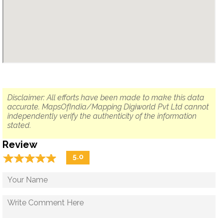
Disclaimer: All efforts have been made to make this data
accurate. MapsOfIndia/Mapping Digiworld Pvt Ltd cannot
independently verify the authenticity of the information
stated.
Review
☆
★
☆
★
☆
★
☆
★
☆
★
5.0