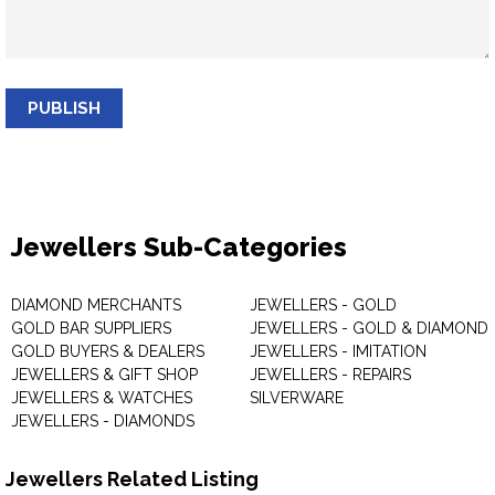
PUBLISH
Jewellers Sub-Categories
DIAMOND MERCHANTS
JEWELLERS - GOLD
GOLD BAR SUPPLIERS
JEWELLERS - GOLD & DIAMOND
GOLD BUYERS & DEALERS
JEWELLERS - IMITATION
JEWELLERS & GIFT SHOP
JEWELLERS - REPAIRS
JEWELLERS & WATCHES
SILVERWARE
JEWELLERS - DIAMONDS
Jewellers Related Listing