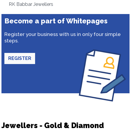
RK Babbar Jewellers
Become a part of Whitepages
Register your business with us in only four simple
steps.
REGISTER
Jewellers - Gold & Diamond