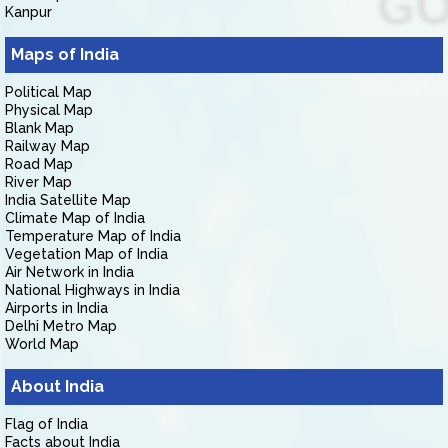
Kanpur
Maps of India
Political Map
Physical Map
Blank Map
Railway Map
Road Map
River Map
India Satellite Map
Climate Map of India
Temperature Map of India
Vegetation Map of India
Air Network in India
National Highways in India
Airports in India
Delhi Metro Map
World Map
About India
Flag of India
Facts about India