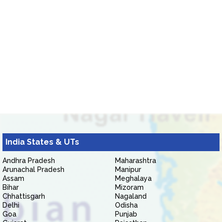
India States & UTs
Andhra Pradesh
Maharashtra
Arunachal Pradesh
Manipur
Assam
Meghalaya
Bihar
Mizoram
Chhattisgarh
Nagaland
Delhi
Odisha
Goa
Punjab