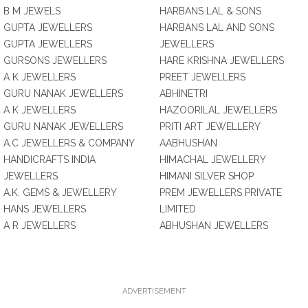
B M JEWELS
HARBANS LAL & SONS
GUPTA JEWELLERS
HARBANS LAL AND SONS
GUPTA JEWELLERS
JEWELLERS
GURSONS JEWELLERS
HARE KRISHNA JEWELLERS
A K JEWELLERS
PREET JEWELLERS
GURU NANAK JEWELLERS
ABHINETRI
A K JEWELLERS
HAZOORILAL JEWELLERS
GURU NANAK JEWELLERS
PRITI ART JEWELLERY
A.C JEWELLERS & COMPANY
AABHUSHAN
HANDICRAFTS INDIA
HIMACHAL JEWELLERY
JEWELLERS
HIMANI SILVER SHOP
A.K. GEMS & JEWELLERY
PREM JEWELLERS PRIVATE
HANS JEWELLERS
LIMITED
A R JEWELLERS
ABHUSHAN JEWELLERS
ADVERTISEMENT