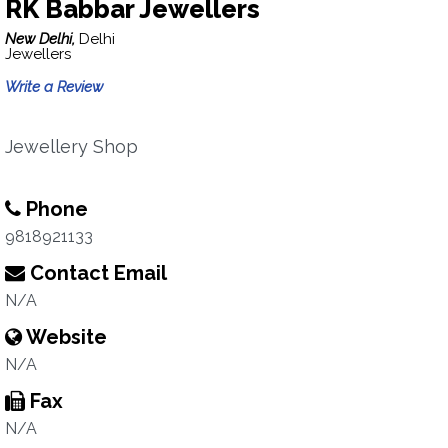
RK Babbar Jewellers
New Delhi,
Delhi
Jewellers
Write a Review
Jewellery Shop
Phone
9818921133
Contact Email
N/A
Website
N/A
Fax
N/A