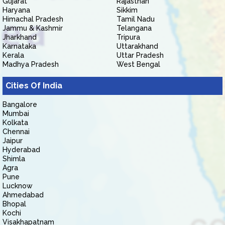
Gujarat
Rajasthan
Haryana
Sikkim
Himachal Pradesh
Tamil Nadu
Jammu & Kashmir
Telangana
Jharkhand
Tripura
Karnataka
Uttarakhand
Kerala
Uttar Pradesh
Madhya Pradesh
West Bengal
Cities Of India
Bangalore
Mumbai
Kolkata
Chennai
Jaipur
Hyderabad
Shimla
Agra
Pune
Lucknow
Ahmedabad
Bhopal
Kochi
Visakhapatnam