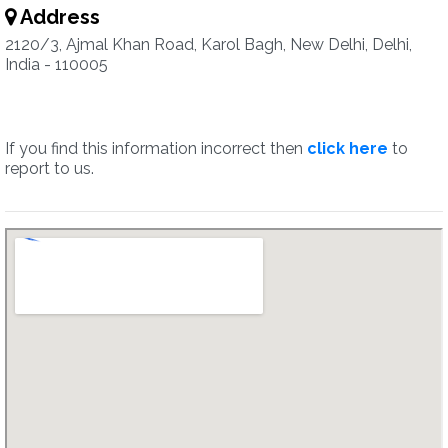
Address
2120/3, Ajmal Khan Road, Karol Bagh, New Delhi, Delhi,
India - 110005
If you find this information incorrect then
click here
to
report to us.