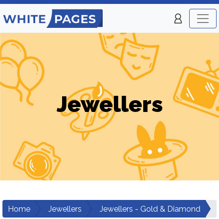
Jewellers
Home
Jewellers
Jewellers - Gold & Diamond