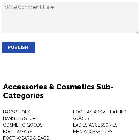
PUBLISH
Accessories & Cosmetics Sub-
Categories
BAGS SHOPS
FOOT WEARS & LEATHER
BANGLES STORE
GOODS
COSMETIC GOODS
LADIES ACCESSORIES
FOOT WEARS
MEN ACCESSORIES
FOOT WEARS & BAGS