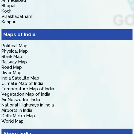
Ahmedabad
Bhopal
Kochi
Visakhapatnam
Kanpur
Maps of India
Political Map
Physical Map
Blank Map
Railway Map
Road Map
River Map
India Satellite Map
Climate Map of India
Temperature Map of India
Vegetation Map of India
Air Network in India
National Highways in India
Airports in India
Delhi Metro Map
World Map
About India