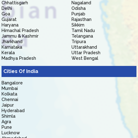
Chhattisgarh
Nagaland
Delhi
Odisha
Goa
Punjab
Gujarat
Rajasthan
Haryana
Sikkim
Himachal Pradesh
Tamil Nadu
Jammu & Kashmir
Telangana
Jharkhand
Tripura
Karnataka
Uttarakhand
Kerala
Uttar Pradesh
Madhya Pradesh
West Bengal
Cities Of India
Bangalore
Mumbai
Kolkata
Chennai
Jaipur
Hyderabad
Shimla
Agra
Pune
Lucknow