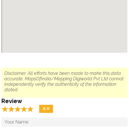
Disclaimer: All efforts have been made to make this data
accurate. MapsOfIndia/Mapping Digiworld Pvt Ltd cannot
independently verify the authenticity of the information
stated.
Review
☆
★
☆
★
☆
★
☆
★
☆
★
5.0