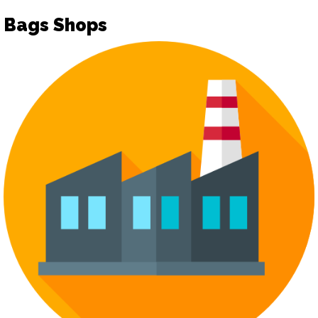
Bags Shops