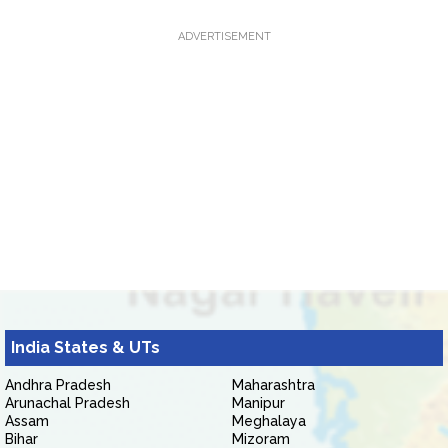
ADVERTISEMENT
India States & UTs
Andhra Pradesh
Maharashtra
Arunachal Pradesh
Manipur
Assam
Meghalaya
Bihar
Mizoram