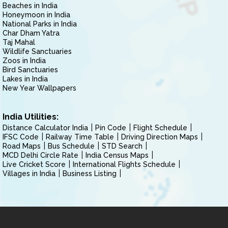
Beaches in India
Honeymoon in India
National Parks in India
Char Dham Yatra
Taj Mahal
Wildlife Sanctuaries
Zoos in India
Bird Sanctuaries
Lakes in India
New Year Wallpapers
India Utilities:
Distance Calculator India
Pin Code
Flight Schedule
IFSC Code
Railway Time Table
Driving Direction Maps
Road Maps
Bus Schedule
STD Search
MCD Delhi Circle Rate
India Census Maps
Live Cricket Score
International Flights Schedule
Villages in India
Business Listing