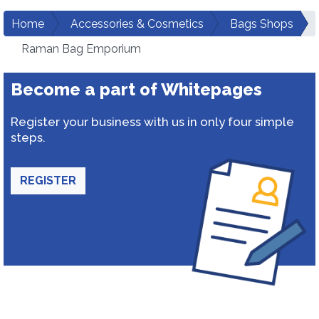
Home
Accessories & Cosmetics
Bags Shops
Raman Bag Emporium
Become a part of Whitepages
Register your business with us in only four simple
steps.
REGISTER