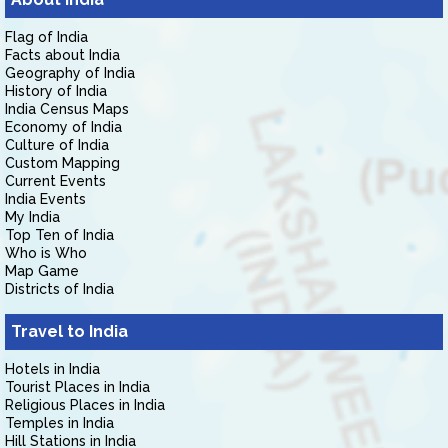
Flag of India
Facts about India
Geography of India
History of India
India Census Maps
Economy of India
Culture of India
Custom Mapping
Current Events
India Events
My India
Top Ten of India
Who is Who
Map Game
Districts of India
Travel to India
Hotels in India
Tourist Places in India
Religious Places in India
Temples in India
Hill Stations in India