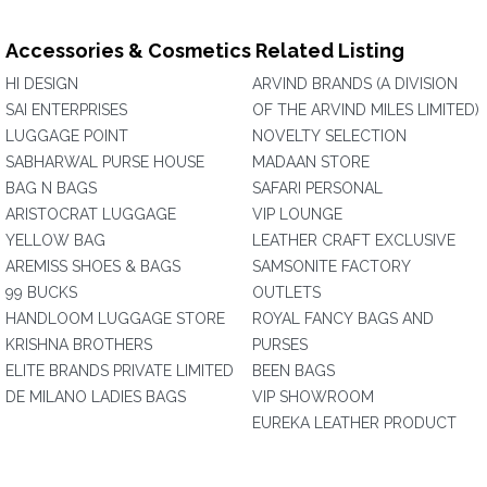
Accessories & Cosmetics Related Listing
HI DESIGN
ARVIND BRANDS (A DIVISION
SAI ENTERPRISES
OF THE ARVIND MILES LIMITED)
LUGGAGE POINT
NOVELTY SELECTION
SABHARWAL PURSE HOUSE
MADAAN STORE
BAG N BAGS
SAFARI PERSONAL
ARISTOCRAT LUGGAGE
VIP LOUNGE
YELLOW BAG
LEATHER CRAFT EXCLUSIVE
AREMISS SHOES & BAGS
SAMSONITE FACTORY
99 BUCKS
OUTLETS
HANDLOOM LUGGAGE STORE
ROYAL FANCY BAGS AND
KRISHNA BROTHERS
PURSES
ELITE BRANDS PRIVATE LIMITED
BEEN BAGS
DE MILANO LADIES BAGS
VIP SHOWROOM
EUREKA LEATHER PRODUCT