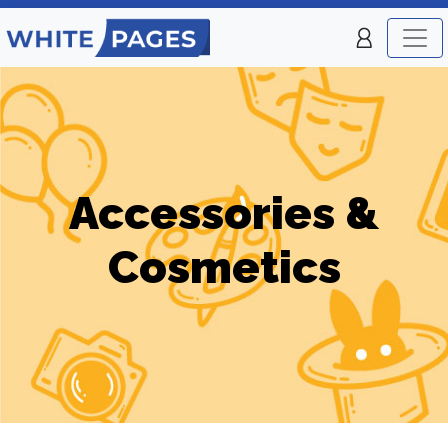
Accessories &
Cosmetics