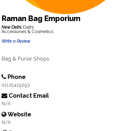
Raman Bag Emporium
New Delhi,
Delhi
Accessories & Cosmetics
Write a Review
Bag & Purse Shops.
Phone
01125419293
Contact Email
N/A
Website
N/A