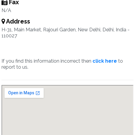
Fax
N/A
Address
H-31, Main Market, Rajouri Garden, New Delhi, Delhi, India -
110027
If you find this information incorrect then
click here
to
report to us.