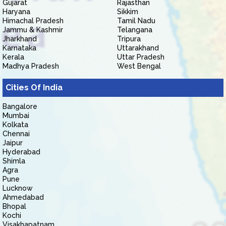
Gujarat
Rajasthan
Haryana
Sikkim
Himachal Pradesh
Tamil Nadu
Jammu & Kashmir
Telangana
Jharkhand
Tripura
Karnataka
Uttarakhand
Kerala
Uttar Pradesh
Madhya Pradesh
West Bengal
Cities Of India
Bangalore
Mumbai
Kolkata
Chennai
Jaipur
Hyderabad
Shimla
Agra
Pune
Lucknow
Ahmedabad
Bhopal
Kochi
Visakhapatnam