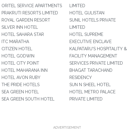
ORITEL SERVICE APARTMENTS
LIMITED
PRAKRUTI RESORTS LIMITED
HOTEL GULISTAN
ROYAL GARDEN RESORT
SUNIL HOTELS PRIVATE
SILVER INN HOTEL
LIMITED
HOTEL SAHARA STAR
HOTEL SUPREME
ITC MARATHA
EXECUTIVE ENCLAVE
CITIZEN HOTEL
KALPATARU'S HOSPITALITY &
HOTEL GODWIN
FACILITY MANAGEMENT
HOTEL CITY POINT
SERVICES PRIVATE LIMITED
HOTEL MAHARANA INN
BHAGAT TARACHAND
HOTEL AVON RUBY
RESIDENCY
THE PRIDE HOTELS
SUN N SHEEL HOTEL
SEA GREEN HOTEL
HOTEL METRO PALACE
SEA GREEN SOUTH HOTEL
PRIVATE LIMITED
ADVERTISEMENT