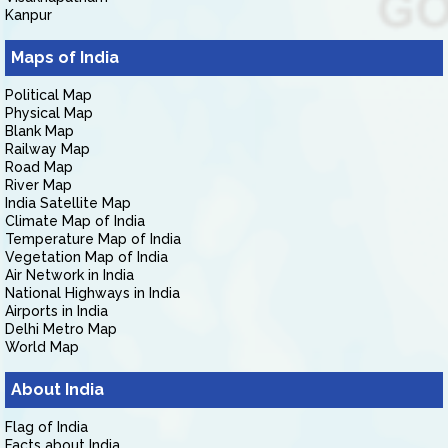
Kanpur
Maps of India
Political Map
Physical Map
Blank Map
Railway Map
Road Map
River Map
India Satellite Map
Climate Map of India
Temperature Map of India
Vegetation Map of India
Air Network in India
National Highways in India
Airports in India
Delhi Metro Map
World Map
About India
Flag of India
Facts about India