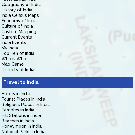
Geography of India
History of India
India Census Maps
Economy of India
Culture of India
Custom Mapping
Current Events
India Events
My India
Top Ten of India
Who is Who
Map Game
Districts of India
Travel to India
Hotels in India
Tourist Places in India
Religious Places in India
Temples in India
Hill Stations in India
Beaches in India
Honeymoon in India
National Parks in India