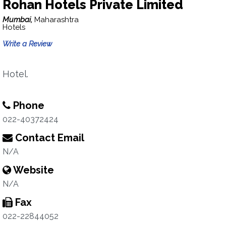
Rohan Hotels Private Limited
Mumbai,
Maharashtra
Hotels
Write a Review
Hotel.
Phone
022-40372424
Contact Email
N/A
Website
N/A
Fax
022-22844052