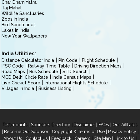
Char Dham Yatra
Taj Mahal
Wildlife Sanctuaries
Zoos in India
Bird Sanctuaries
Lakes in India
New Year Wallpapers
India Utilities:
Distance Calculator India
Pin Code
Flight Schedule
IFSC Code
Railway Time Table
Driving Direction Maps
Road Maps
Bus Schedule
STD Search
MCD Delhi Circle Rate
India Census Maps
Live Cricket Score
International Flights Schedule
Villages in India
Business Listing
|
|
|
|
Testimonials
Sponsors Directory
Disclaimer
FAQs
Our Affiliates
|
|
|
|
Become Our Sponsor
Copyright & Terms of Use
Privacy Policy
|
|
|
|
|
|
About Us
Contact Us
Feedback
Careers
Site Map
Link to Us