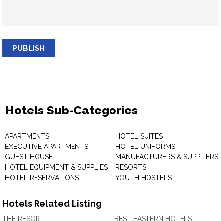
PUBLISH
Hotels Sub-Categories
APARTMENTS
HOTEL SUITES
EXECUTIVE APARTMENTS
HOTEL UNIFORMS -
GUEST HOUSE
MANUFACTURERS & SUPPLIERS
HOTEL EQUIPMENT & SUPPLIES
RESORTS
HOTEL RESERVATIONS
YOUTH HOSTELS
Hotels Related Listing
THE RESORT
BEST EASTERN HOTELS