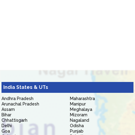
India States & UTs
Andhra Pradesh
Maharashtra
Arunachal Pradesh
Manipur
Assam
Meghalaya
Bihar
Mizoram
Chhattisgarh
Nagaland
Delhi
Odisha
Goa
Punjab