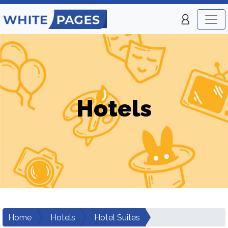
Hotels
Home
Hotels
Hotel Suites