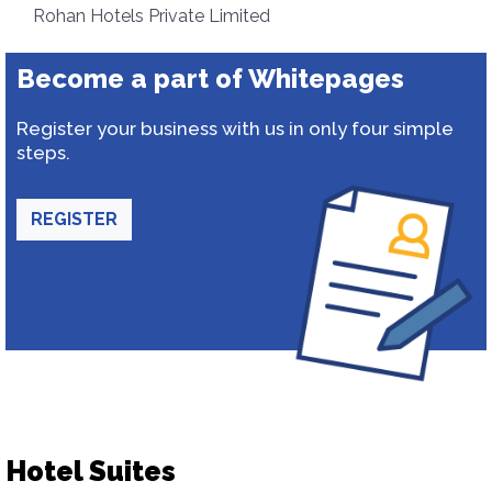
Rohan Hotels Private Limited
Become a part of Whitepages
Register your business with us in only four simple
steps.
REGISTER
Hotel Suites