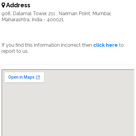
Address
908, Dalamal Tower, 211 , Nariman Point, Mumbai,
Maharashtra, India - 400021
If you find this information incorrect then
click here
to
report to us.