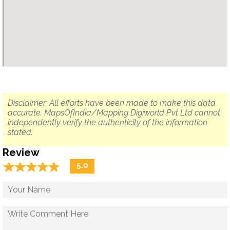
Disclaimer: All efforts have been made to make this data
accurate. MapsOfIndia/Mapping Digiworld Pvt Ltd cannot
independently verify the authenticity of the information
stated.
Review
☆
★
☆
★
☆
★
☆
★
☆
★
5.0