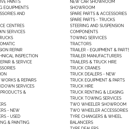
VE PAINTS
NEW CAR SHOWROOM
G EQUIPMENTS
SHOWROOM
ESSORIES AND
SPARE PARTS & ACCESSORIES
SPARE PARTS - TRUCKS
ICE CENTRES
STEERING AND SUSPENSION
N SERVICES
COMPONENTS
TRUCKS
TOWING SERVICES
TOMATIC
TRACTORS
ION REPAIR
TRAILER - EQUIPMENT & PART
HNICAL INSPECTION
TRAILER MANUFACTURERS
EPAIR & SERVICE
TRAILERS & TRUCK HIRE
SSORIES
TRUCK CRANES
ION
TRUCK DEALERS - NEW
 WORKS & REPAIRS
TRUCK EQUIPMENT & PARTS
KDOWN SERVICES
TRUCK HIRE
 PRODUCTS &
TRUCK RENTING & LEASING
TRUCK TOWING SERVICES
ERS
TWO WHEELER SHOWROOM
ERS - NEW
TWO WHEELER ACCESSORIES
RS - USED
TYRE CHANGERS & WHEEL
NG & PAINTING
BALANCERS
TYRE DEALERS