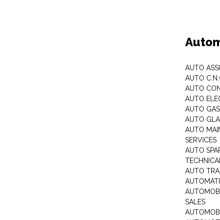
Autom
AUTO ASS
AUTO C.N
AUTO CON
AUTO ELE
AUTO GA
AUTO GLA
AUTO MAI
SERVICES
AUTO SPA
TECHNICAL
AUTO TRA
AUTOMATI
AUTOMOBI
SALES
AUTOMOBI