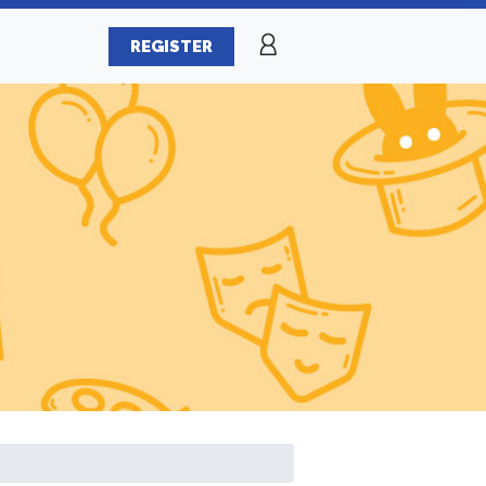
REGISTER