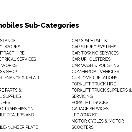
obiles Sub-Categories
ISTANCE
CAR SPARE PARTS
.G. WORKS
CAR STEREO SYSTEMS
TRACT HIRE
CAR TOWING SERVICES
CTRICAL SERVICES
CAR UPHOLSTERIES
S WORKS
CAR WASH & POLISHING
SS SHOP
COMMERCIAL VEHICLES
NTENANCE & REPAIR
CUSTOMER RELATIONS
FORKLIFT TRUCK HIRE
RE PARTS &
FORKLIFT TRUCK SUPPLIERS &
 SUPPLIES
SERVICING
DERS
FORKLIFT TRUCKS
C TRANSMISSION
GARAGE SERVICES
LE DEALERS AND
LPG/CNG KIT
MOTOR CYCLES & MOTOR
LE-NUMBER PLATE
SCOOTERS