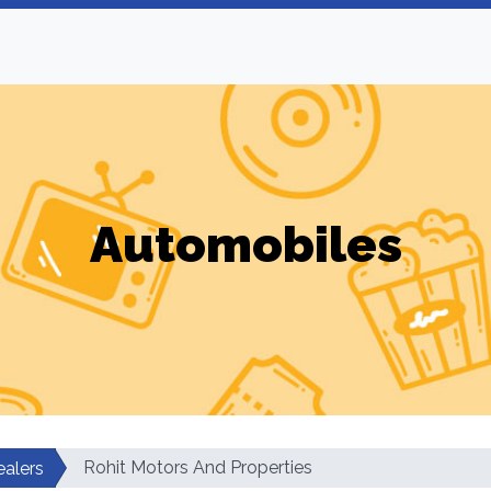
Automobiles
Rohit Motors And Properties
ealers