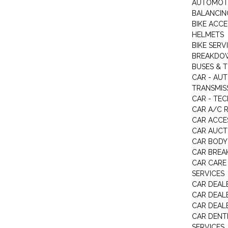
AUTOMOTI
BALANCIN
BIKE ACC
HELMETS
BIKE SERV
BREAKDOW
BUSES & 
CAR - AU
TRANSMISS
CAR - TEC
CAR A/C R
CAR ACCE
CAR AUCT
CAR BODY
CAR BREA
CAR CARE
SERVICES
CAR DEAL
CAR DEAL
CAR DEALE
CAR DENTI
SERVICES