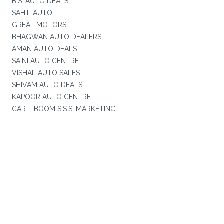
B.S. AUTO DEALS
SAHIL AUTO
GREAT MOTORS
BHAGWAN AUTO DEALERS
AMAN AUTO DEALS
SAINI AUTO CENTRE
VISHAL AUTO SALES
SHIVAM AUTO DEALS
KAPOOR AUTO CENTRE
CAR – BOOM S.S.S. MARKETING