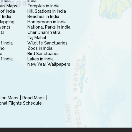
 India
India
sus Maps
Temples in India
of India
Hill Stations in India
 India
Beaches in India
Mapping
Honeymoon in India
vents
National Parks in India
nts
Char Dham Yatra
Taj Mahal
f India
Wildlife Sanctuaries
ho
Zoos in India
e
Bird Sanctuaries
of India
Lakes in India
New Year Wallpapers
ction Maps
Road Maps
ional Flights Schedule