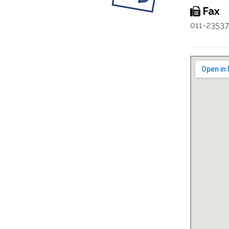
Fax
011-2353