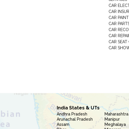
CAR ELEC
CAR INSU
CAR PAINT
CAR PART
CAR RECO
CAR REPAI
CAR SEAT
CAR SHO
India States & UTs
Andhra Pradesh
Maharashtra
Arunachal Pradesh
Manipur
Assam
Meghalaya