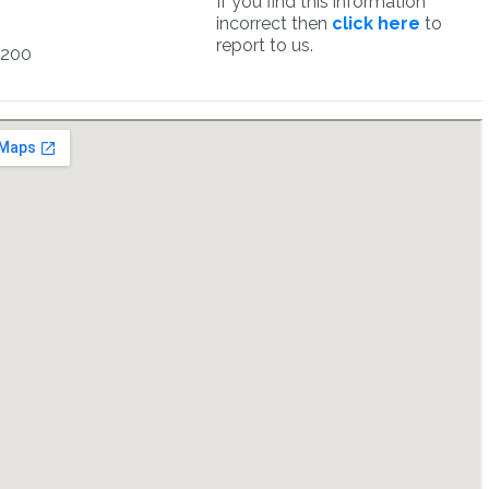
If you find this information
incorrect then
click here
to
report to us.
7200