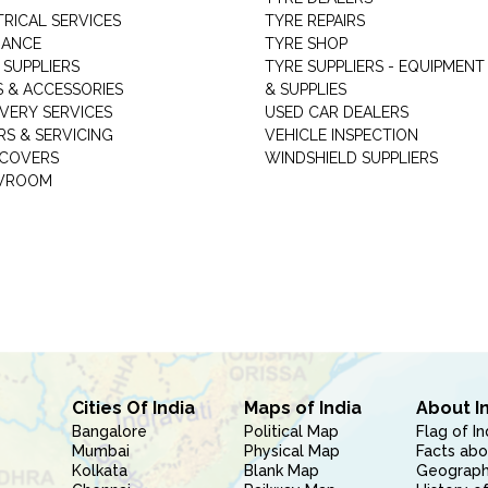
TRICAL SERVICES
TYRE REPAIRS
RANCE
TYRE SHOP
 SUPPLIERS
TYRE SUPPLIERS - EQUIPMENT
S & ACCESSORIES
& SUPPLIES
VERY SERVICES
USED CAR DEALERS
RS & SERVICING
VEHICLE INSPECTION
 COVERS
WINDSHIELD SUPPLIERS
WROOM
Cities Of India
Maps of India
About I
Bangalore
Political Map
Flag of In
Mumbai
Physical Map
Facts abo
Kolkata
Blank Map
Geography