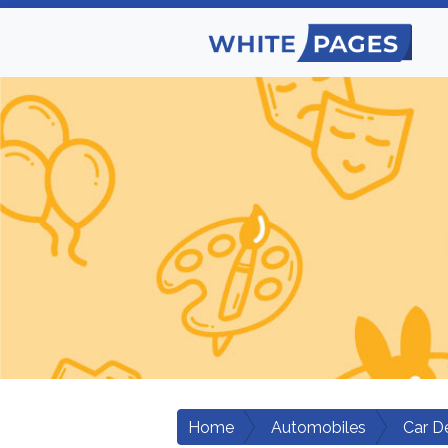
Home
Automobiles
Car D