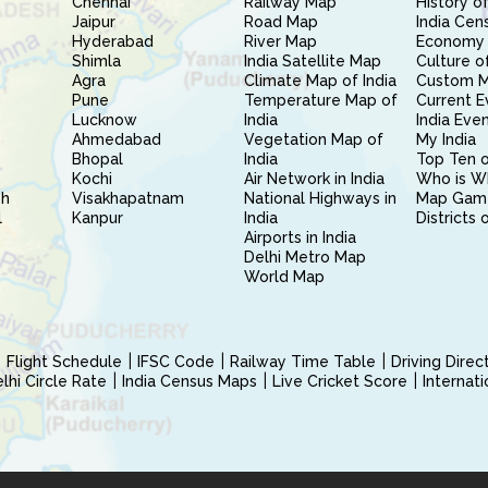
Chennai
Railway Map
History of
Jaipur
Road Map
India Cen
Hyderabad
River Map
Economy 
Shimla
India Satellite Map
Culture of
Agra
Climate Map of India
Custom 
Pune
Temperature Map of
Current E
Lucknow
India
India Eve
Ahmedabad
Vegetation Map of
My India
Bhopal
India
Top Ten o
Kochi
Air Network in India
Who is W
sh
Visakhapatnam
National Highways in
Map Gam
l
Kanpur
India
Districts 
Airports in India
Delhi Metro Map
World Map
Flight Schedule
IFSC Code
Railway Time Table
Driving Dire
hi Circle Rate
India Census Maps
Live Cricket Score
Internat