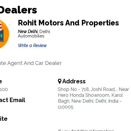
Dealers
Rohit Motors And Properties
New Delhi,
Delhi
Automobiles
Write a Review
ate Agent And Car Dealer
e
Address
7100
Shop No - 718, Joshi Road, , Near
Hero Honda Showroom, Karol
ct Email
Bagh, New Delhi, Delhi, India -
110005
ite