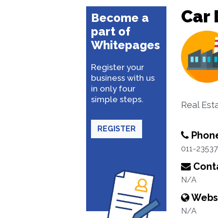
Car 
Become a
part of
Whitepages
Register your
business with us
in only four
simple steps.
Real Est
REGISTER
Phon
011-2353
Conta
N/A
Webs
N/A