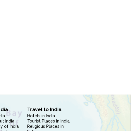
ndia
Travel to India
dia
Hotels in India
ut India
Tourist Places in India
 of India
Religious Places in