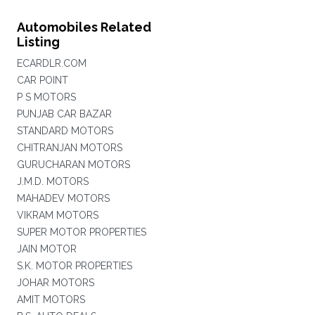
Automobiles Related
Listing
ECARDLR.COM
CAR POINT
P S MOTORS
PUNJAB CAR BAZAR
STANDARD MOTORS
CHITRANJAN MOTORS
GURUCHARAN MOTORS
J.M.D. MOTORS
MAHADEV MOTORS
VIKRAM MOTORS
SUPER MOTOR PROPERTIES
JAIN MOTOR
S.K. MOTOR PROPERTIES
JOHAR MOTORS
AMIT MOTORS