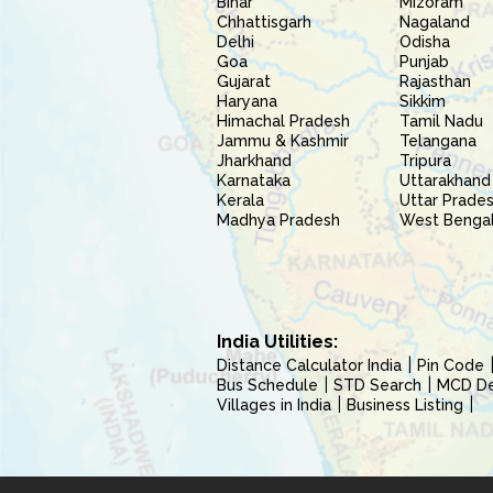
Bihar
Mizoram
Chhattisgarh
Nagaland
Delhi
Odisha
Goa
Punjab
Gujarat
Rajasthan
Haryana
Sikkim
Himachal Pradesh
Tamil Nadu
Jammu & Kashmir
Telangana
Jharkhand
Tripura
Karnataka
Uttarakhand
Kerala
Uttar Prade
Madhya Pradesh
West Benga
India Utilities:
Distance Calculator India
Pin Code
Bus Schedule
STD Search
MCD Del
Villages in India
Business Listing