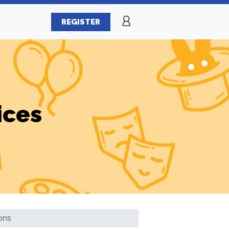
REGISTER
ices
ons