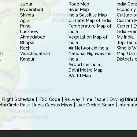
Jaipur
Road Map
India Cen
Hyderabad
River Map
Economy 
Shimla
India Satellite Map
Culture of
Agra
Climate Map of India
Custom 
Pune
Temperature Map of
Current E
Lucknow
India
India Eve
Ahmedabad
Vegetation Map of
My India
Bhopal
India
Top Ten o
Kochi
Air Network in India
Who is W
sh
Visakhapatnam
National Highways in
Map Gam
l
Kanpur
India
Districts 
Airports in India
Delhi Metro Map
World Map
Flight Schedule
IFSC Code
Railway Time Table
Driving Dire
hi Circle Rate
India Census Maps
Live Cricket Score
Internat