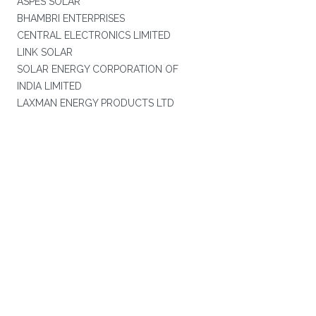
ASPES SOLAR
BHAMBRI ENTERPRISES
CENTRAL ELECTRONICS LIMITED
LINK SOLAR
SOLAR ENERGY CORPORATION OF
INDIA LIMITED
LAXMAN ENERGY PRODUCTS LTD