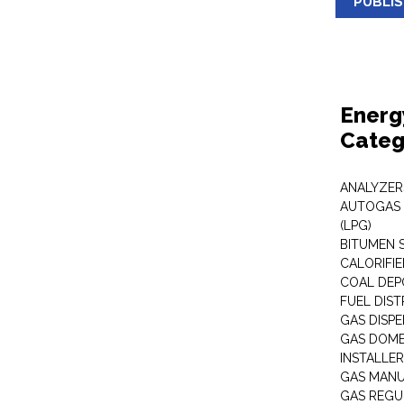
PUBLI
Energ
Categ
ANALYZER
AUTOGAS 
(LPG)
BITUMEN 
CALORIFIE
COAL DEP
FUEL DIST
GAS DISP
GAS DOME
INSTALLE
GAS MAN
GAS REGU