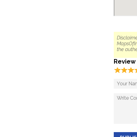
Disclaime
MapsOfIn
the authe
Review
☆
★
☆
★
☆
★