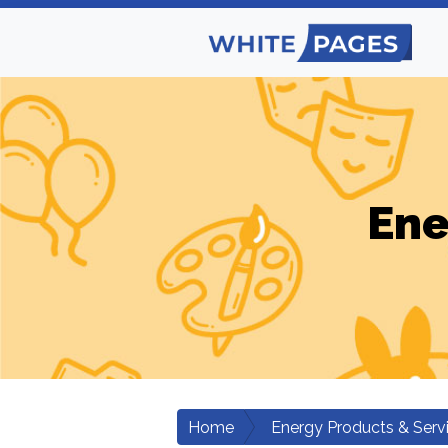
Ene
Home
Energy Products & Serv