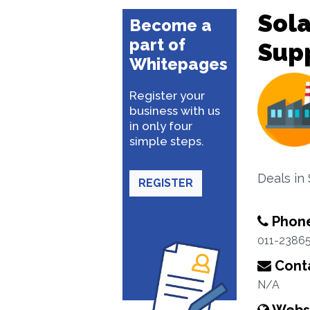
Sola
Become a
part of
Sup
Whitepages
Register your
business with us
in only four
simple steps.
Deals in
REGISTER
Phon
011-2386
Conta
N/A