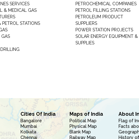
INES SERVICES
PETROCHEMICAL COMPANIES
L & MEDICAL GAS
PETROL FILLING STATIONS
TURERS
PETROLEUM PRODUCT
 PETROL STATIONS
SUPPLIERS
GAS
POWER STATION PROJECTS
 GAS
SOLAR ENERGY EQUIPMENT &
SUPPLIES
 DRILLING
Cities Of India
Maps of India
About I
Bangalore
Political Map
Flag of In
Mumbai
Physical Map
Facts abo
Kolkata
Blank Map
Geography
Chennai
Railway Map
History of