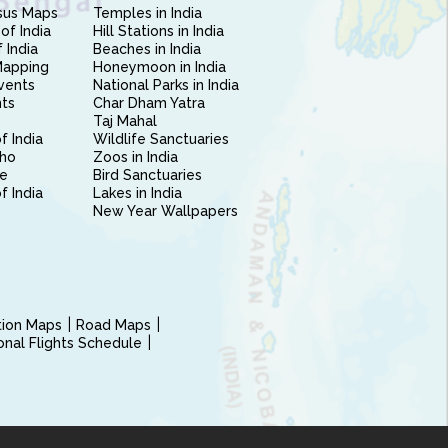
sus Maps
Temples in India
of India
Hill Stations in India
 India
Beaches in India
Mapping
Honeymoon in India
vents
National Parks in India
nts
Char Dham Yatra
Taj Mahal
f India
Wildlife Sanctuaries
ho
Zoos in India
e
Bird Sanctuaries
of India
Lakes in India
New Year Wallpapers
ction Maps
Road Maps
ional Flights Schedule