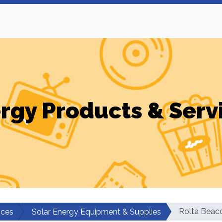
rgy Products & Serv
Rolta Beac
ices
Solar Energy Equipment & Supplies