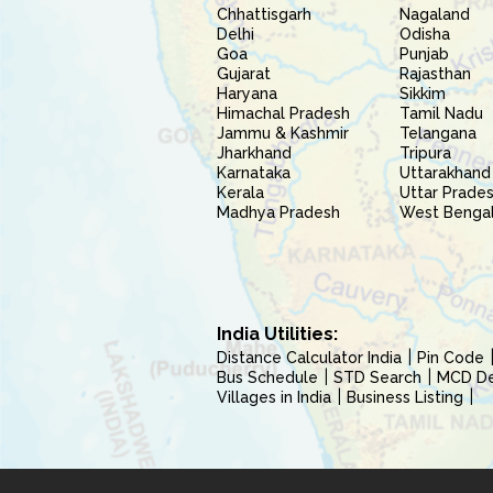
Chhattisgarh
Nagaland
Delhi
Odisha
Goa
Punjab
Gujarat
Rajasthan
Haryana
Sikkim
Himachal Pradesh
Tamil Nadu
Jammu & Kashmir
Telangana
Jharkhand
Tripura
Karnataka
Uttarakhand
Kerala
Uttar Prade
Madhya Pradesh
West Benga
India Utilities:
Distance Calculator India
Pin Code
Bus Schedule
STD Search
MCD Del
Villages in India
Business Listing