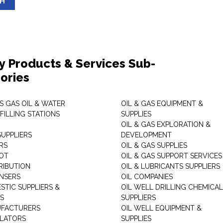
SH
y Products & Services Sub-
ories
S GAS OIL & WATER
OIL & GAS EQUIPMENT &
FILLING STATIONS
SUPPLIES
OIL & GAS EXPLORATION &
SUPPLIERS
DEVELOPMENT
RS
OIL & GAS SUPPLIES
OT
OIL & GAS SUPPORT SERVICES
RIBUTION
OIL & LUBRICANTS SUPPLIERS
ENSERS
OIL COMPANIES
STIC SUPPLIERS &
OIL WELL DRILLING CHEMICAL
RS
SUPPLIERS
UFACTURERS
OIL WELL EQUIPMENT &
LATORS
SUPPLIES