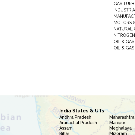
GAS TURB
INDUSTRIA
MANUFAC
MOTORS &
NATURAL 
NITROGEN
OIL & GAS
OIL & GAS
India States & UTs
Andhra Pradesh
Maharashtra
Arunachal Pradesh
Manipur
Assam
Meghalaya
Bihar
Mizoram