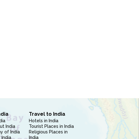
ndia
Travel to India
dia
Hotels in India
ut India
Tourist Places in India
 of India
Religious Places in
 India
India