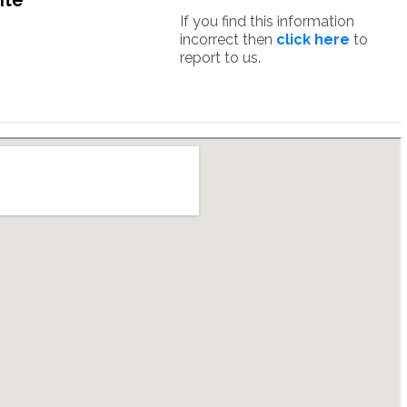
ite
If you find this information
incorrect then
click here
to
report to us.