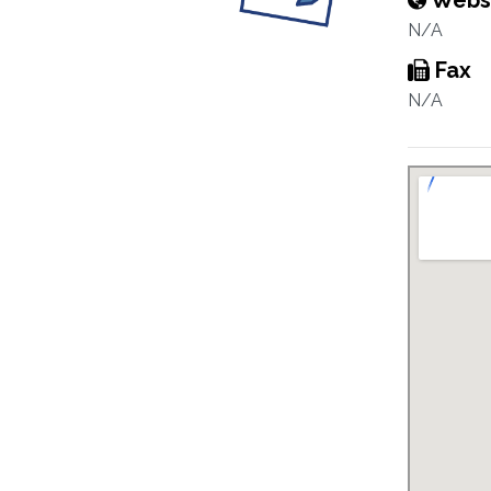
Webs
N/A
Fax
N/A