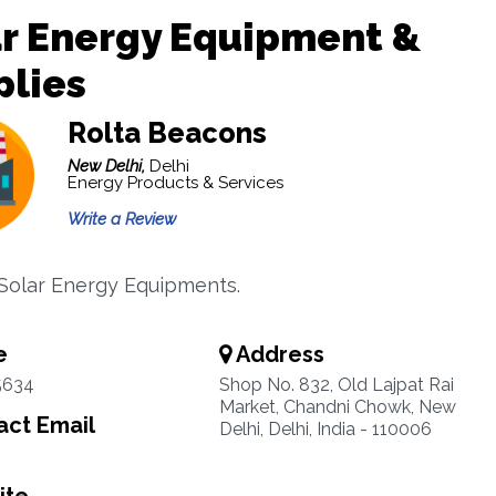
r Energy Equipment &
plies
Rolta Beacons
New Delhi,
Delhi
Energy Products & Services
Write a Review
 Solar Energy Equipments.
e
Address
5634
Shop No. 832, Old Lajpat Rai
Market, Chandni Chowk, New
ct Email
Delhi, Delhi, India - 110006