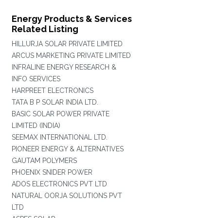
Energy Products & Services
Related Listing
HILLURJA SOLAR PRIVATE LIMITED
ARCUS MARKETING PRIVATE LIMITED
INFRALINE ENERGY RESEARCH &
INFO SERVICES
HARPREET ELECTRONICS
TATA B P SOLAR INDIA LTD.
BASIC SOLAR POWER PRIVATE
LIMITED (INDIA)
SEEMAX INTERNATIONAL LTD.
PIONEER ENERGY & ALTERNATIVES
GAUTAM POLYMERS
PHOENIX SNIDER POWER
ADOS ELECTRONICS PVT LTD
NATURAL OORJA SOLUTIONS PVT
LTD