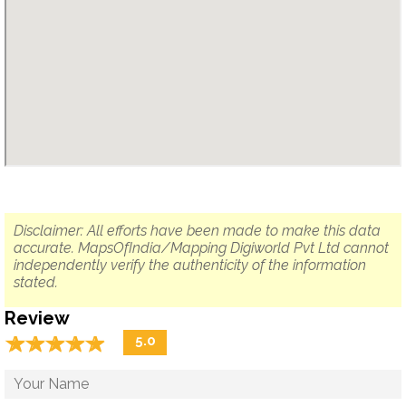
Disclaimer: All efforts have been made to make this data
accurate. MapsOfIndia/Mapping Digiworld Pvt Ltd cannot
independently verify the authenticity of the information
stated.
Review
☆
★
☆
★
☆
★
☆
★
☆
★
5.0