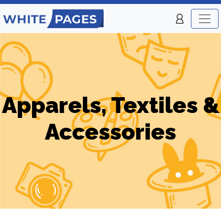
Apparels, Textiles &
Accessories