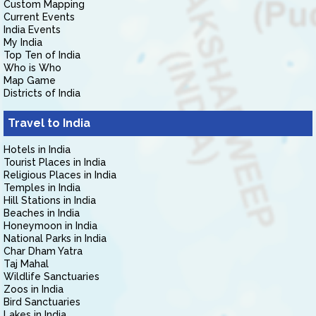
Custom Mapping
Current Events
India Events
My India
Top Ten of India
Who is Who
Map Game
Districts of India
Travel to India
Hotels in India
Tourist Places in India
Religious Places in India
Temples in India
Hill Stations in India
Beaches in India
Honeymoon in India
National Parks in India
Char Dham Yatra
Taj Mahal
Wildlife Sanctuaries
Zoos in India
Bird Sanctuaries
Lakes in India