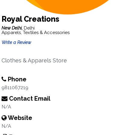
Royal Creations
New Delhi,
Delhi
Apparels, Textiles & Accessories
Write a Review
Clothes & Apparels Store
Phone
9811067219
Contact Email
N/A
Website
N/A