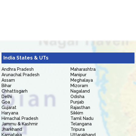
India States & UTs
Andhra Pradesh
Maharashtra
Arunachal Pradesh
Manipur
Assam
Meghalaya
Bihar
Mizoram
Chhattisgarh
Nagaland
Delhi
Odisha
Goa
Punjab
Gujarat
Rajasthan
Haryana
Sikkim
Himachal Pradesh
Tamil Nadu
Jammu & Kashmir
Telangana
Jharkhand
Tripura
Karnataka
Uttarakhand