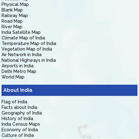
Physical Map
Blank Map
Railway Map
Road Map
River Map
India Satellite Map
Climate Map of India
Temperature Map of India
Vegetation Map of India
Air Network in India
National Highways in India
Airports in India
Delhi Metro Map
World Map
About India
Flag of India
Facts about India
Geography of India
History of India
India Census Maps
Economy of India
Culture of India