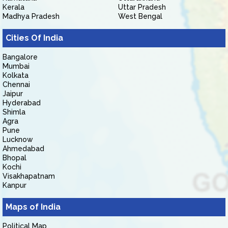
Kerala
Uttar Pradesh
Madhya Pradesh
West Bengal
Cities Of India
Bangalore
Mumbai
Kolkata
Chennai
Jaipur
Hyderabad
Shimla
Agra
Pune
Lucknow
Ahmedabad
Bhopal
Kochi
Visakhapatnam
Kanpur
Maps of India
Political Map