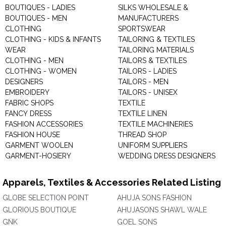
BOUTIQUES - LADIES
SILKS WHOLESALE &
BOUTIQUES - MEN
MANUFACTURERS
CLOTHING
SPORTSWEAR
CLOTHING - KIDS & INFANTS
TAILORING & TEXTILES
WEAR
TAILORING MATERIALS
CLOTHING - MEN
TAILORS & TEXTILES
CLOTHING - WOMEN
TAILORS - LADIES
DESIGNERS
TAILORS - MEN
EMBROIDERY
TAILORS - UNISEX
FABRIC SHOPS
TEXTILE
FANCY DRESS
TEXTILE LINEN
FASHION ACCESSORIES
TEXTILE MACHINERIES
FASHION HOUSE
THREAD SHOP
GARMENT WOOLEN
UNIFORM SUPPLIERS
GARMENT-HOSIERY
WEDDING DRESS DESIGNERS
Apparels, Textiles & Accessories Related Listing
GLOBE SELECTION POINT
AHUJA SONS FASHION
GLORIOUS BOUTIQUE
AHUJASONS SHAWL WALE
GNK
GOEL SONS