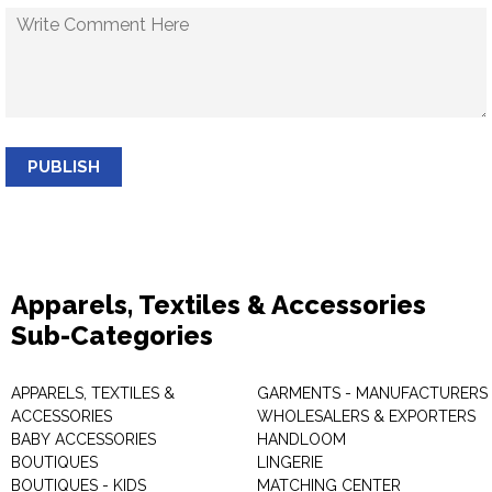
PUBLISH
Apparels, Textiles & Accessories
Sub-Categories
APPARELS, TEXTILES &
GARMENTS - MANUFACTURERS 
ACCESSORIES
WHOLESALERS & EXPORTERS
BABY ACCESSORIES
HANDLOOM
BOUTIQUES
LINGERIE
BOUTIQUES - KIDS
MATCHING CENTER