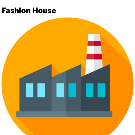
Fashion House