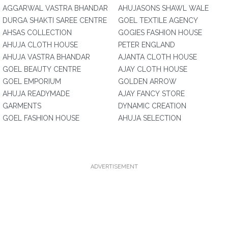
AGGARWAL VASTRA BHANDAR
AHUJASONS SHAWL WALE
DURGA SHAKTI SAREE CENTRE
GOEL TEXTILE AGENCY
AHSAS COLLECTION
GOGIES FASHION HOUSE
AHUJA CLOTH HOUSE
PETER ENGLAND
AHUJA VASTRA BHANDAR
AJANTA CLOTH HOUSE
GOEL BEAUTY CENTRE
AJAY CLOTH HOUSE
GOEL EMPORIUM
GOLDEN ARROW
AHUJA READYMADE
AJAY FANCY STORE
GARMENTS
DYNAMIC CREATION
GOEL FASHION HOUSE
AHUJA SELECTION
ADVERTISEMENT