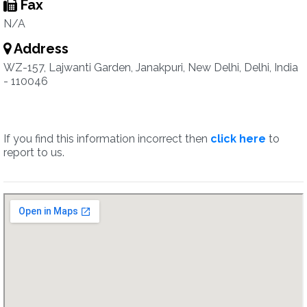
Fax
N/A
Address
WZ-157, Lajwanti Garden, Janakpuri, New Delhi, Delhi, India
- 110046
If you find this information incorrect then
click here
to
report to us.