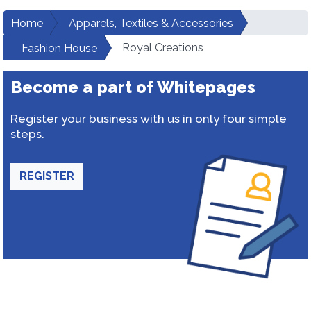
Home
Apparels, Textiles & Accessories
Royal Creations
Fashion House
Become a part of Whitepages
Register your business with us in only four simple
steps.
REGISTER