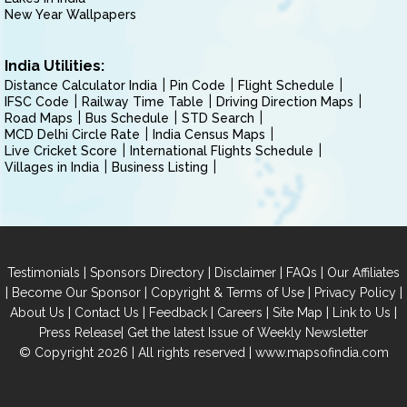
New Year Wallpapers
India Utilities:
Distance Calculator India
Pin Code
Flight Schedule
IFSC Code
Railway Time Table
Driving Direction Maps
Road Maps
Bus Schedule
STD Search
MCD Delhi Circle Rate
India Census Maps
Live Cricket Score
International Flights Schedule
Villages in India
Business Listing
|
|
|
|
Testimonials
Sponsors Directory
Disclaimer
FAQs
Our Affiliates
|
|
|
|
Become Our Sponsor
Copyright & Terms of Use
Privacy Policy
|
|
|
|
|
|
About Us
Contact Us
Feedback
Careers
Site Map
Link to Us
|
Press Release
Get the latest Issue of Weekly Newsletter
© Copyright 2026 | All rights reserved |
www.mapsofindia.com