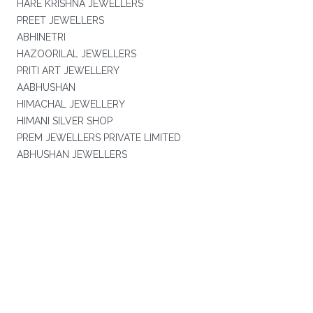
HARE KRISHNA JEWELLERS
PREET JEWELLERS
ABHINETRI
HAZOORILAL JEWELLERS
PRITI ART JEWELLERY
AABHUSHAN
HIMACHAL JEWELLERY
HIMANI SILVER SHOP
PREM JEWELLERS PRIVATE LIMITED
ABHUSHAN JEWELLERS