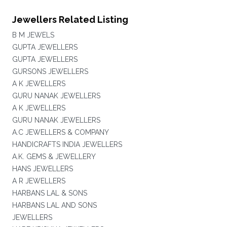
Jewellers Related Listing
B M JEWELS
GUPTA JEWELLERS
GUPTA JEWELLERS
GURSONS JEWELLERS
A K JEWELLERS
GURU NANAK JEWELLERS
A K JEWELLERS
GURU NANAK JEWELLERS
A.C JEWELLERS & COMPANY
HANDICRAFTS INDIA JEWELLERS
A.K. GEMS & JEWELLERY
HANS JEWELLERS
A R JEWELLERS
HARBANS LAL & SONS
HARBANS LAL AND SONS
JEWELLERS