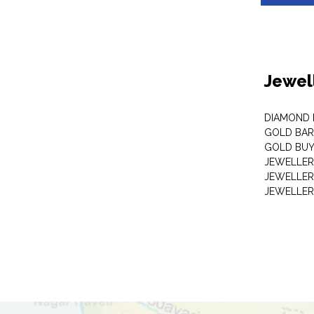
Jewel
DIAMOND
GOLD BAR
GOLD BUY
JEWELLER
JEWELLER
JEWELLER