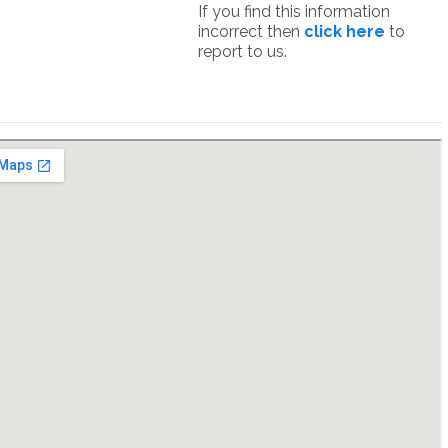
If you find this information
incorrect then
click here
to
report to us.