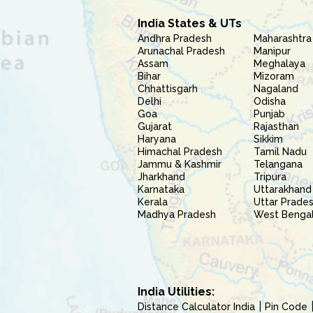
India States & UTs
Andhra Pradesh
Maharashtra
Arunachal Pradesh
Manipur
Assam
Meghalaya
Bihar
Mizoram
Chhattisgarh
Nagaland
Delhi
Odisha
Goa
Punjab
Gujarat
Rajasthan
Haryana
Sikkim
Himachal Pradesh
Tamil Nadu
Jammu & Kashmir
Telangana
Jharkhand
Tripura
Karnataka
Uttarakhand
Kerala
Uttar Prade
Madhya Pradesh
West Benga
India Utilities:
Distance Calculator India
Pin Code