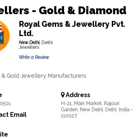
llers - Gold & Diamond
Royal Gems & Jewellery Pvt.
Ltd.
New Delhi,
Delhi
Jewellers
Write a Review
& Gold Jewellery Manufacturers
e
Address
00501
H-21, Main Market, Rajouri
Garden, New Delhi, Delhi, India -
ct Email
110027
ite