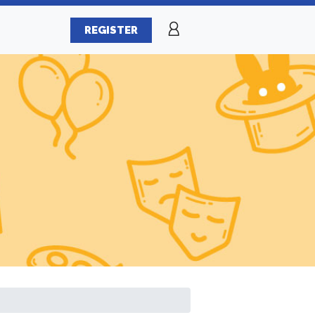
REGISTER