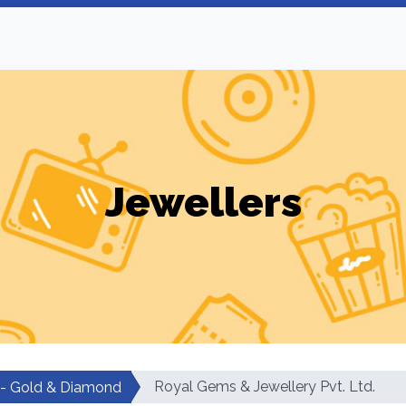
Jewellers
Royal Gems & Jewellery Pvt. Ltd.
 - Gold & Diamond