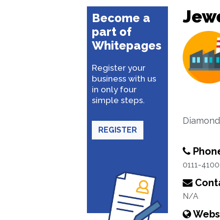
Jewe
Become a
part of
Whitepages
Register your
business with us
in only four
simple steps.
Diamond 
REGISTER
Phon
0111-410
Conta
N/A
Webs