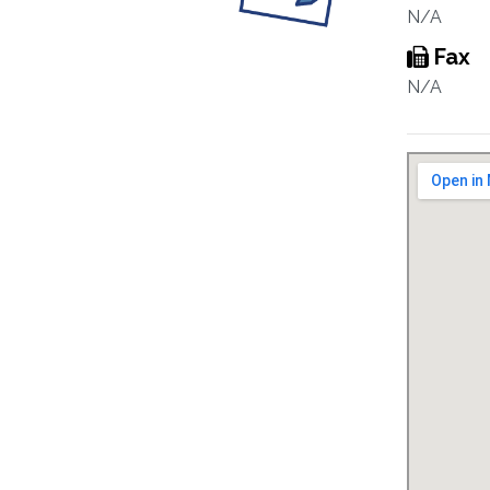
N/A
Fax
N/A