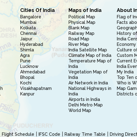
Cities Of India
Maps of India
About I
Bangalore
Political Map
Flag of In
Mumbai
Physical Map
Facts abo
Kolkata
Blank Map
Geography
Chennai
Railway Map
History of
Jaipur
Road Map
India Cen
Hyderabad
River Map
Economy 
Shimla
India Satellite Map
Culture of
Agra
Climate Map of India
Custom 
Pune
Temperature Map of
Current E
Lucknow
India
India Eve
Ahmedabad
Vegetation Map of
My India
Bhopal
India
Top Ten o
Kochi
Air Network in India
Who is W
sh
Visakhapatnam
National Highways in
Map Gam
l
Kanpur
India
Districts 
Airports in India
Delhi Metro Map
World Map
Flight Schedule
IFSC Code
Railway Time Table
Driving Dire