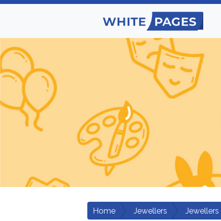
Home
Jewellers
Jewellers