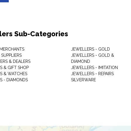
lers Sub-Categories
 MERCHANTS
JEWELLERS - GOLD
 SUPPLIERS
JEWELLERS - GOLD &
ERS & DEALERS
DIAMOND
S & GIFT SHOP
JEWELLERS - IMITATION
S & WATCHES
JEWELLERS - REPAIRS
S - DIAMONDS
SILVERWARE