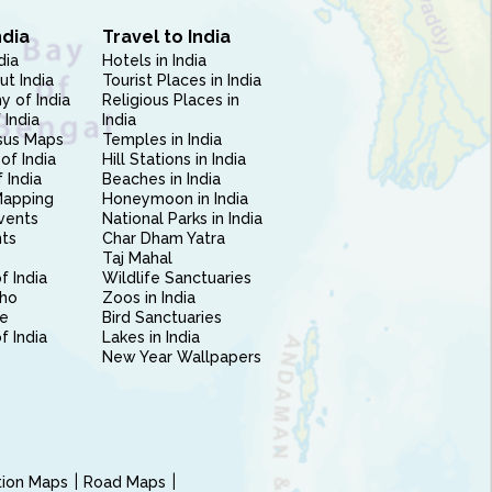
ndia
Travel to India
dia
Hotels in India
ut India
Tourist Places in India
 of India
Religious Places in
 India
India
sus Maps
Temples in India
of India
Hill Stations in India
 India
Beaches in India
Mapping
Honeymoon in India
vents
National Parks in India
nts
Char Dham Yatra
Taj Mahal
f India
Wildlife Sanctuaries
ho
Zoos in India
e
Bird Sanctuaries
of India
Lakes in India
New Year Wallpapers
ction Maps
Road Maps