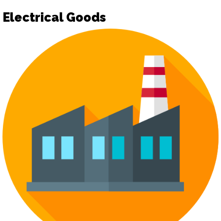
Electrical Goods