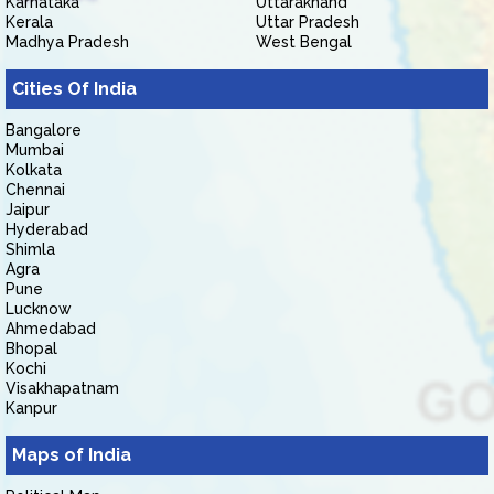
Karnataka
Uttarakhand
Kerala
Uttar Pradesh
Madhya Pradesh
West Bengal
Cities Of India
Bangalore
Mumbai
Kolkata
Chennai
Jaipur
Hyderabad
Shimla
Agra
Pune
Lucknow
Ahmedabad
Bhopal
Kochi
Visakhapatnam
Kanpur
Maps of India