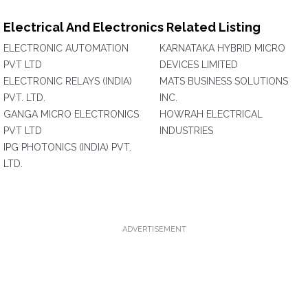
Electrical And Electronics Related Listing
ELECTRONIC AUTOMATION
KARNATAKA HYBRID MICRO
PVT LTD
DEVICES LIMITED
ELECTRONIC RELAYS (INDIA)
MATS BUSINESS SOLUTIONS
PVT. LTD.
INC.
GANGA MICRO ELECTRONICS
HOWRAH ELECTRICAL
PVT LTD
INDUSTRIES
IPG PHOTONICS (INDIA) PVT.
LTD.
ADVERTISEMENT