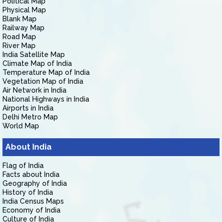
Political Map
Physical Map
Blank Map
Railway Map
Road Map
River Map
India Satellite Map
Climate Map of India
Temperature Map of India
Vegetation Map of India
Air Network in India
National Highways in India
Airports in India
Delhi Metro Map
World Map
About India
Flag of India
Facts about India
Geography of India
History of India
India Census Maps
Economy of India
Culture of India