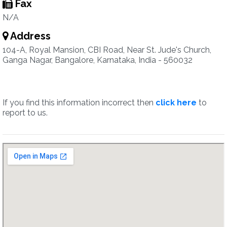
Fax
N/A
Address
104-A, Royal Mansion, CBI Road, Near St. Jude's Church,
Ganga Nagar, Bangalore, Karnataka, India - 560032
If you find this information incorrect then
click here
to
report to us.