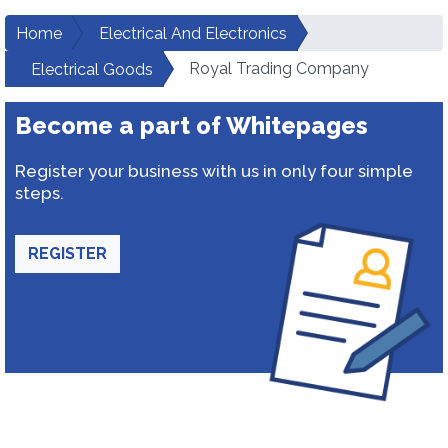
Home
Electrical And Electronics
Royal Trading Company
Electrical Goods
Become a part of Whitepages
Register your business with us in only four simple
steps.
REGISTER