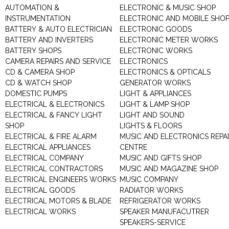
AUTOMATION &
ELECTRONIC & MUSIC SHOP
INSTRUMENTATION
ELECTRONIC AND MOBILE SHO
BATTERY & AUTO ELECTRICIAN
ELECTRONIC GOODS
BATTERY AND INVERTERS
ELECTRONIC METER WORKS
BATTERY SHOPS
ELECTRONIC WORKS
CAMERA REPAIRS AND SERVICE
ELECTRONICS
CD & CAMERA SHOP
ELECTRONICS & OPTICALS
CD & WATCH SHOP
GENERATOR WORKS
DOMESTIC PUMPS
LIGHT & APPLIANCES
ELECTRICAL & ELECTRONICS
LIGHT & LAMP SHOP
ELECTRICAL & FANCY LIGHT
LIGHT AND SOUND
SHOP
LIGHTS & FLOORS
ELECTRICAL & FIRE ALARM
MUSIC AND ELECTRONICS REPA
ELECTRICAL APPLIANCES
CENTRE
ELECTRICAL COMPANY
MUSIC AND GIFTS SHOP
ELECTRICAL CONTRACTORS
MUSIC AND MAGAZINE SHOP
ELECTRICAL ENGINEERS WORKS
MUSIC COMPANY
ELECTRICAL GOODS
RADIATOR WORKS
ELECTRICAL MOTORS & BLADE
REFRIGERATOR WORKS
ELECTRICAL WORKS
SPEAKER MANUFACUTRER
SPEAKERS-SERVICE