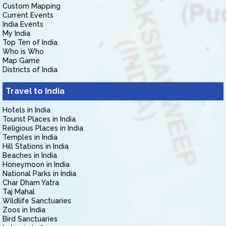
Custom Mapping
Current Events
India Events
My India
Top Ten of India
Who is Who
Map Game
Districts of India
Travel to India
Hotels in India
Tourist Places in India
Religious Places in India
Temples in India
Hill Stations in India
Beaches in India
Honeymoon in India
National Parks in India
Char Dham Yatra
Taj Mahal
Wildlife Sanctuaries
Zoos in India
Bird Sanctuaries