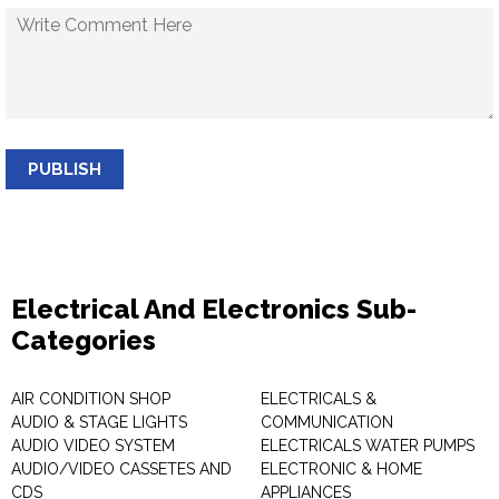
PUBLISH
Electrical And Electronics Sub-
Categories
AIR CONDITION SHOP
ELECTRICALS &
AUDIO & STAGE LIGHTS
COMMUNICATION
AUDIO VIDEO SYSTEM
ELECTRICALS WATER PUMPS
AUDIO/VIDEO CASSETES AND
ELECTRONIC & HOME
CDS
APPLIANCES