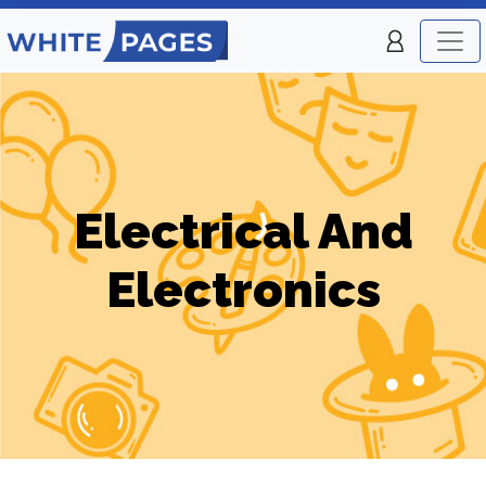
Electrical And
Electronics