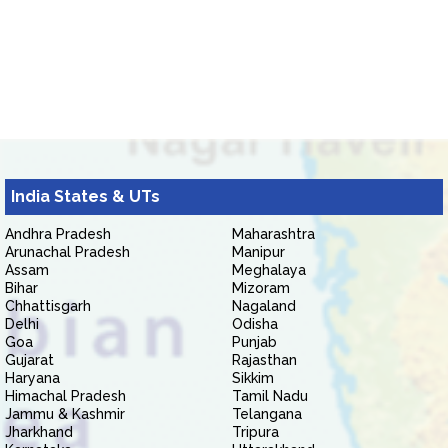
India States & UTs
Andhra Pradesh
Maharashtra
Arunachal Pradesh
Manipur
Assam
Meghalaya
Bihar
Mizoram
Chhattisgarh
Nagaland
Delhi
Odisha
Goa
Punjab
Gujarat
Rajasthan
Haryana
Sikkim
Himachal Pradesh
Tamil Nadu
Jammu & Kashmir
Telangana
Jharkhand
Tripura