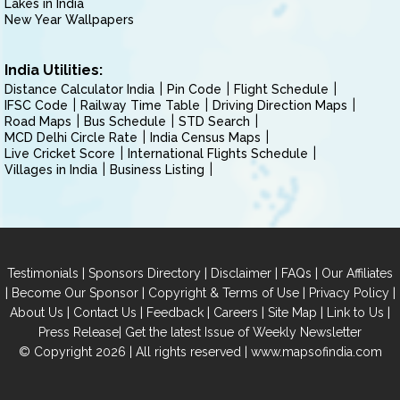
Lakes in India
New Year Wallpapers
India Utilities:
Distance Calculator India
Pin Code
Flight Schedule
IFSC Code
Railway Time Table
Driving Direction Maps
Road Maps
Bus Schedule
STD Search
MCD Delhi Circle Rate
India Census Maps
Live Cricket Score
International Flights Schedule
Villages in India
Business Listing
|
|
|
|
Testimonials
Sponsors Directory
Disclaimer
FAQs
Our Affiliates
|
|
|
|
Become Our Sponsor
Copyright & Terms of Use
Privacy Policy
|
|
|
|
|
|
About Us
Contact Us
Feedback
Careers
Site Map
Link to Us
|
Press Release
Get the latest Issue of Weekly Newsletter
© Copyright 2026 | All rights reserved |
www.mapsofindia.com