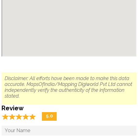
Disclaimer: All efforts have been made to make this data
accurate. MapsOfIndia/Mapping Digiworld Pvt Ltd cannot
independently verify the authenticity of the information
stated.
Review
☆
★
☆
★
☆
★
☆
★
☆
★
5.0