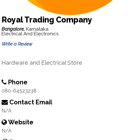
Royal Trading Company
Bangalore,
Karnataka
Electrical And Electronics
Write a Review
Hardware and Electrical Store
Phone
080-64523238
Contact Email
N/A
Website
N/A