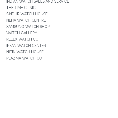
INDIAN WATCH SALES AND SERVICE
THE TIME CLINIC
SINDHR WATCH HOUSE
NEHA WATCH CENTRE
SAMSUNG WATCH SHOP
WATCH GALLERY
RELEX WATCH CO
IRFAN WATCH CENTER
NITIN WATCH HOUSE
PLAZMA WATCH CO