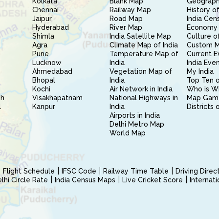
Kolkata
Blank Map
Geography
Chennai
Railway Map
History of
Jaipur
Road Map
India Cen
Hyderabad
River Map
Economy 
Shimla
India Satellite Map
Culture of
Agra
Climate Map of India
Custom 
Pune
Temperature Map of
Current E
Lucknow
India
India Eve
Ahmedabad
Vegetation Map of
My India
Bhopal
India
Top Ten o
Kochi
Air Network in India
Who is W
sh
Visakhapatnam
National Highways in
Map Gam
l
Kanpur
India
Districts 
Airports in India
Delhi Metro Map
World Map
Flight Schedule
IFSC Code
Railway Time Table
Driving Dire
hi Circle Rate
India Census Maps
Live Cricket Score
Internat