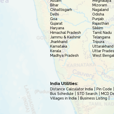
Assam
Meghalaya
Bihar
Mizoram
Chhattisgarh
Nagaland
Delhi
Odisha
Goa
Punjab
Gujarat
Rajasthan
Haryana
Sikkim
Himachal Pradesh
Tamil Nadu
Jammu & Kashmir
Telangana
Jharkhand
Tripura
Karnataka
Uttarakhand
Kerala
Uttar Prade
Madhya Pradesh
West Benga
India Utilities:
Distance Calculator India
Pin Code
Bus Schedule
STD Search
MCD Del
Villages in India
Business Listing