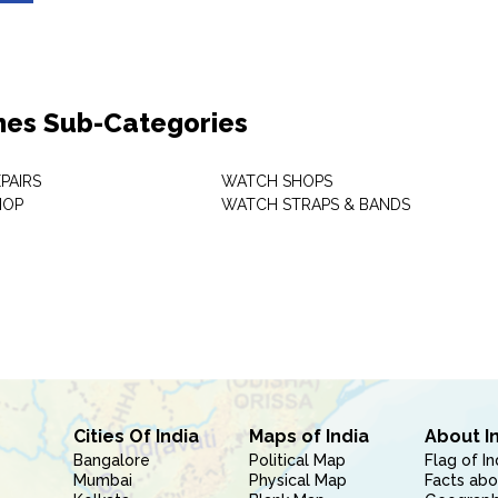
es Sub-Categories
PAIRS
WATCH SHOPS
HOP
WATCH STRAPS & BANDS
Cities Of India
Maps of India
About I
Bangalore
Political Map
Flag of In
Mumbai
Physical Map
Facts abo