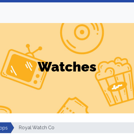
Watches
Royal Watch Co
ops