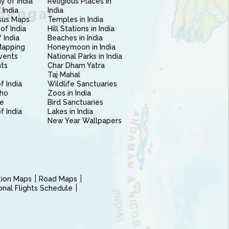
 of India
Religious Places in
 India
India
sus Maps
Temples in India
of India
Hill Stations in India
 India
Beaches in India
Mapping
Honeymoon in India
vents
National Parks in India
nts
Char Dham Yatra
Taj Mahal
f India
Wildlife Sanctuaries
ho
Zoos in India
e
Bird Sanctuaries
of India
Lakes in India
New Year Wallpapers
ction Maps
Road Maps
ional Flights Schedule