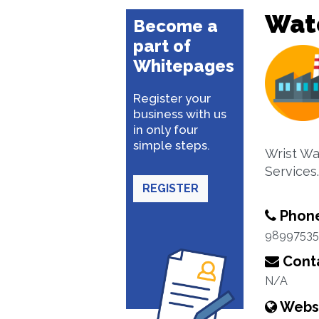
Wat
Become a
part of
Whitepages
Register your
business with us
in only four
simple steps.
Wrist Wa
Services.
REGISTER
Phon
98997535
Conta
N/A
Webs