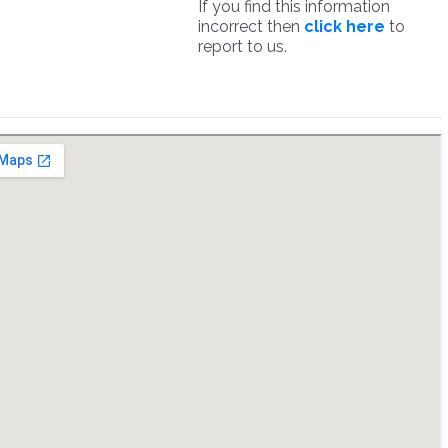
If you find this information
incorrect then
click here
to
report to us.