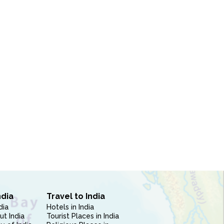
ndia
Travel to India
dia
Hotels in India
ut India
Tourist Places in India