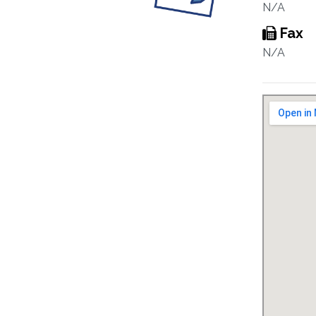
N/A
Fax
N/A