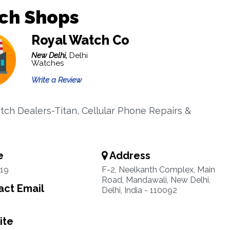
ch Shops
Royal Watch Co
New Delhi,
Delhi
Watches
Write a Review
tch Dealers-Titan, Cellular Phone Repairs &
e
Address
19
F-2, Neelkanth Complex, Main
Road, Mandawali, New Delhi,
ct Email
Delhi, India - 110092
ite