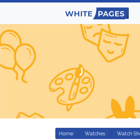
Home
Watches
Watch Sh