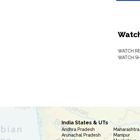
Watch
WATCH RE
WATCH S
India States & UTs
Andhra Pradesh
Maharashtra
Arunachal Pradesh
Manipur