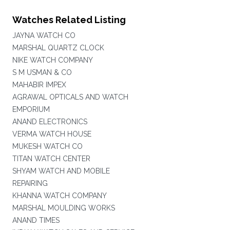
Watches Related Listing
JAYNA WATCH CO
MARSHAL QUARTZ CLOCK
NIKE WATCH COMPANY
S M USMAN & CO
MAHABIR IMPEX
AGRAWAL OPTICALS AND WATCH
EMPORIUM
ANAND ELECTRONICS
VERMA WATCH HOUSE
MUKESH WATCH CO
TITAN WATCH CENTER
SHYAM WATCH AND MOBILE
REPAIRING
KHANNA WATCH COMPANY
MARSHAL MOULDING WORKS
ANAND TIMES