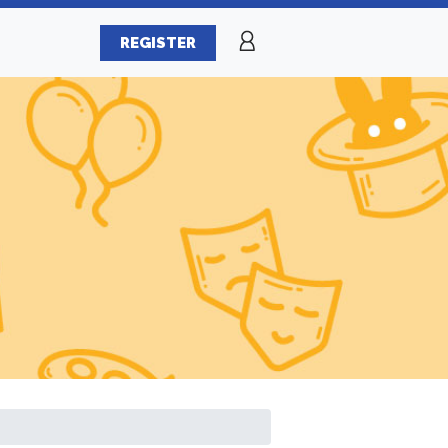
REGISTER