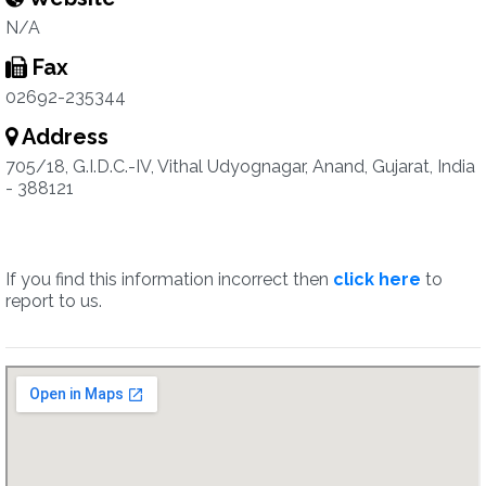
N/A
Fax
02692-235344
Address
705/18, G.I.D.C.-IV, Vithal Udyognagar, Anand, Gujarat, India
- 388121
If you find this information incorrect then
click here
to
report to us.