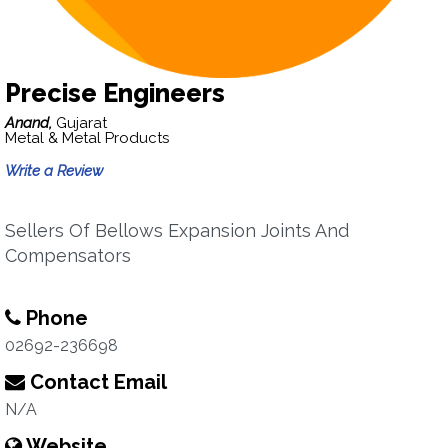
Precise Engineers
Anand,
Gujarat
Metal & Metal Products
Write a Review
Sellers Of Bellows Expansion Joints And
Compensators
Phone
02692-236698
Contact Email
N/A
Website