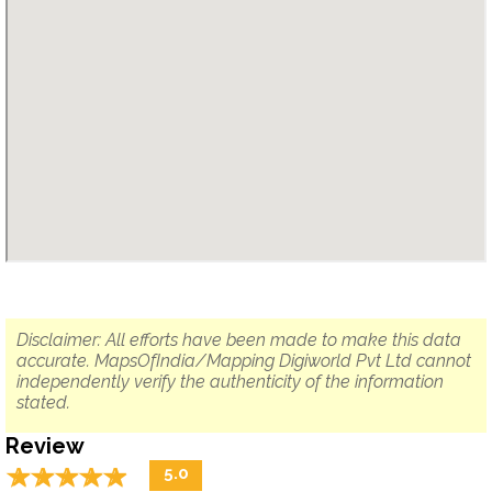
Disclaimer: All efforts have been made to make this data
accurate. MapsOfIndia/Mapping Digiworld Pvt Ltd cannot
independently verify the authenticity of the information
stated.
Review
☆
★
☆
★
☆
★
☆
★
☆
★
5.0