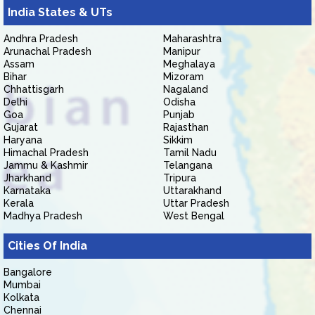
India States & UTs
Andhra Pradesh
Maharashtra
Arunachal Pradesh
Manipur
Assam
Meghalaya
Bihar
Mizoram
Chhattisgarh
Nagaland
Delhi
Odisha
Goa
Punjab
Gujarat
Rajasthan
Haryana
Sikkim
Himachal Pradesh
Tamil Nadu
Jammu & Kashmir
Telangana
Jharkhand
Tripura
Karnataka
Uttarakhand
Kerala
Uttar Pradesh
Madhya Pradesh
West Bengal
Cities Of India
Bangalore
Mumbai
Kolkata
Chennai