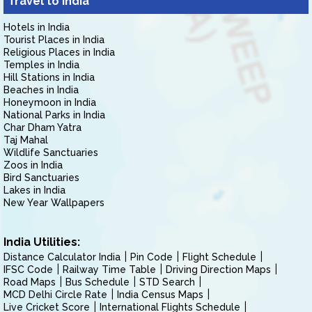
Travel to India
Hotels in India
Tourist Places in India
Religious Places in India
Temples in India
Hill Stations in India
Beaches in India
Honeymoon in India
National Parks in India
Char Dham Yatra
Taj Mahal
Wildlife Sanctuaries
Zoos in India
Bird Sanctuaries
Lakes in India
New Year Wallpapers
India Utilities:
Distance Calculator India
Pin Code
Flight Schedule
IFSC Code
Railway Time Table
Driving Direction Maps
Road Maps
Bus Schedule
STD Search
MCD Delhi Circle Rate
India Census Maps
Live Cricket Score
International Flights Schedule