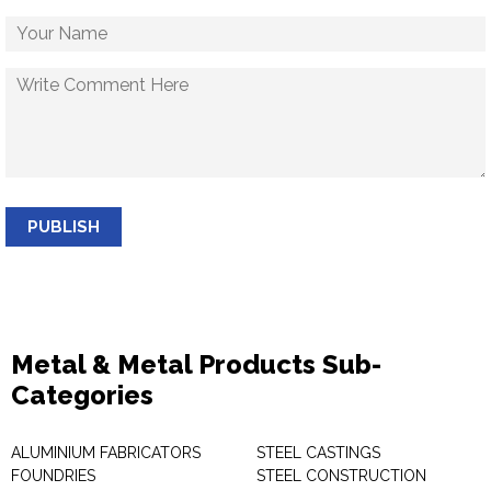
PUBLISH
Metal & Metal Products Sub-
Categories
ALUMINIUM FABRICATORS
STEEL CASTINGS
FOUNDRIES
STEEL CONSTRUCTION