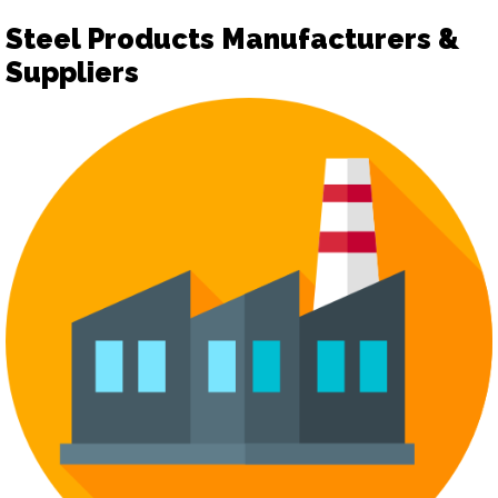
Steel Products Manufacturers &
Suppliers