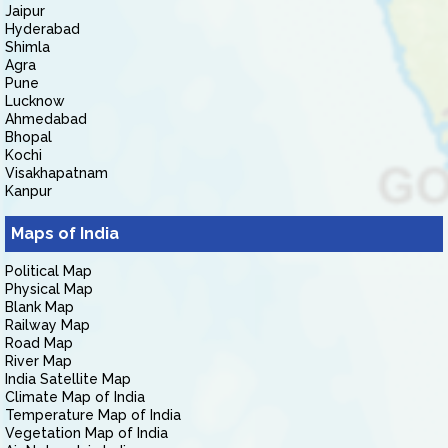
Jaipur
Hyderabad
Shimla
Agra
Pune
Lucknow
Ahmedabad
Bhopal
Kochi
Visakhapatnam
Kanpur
Maps of India
Political Map
Physical Map
Blank Map
Railway Map
Road Map
River Map
India Satellite Map
Climate Map of India
Temperature Map of India
Vegetation Map of India