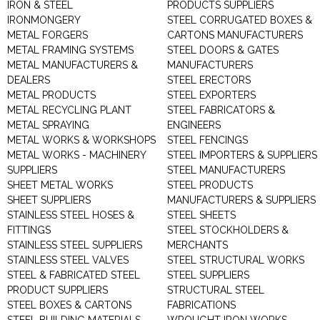
IRON & STEEL
PRODUCTS SUPPLIERS
IRONMONGERY
STEEL CORRUGATED BOXES &
METAL FORGERS
CARTONS MANUFACTURERS
METAL FRAMING SYSTEMS
STEEL DOORS & GATES
METAL MANUFACTURERS &
MANUFACTURERS
DEALERS
STEEL ERECTORS
METAL PRODUCTS
STEEL EXPORTERS
METAL RECYCLING PLANT
STEEL FABRICATORS &
METAL SPRAYING
ENGINEERS
METAL WORKS & WORKSHOPS
STEEL FENCINGS
METAL WORKS - MACHINERY
STEEL IMPORTERS & SUPPLIERS
SUPPLIERS
STEEL MANUFACTURERS
SHEET METAL WORKS
STEEL PRODUCTS
SHEET SUPPLIERS
MANUFACTURERS & SUPPLIERS
STAINLESS STEEL HOSES &
STEEL SHEETS
FITTINGS
STEEL STOCKHOLDERS &
STAINLESS STEEL SUPPLIERS
MERCHANTS
STAINLESS STEEL VALVES
STEEL STRUCTURAL WORKS
STEEL & FABRICATED STEEL
STEEL SUPPLIERS
PRODUCT SUPPLIERS
STRUCTURAL STEEL
STEEL BOXES & CARTONS
FABRICATIONS