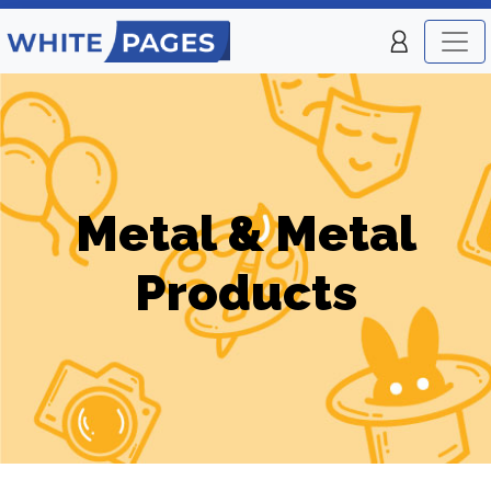
Metal & Metal
Products