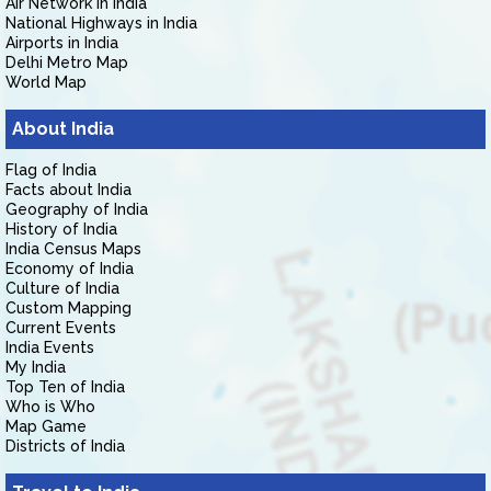
Air Network in India
National Highways in India
Airports in India
Delhi Metro Map
World Map
About India
Flag of India
Facts about India
Geography of India
History of India
India Census Maps
Economy of India
Culture of India
Custom Mapping
Current Events
India Events
My India
Top Ten of India
Who is Who
Map Game
Districts of India