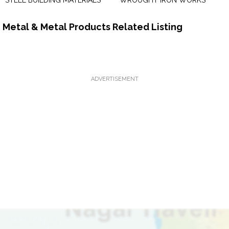
STEEL BUILDING MATERIALS
WROUGHT IRON WORKS
Metal & Metal Products Related Listing
ADVERTISEMENT