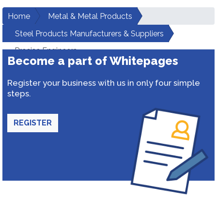
Home
Metal & Metal Products
Steel Products Manufacturers & Suppliers
Precise Engineers
Become a part of Whitepages
Register your business with us in only four simple
steps.
REGISTER