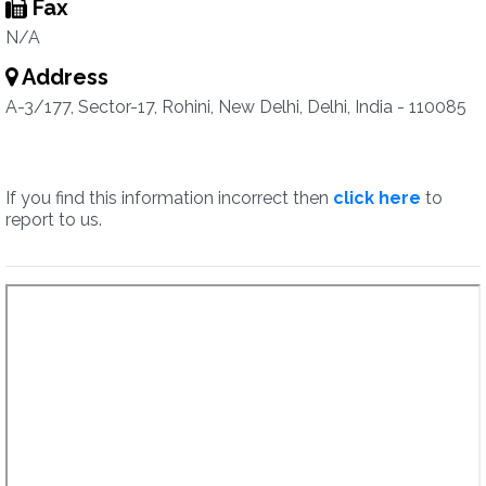
Fax
N/A
Address
A-3/177, Sector-17, Rohini, New Delhi, Delhi, India - 110085
If you find this information incorrect then
click here
to
report to us.