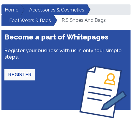
Home
Accessories & Cosmetics
R.S Shoes And Bags
Foot Wears & Bags
Become a part of Whitepages
Register your business with us in only four simple
steps.
REGISTER