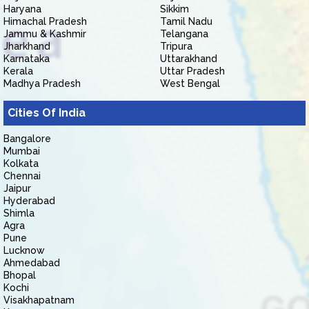
Haryana
Sikkim
Himachal Pradesh
Tamil Nadu
Jammu & Kashmir
Telangana
Jharkhand
Tripura
Karnataka
Uttarakhand
Kerala
Uttar Pradesh
Madhya Pradesh
West Bengal
Cities Of India
Bangalore
Mumbai
Kolkata
Chennai
Jaipur
Hyderabad
Shimla
Agra
Pune
Lucknow
Ahmedabad
Bhopal
Kochi
Visakhapatnam