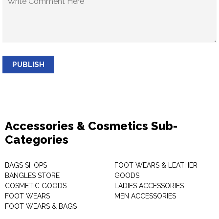
PUBLISH
Accessories & Cosmetics Sub-
Categories
BAGS SHOPS
FOOT WEARS & LEATHER
BANGLES STORE
GOODS
COSMETIC GOODS
LADIES ACCESSORIES
FOOT WEARS
MEN ACCESSORIES
FOOT WEARS & BAGS