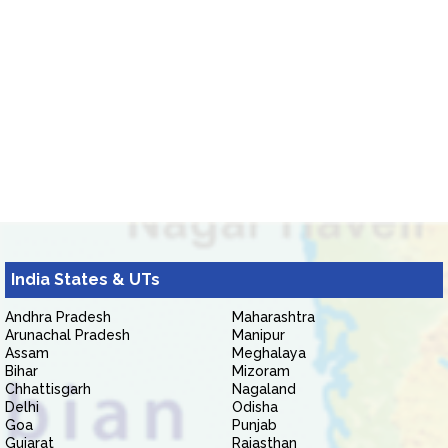
India States & UTs
Andhra Pradesh
Maharashtra
Arunachal Pradesh
Manipur
Assam
Meghalaya
Bihar
Mizoram
Chhattisgarh
Nagaland
Delhi
Odisha
Goa
Punjab
Gujarat
Rajasthan