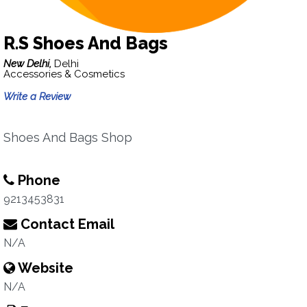
R.S Shoes And Bags
New Delhi,
Delhi
Accessories & Cosmetics
Write a Review
Shoes And Bags Shop
Phone
9213453831
Contact Email
N/A
Website
N/A