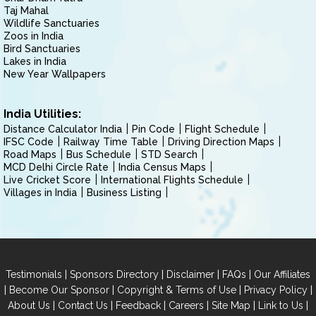
Taj Mahal
Wildlife Sanctuaries
Zoos in India
Bird Sanctuaries
Lakes in India
New Year Wallpapers
India Utilities:
Distance Calculator India
Pin Code
Flight Schedule
IFSC Code
Railway Time Table
Driving Direction Maps
Road Maps
Bus Schedule
STD Search
MCD Delhi Circle Rate
India Census Maps
Live Cricket Score
International Flights Schedule
Villages in India
Business Listing
|
|
|
|
Testimonials
Sponsors Directory
Disclaimer
FAQs
Our Affiliates
|
|
|
|
Become Our Sponsor
Copyright & Terms of Use
Privacy Policy
|
|
|
|
|
|
About Us
Contact Us
Feedback
Careers
Site Map
Link to Us