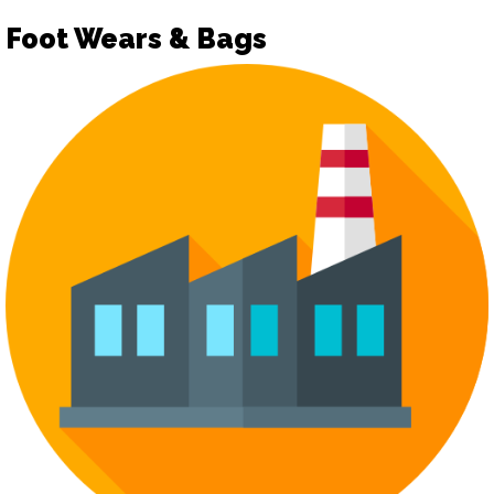
Foot Wears & Bags