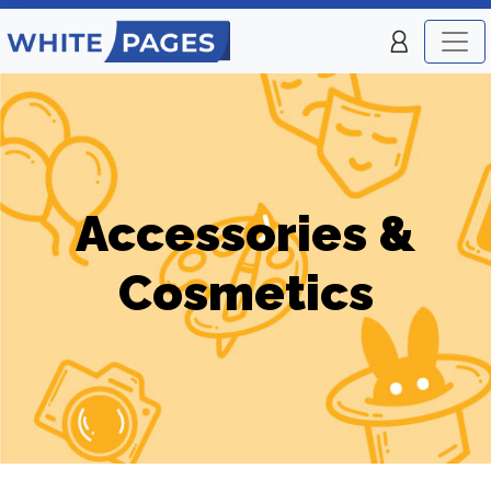
Accessories &
Cosmetics