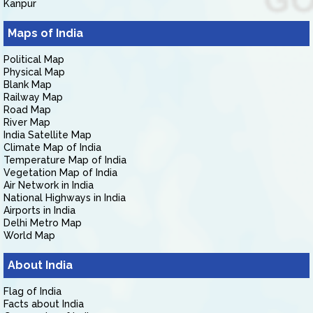
Kanpur
Maps of India
Political Map
Physical Map
Blank Map
Railway Map
Road Map
River Map
India Satellite Map
Climate Map of India
Temperature Map of India
Vegetation Map of India
Air Network in India
National Highways in India
Airports in India
Delhi Metro Map
World Map
About India
Flag of India
Facts about India