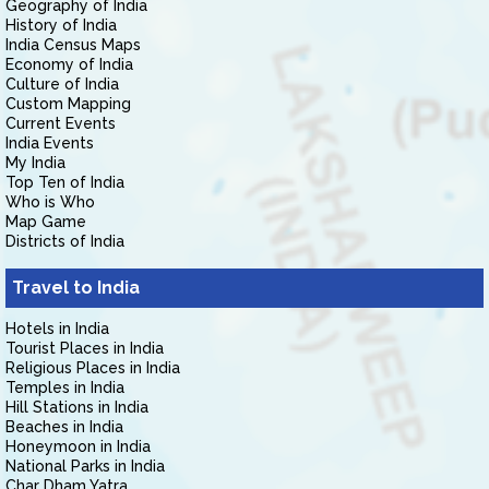
Geography of India
History of India
India Census Maps
Economy of India
Culture of India
Custom Mapping
Current Events
India Events
My India
Top Ten of India
Who is Who
Map Game
Districts of India
Travel to India
Hotels in India
Tourist Places in India
Religious Places in India
Temples in India
Hill Stations in India
Beaches in India
Honeymoon in India
National Parks in India
Char Dham Yatra