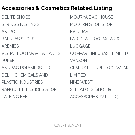
Accessories & Cosmetics Related Listing
DELITE SHOES
MOURYA BAG HOUSE
STRINGS N STINGS
MODERN SHOE STORE
ASTRO
BALUJAS
BALUJAS SHOES
FAIR DEAL FOOTWEAR &
AREMISS
LUGGAGE
VISHAL FOOTWARE & LADIES
COMPARE INFOBASE LIMITED
PURSE
VANSON
ANURAG POLYMERS LTD.
CLARKS FUTURE FOOTWEAR
DELHI CHEMICALS AND
LIMITED
PLASTIC INDUSTRIES
NINE WEST
RANGOLI THE SHOES SHOP
STELATOES (SHOE &
TALKING FEET
ACCESSORIES PVT. LTD.)
ADVERTISEMENT