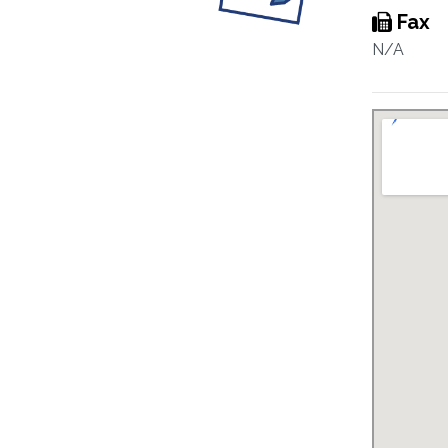
Fax
N/A