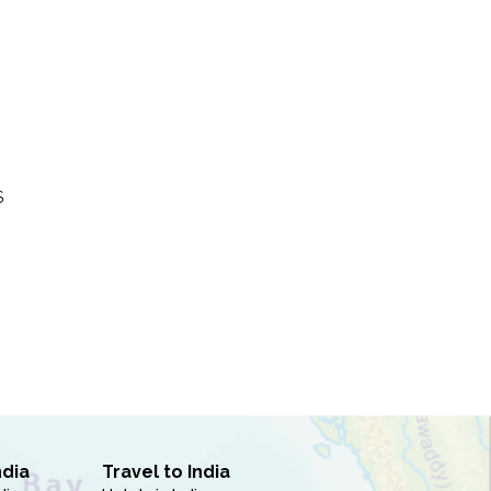
S
ndia
Travel to India