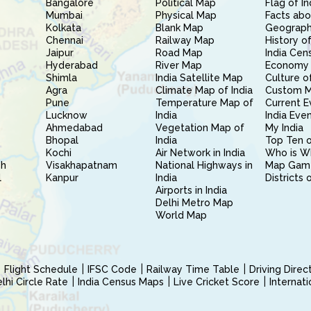
Bangalore
Political Map
Flag of In
Mumbai
Physical Map
Facts abo
Kolkata
Blank Map
Geography
Chennai
Railway Map
History of
Jaipur
Road Map
India Cen
Hyderabad
River Map
Economy 
Shimla
India Satellite Map
Culture of
Agra
Climate Map of India
Custom 
Pune
Temperature Map of
Current E
Lucknow
India
India Eve
Ahmedabad
Vegetation Map of
My India
Bhopal
India
Top Ten o
Kochi
Air Network in India
Who is W
sh
Visakhapatnam
National Highways in
Map Gam
l
Kanpur
India
Districts 
Airports in India
Delhi Metro Map
World Map
Flight Schedule
IFSC Code
Railway Time Table
Driving Dire
hi Circle Rate
India Census Maps
Live Cricket Score
Internat