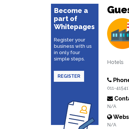
Gue
Become a
part of
Whitepages
Register your
business with us
in only four
simple steps.
Hotels
REGISTER
Phon
011-4154
Conta
N/A
Webs
N/A