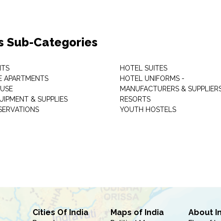
s Sub-Categories
NTS
HOTEL SUITES
E APARTMENTS
HOTEL UNIFORMS -
USE
MANUFACTURERS & SUPPLIER
UIPMENT & SUPPLIES
RESORTS
SERVATIONS
YOUTH HOSTELS
Cities Of India
Maps of India
About I