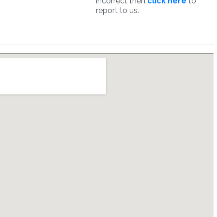
incorrect then
click here
to
report to us.