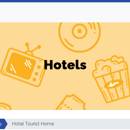
Hotels
Hotel Tourist Home
e