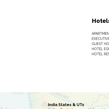
Hotel
APARTME
EXECUTIV
GUEST HO
HOTEL EQ
HOTEL RE
India States & UTs