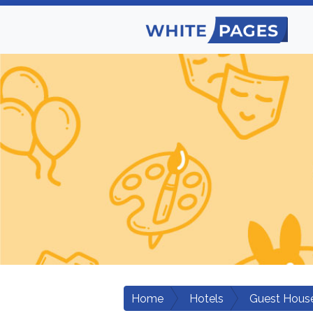
Home
Hotels
Guest Hous