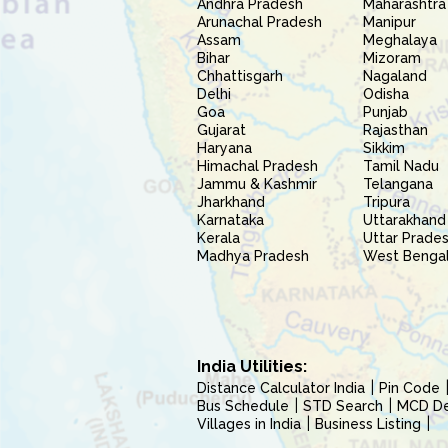
Andhra Pradesh
Maharashtra
Arunachal Pradesh
Manipur
Assam
Meghalaya
Bihar
Mizoram
Chhattisgarh
Nagaland
Delhi
Odisha
Goa
Punjab
Gujarat
Rajasthan
Haryana
Sikkim
Himachal Pradesh
Tamil Nadu
Jammu & Kashmir
Telangana
Jharkhand
Tripura
Karnataka
Uttarakhand
Kerala
Uttar Prade
Madhya Pradesh
West Benga
India Utilities:
Distance Calculator India
Pin Code
Bus Schedule
STD Search
MCD Del
Villages in India
Business Listing