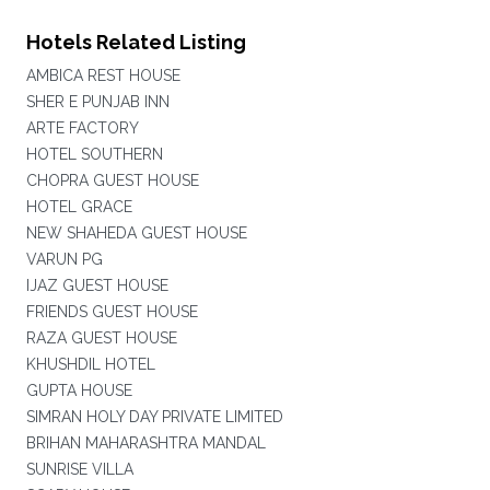
Hotels Related Listing
AMBICA REST HOUSE
SHER E PUNJAB INN
ARTE FACTORY
HOTEL SOUTHERN
CHOPRA GUEST HOUSE
HOTEL GRACE
NEW SHAHEDA GUEST HOUSE
VARUN PG
IJAZ GUEST HOUSE
FRIENDS GUEST HOUSE
RAZA GUEST HOUSE
KHUSHDIL HOTEL
GUPTA HOUSE
SIMRAN HOLY DAY PRIVATE LIMITED
BRIHAN MAHARASHTRA MANDAL
SUNRISE VILLA