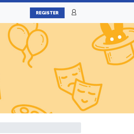
REGISTER