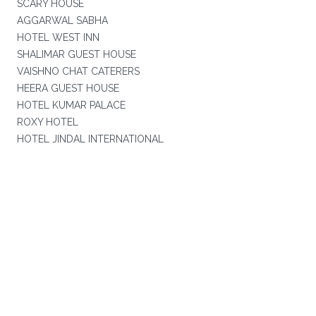
SCARY HOUSE
AGGARWAL SABHA
HOTEL WEST INN
SHALIMAR GUEST HOUSE
VAISHNO CHAT CATERERS
HEERA GUEST HOUSE
HOTEL KUMAR PALACE
ROXY HOTEL
HOTEL JINDAL INTERNATIONAL