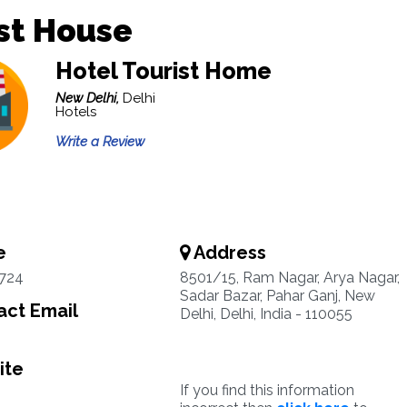
st House
Hotel Tourist Home
New Delhi,
Delhi
Hotels
Write a Review
e
Address
1724
8501/15, Ram Nagar, Arya Nagar,
Sadar Bazar, Pahar Ganj, New
ct Email
Delhi, Delhi, India - 110055
ite
If you find this information