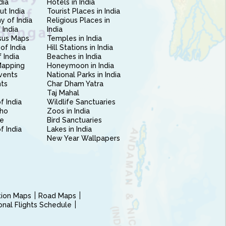
dia
Hotels in India
ut India
Tourist Places in India
 of India
Religious Places in
 India
India
sus Maps
Temples in India
of India
Hill Stations in India
 India
Beaches in India
Mapping
Honeymoon in India
vents
National Parks in India
nts
Char Dham Yatra
Taj Mahal
f India
Wildlife Sanctuaries
ho
Zoos in India
e
Bird Sanctuaries
of India
Lakes in India
New Year Wallpapers
ction Maps
Road Maps
ional Flights Schedule