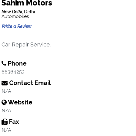
Sahim Motors
New Delhi,
Delhi
Automobiles
Write a Review
Car Repair Service.
Phone
66364253
Contact Email
N/A
Website
N/A
Fax
N/A