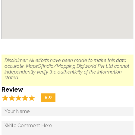
Disclaimer: All efforts have been made to make this data
accurate. MapsOfIndia/Mapping Digiworld Pvt Ltd cannot
independently verify the authenticity of the information
stated.
Review
☆
★
☆
★
☆
★
☆
★
☆
★
5.0