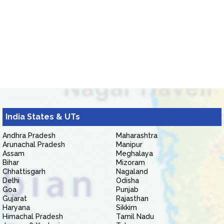
India States & UTs
Andhra Pradesh
Maharashtra
Arunachal Pradesh
Manipur
Assam
Meghalaya
Bihar
Mizoram
Chhattisgarh
Nagaland
Delhi
Odisha
Goa
Punjab
Gujarat
Rajasthan
Haryana
Sikkim
Himachal Pradesh
Tamil Nadu