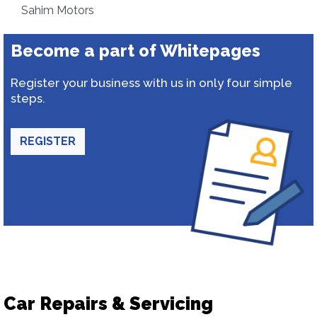
Sahim Motors
Become a part of Whitepages
Register your business with us in only four simple
steps.
REGISTER
Car Repairs & Servicing