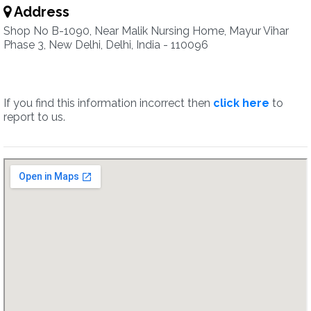
Address
Shop No B-1090, Near Malik Nursing Home, Mayur Vihar
Phase 3, New Delhi, Delhi, India - 110096
If you find this information incorrect then
click here
to
report to us.