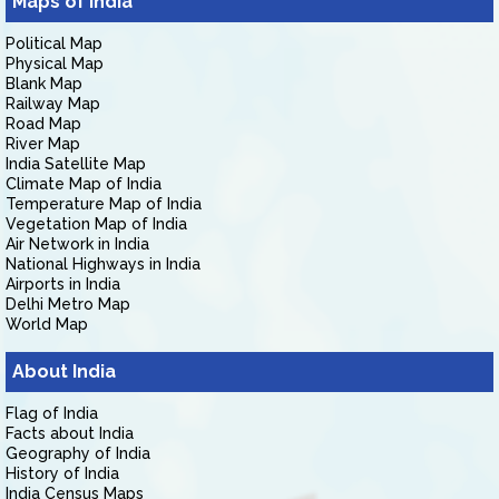
Maps of India
Political Map
Physical Map
Blank Map
Railway Map
Road Map
River Map
India Satellite Map
Climate Map of India
Temperature Map of India
Vegetation Map of India
Air Network in India
National Highways in India
Airports in India
Delhi Metro Map
World Map
About India
Flag of India
Facts about India
Geography of India
History of India
India Census Maps