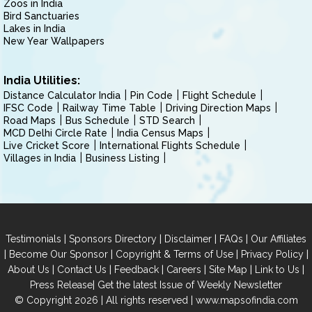
Zoos in India
Bird Sanctuaries
Lakes in India
New Year Wallpapers
India Utilities:
Distance Calculator India
Pin Code
Flight Schedule
IFSC Code
Railway Time Table
Driving Direction Maps
Road Maps
Bus Schedule
STD Search
MCD Delhi Circle Rate
India Census Maps
Live Cricket Score
International Flights Schedule
Villages in India
Business Listing
|
|
|
|
Testimonials
Sponsors Directory
Disclaimer
FAQs
Our Affiliates
|
|
|
|
Become Our Sponsor
Copyright & Terms of Use
Privacy Policy
|
|
|
|
|
|
About Us
Contact Us
Feedback
Careers
Site Map
Link to Us
|
Press Release
Get the latest Issue of Weekly Newsletter
© Copyright 2026 | All rights reserved |
www.mapsofindia.com