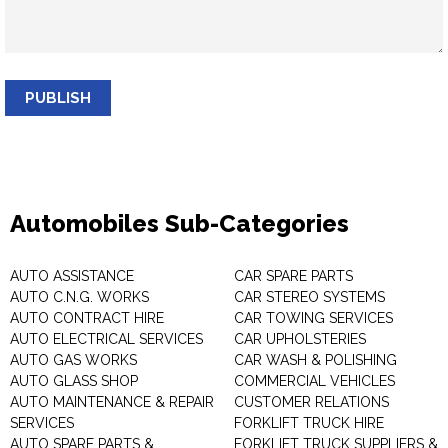
PUBLISH
Automobiles Sub-Categories
AUTO ASSISTANCE
CAR SPARE PARTS
AUTO C.N.G. WORKS
CAR STEREO SYSTEMS
AUTO CONTRACT HIRE
CAR TOWING SERVICES
AUTO ELECTRICAL SERVICES
CAR UPHOLSTERIES
AUTO GAS WORKS
CAR WASH & POLISHING
AUTO GLASS SHOP
COMMERCIAL VEHICLES
AUTO MAINTENANCE & REPAIR
CUSTOMER RELATIONS
SERVICES
FORKLIFT TRUCK HIRE
AUTO SPARE PARTS &
FORKLIFT TRUCK SUPPLIERS &