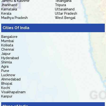
Jammu & Kashmir
Telangana
Jharkhand
Tripura
Karnataka
Uttarakhand
Kerala
Uttar Pradesh
Madhya Pradesh
West Bengal
Cities Of India
Bangalore
Mumbai
Kolkata
Chennai
Jaipur
Hyderabad
Shimla
Agra
Pune
Lucknow
Ahmedabad
Bhopal
Kochi
Visakhapatnam
Kanpur