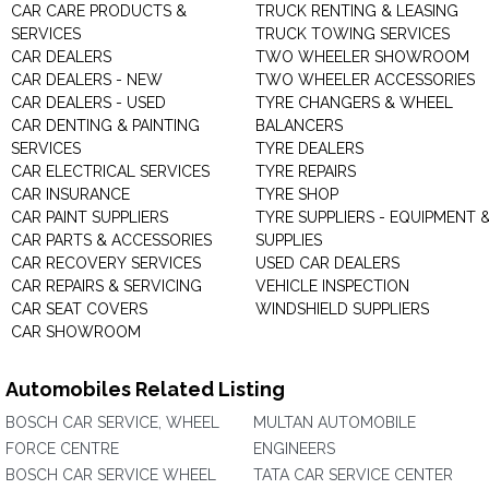
CAR CARE PRODUCTS &
TRUCK RENTING & LEASING
SERVICES
TRUCK TOWING SERVICES
CAR DEALERS
TWO WHEELER SHOWROOM
CAR DEALERS - NEW
TWO WHEELER ACCESSORIES
CAR DEALERS - USED
TYRE CHANGERS & WHEEL
CAR DENTING & PAINTING
BALANCERS
SERVICES
TYRE DEALERS
CAR ELECTRICAL SERVICES
TYRE REPAIRS
CAR INSURANCE
TYRE SHOP
CAR PAINT SUPPLIERS
TYRE SUPPLIERS - EQUIPMENT 
CAR PARTS & ACCESSORIES
SUPPLIES
CAR RECOVERY SERVICES
USED CAR DEALERS
CAR REPAIRS & SERVICING
VEHICLE INSPECTION
CAR SEAT COVERS
WINDSHIELD SUPPLIERS
CAR SHOWROOM
Automobiles Related Listing
BOSCH CAR SERVICE, WHEEL
MULTAN AUTOMOBILE
FORCE CENTRE
ENGINEERS
BOSCH CAR SERVICE WHEEL
TATA CAR SERVICE CENTER