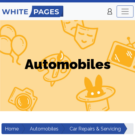
Automobiles
Home
Automobiles
Car Repairs & Servicing