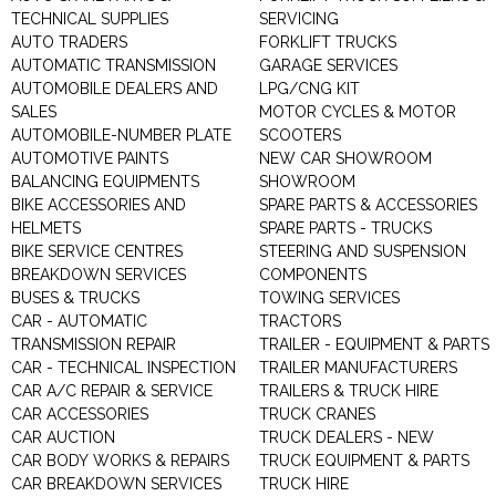
TECHNICAL SUPPLIES
SERVICING
AUTO TRADERS
FORKLIFT TRUCKS
AUTOMATIC TRANSMISSION
GARAGE SERVICES
AUTOMOBILE DEALERS AND
LPG/CNG KIT
SALES
MOTOR CYCLES & MOTOR
AUTOMOBILE-NUMBER PLATE
SCOOTERS
AUTOMOTIVE PAINTS
NEW CAR SHOWROOM
BALANCING EQUIPMENTS
SHOWROOM
BIKE ACCESSORIES AND
SPARE PARTS & ACCESSORIES
HELMETS
SPARE PARTS - TRUCKS
BIKE SERVICE CENTRES
STEERING AND SUSPENSION
BREAKDOWN SERVICES
COMPONENTS
BUSES & TRUCKS
TOWING SERVICES
CAR - AUTOMATIC
TRACTORS
TRANSMISSION REPAIR
TRAILER - EQUIPMENT & PARTS
CAR - TECHNICAL INSPECTION
TRAILER MANUFACTURERS
CAR A/C REPAIR & SERVICE
TRAILERS & TRUCK HIRE
CAR ACCESSORIES
TRUCK CRANES
CAR AUCTION
TRUCK DEALERS - NEW
CAR BODY WORKS & REPAIRS
TRUCK EQUIPMENT & PARTS
CAR BREAKDOWN SERVICES
TRUCK HIRE