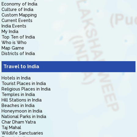
Economy of India
Culture of India
Custom Mapping
Current Events
India Events
My India
Top Ten of India
Who is Who
Map Game
Districts of India
Travel to India
Hotels in India
Tourist Places in India
Religious Places in India
Temples in India
Hill Stations in India
Beaches in India
Honeymoon in India
National Parks in India
Char Dham Yatra
Taj Mahal
Wildlife Sanctuaries