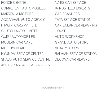
FORCE CENTRE
NAIRS CAR SERVICE
COMPETENT AUTOMOBILES
WINDSHIELD EXPERTS
MARWAHA MOTORS
CAR SCANNERS
AGGARWAL AUTO AGENCY
TATA SERVICE STATION
HIMGIRI CARS PVT. LTD.
CAR SAILANCER REPAIRING
CLUTCH AUTO LIMITED
HOUSE
GURU AUTOMOBILES
AUTO WORKSHOP
MODERN CAR CARE
GRAND AUTO STORE
MGF HYUNDAI
VIJAY MOTORS
HYUNDAI SERVICE CENTER
BALWAN SERVICE STATION
SHABU AUTO SERVICE CENTRE
DECOVA CAR REPAIRS
AUTOVIKAS SALES & SERVICES
ADVERTISEMENT