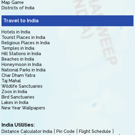
Map Game
Districts of India
Travel to India
Hotels in India
Tourist Places in India
Religious Places in India
Temples in India
Hill Stations in India
Beaches in India
Honeymoon in India
National Parks in India
Char Dham Yatra
Taj Mahal
Wildlife Sanctuaries
Zoos in India
Bird Sanctuaries
Lakes in India
New Year Wallpapers
India Utilities:
Distance Calculator India
Pin Code
Flight Schedule