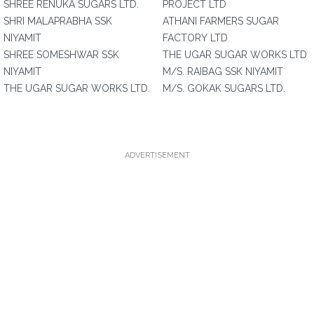
SHREE RENUKA SUGARS LTD.
PROJECT LTD
SHRI MALAPRABHA SSK
ATHANI FARMERS SUGAR
NIYAMIT
FACTORY LTD
SHREE SOMESHWAR SSK
THE UGAR SUGAR WORKS LTD
NIYAMIT
M/S. RAIBAG SSK NIYAMIT
THE UGAR SUGAR WORKS LTD.
M/S. GOKAK SUGARS LTD.
ADVERTISEMENT