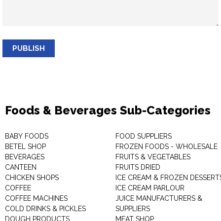
PUBLISH
Foods & Beverages Sub-Categories
BABY FOODS
FOOD SUPPLIERS
BETEL SHOP
FROZEN FOODS - WHOLESALE
BEVERAGES
FRUITS & VEGETABLES
CANTEEN
FRUITS DRIED
CHICKEN SHOPS
ICE CREAM & FROZEN DESSERT
COFFEE
ICE CREAM PARLOUR
COFFEE MACHINES
JUICE MANUFACTURERS &
COLD DRINKS & PICKLES
SUPPLIERS
DOUGH PRODUCTS
MEAT SHOP