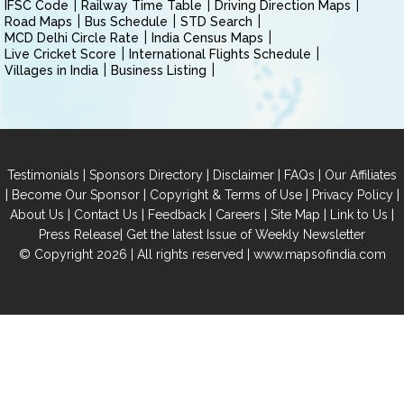
IFSC Code
Railway Time Table
Driving Direction Maps
Road Maps
Bus Schedule
STD Search
MCD Delhi Circle Rate
India Census Maps
Live Cricket Score
International Flights Schedule
Villages in India
Business Listing
|
|
|
|
Testimonials
Sponsors Directory
Disclaimer
FAQs
Our Affiliates
|
|
|
|
Become Our Sponsor
Copyright & Terms of Use
Privacy Policy
|
|
|
|
|
|
About Us
Contact Us
Feedback
Careers
Site Map
Link to Us
|
Press Release
Get the latest Issue of Weekly Newsletter
© Copyright 2026 | All rights reserved |
www.mapsofindia.com