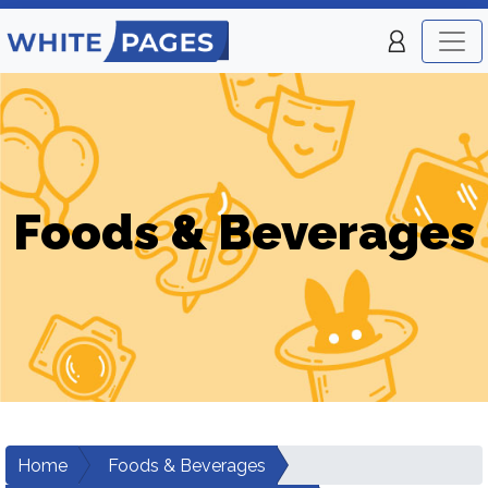
Foods & Beverages
Home
Foods & Beverages