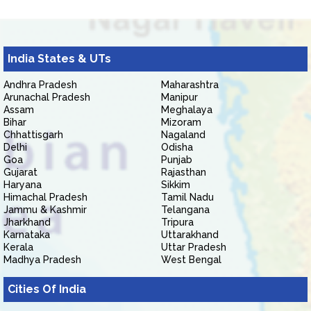
India States & UTs
Andhra Pradesh
Maharashtra
Arunachal Pradesh
Manipur
Assam
Meghalaya
Bihar
Mizoram
Chhattisgarh
Nagaland
Delhi
Odisha
Goa
Punjab
Gujarat
Rajasthan
Haryana
Sikkim
Himachal Pradesh
Tamil Nadu
Jammu & Kashmir
Telangana
Jharkhand
Tripura
Karnataka
Uttarakhand
Kerala
Uttar Pradesh
Madhya Pradesh
West Bengal
Cities Of India