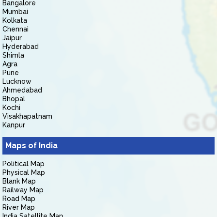
Bangalore
Mumbai
Kolkata
Chennai
Jaipur
Hyderabad
Shimla
Agra
Pune
Lucknow
Ahmedabad
Bhopal
Kochi
Visakhapatnam
Kanpur
Maps of India
Political Map
Physical Map
Blank Map
Railway Map
Road Map
River Map
India Satellite Map