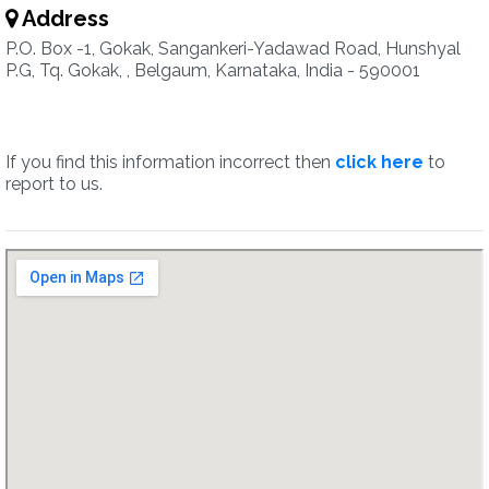
Address
P.O. Box -1, Gokak, Sangankeri-Yadawad Road, Hunshyal
P.G, Tq. Gokak, , Belgaum, Karnataka, India - 590001
If you find this information incorrect then
click here
to
report to us.