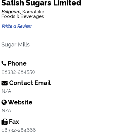
Satish Sugars Limited
Belgaum,
Karnataka
Foods & Beverages
Write a Review
Sugar Mills
Phone
08332-284550
Contact Email
N/A
Website
N/A
Fax
08332-284666