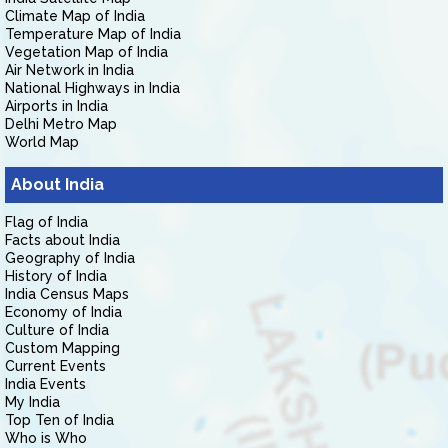
Climate Map of India
Temperature Map of India
Vegetation Map of India
Air Network in India
National Highways in India
Airports in India
Delhi Metro Map
World Map
About India
Flag of India
Facts about India
Geography of India
History of India
India Census Maps
Economy of India
Culture of India
Custom Mapping
Current Events
India Events
My India
Top Ten of India
Who is Who