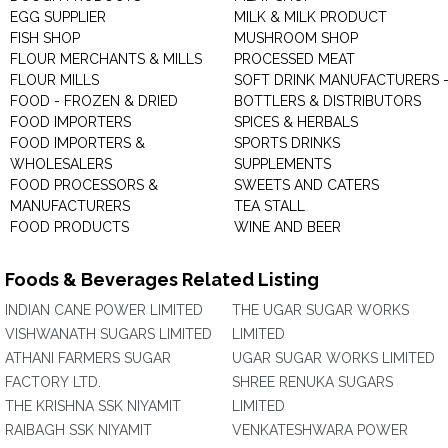
EGG SUPPLIER
MILK & MILK PRODUCT
FISH SHOP
MUSHROOM SHOP
FLOUR MERCHANTS & MILLS
PROCESSED MEAT
FLOUR MILLS
SOFT DRINK MANUFACTURERS 
FOOD - FROZEN & DRIED
BOTTLERS & DISTRIBUTORS
FOOD IMPORTERS
SPICES & HERBALS
FOOD IMPORTERS &
SPORTS DRINKS
WHOLESALERS
SUPPLEMENTS
FOOD PROCESSORS &
SWEETS AND CATERS
MANUFACTURERS
TEA STALL
FOOD PRODUCTS
WINE AND BEER
Foods & Beverages Related Listing
INDIAN CANE POWER LIMITED
THE UGAR SUGAR WORKS
VISHWANATH SUGARS LIMITED
LIMITED
ATHANI FARMERS SUGAR
UGAR SUGAR WORKS LIMITED
FACTORY LTD.
SHREE RENUKA SUGARS
THE KRISHNA SSK NIYAMIT
LIMITED
RAIBAGH SSK NIYAMIT
VENKATESHWARA POWER