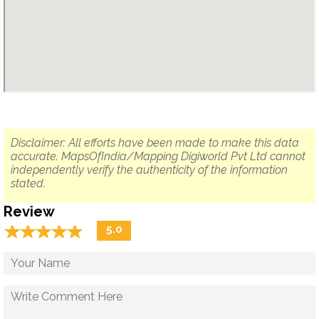
Disclaimer: All efforts have been made to make this data
accurate. MapsOfIndia/Mapping Digiworld Pvt Ltd cannot
independently verify the authenticity of the information
stated.
Review
☆
★
☆
★
☆
★
☆
★
☆
★
5.0