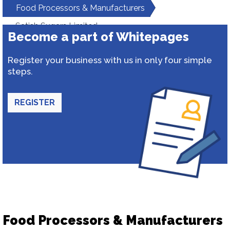
Food Processors & Manufacturers
Satish Sugars Limited
Become a part of Whitepages
Register your business with us in only four simple
steps.
REGISTER
Food Processors & Manufacturers