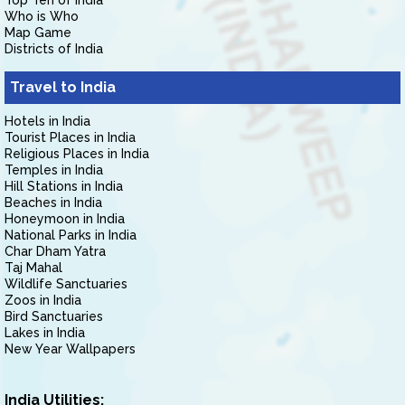
Top Ten of India
Who is Who
Map Game
Districts of India
Travel to India
Hotels in India
Tourist Places in India
Religious Places in India
Temples in India
Hill Stations in India
Beaches in India
Honeymoon in India
National Parks in India
Char Dham Yatra
Taj Mahal
Wildlife Sanctuaries
Zoos in India
Bird Sanctuaries
Lakes in India
New Year Wallpapers
India Utilities: