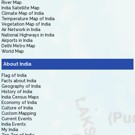
River Map
India Satellite Map
Climate Map of India
Temperature Map of India
Vegetation Map of India
Air Network in India
National Highways in India
Airports in India
Delhi Metro Map
World Map
About India
Flag of India
Facts about India
Geography of India
History of India
India Census Maps
Economy of India
Culture of India
Custom Mapping
Current Events
India Events
My India