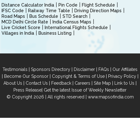
Distance Calculator India
Pin Code
Flight Schedule
IFSC Code
Railway Time Table
Driving Direction Maps
Road Maps
Bus Schedule
STD Search
MCD Delhi Circle Rate
India Census Maps
Live Cricket Score
International Flights Schedule
Villages in India
Business Listing
|
|
|
|
Testimonials
Sponsors Directory
Disclaimer
FAQs
Our Affiliates
|
|
|
|
Become Our Sponsor
Copyright & Terms of Use
Privacy Policy
|
|
|
|
|
|
About Us
Contact Us
Feedback
Careers
Site Map
Link to Us
|
Press Release
Get the latest Issue of Weekly Newsletter
© Copyright 2026 | All rights reserved |
www.mapsofindia.com