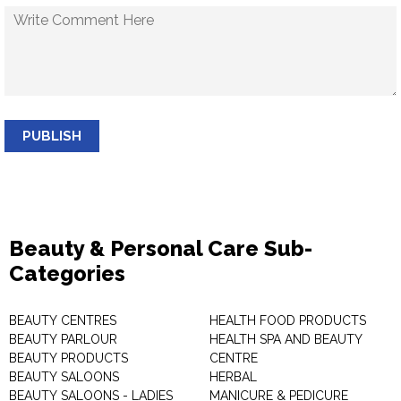
PUBLISH
Beauty & Personal Care Sub-
Categories
BEAUTY CENTRES
HEALTH FOOD PRODUCTS
BEAUTY PARLOUR
HEALTH SPA AND BEAUTY
BEAUTY PRODUCTS
CENTRE
BEAUTY SALOONS
HERBAL
BEAUTY SALOONS - LADIES
MANICURE & PEDICURE