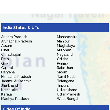
India States & UTs
Andhra Pradesh
Maharashtra
Arunachal Pradesh
Manipur
Assam
Meghalaya
Bihar
Mizoram
Chhattisgarh
Nagaland
Delhi
Odisha
Goa
Punjab
Gujarat
Rajasthan
Haryana
Sikkim
Himachal Pradesh
Tamil Nadu
Jammu & Kashmir
Telangana
Jharkhand
Tripura
Karnataka
Uttarakhand
Kerala
Uttar Pradesh
Madhya Pradesh
West Bengal
Cities Of India