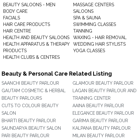
BEAUTY SALOONS - MEN
MASSAGE CENTERS
BODY CARE
SALOONS
FACIALS
SPA & SAUNA
HAIR CARE PRODUCTS
SWIMMING CLASSES
HAIR CENTRE
TANNING
HEALTH AND BEAUTY SALOONS
WAXING - HAIR REMOVAL
HEALTH APPARATUS & THERAPY
WEDDING HAIR STYLISTS
PRODUCTS
YOGA CLASSES
HEALTH CLUBS & CENTRES
Beauty & Personal Care Related Listing
SAANCHI BEAUTY PARLOUR
GLAMOUR BEAUTY PARLOUR
GAUTAM COSMETIC & HERBAL
LAGAN BEAUTY PARLOUR AND
BEAUTY PARLOURS
TRAINING CENTER
CUTS TO COLOUR BEAUTY
AAINA BEAUTY PARLOUR
SALON
ELEGANCE BEAUTY PARLOUR
BHARTI BEAUTY PARLOUR
GARIMA BEAUTY PARLOUR
SAUNDARYA BEAUTY SALON
KALPANA BEAUTY PARLOUR
PARI BEAUTY PARLOUR
MILAN BEAUTY PARLOUR