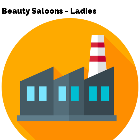
Beauty Saloons - Ladies