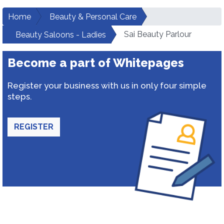
Home
Beauty & Personal Care
Sai Beauty Parlour
Beauty Saloons - Ladies
Become a part of Whitepages
Register your business with us in only four simple
steps.
REGISTER