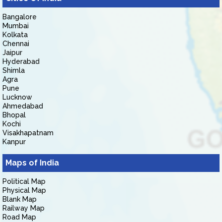
Bangalore
Mumbai
Kolkata
Chennai
Jaipur
Hyderabad
Shimla
Agra
Pune
Lucknow
Ahmedabad
Bhopal
Kochi
Visakhapatnam
Kanpur
Maps of India
Political Map
Physical Map
Blank Map
Railway Map
Road Map