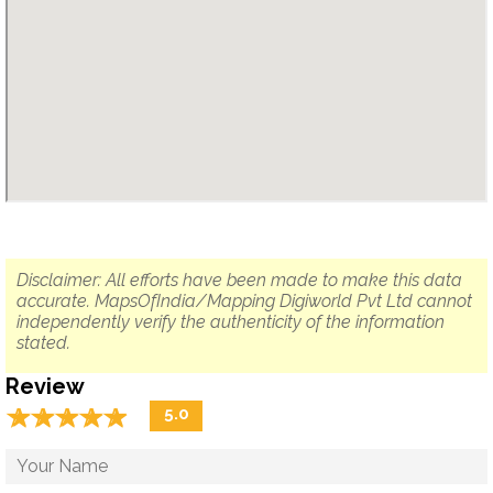
Disclaimer: All efforts have been made to make this data
accurate. MapsOfIndia/Mapping Digiworld Pvt Ltd cannot
independently verify the authenticity of the information
stated.
Review
☆
★
☆
★
☆
★
☆
★
☆
★
5.0