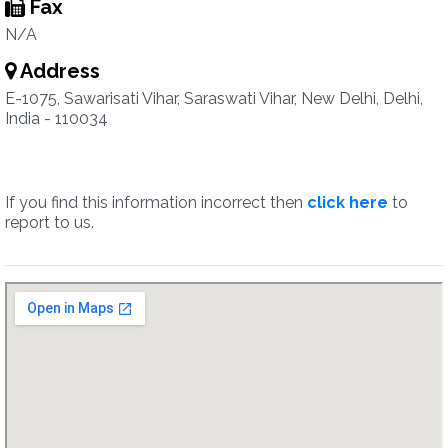
Fax
N/A
Address
E-1075, Sawarisati Vihar, Saraswati Vihar, New Delhi, Delhi,
India - 110034
If you find this information incorrect then
click here
to
report to us.