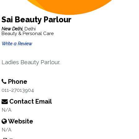
Sai Beauty Parlour
New Delhi,
Delhi
Beauty & Personal Care
Write a Review
Ladies Beauty Parlour.
Phone
011-27013904
Contact Email
N/A
Website
N/A