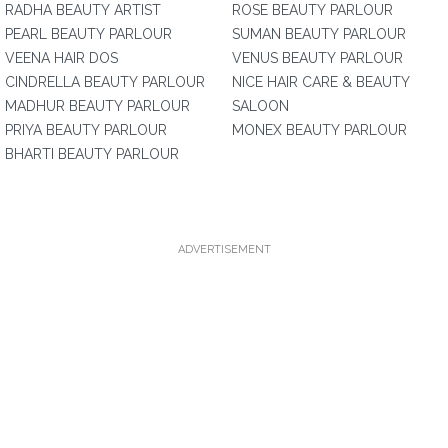
RADHA BEAUTY ARTIST
ROSE BEAUTY PARLOUR
PEARL BEAUTY PARLOUR
SUMAN BEAUTY PARLOUR
VEENA HAIR DOS
VENUS BEAUTY PARLOUR
CINDRELLA BEAUTY PARLOUR
NICE HAIR CARE & BEAUTY
MADHUR BEAUTY PARLOUR
SALOON
PRIYA BEAUTY PARLOUR
MONEX BEAUTY PARLOUR
BHARTI BEAUTY PARLOUR
ADVERTISEMENT