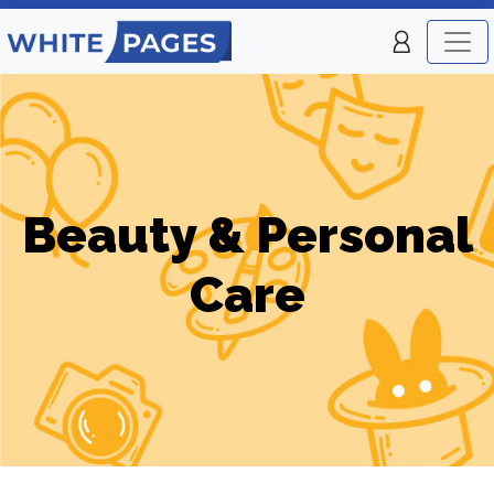
Beauty & Personal
Care