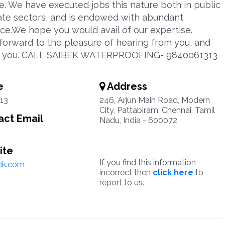
e. We have executed jobs this nature both in public
ate sectors, and is endowed with abundant
ce.We hope you would avail of our expertise.
forward to the pleasure of hearing from you, and
g you. CALL SAIBEK WATERPROOFING- 9840061313
e
Address
13
246, Arjun Main Road, Modern
City, Pattabiram, Chennai, Tamil
ct Email
Nadu, India - 600072
ite
If you find this information
ek.com
incorrect then
click here
to
report to us.