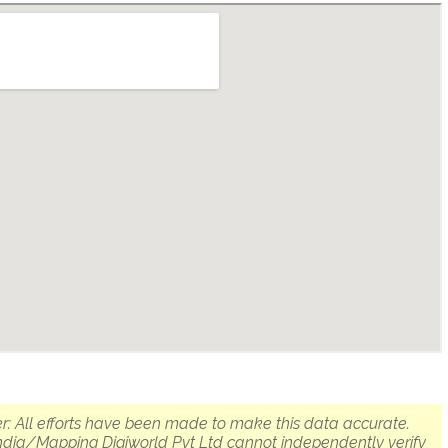
r: All efforts have been made to make this data accurate.
dia/Mapping Digiworld Pvt Ltd cannot independently verify