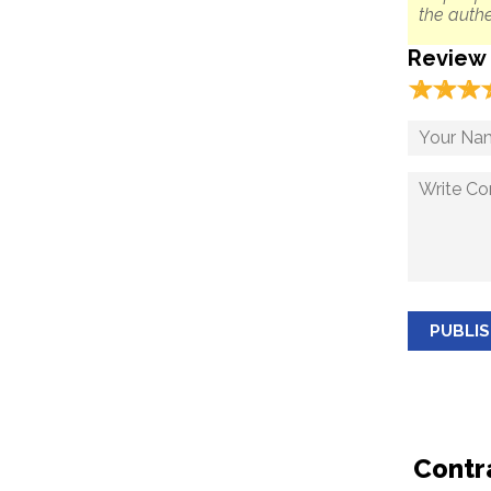
the authe
Review
☆
★
☆
★
☆
★
PUBLI
Contr