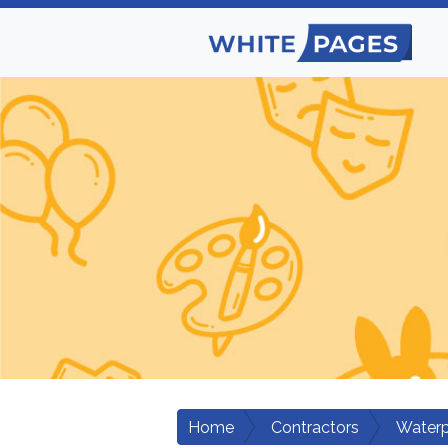
Home
Contractors
Waterp