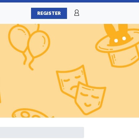
REGISTER