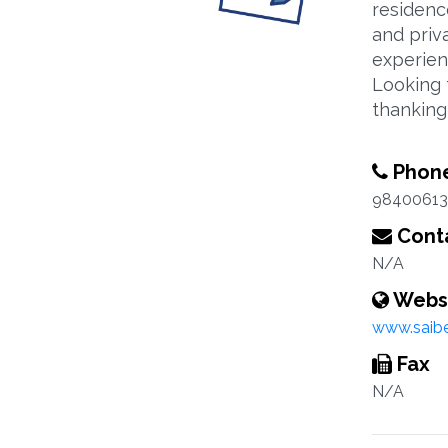
residenc
and priv
experien
Looking 
thankin
Phon
98400613
Conta
N/A
Webs
www.saib
Fax
N/A