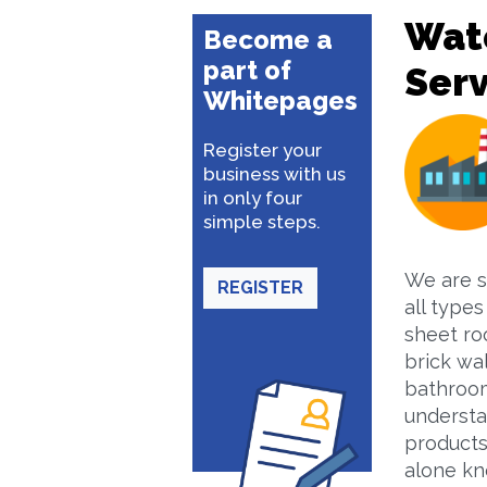
Wate
Become a
part of
Serv
Whitepages
Register your
business with us
in only four
simple steps.
We are s
REGISTER
all types
sheet roo
brick wal
bathroom
understa
products
alone kn