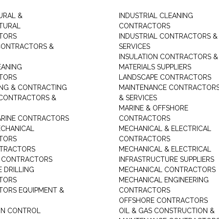
URAL &
INDUSTRIAL CLEANING
TURAL
CONTRACTORS
TORS
INDUSTRIAL CONTRACTORS &
CONTRACTORS &
SERVICES
INSULATION CONTRACTORS &
EANING
MATERIALS SUPPLIERS
TORS
LANDSCAPE CONTRACTORS
ING & CONTRACTING
MAINTENANCE CONTRACTOR
 CONTRACTORS &
& SERVICES
MARINE & OFFSHORE
MARINE CONTRACTORS
CONTRACTORS
ECHANICAL
MECHANICAL & ELECTRICAL
TORS
CONTRACTORS
NTRACTORS
MECHANICAL & ELECTRICAL
G CONTRACTORS
INFRASTRUCTURE SUPPLIERS
 DRILLING
MECHANICAL CONTRACTORS
TORS
MECHANICAL ENGINEERING
ORS EQUIPMENT &
CONTRACTORS
OFFSHORE CONTRACTORS
ON CONTROL
OIL & GAS CONSTRUCTION &