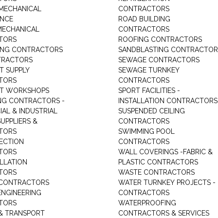
MECHANICAL
CONTRACTORS
ANCE
ROAD BUILDING
MECHANICAL
CONTRACTORS
TORS
ROOFING CONTRACTORS
ING CONTRACTORS
SANDBLASTING CONTRACTOR
TRACTORS
SEWAGE CONTRACTORS
T SUPPLY
SEWAGE TURNKEY
TORS
CONTRACTORS
NT WORKSHOPS
SPORT FACILITIES -
NG CONTRACTORS -
INSTALLATION CONTRACTORS
AL & INDUSTRIAL
SUSPENDED CEILING
UPPLIERS &
CONTRACTORS
TORS
SWIMMING POOL
TECTION
CONTRACTORS
TORS
WALL COVERINGS -FABRIC &
ALLATION
PLASTIC CONTRACTORS
TORS
WASTE CONTRACTORS
 CONTRACTORS
WATER TURNKEY PROJECTS -
NGINEERING
CONTRACTORS
TORS
WATERPROOFING
& TRANSPORT
CONTRACTORS & SERVICES