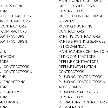
MAINTENANCE CONTRACTOR
NG & PAINTING
OIL FIELD SUPPLIERS &
TORS
CONTRACTORS
ING CONTRACTORS
OILFIELD CONTRACTORS &
ON CONTRACTORS
SERVICES
E CONTRACTORS
PACKING & JOINTING
G CONTRACTORS
CONTRACTORS
 CONTRACTORS
PAINTING CONTRACTORS
 CONTRACTORS &
PAINTS & PAINTING SERVICES
PETROCHEMICAL
AL &
MAINTENANCE CONTRACTOR
NTATION
PILING CONTRACTORS
TORS
PIPELINE CONTRACTORS
AL CONTRACTORS
PIPELINE INSTALLATION
AL CONTRACTORS &
CONTRACTORS
IANS
PLUMBING CONTRACTORS
AL ENGINEERING
PLUMBING CONTRACTORS &
TORS
ACCESSORIES
AL TURNKEY
PLUMBING MATERIALS &
TORS
CONTRACTORS
MECHANICAL
REFRACTORY CONTRACTORS
TORS
REFRIGERATION