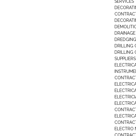
SERVICES
DECORATI
CONTRAC
DECORAT
DEMOLITI
DRAINAG
DREDGIN
DRILLING
DRILLING
SUPPLIERS
ELECTRIC
INSTRUME
CONTRAC
ELECTRIC
ELECTRIC
ELECTRIC
ELECTRIC
CONTRAC
ELECTRIC
CONTRAC
ELECTRO 
CONTRAC