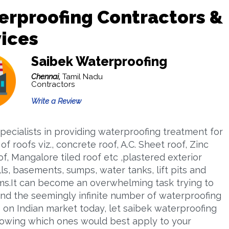
rproofing Contractors &
ices
Saibek Waterproofing
Chennai,
Tamil Nadu
Contractors
Write a Review
pecialists in providing waterproofing treatment for
 of roofs viz., concrete roof, A.C. Sheet roof, Zinc
f, Mangalore tiled roof etc ,plastered exterior
ls, basements, sumps, water tanks, lift pits and
s.It can become an overwhelming task trying to
nd the seemingly infinite number of waterproofing
 on Indian market today, let saibek waterproofing
owing which ones would best apply to your