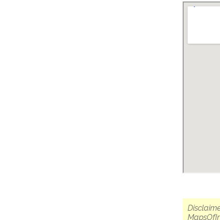
Disclaime
MapsOfIn