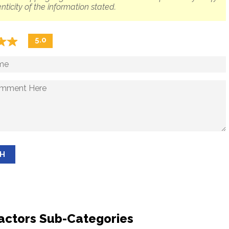
nticity of the information stated.
☆
★
☆
★
5.0
SH
actors Sub-Categories