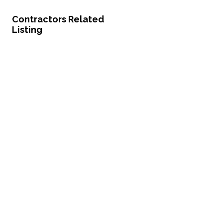
Contractors Related
Listing