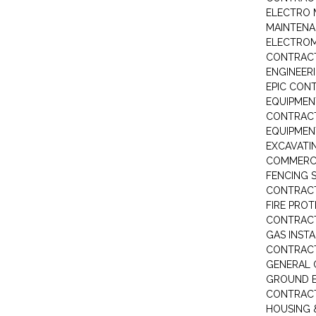
ELECTRO 
MAINTEN
ELECTRO
CONTRAC
ENGINEER
EPIC CON
EQUIPMEN
CONTRAC
EQUIPME
EXCAVATI
COMMERCI
FENCING S
CONTRAC
FIRE PRO
CONTRAC
GAS INST
CONTRAC
GENERAL
GROUND E
CONTRAC
HOUSING 