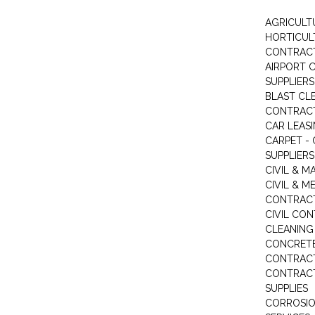
AGRICULT
HORTICUL
CONTRAC
AIRPORT 
SUPPLIERS
BLAST CL
CONTRAC
CAR LEAS
CARPET -
SUPPLIERS
CIVIL & 
CIVIL & M
CONTRAC
CIVIL CO
CLEANIN
CONCRETE
CONTRAC
CONTRACT
SUPPLIES
CORROSI