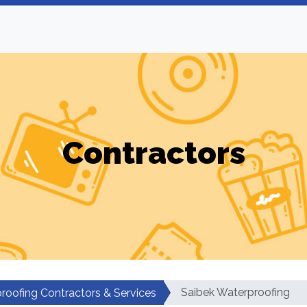
Contractors
Saibek Waterproofing
roofing Contractors & Services