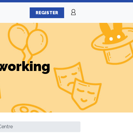
REGISTER
working
Centre