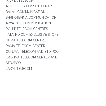
MAMTA TELECOM
AIRTEL RELATIONSHIP CENTRE
BALAJI COMMUNICATION
SHRI KRISHNA COMMUNICATION
ARYA TELECOMMUNICATION
ROHIT TELECOM CENTRES
TATA INDICOM EXCLUSIVE STORE
HUMA TELECOM CENTRE
RAMA TELECOM CENTER
GUNJAN TELECOM AND STD PCO
KRISHNA TELECOM CENTER AND
STD/PCO
LAXMI TELECOM