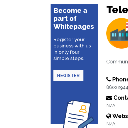
Tel
Become a
part of
Whitepages
Register your
business with us
in only four
simple steps.
Communi
REGISTER
Phon
8802294
Conta
N/A
Webs
N/A