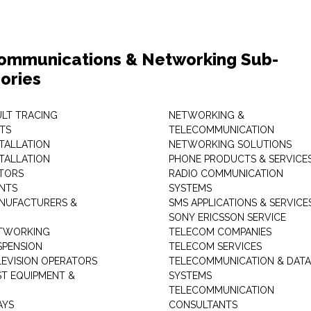
ommunications & Networking Sub-
ories
ULT TRACING
NETWORKING &
TS
TELECOMMUNICATION
STALLATION
NETWORKING SOLUTIONS
STALLATION
PHONE PRODUCTS & SERVICE
TORS
RADIO COMMUNICATION
INTS
SYSTEMS
NUFACTURERS &
SMS APPLICATIONS & SERVICE
SONY ERICSSON SERVICE
ETWORKING
TELECOM COMPANIES
SPENSION
TELECOM SERVICES
LEVISION OPERATORS
TELECOMMUNICATION & DATA
ST EQUIPMENT &
SYSTEMS
TELECOMMUNICATION
AYS
CONSULTANTS