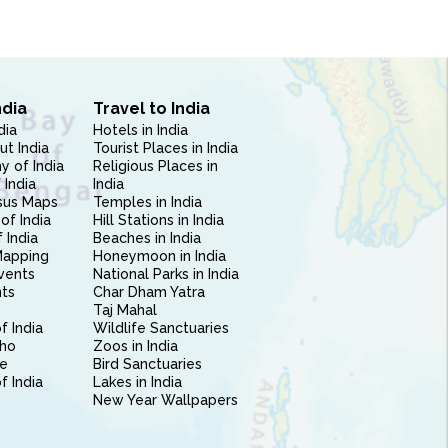
ndia
Travel to India
dia
Hotels in India
ut India
Tourist Places in India
 of India
Religious Places in
 India
India
sus Maps
Temples in India
of India
Hill Stations in India
 India
Beaches in India
Mapping
Honeymoon in India
vents
National Parks in India
nts
Char Dham Yatra
Taj Mahal
f India
Wildlife Sanctuaries
ho
Zoos in India
e
Bird Sanctuaries
of India
Lakes in India
New Year Wallpapers