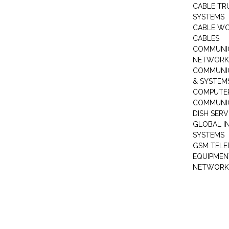
CABLE TR
SYSTEMS
CABLE W
CABLES
COMMUNI
NETWORKI
COMMUNIC
& SYSTEM
COMPUTE
COMMUNI
DISH SERV
GLOBAL I
SYSTEMS
GSM TELE
EQUIPMEN
NETWORK 