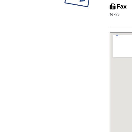
Fax
N/A