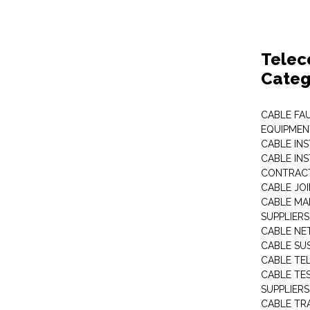
Telec
Categ
CABLE FA
EQUIPMEN
CABLE IN
CABLE IN
CONTRAC
CABLE JO
CABLE MA
SUPPLIERS
CABLE N
CABLE SU
CABLE TE
CABLE TE
SUPPLIERS
CABLE TR