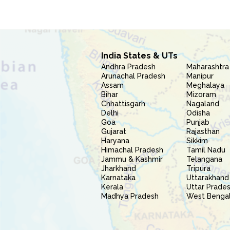
India States & UTs
Andhra Pradesh
Maharashtra
Arunachal Pradesh
Manipur
Assam
Meghalaya
Bihar
Mizoram
Chhattisgarh
Nagaland
Delhi
Odisha
Goa
Punjab
Gujarat
Rajasthan
Haryana
Sikkim
Himachal Pradesh
Tamil Nadu
Jammu & Kashmir
Telangana
Jharkhand
Tripura
Karnataka
Uttarakhand
Kerala
Uttar Prade
Madhya Pradesh
West Benga