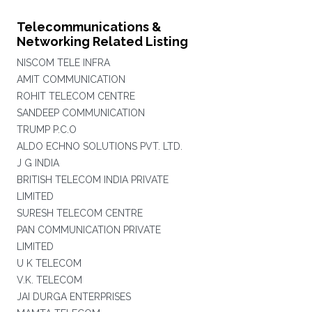
Telecommunications &
Networking Related Listing
NISCOM TELE INFRA
AMIT COMMUNICATION
ROHIT TELECOM CENTRE
SANDEEP COMMUNICATION
TRUMP P.C.O
ALDO ECHNO SOLUTIONS PVT. LTD.
J G INDIA
BRITISH TELECOM INDIA PRIVATE
LIMITED
SURESH TELECOM CENTRE
PAN COMMUNICATION PRIVATE
LIMITED
U K TELECOM
V.K. TELECOM
JAI DURGA ENTERPRISES