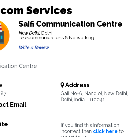
ecom Services
Saifi Communication Centre
New Delhi,
Delhi
Telecommunications & Networking
Write a Review
cation Centre
e
Address
487
Gali No-6, Nangloi, New Delhi,
Delhi, India - 110041
ct Email
ite
If you find this information
incorrect then
click here
to