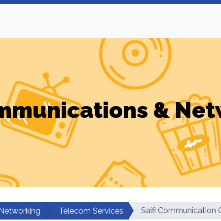
mmunications & Net
Saifi Communication 
Networking
Telecom Services