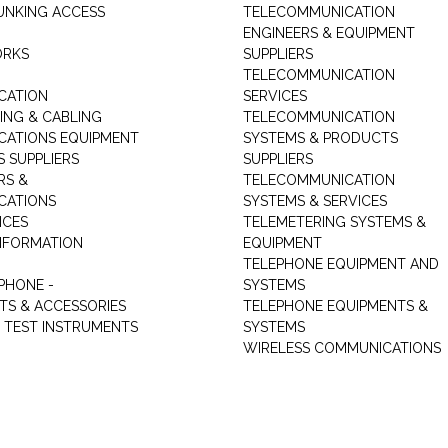
UNKING ACCESS
TELECOMMUNICATION
ENGINEERS & EQUIPMENT
ORKS
SUPPLIERS
TELECOMMUNICATION
CATION
SERVICES
NG & CABLING
TELECOMMUNICATION
ATIONS EQUIPMENT
SYSTEMS & PRODUCTS
S SUPPLIERS
SUPPLIERS
RS &
TELECOMMUNICATION
CATIONS
SYSTEMS & SERVICES
ICES
TELEMETERING SYSTEMS &
NFORMATION
EQUIPMENT
TELEPHONE EQUIPMENT AND
PHONE -
SYSTEMS
TS & ACCESSORIES
TELEPHONE EQUIPMENTS &
TEST INSTRUMENTS
SYSTEMS
WIRELESS COMMUNICATIONS