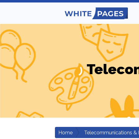
Teleco
Home
Telecommunications & 