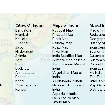
Cities Of India
Maps of India
About I
Bangalore
Political Map
Flag of In
Mumbai
Physical Map
Facts abo
Kolkata
Blank Map
Geography
Chennai
Railway Map
History of
Jaipur
Road Map
India Cen
Hyderabad
River Map
Economy 
Shimla
India Satellite Map
Culture of
Agra
Climate Map of India
Custom 
Pune
Temperature Map of
Current E
Lucknow
India
India Eve
Ahmedabad
Vegetation Map of
My India
Bhopal
India
Top Ten o
Kochi
Air Network in India
Who is W
sh
Visakhapatnam
National Highways in
Map Gam
l
Kanpur
India
Districts 
Airports in India
Delhi Metro Map
World Map