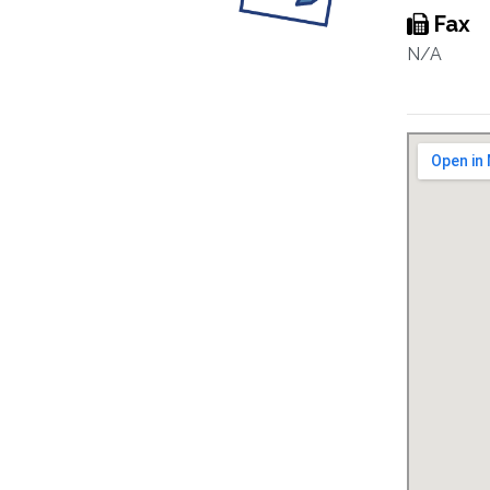
Fax
N/A