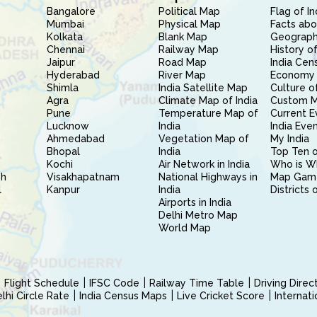
Bangalore
Political Map
Flag of In
Mumbai
Physical Map
Facts abo
Kolkata
Blank Map
Geography
Chennai
Railway Map
History of
Jaipur
Road Map
India Cen
Hyderabad
River Map
Economy 
Shimla
India Satellite Map
Culture of
Agra
Climate Map of India
Custom 
Pune
Temperature Map of
Current E
Lucknow
India
India Eve
Ahmedabad
Vegetation Map of
My India
Bhopal
India
Top Ten o
Kochi
Air Network in India
Who is W
sh
Visakhapatnam
National Highways in
Map Gam
l
Kanpur
India
Districts 
Airports in India
Delhi Metro Map
World Map
Flight Schedule
IFSC Code
Railway Time Table
Driving Dire
hi Circle Rate
India Census Maps
Live Cricket Score
Internat