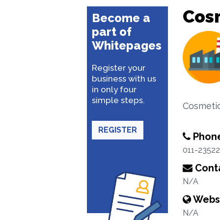
Cos
Become a
part of
Whitepages
Register your
business with us
in only four
simple steps.
Cosmeti
REGISTER
Phon
011-2352
Conta
N/A
Webs
N/A