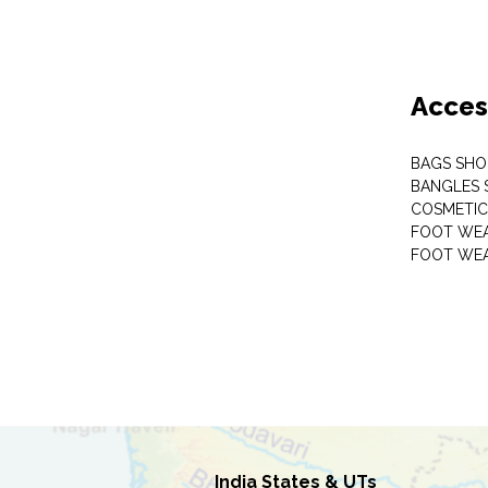
Acces
BAGS SHO
BANGLES 
COSMETI
FOOT WE
FOOT WEA
India States & UTs