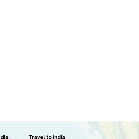
ndia
Travel to India