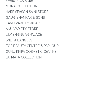
VARIETY CORNER
MONA COLLECTION
HARE SEASON SAINI STORE
GAURI SHANKAR & SONS
KANU VARIETY PALACE
ANU VARIETY STORE
LILY SHRINGAR PALACE
SNEHA BANGLES
TOP BEAUTY CENTRE & PARLOUR
GURU KRIPA COSMETIC CENTRE
JAI MATA COLLECTION