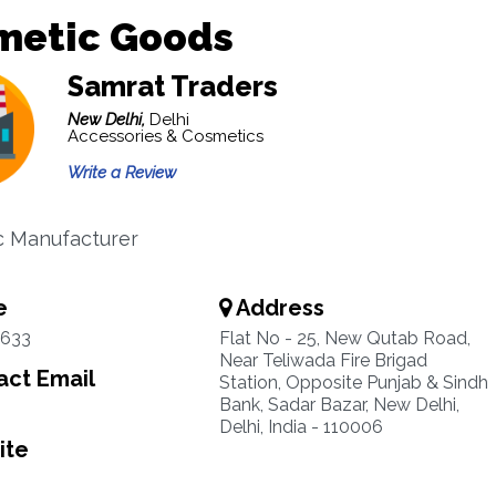
metic Goods
Samrat Traders
New Delhi,
Delhi
Accessories & Cosmetics
Write a Review
c Manufacturer
e
Address
2633
Flat No - 25, New Qutab Road,
Near Teliwada Fire Brigad
ct Email
Station, Opposite Punjab & Sindh
Bank, Sadar Bazar, New Delhi,
Delhi, India - 110006
ite