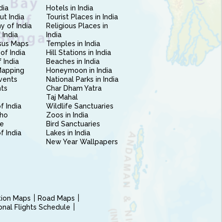
dia
Hotels in India
ut India
Tourist Places in India
 of India
Religious Places in
 India
India
sus Maps
Temples in India
of India
Hill Stations in India
 India
Beaches in India
Mapping
Honeymoon in India
vents
National Parks in India
nts
Char Dham Yatra
Taj Mahal
f India
Wildlife Sanctuaries
ho
Zoos in India
e
Bird Sanctuaries
of India
Lakes in India
New Year Wallpapers
ction Maps
Road Maps
ional Flights Schedule