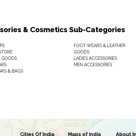
sories & Cosmetics Sub-Categories
PS
FOOT WEARS & LEATHER
STORE
GOODS
C GOODS
LADIES ACCESSORIES
ARS
MEN ACCESSORIES
RS & BAGS
Cities Of India
Maps of India
About I