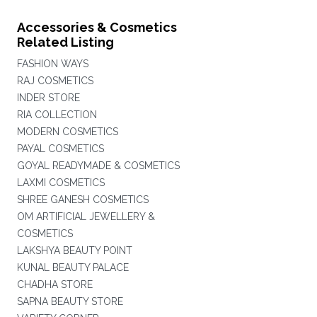
Accessories & Cosmetics
Related Listing
FASHION WAYS
RAJ COSMETICS
INDER STORE
RIA COLLECTION
MODERN COSMETICS
PAYAL COSMETICS
GOYAL READYMADE & COSMETICS
LAXMI COSMETICS
SHREE GANESH COSMETICS
OM ARTIFICIAL JEWELLERY &
COSMETICS
LAKSHYA BEAUTY POINT
KUNAL BEAUTY PALACE
CHADHA STORE
SAPNA BEAUTY STORE