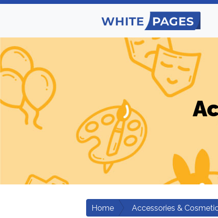
Ac
Home
Accessories & Cosmeti