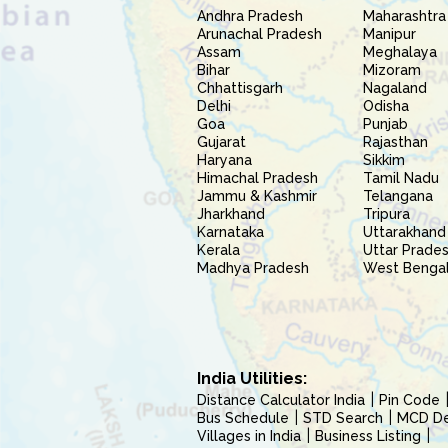
Andhra Pradesh
Maharashtra
Arunachal Pradesh
Manipur
Assam
Meghalaya
Bihar
Mizoram
Chhattisgarh
Nagaland
Delhi
Odisha
Goa
Punjab
Gujarat
Rajasthan
Haryana
Sikkim
Himachal Pradesh
Tamil Nadu
Jammu & Kashmir
Telangana
Jharkhand
Tripura
Karnataka
Uttarakhand
Kerala
Uttar Prade
Madhya Pradesh
West Benga
India Utilities:
Distance Calculator India
Pin Code
Bus Schedule
STD Search
MCD Del
Villages in India
Business Listing