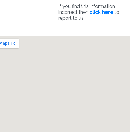
If you find this information
incorrect then
click here
to
report to us.