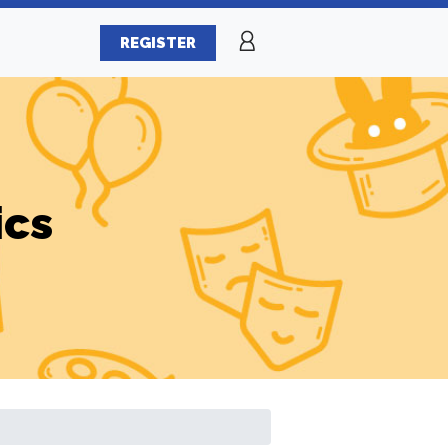
REGISTER
ics