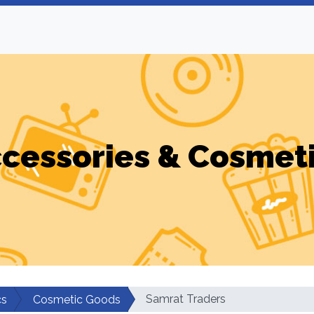
cessories & Cosmet
Samrat Traders
cs
Cosmetic Goods