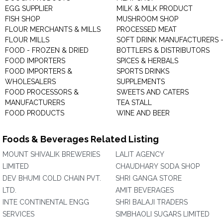
EGG SUPPLIER
MILK & MILK PRODUCT
FISH SHOP
MUSHROOM SHOP
FLOUR MERCHANTS & MILLS
PROCESSED MEAT
FLOUR MILLS
SOFT DRINK MANUFACTURERS 
FOOD - FROZEN & DRIED
BOTTLERS & DISTRIBUTORS
FOOD IMPORTERS
SPICES & HERBALS
FOOD IMPORTERS &
SPORTS DRINKS
WHOLESALERS
SUPPLEMENTS
FOOD PROCESSORS &
SWEETS AND CATERS
MANUFACTURERS
TEA STALL
FOOD PRODUCTS
WINE AND BEER
Foods & Beverages Related Listing
MOUNT SHIVALIK BREWERIES
LALIT AGENCY
LIMITED
CHAUDHARY SODA SHOP
DEV BHUMI COLD CHAIN PVT.
SHRI GANGA STORE
LTD.
AMIT BEVERAGES
INTE CONTINENTAL ENGG
SHRI BALAJI TRADERS
SERVICES
SIMBHAOLI SUGARS LIMITED