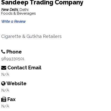
Sandeep Trading Company
New Delhi,
Delhi
Foods & Beverages
Write a Review
Cigarette & Gutkha Retailers
Phone
9899330501
Contact Email
N/A
Website
N/A
Fax
N/A