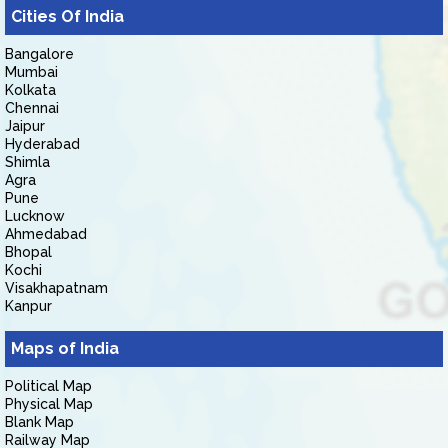
Cities Of India
Bangalore
Mumbai
Kolkata
Chennai
Jaipur
Hyderabad
Shimla
Agra
Pune
Lucknow
Ahmedabad
Bhopal
Kochi
Visakhapatnam
Kanpur
Maps of India
Political Map
Physical Map
Blank Map
Railway Map