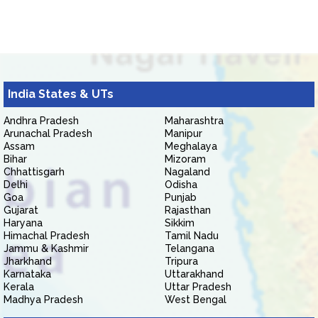
India States & UTs
Andhra Pradesh
Maharashtra
Arunachal Pradesh
Manipur
Assam
Meghalaya
Bihar
Mizoram
Chhattisgarh
Nagaland
Delhi
Odisha
Goa
Punjab
Gujarat
Rajasthan
Haryana
Sikkim
Himachal Pradesh
Tamil Nadu
Jammu & Kashmir
Telangana
Jharkhand
Tripura
Karnataka
Uttarakhand
Kerala
Uttar Pradesh
Madhya Pradesh
West Bengal