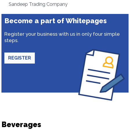
Sandeep Trading Company
Become a part of Whitepages
Register your business with us in only four simple
steps.
REGISTER
Beverages