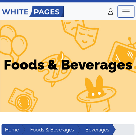
Foods & Beverages
Home
Foods & Beverages
Beverages