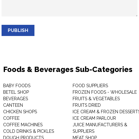
PUBLISH
Foods & Beverages Sub-Categories
BABY FOODS
FOOD SUPPLIERS
BETEL SHOP
FROZEN FOODS - WHOLESALE
BEVERAGES
FRUITS & VEGETABLES
CANTEEN
FRUITS DRIED
CHICKEN SHOPS
ICE CREAM & FROZEN DESSERT
COFFEE
ICE CREAM PARLOUR
COFFEE MACHINES
JUICE MANUFACTURERS &
COLD DRINKS & PICKLES
SUPPLIERS
DOUGH PRODUCTS
MEAT SHOP