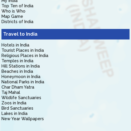
My India
Top Ten of India
Who is Who
Map Game
Districts of India
Travel to India
Hotels in India
Tourist Places in India
Religious Places in India
Temples in India
Hill Stations in India
Beaches in India
Honeymoon in India
National Parks in India
Char Dham Yatra
Taj Mahal
Wildlife Sanctuaries
Zoos in India
Bird Sanctuaries
Lakes in India
New Year Wallpapers