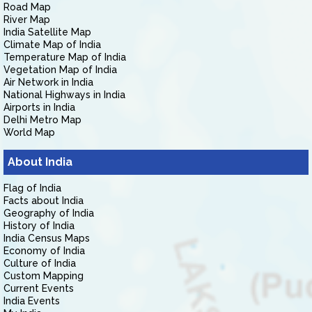
Road Map
River Map
India Satellite Map
Climate Map of India
Temperature Map of India
Vegetation Map of India
Air Network in India
National Highways in India
Airports in India
Delhi Metro Map
World Map
About India
Flag of India
Facts about India
Geography of India
History of India
India Census Maps
Economy of India
Culture of India
Custom Mapping
Current Events
India Events