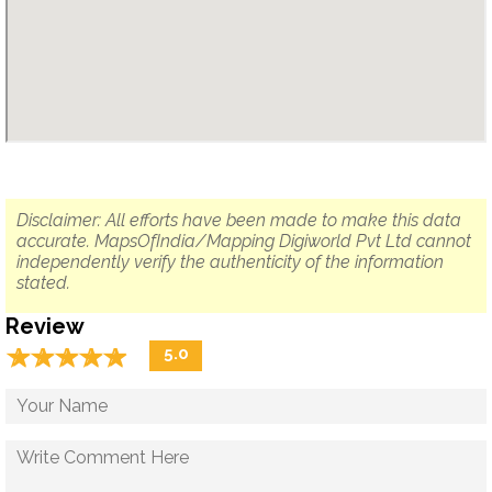
Disclaimer: All efforts have been made to make this data
accurate. MapsOfIndia/Mapping Digiworld Pvt Ltd cannot
independently verify the authenticity of the information
stated.
Review
☆
★
☆
★
☆
★
☆
★
☆
★
5.0