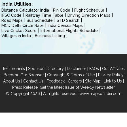
India Utilities:
Distance Calculator India
Pin Code
Flight Schedule
IFSC Code
Railway Time Table
Driving Direction Maps
Road Maps
Bus Schedule
STD Search
MCD Delhi Circle Rate
India Census Maps
Live Cricket Score
International Flights Schedule
Villages in India
Business Listing
|
|
|
|
Testimonials
Sponsors Directory
Disclaimer
FAQs
Our Affiliates
|
|
|
|
Become Our Sponsor
Copyright & Terms of Use
Privacy Policy
|
|
|
|
|
|
About Us
Contact Us
Feedback
Careers
Site Map
Link to Us
|
Press Release
Get the latest Issue of Weekly Newsletter
© Copyright 2026 | All rights reserved |
www.mapsofindia.com