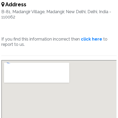
Address
B-81, Madangir Village, Madangir, New Delhi, Delhi, India -
110062
If you find this information incorrect then
click here
to
report to us.