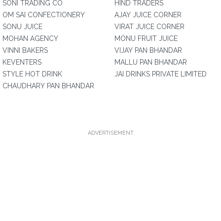
SONI TRADING CO
HIND TRADERS
OM SAI CONFECTIONERY
AJAY JUICE CORNER
SONU JUICE
VIRAT JUICE CORNER
MOHAN AGENCY
MONU FRUIT JUICE
VINNI BAKERS
VIJAY PAN BHANDAR
KEVENTERS
MALLU PAN BHANDAR
STYLE HOT DRINK
JAI DRINKS PRIVATE LIMITED
CHAUDHARY PAN BHANDAR
ADVERTISEMENT