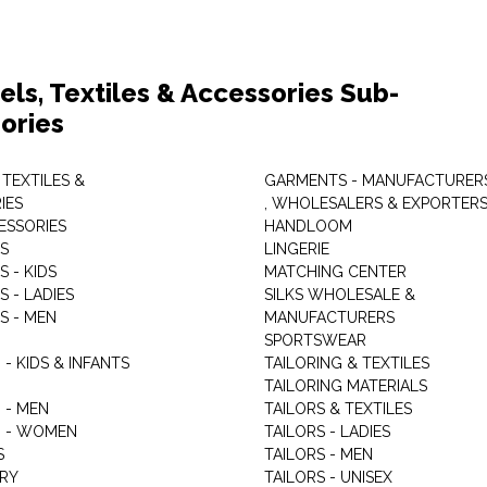
els, Textiles & Accessories Sub-
ories
 TEXTILES &
GARMENTS - MANUFACTURER
IES
, WHOLESALERS & EXPORTER
ESSORIES
HANDLOOM
S
LINGERIE
 - KIDS
MATCHING CENTER
 - LADIES
SILKS WHOLESALE &
S - MEN
MANUFACTURERS
G
SPORTSWEAR
- KIDS & INFANTS
TAILORING & TEXTILES
TAILORING MATERIALS
 - MEN
TAILORS & TEXTILES
 - WOMEN
TAILORS - LADIES
S
TAILORS - MEN
RY
TAILORS - UNISEX