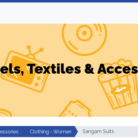
els, Textiles & Acces
Sangam Suits
cessories
Clothing - Women