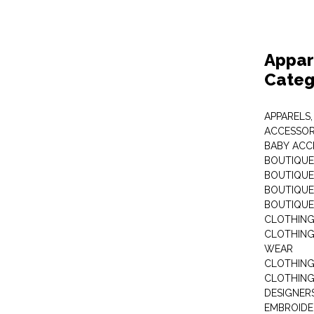
Appar
Categ
APPARELS,
ACCESSOR
BABY ACC
BOUTIQUE
BOUTIQUES
BOUTIQUES
BOUTIQUE
CLOTHIN
CLOTHING 
WEAR
CLOTHING
CLOTHING
DESIGNER
EMBROIDE