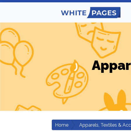
Appar
Home
Apparels, Textiles & Ac