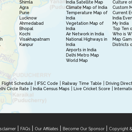
Shimla
India Satellite Map
Culture of
Agra
Climate Map of India
Custom 
Pune
Temperature Map of
Current E
Lucknow
India
India Eve
Ahmedabad
Vegetation Map of
My India
Bhopal
India
Top Ten o
Kochi
Air Network in India
Who is W
sh
Visakhapatnam
National Highways in
Map Gam
l
Kanpur
India
Districts 
Airports in India
Delhi Metro Map
World Map
Flight Schedule
IFSC Code
Railway Time Table
Driving Dire
hi Circle Rate
India Census Maps
Live Cricket Score
Internat
|
|
|
|
sclaimer
FAQs
Our Affiliates
Become Our Sponsor
Copyright &