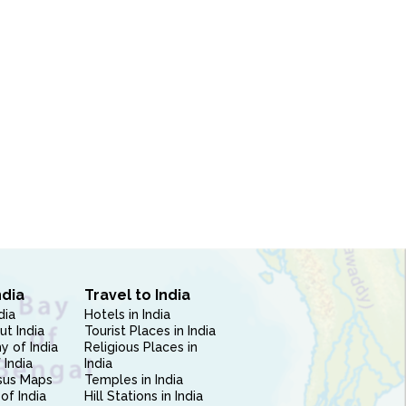
ndia
Travel to India
dia
Hotels in India
ut India
Tourist Places in India
 of India
Religious Places in
 India
India
sus Maps
Temples in India
of India
Hill Stations in India