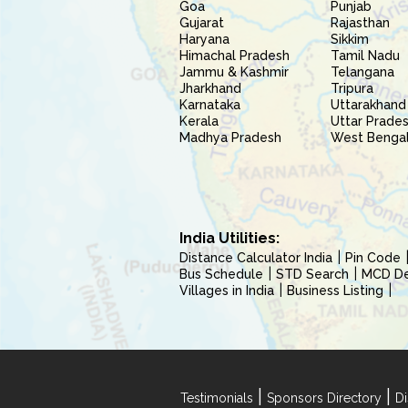
Goa
Punjab
Gujarat
Rajasthan
Haryana
Sikkim
Himachal Pradesh
Tamil Nadu
Jammu & Kashmir
Telangana
Jharkhand
Tripura
Karnataka
Uttarakhand
Kerala
Uttar Prade
Madhya Pradesh
West Benga
India Utilities:
Distance Calculator India
Pin Code
Bus Schedule
STD Search
MCD Del
Villages in India
Business Listing
|
|
Testimonials
Sponsors Directory
Di