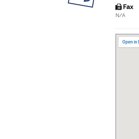
Fax
N/A