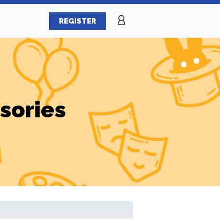
REGISTER
sories