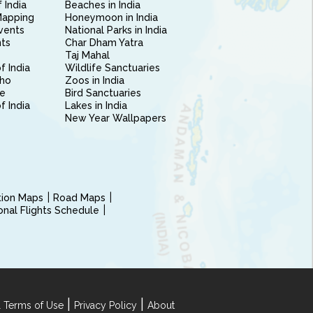
 India
Beaches in India
Mapping
Honeymoon in India
vents
National Parks in India
nts
Char Dham Yatra
Taj Mahal
f India
Wildlife Sanctuaries
ho
Zoos in India
e
Bird Sanctuaries
of India
Lakes in India
New Year Wallpapers
ction Maps
Road Maps
ional Flights Schedule
|
|
 Terms of Use
Privacy Policy
About