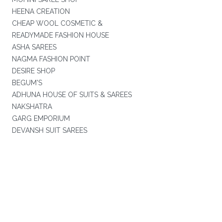
HEENA CREATION
CHEAP WOOL COSMETIC &
READYMADE FASHION HOUSE
ASHA SAREES
NAGMA FASHION POINT
DESIRE SHOP
BEGUM'S
ADHUNA HOUSE OF SUITS & SAREES
NAKSHATRA
GARG EMPORIUM
DEVANSH SUIT SAREES