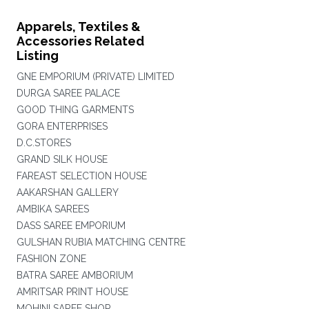
Apparels, Textiles &
Accessories Related
Listing
GNE EMPORIUM (PRIVATE) LIMITED
DURGA SAREE PALACE
GOOD THING GARMENTS
GORA ENTERPRISES
D.C.STORES
GRAND SILK HOUSE
FAREAST SELECTION HOUSE
AAKARSHAN GALLERY
AMBIKA SAREES
DASS SAREE EMPORIUM
GULSHAN RUBIA MATCHING CENTRE
FASHION ZONE
BATRA SAREE AMBORIUM
AMRITSAR PRINT HOUSE
MOHINI SAREE SHOP