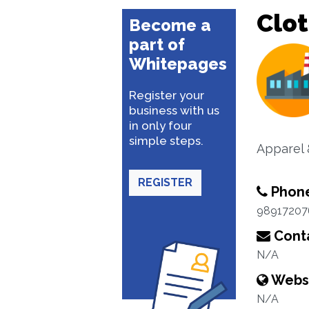
Clo
Become a
part of
Whitepages
Register your
business with us
in only four
simple steps.
Apparel 
REGISTER
Phon
98917207
Conta
N/A
Webs
N/A