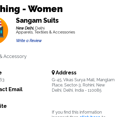
thing - Women
Sangam Suits
New Delhi,
Delhi
Apparels, Textiles & Accessories
Write a Review
& Accessory
e
Address
63
G-45, Vikas Surya Mall, Manglam
Place, Sector-3, Rohini, New
ct Email
Delhi, Delhi, India - 110085
ite
If you find this information