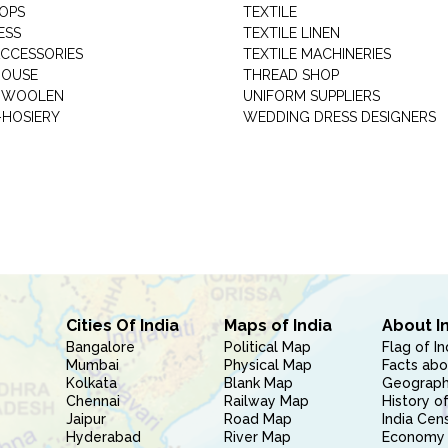
HOPS
TEXTILE
ESS
TEXTILE LINEN
ACCESSORIES
TEXTILE MACHINERIES
HOUSE
THREAD SHOP
GARMENT WOOLEN
UNIFORM SUPPLIERS
HOSIERY
WEDDING DRESS DESIGNERS
Cities Of India
Maps of India
About I
Bangalore
Political Map
Flag of In
Mumbai
Physical Map
Facts abo
Kolkata
Blank Map
Geography
Chennai
Railway Map
History of
Jaipur
Road Map
India Cen
Hyderabad
River Map
Economy 