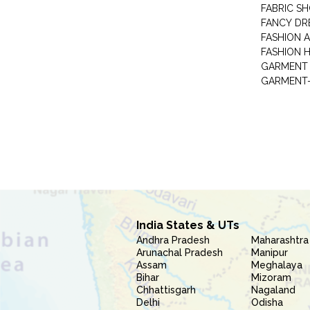
FABRIC S
FANCY DR
FASHION 
FASHION 
GARMENT-
India States & UTs
Andhra Pradesh
Maharashtra
Arunachal Pradesh
Manipur
Assam
Meghalaya
Bihar
Mizoram
Chhattisgarh
Nagaland
Delhi
Odisha