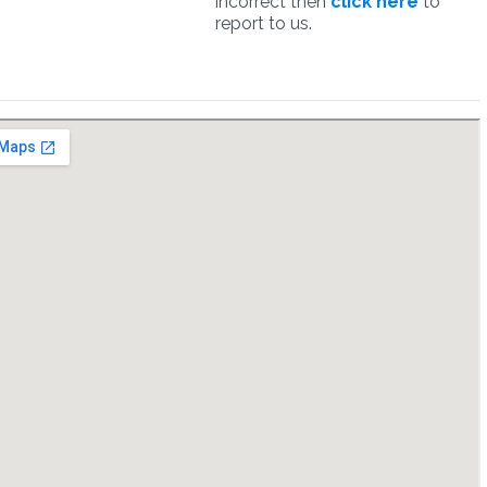
incorrect then
click here
to
report to us.