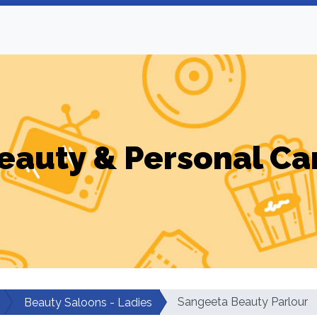
eauty & Personal Ca
Sangeeta Beauty Parlour
Beauty Saloons - Ladies