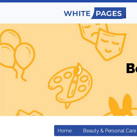
B
Home
Beauty & Personal Care