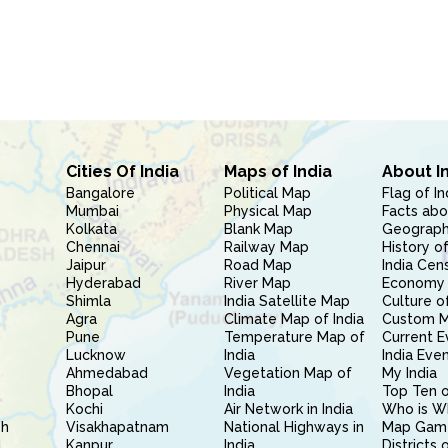
Cities Of India
Maps of India
About I
Bangalore
Political Map
Flag of In
Mumbai
Physical Map
Facts abo
Kolkata
Blank Map
Geography
Chennai
Railway Map
History of
Jaipur
Road Map
India Cen
Hyderabad
River Map
Economy 
Shimla
India Satellite Map
Culture of
Agra
Climate Map of India
Custom 
Pune
Temperature Map of
Current E
Lucknow
India
India Eve
Ahmedabad
Vegetation Map of
My India
Bhopal
India
Top Ten o
Kochi
Air Network in India
Who is W
sh
Visakhapatnam
National Highways in
Map Gam
l
Kanpur
India
Districts 