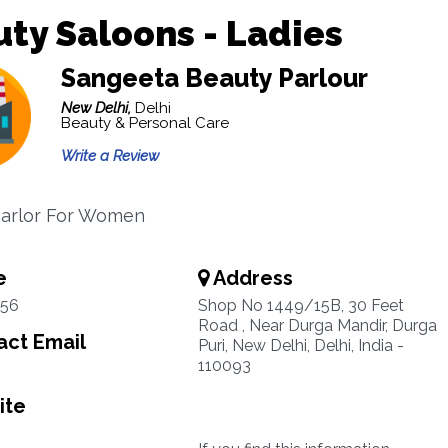
ty Saloons - Ladies
Sangeeta Beauty Parlour
New Delhi,
Delhi
Beauty & Personal Care
Write a Review
Parlor For Women
e
Address
56
Shop No 1449/15B, 30 Feet
Road , Near Durga Mandir, Durga
ct Email
Puri, New Delhi, Delhi, India -
110093
ite