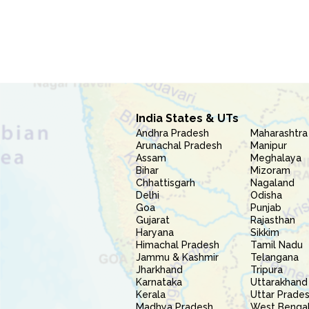
India States & UTs
Andhra Pradesh
Maharashtra
Arunachal Pradesh
Manipur
Assam
Meghalaya
Bihar
Mizoram
Chhattisgarh
Nagaland
Delhi
Odisha
Goa
Punjab
Gujarat
Rajasthan
Haryana
Sikkim
Himachal Pradesh
Tamil Nadu
Jammu & Kashmir
Telangana
Jharkhand
Tripura
Karnataka
Uttarakhand
Kerala
Uttar Prade
Madhya Pradesh
West Benga