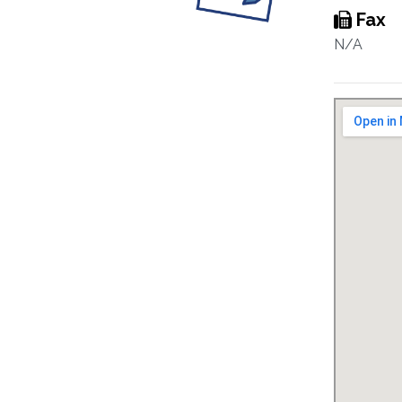
Fax
N/A