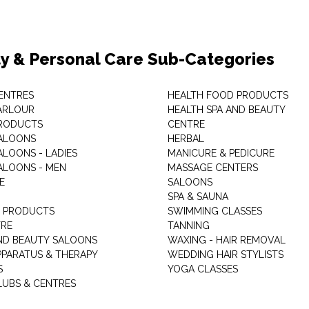
y & Personal Care Sub-Categories
ENTRES
HEALTH FOOD PRODUCTS
ARLOUR
HEALTH SPA AND BEAUTY
RODUCTS
CENTRE
ALOONS
HERBAL
ALOONS - LADIES
MANICURE & PEDICURE
ALOONS - MEN
MASSAGE CENTERS
E
SALOONS
SPA & SAUNA
E PRODUCTS
SWIMMING CLASSES
TRE
TANNING
ND BEAUTY SALOONS
WAXING - HAIR REMOVAL
PPARATUS & THERAPY
WEDDING HAIR STYLISTS
S
YOGA CLASSES
LUBS & CENTRES