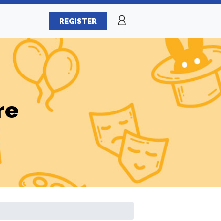
REGISTER
re