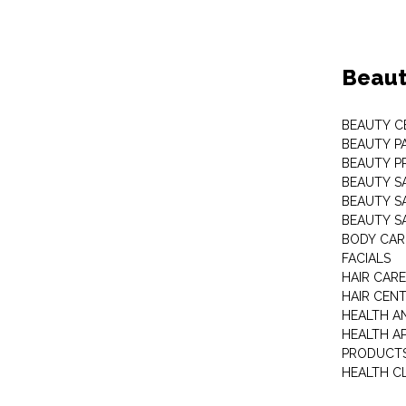
Beaut
BEAUTY C
BEAUTY P
BEAUTY P
BEAUTY S
BEAUTY S
BEAUTY S
BODY CAR
FACIALS
HAIR CAR
HAIR CEN
HEALTH A
HEALTH A
PRODUCT
HEALTH C