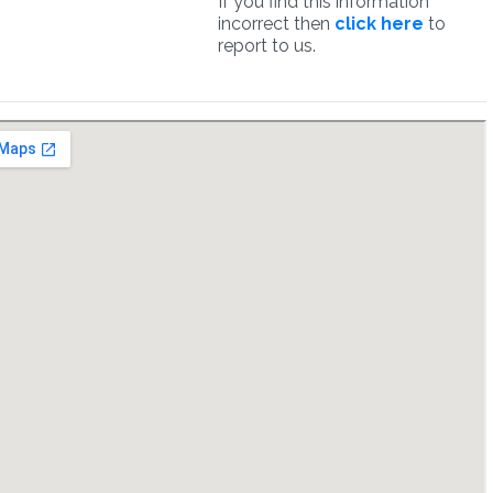
If you find this information
incorrect then
click here
to
report to us.