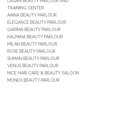
LAGAN BEAUTY PARLOUR AND
TRAINING CENTER
AAINA BEAUTY PARLOUR
ELEGANCE BEAUTY PARLOUR
GARIMA BEAUTY PARLOUR
KALPANA BEAUTY PARLOUR
MILAN BEAUTY PARLOUR
ROSE BEAUTY PARLOUR
SUMAN BEAUTY PARLOUR
VENUS BEAUTY PARLOUR
NICE HAIR CARE & BEAUTY SALOON
MONEX BEAUTY PARLOUR