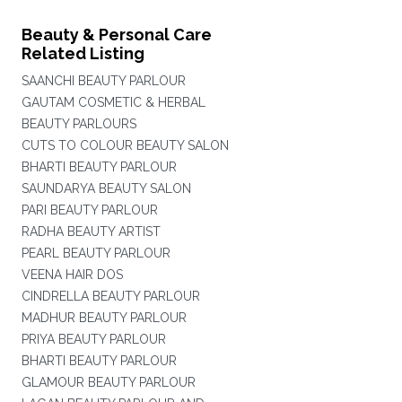
Beauty & Personal Care
Related Listing
SAANCHI BEAUTY PARLOUR
GAUTAM COSMETIC & HERBAL
BEAUTY PARLOURS
CUTS TO COLOUR BEAUTY SALON
BHARTI BEAUTY PARLOUR
SAUNDARYA BEAUTY SALON
PARI BEAUTY PARLOUR
RADHA BEAUTY ARTIST
PEARL BEAUTY PARLOUR
VEENA HAIR DOS
CINDRELLA BEAUTY PARLOUR
MADHUR BEAUTY PARLOUR
PRIYA BEAUTY PARLOUR
BHARTI BEAUTY PARLOUR
GLAMOUR BEAUTY PARLOUR