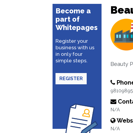
Beau
Become a
part of
Whitepages
Register your
business with us
in only four
simple steps.
Beauty 
REGISTER
Phon
98109895
Conta
N/A
Webs
N/A