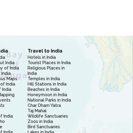
ndia
Travel to India
dia
Hotels in India
ut India
Tourist Places in India
 of India
Religious Places in
 India
India
sus Maps
Temples in India
of India
Hill Stations in India
 India
Beaches in India
Mapping
Honeymoon in India
vents
National Parks in India
nts
Char Dham Yatra
Taj Mahal
f India
Wildlife Sanctuaries
ho
Zoos in India
e
Bird Sanctuaries
of India
Lakes in India