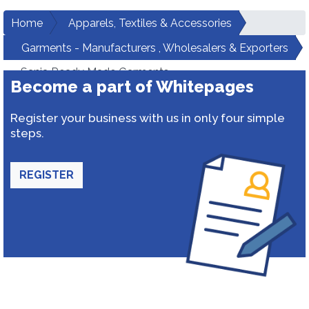
Home
Apparels, Textiles & Accessories
Garments - Manufacturers , Wholesalers & Exporters
Sania Ready Made Garments
Become a part of Whitepages
Register your business with us in only four simple
steps.
REGISTER