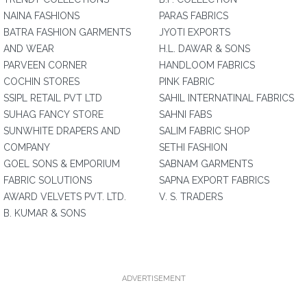
NAINA FASHIONS
PARAS FABRICS
BATRA FASHION GARMENTS
JYOTI EXPORTS
AND WEAR
H.L. DAWAR & SONS
PARVEEN CORNER
HANDLOOM FABRICS
COCHIN STORES
PINK FABRIC
SSIPL RETAIL PVT LTD
SAHIL INTERNATINAL FABRICS
SUHAG FANCY STORE
SAHNI FABS
SUNWHITE DRAPERS AND
SALIM FABRIC SHOP
COMPANY
SETHI FASHION
GOEL SONS & EMPORIUM
SABNAM GARMENTS
FABRIC SOLUTIONS
SAPNA EXPORT FABRICS
AWARD VELVETS PVT. LTD.
V. S. TRADERS
B. KUMAR & SONS
ADVERTISEMENT