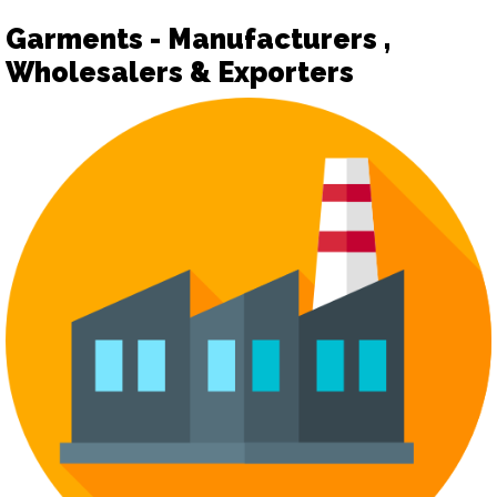
Garments - Manufacturers ,
Wholesalers & Exporters