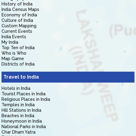
History of India
India Census Maps
Economy of India
Culture of India
Custom Mapping
Current Events
India Events
My India
Top Ten of India
Who is Who
Map Game
Districts of India
Travel to India
Hotels in India
Tourist Places in India
Religious Places in India
Temples in India
Hill Stations in India
Beaches in India
Honeymoon in India
National Parks in India
Char Dham Yatra