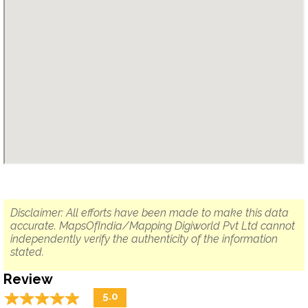
Disclaimer: All efforts have been made to make this data
accurate. MapsOfIndia/Mapping Digiworld Pvt Ltd cannot
independently verify the authenticity of the information
stated.
Review
☆
★
☆
★
☆
★
☆
★
☆
★
5.0