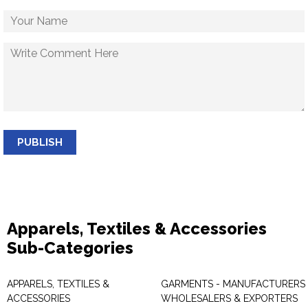
PUBLISH
Apparels, Textiles & Accessories
Sub-Categories
APPARELS, TEXTILES &
GARMENTS - MANUFACTURERS 
ACCESSORIES
WHOLESALERS & EXPORTERS