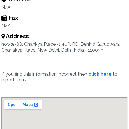
N/A
Fax
N/A
Address
hop ;e-88, Chankya Place -1,40ft RD, Behind Gurudwara,
Chanakya Place, New Delhi, Delhi, India - 110059
If you find this information incorrect then
click here
to
report to us.