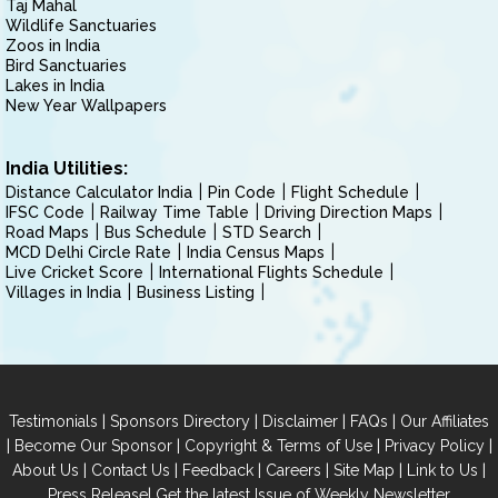
Taj Mahal
Wildlife Sanctuaries
Zoos in India
Bird Sanctuaries
Lakes in India
New Year Wallpapers
India Utilities:
Distance Calculator India
Pin Code
Flight Schedule
IFSC Code
Railway Time Table
Driving Direction Maps
Road Maps
Bus Schedule
STD Search
MCD Delhi Circle Rate
India Census Maps
Live Cricket Score
International Flights Schedule
Villages in India
Business Listing
|
|
|
|
Testimonials
Sponsors Directory
Disclaimer
FAQs
Our Affiliates
|
|
|
|
Become Our Sponsor
Copyright & Terms of Use
Privacy Policy
|
|
|
|
|
|
About Us
Contact Us
Feedback
Careers
Site Map
Link to Us
|
Press Release
Get the latest Issue of Weekly Newsletter