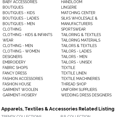
BABY ACCESSORIES
HANDLOOM
BOUTIQUES
LINGERIE
BOUTIQUES - KIDS
MATCHING CENTER
BOUTIQUES - LADIES
SILKS WHOLESALE &
BOUTIQUES - MEN
MANUFACTURERS
CLOTHING
SPORTSWEAR
CLOTHING - KIDS & INFANTS
TAILORING & TEXTILES
WEAR
TAILORING MATERIALS
CLOTHING - MEN
TAILORS & TEXTILES
CLOTHING - WOMEN
TAILORS - LADIES
DESIGNERS
TAILORS - MEN
EMBROIDERY
TAILORS - UNISEX
FABRIC SHOPS
TEXTILE
FANCY DRESS
TEXTILE LINEN
FASHION ACCESSORIES
TEXTILE MACHINERIES
FASHION HOUSE
THREAD SHOP
GARMENT WOOLEN
UNIFORM SUPPLIERS
GARMENT-HOSIERY
WEDDING DRESS DESIGNERS
Apparels, Textiles & Accessories Related Listing
TRENDY COLLECTIONS
B.P. COLLECTION