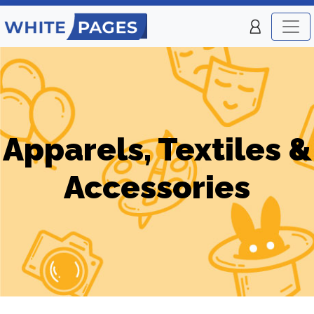
Apparels, Textiles &
Accessories