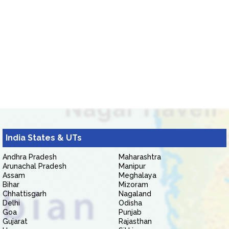
India States & UTs
Andhra Pradesh
Maharashtra
Arunachal Pradesh
Manipur
Assam
Meghalaya
Bihar
Mizoram
Chhattisgarh
Nagaland
Delhi
Odisha
Goa
Punjab
Gujarat
Rajasthan