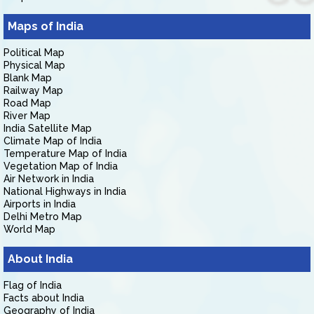
Maps of India
Political Map
Physical Map
Blank Map
Railway Map
Road Map
River Map
India Satellite Map
Climate Map of India
Temperature Map of India
Vegetation Map of India
Air Network in India
National Highways in India
Airports in India
Delhi Metro Map
World Map
About India
Flag of India
Facts about India
Geography of India