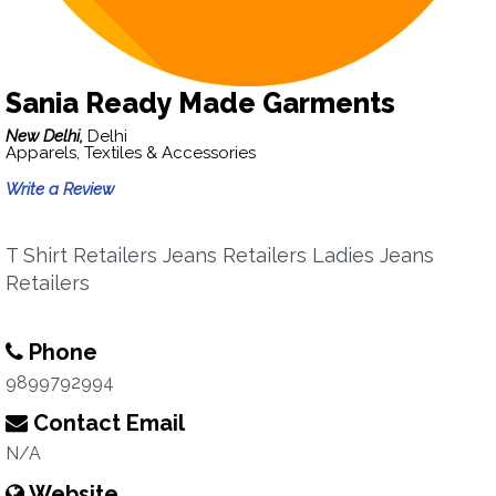
Sania Ready Made Garments
New Delhi,
Delhi
Apparels, Textiles & Accessories
Write a Review
T Shirt Retailers Jeans Retailers Ladies Jeans
Retailers
Phone
9899792994
Contact Email
N/A
Website