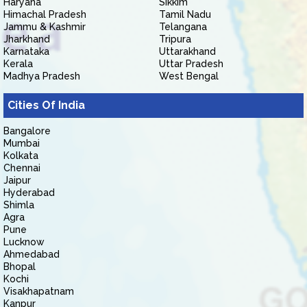
Haryana
Sikkim
Himachal Pradesh
Tamil Nadu
Jammu & Kashmir
Telangana
Jharkhand
Tripura
Karnataka
Uttarakhand
Kerala
Uttar Pradesh
Madhya Pradesh
West Bengal
Cities Of India
Bangalore
Mumbai
Kolkata
Chennai
Jaipur
Hyderabad
Shimla
Agra
Pune
Lucknow
Ahmedabad
Bhopal
Kochi
Visakhapatnam
Kanpur