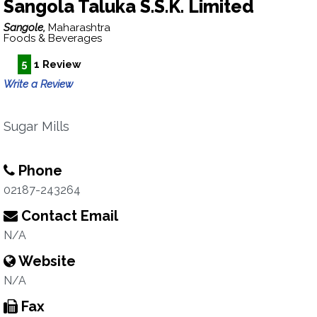
Sangola Taluka S.S.K. Limited
Sangole,
Maharashtra
Foods & Beverages
5
1 Review
Write a Review
Sugar Mills
Phone
02187-243264
Contact Email
N/A
Website
N/A
Fax