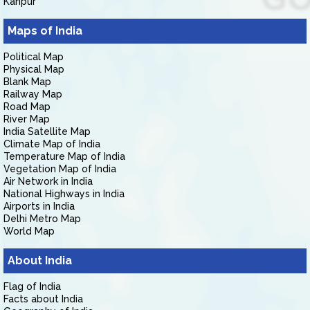
Kanpur
Maps of India
Political Map
Physical Map
Blank Map
Railway Map
Road Map
River Map
India Satellite Map
Climate Map of India
Temperature Map of India
Vegetation Map of India
Air Network in India
National Highways in India
Airports in India
Delhi Metro Map
World Map
About India
Flag of India
Facts about India