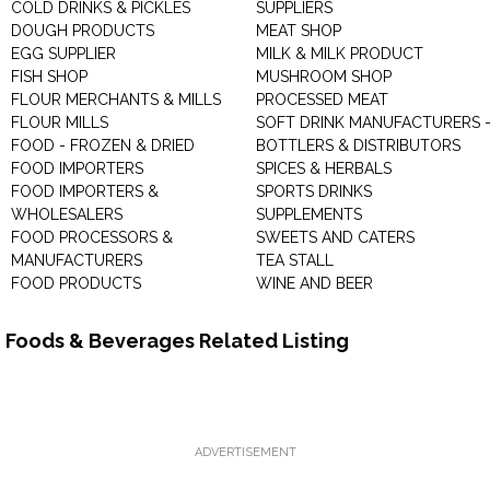
COLD DRINKS & PICKLES
SUPPLIERS
DOUGH PRODUCTS
MEAT SHOP
EGG SUPPLIER
MILK & MILK PRODUCT
FISH SHOP
MUSHROOM SHOP
FLOUR MERCHANTS & MILLS
PROCESSED MEAT
FLOUR MILLS
SOFT DRINK MANUFACTURERS 
FOOD - FROZEN & DRIED
BOTTLERS & DISTRIBUTORS
FOOD IMPORTERS
SPICES & HERBALS
FOOD IMPORTERS &
SPORTS DRINKS
WHOLESALERS
SUPPLEMENTS
FOOD PROCESSORS &
SWEETS AND CATERS
MANUFACTURERS
TEA STALL
FOOD PRODUCTS
WINE AND BEER
Foods & Beverages Related Listing
ADVERTISEMENT