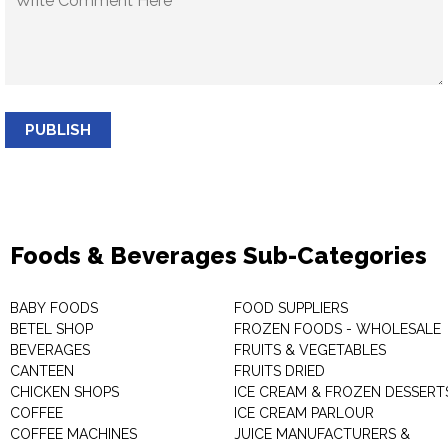
PUBLISH
Foods & Beverages Sub-Categories
BABY FOODS
FOOD SUPPLIERS
BETEL SHOP
FROZEN FOODS - WHOLESALE
BEVERAGES
FRUITS & VEGETABLES
CANTEEN
FRUITS DRIED
CHICKEN SHOPS
ICE CREAM & FROZEN DESSERT
COFFEE
ICE CREAM PARLOUR
COFFEE MACHINES
JUICE MANUFACTURERS &