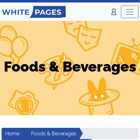
Foods & Beverages
Home
Foods & Beverages