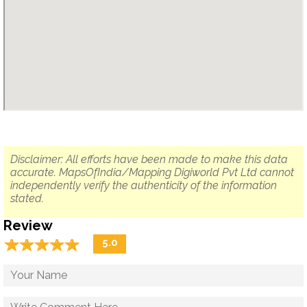
Disclaimer: All efforts have been made to make this data
accurate. MapsOfIndia/Mapping Digiworld Pvt Ltd cannot
independently verify the authenticity of the information
stated.
Review
☆
★
☆
★
☆
★
☆
★
☆
★
5.0