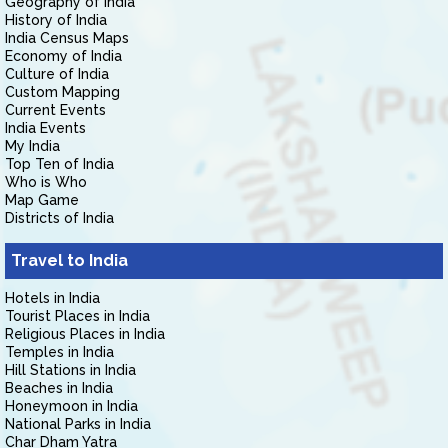
Geography of India
History of India
India Census Maps
Economy of India
Culture of India
Custom Mapping
Current Events
India Events
My India
Top Ten of India
Who is Who
Map Game
Districts of India
Travel to India
Hotels in India
Tourist Places in India
Religious Places in India
Temples in India
Hill Stations in India
Beaches in India
Honeymoon in India
National Parks in India
Char Dham Yatra