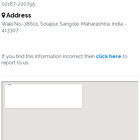
02187-220795
Address
Waki No.-38601, Solapur, Sangole, Maharashtra, India -
413307
If you find this information incorrect then
click here
to
report to us.