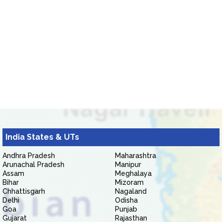
India States & UTs
Andhra Pradesh
Maharashtra
Arunachal Pradesh
Manipur
Assam
Meghalaya
Bihar
Mizoram
Chhattisgarh
Nagaland
Delhi
Odisha
Goa
Punjab
Gujarat
Rajasthan