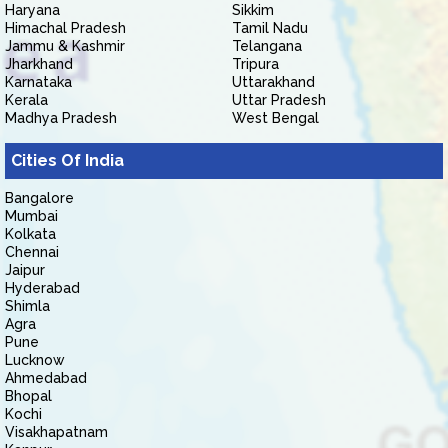
Haryana
Sikkim
Himachal Pradesh
Tamil Nadu
Jammu & Kashmir
Telangana
Jharkhand
Tripura
Karnataka
Uttarakhand
Kerala
Uttar Pradesh
Madhya Pradesh
West Bengal
Cities Of India
Bangalore
Mumbai
Kolkata
Chennai
Jaipur
Hyderabad
Shimla
Agra
Pune
Lucknow
Ahmedabad
Bhopal
Kochi
Visakhapatnam