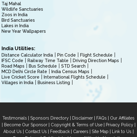
Taj Mahal
Wildlife Sanctuaries
Zoos in India
Bird Sanctuaries
Lakes in India
New Year Wallpapers
India Utilities:
Distance Calculator India
Pin Code
Flight Schedule
IFSC Code
Railway Time Table
Driving Direction Maps
Road Maps
Bus Schedule
STD Search
MCD Delhi Circle Rate
India Census Maps
Live Cricket Score
International Flights Schedule
Villages in India
Business Listing
|
|
|
|
Testimonials
Sponsors Directory
Disclaimer
FAQs
Our Affiliates
|
|
|
|
Become Our Sponsor
Copyright & Terms of Use
Privacy Policy
|
|
|
|
|
|
About Us
Contact Us
Feedback
Careers
Site Map
Link to Us