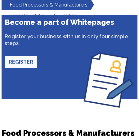
Food Processors & Manufacturers
Sangola Taluka S.S.K. Limited
Become a part of Whitepages
Register your business with us in only four simple
steps.
REGISTER
Food Processors & Manufacturers