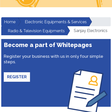
Home
Electronic Equipments & Services
Sanjay Electronics
Radio & Television Equipments
Become a part of Whitepages
Register your business with us in only four simple
steps.
REGISTER