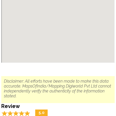
Disclaimer: All efforts have been made to make this data
accurate. MapsOfIndia/Mapping Digiworld Pvt Ltd cannot
independently verify the authenticity of the information
stated.
Review
☆
★
☆
★
☆
★
☆
★
☆
★
5.0