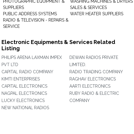
PHOTOGRAPHIC EQUIPMENT &
WASHING MACHINES & DRYERS 
SUPPLIERS
SALES & SERVICES
PUBLIC ADDRESS SYSTEMS
WATER HEATER SUPPLIERS
RADIO & TELEVISION - REPAIRS &
SERVICE
Electronic Equipments & Services Related
Listing
PHILIPS ARENA LAXMAN IMPEX
DEWAN RADIOS PRIVATE
PVT LTD
LIMITED.
CAPITAL RADIO COMPANY
RADIO TRADING COMPANY
KIMTI ENTERPRISES
RAGHAV ELECTRONICS
CAPITAL ELECTRONICS
AARTI ELECTRONICS
NAGPAL ELECTRONICS
RUBY RADIO & ELECTRIC
LUCKY ELECTRONICS
COMPANY
NEW NATIONAL RADIOS