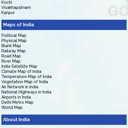
Kochi
Visakhapatnam
Kanpur
Maps of India
Political Map
Physical Map
Blank Map
Railway Map
Road Map
River Map
India Satellite Map
Climate Map of India
Temperature Map of India
Vegetation Map of India
Air Network in India
National Highways in India
Airports in India
Delhi Metro Map
World Map
About India