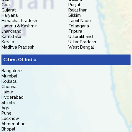
Goa
Punjab
Gujarat
Rajasthan
Haryana
Sikkim
Himachal Pradesh
Tamil Nadu
Jammu & Kashmir
Telangana
Jharkhand
Tripura
Karnataka
Uttarakhand
Kerala
Uttar Pradesh
Madhya Pradesh
West Bengal
Cities Of India
Bangalore
Mumbai
Kolkata
Chennai
Jaipur
Hyderabad
Shimla
Agra
Pune
Lucknow
Ahmedabad
Bhopal