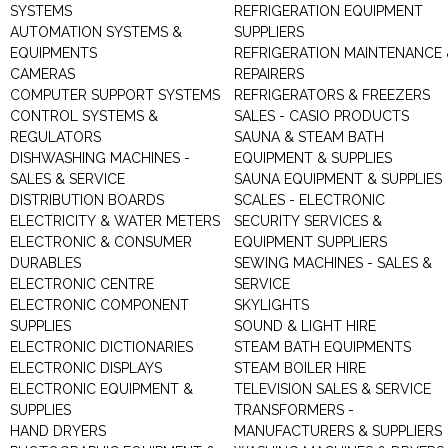
SYSTEMS
REFRIGERATION EQUIPMENT
AUTOMATION SYSTEMS &
SUPPLIERS
EQUIPMENTS
REFRIGERATION MAINTENANCE 
CAMERAS
REPAIRERS
COMPUTER SUPPORT SYSTEMS
REFRIGERATORS & FREEZERS
CONTROL SYSTEMS &
SALES - CASIO PRODUCTS
REGULATORS
SAUNA & STEAM BATH
DISHWASHING MACHINES -
EQUIPMENT & SUPPLIES
SALES & SERVICE
SAUNA EQUIPMENT & SUPPLIES
DISTRIBUTION BOARDS
SCALES - ELECTRONIC
ELECTRICITY & WATER METERS
SECURITY SERVICES &
ELECTRONIC & CONSUMER
EQUIPMENT SUPPLIERS
DURABLES
SEWING MACHINES - SALES &
ELECTRONIC CENTRE
SERVICE
ELECTRONIC COMPONENT
SKYLIGHTS
SUPPLIES
SOUND & LIGHT HIRE
ELECTRONIC DICTIONARIES
STEAM BATH EQUIPMENTS
ELECTRONIC DISPLAYS
STEAM BOILER HIRE
ELECTRONIC EQUIPMENT &
TELEVISION SALES & SERVICE
SUPPLIES
TRANSFORMERS -
HAND DRYERS
MANUFACTURERS & SUPPLIERS