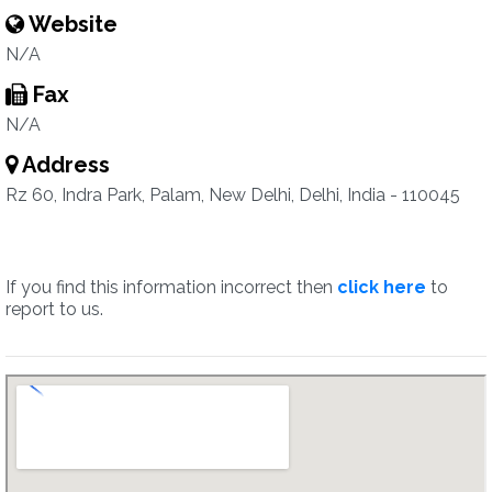
Website
N/A
Fax
N/A
Address
Rz 60, Indra Park, Palam, New Delhi, Delhi, India - 110045
If you find this information incorrect then
click here
to
report to us.