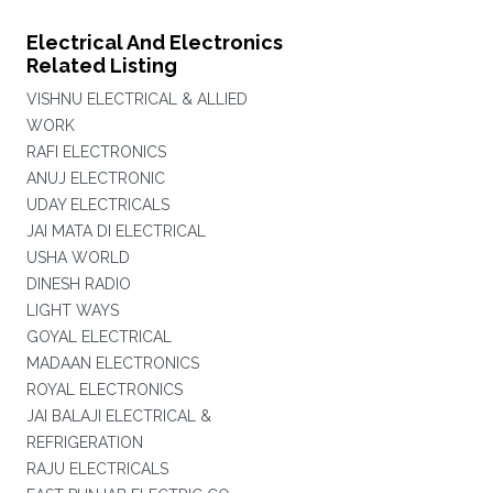
Electrical And Electronics
Related Listing
VISHNU ELECTRICAL & ALLIED
WORK
RAFI ELECTRONICS
ANUJ ELECTRONIC
UDAY ELECTRICALS
JAI MATA DI ELECTRICAL
USHA WORLD
DINESH RADIO
LIGHT WAYS
GOYAL ELECTRICAL
MADAAN ELECTRONICS
ROYAL ELECTRONICS
JAI BALAJI ELECTRICAL &
REFRIGERATION
RAJU ELECTRICALS