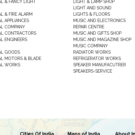
AL & FANCY LIGHT
LIGHT & LAMP SHOP
LIGHT AND SOUND
L & FIRE ALARM
LIGHTS & FLOORS
AL APPLIANCES
MUSIC AND ELECTRONICS
AL COMPANY
REPAIR CENTRE
AL CONTRACTORS
MUSIC AND GIFTS SHOP
AL ENGINEERS
MUSIC AND MAGAZINE SHOP
MUSIC COMPANY
AL GOODS
RADIATOR WORKS
AL MOTORS & BLADE
REFRIGERATOR WORKS
AL WORKS
SPEAKER MANUFACUTRER
SPEAKERS-SERVICE
Cities Of India
Maps of India
About I