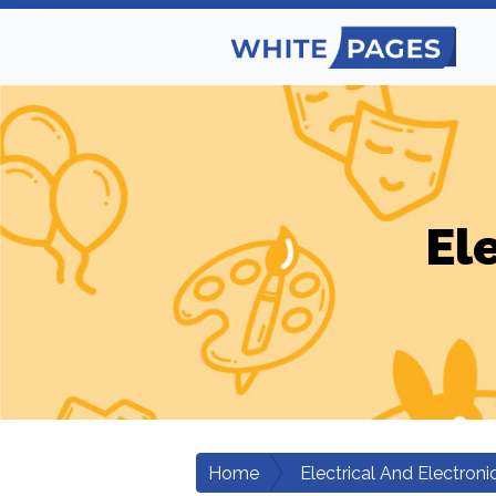
El
Home
Electrical And Electroni