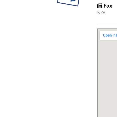
Fax
N/A