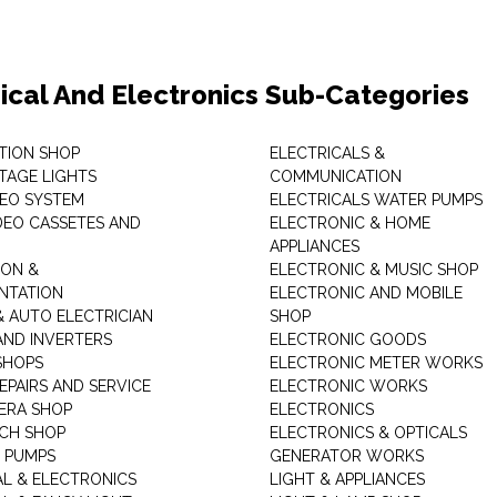
rical And Electronics Sub-Categories
ITION SHOP
ELECTRICALS &
STAGE LIGHTS
COMMUNICATION
DEO SYSTEM
ELECTRICALS WATER PUMPS
DEO CASSETES AND
ELECTRONIC & HOME
APPLIANCES
ON &
ELECTRONIC & MUSIC SHOP
NTATION
ELECTRONIC AND MOBILE
& AUTO ELECTRICIAN
SHOP
AND INVERTERS
ELECTRONIC GOODS
SHOPS
ELECTRONIC METER WORKS
EPAIRS AND SERVICE
ELECTRONIC WORKS
ERA SHOP
ELECTRONICS
CH SHOP
ELECTRONICS & OPTICALS
 PUMPS
GENERATOR WORKS
AL & ELECTRONICS
LIGHT & APPLIANCES