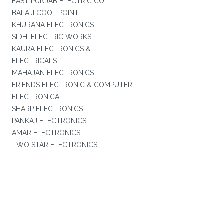
EAST PUNJAB ELECTRIC CO
BALAJI COOL POINT
KHURANA ELECTRONICS
SIDHI ELECTRIC WORKS
KAURA ELECTRONICS &
ELECTRICALS
MAHAJAN ELECTRONICS
FRIENDS ELECTRONIC & COMPUTER
ELECTRONICA
SHARP ELECTRONICS
PANKAJ ELECTRONICS
AMAR ELECTRONICS
TWO STAR ELECTRONICS