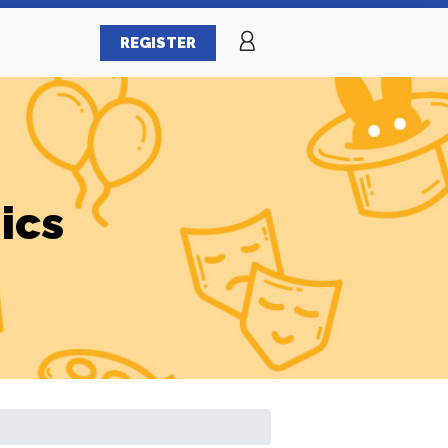
REGISTER
ics