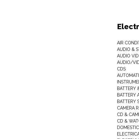
Elect
AIR COND
AUDIO & 
AUDIO VI
AUDIO/VI
CDS
AUTOMATI
INSTRUME
BATTERY 
BATTERY 
BATTERY 
CAMERA R
CD & CAM
CD & WAT
DOMESTIC
ELECTRIC