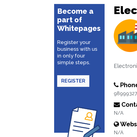
Elec
Become a
part of
Whitepages
Register your
business with us
in only four
simple steps.
Electron
REGISTER
Phon
9899932
Conta
N/A
Webs
N/A