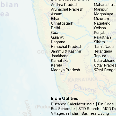
Andhra Pradesh
Maharashtra
Arunachal Pradesh
Manipur
Assam
Meghalaya
Bihar
Mizoram
Chhattisgarh
Nagaland
Delhi
Odisha
Goa
Punjab
Gujarat
Rajasthan
Haryana
Sikkim
Himachal Pradesh
Tamil Nadu
Jammu & Kashmir
Telangana
Jharkhand
Tripura
Karnataka
Uttarakhand
Kerala
Uttar Prade
Madhya Pradesh
West Benga
India Utilities:
Distance Calculator India
Pin Code
Bus Schedule
STD Search
MCD Del
Villages in India
Business Listing