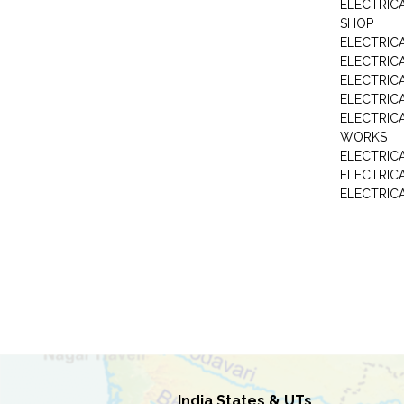
ELECTRIC
SHOP
ELECTRICA
ELECTRIC
ELECTRIC
ELECTRIC
ELECTRIC
WORKS
ELECTRIC
ELECTRIC
ELECTRIC
India States & UTs