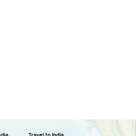
ndia
Travel to India