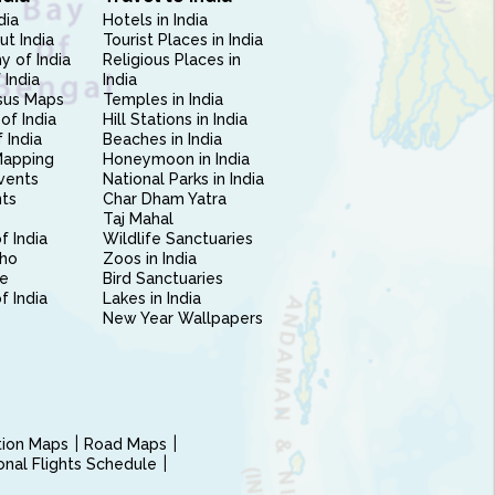
dia
Hotels in India
ut India
Tourist Places in India
 of India
Religious Places in
 India
India
sus Maps
Temples in India
of India
Hill Stations in India
 India
Beaches in India
Mapping
Honeymoon in India
vents
National Parks in India
nts
Char Dham Yatra
Taj Mahal
f India
Wildlife Sanctuaries
ho
Zoos in India
e
Bird Sanctuaries
of India
Lakes in India
New Year Wallpapers
ction Maps
Road Maps
ional Flights Schedule