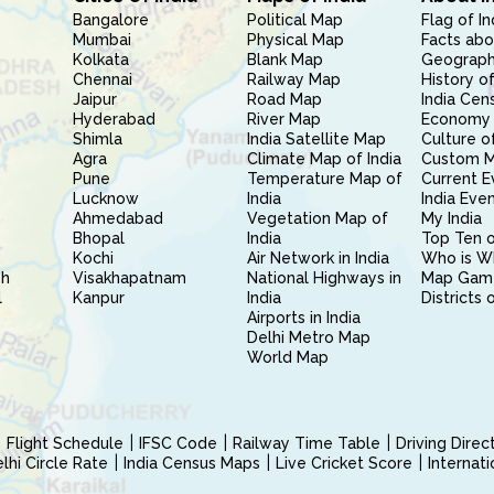
Bangalore
Political Map
Flag of In
Mumbai
Physical Map
Facts abo
Kolkata
Blank Map
Geography
Chennai
Railway Map
History of
Jaipur
Road Map
India Cen
Hyderabad
River Map
Economy 
Shimla
India Satellite Map
Culture of
Agra
Climate Map of India
Custom 
Pune
Temperature Map of
Current E
Lucknow
India
India Eve
Ahmedabad
Vegetation Map of
My India
Bhopal
India
Top Ten o
Kochi
Air Network in India
Who is W
sh
Visakhapatnam
National Highways in
Map Gam
l
Kanpur
India
Districts 
Airports in India
Delhi Metro Map
World Map
Flight Schedule
IFSC Code
Railway Time Table
Driving Dire
hi Circle Rate
India Census Maps
Live Cricket Score
Internat