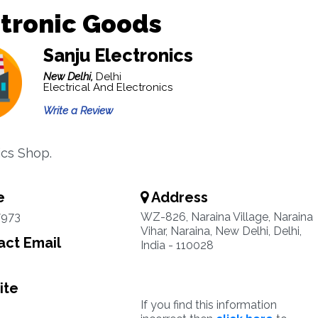
tronic Goods
Sanju Electronics
New Delhi,
Delhi
Electrical And Electronics
Write a Review
ics Shop.
e
Address
7973
WZ-826, Naraina Village, Naraina
Vihar, Naraina, New Delhi, Delhi,
ct Email
India - 110028
ite
If you find this information