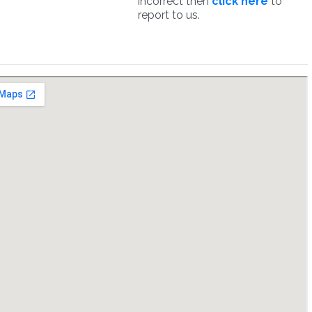
incorrect then
click here
to
report to us.