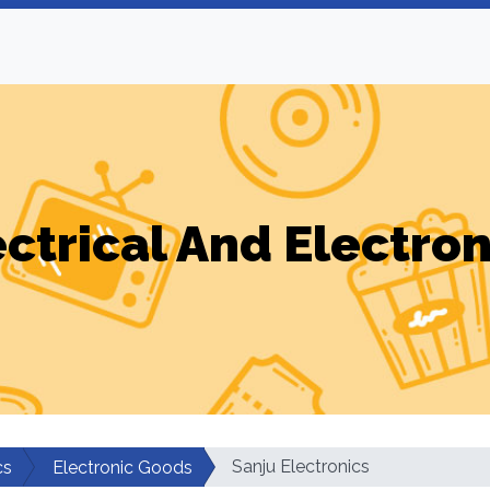
ectrical And Electron
Sanju Electronics
cs
Electronic Goods