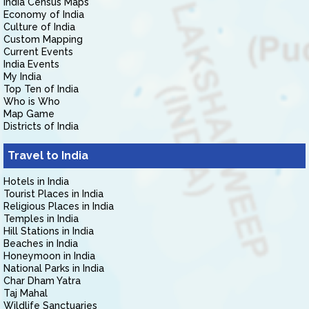
India Census Maps
Economy of India
Culture of India
Custom Mapping
Current Events
India Events
My India
Top Ten of India
Who is Who
Map Game
Districts of India
Travel to India
Hotels in India
Tourist Places in India
Religious Places in India
Temples in India
Hill Stations in India
Beaches in India
Honeymoon in India
National Parks in India
Char Dham Yatra
Taj Mahal
Wildlife Sanctuaries