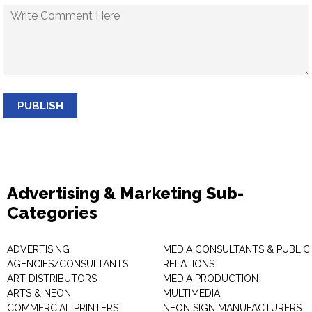
PUBLISH
Advertising & Marketing Sub-
Categories
ADVERTISING
MEDIA CONSULTANTS & PUBLIC
AGENCIES/CONSULTANTS
RELATIONS
ART DISTRIBUTORS
MEDIA PRODUCTION
ARTS & NEON
MULTIMEDIA
COMMERCIAL PRINTERS
NEON SIGN MANUFACTURERS