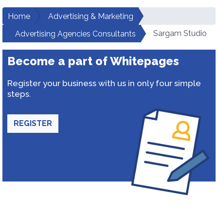
Home
Advertising & Marketing
Sargam Studio
Advertising Agencies Consultants
Become a part of Whitepages
Register your business with us in only four simple
steps.
REGISTER