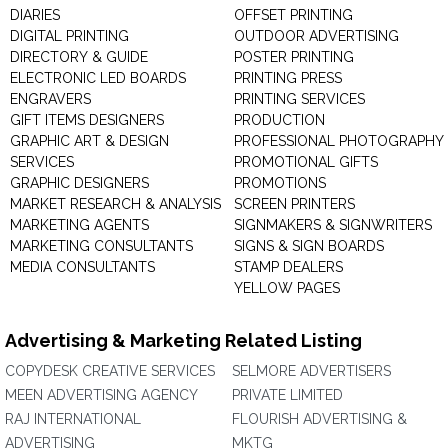
DIARIES
OFFSET PRINTING
DIGITAL PRINTING
OUTDOOR ADVERTISING
DIRECTORY & GUIDE
POSTER PRINTING
ELECTRONIC LED BOARDS
PRINTING PRESS
ENGRAVERS
PRINTING SERVICES
GIFT ITEMS DESIGNERS
PRODUCTION
GRAPHIC ART & DESIGN
PROFESSIONAL PHOTOGRAPHY
SERVICES
PROMOTIONAL GIFTS
GRAPHIC DESIGNERS
PROMOTIONS
MARKET RESEARCH & ANALYSIS
SCREEN PRINTERS
MARKETING AGENTS
SIGNMAKERS & SIGNWRITERS
MARKETING CONSULTANTS
SIGNS & SIGN BOARDS
MEDIA CONSULTANTS
STAMP DEALERS
YELLOW PAGES
Advertising & Marketing Related Listing
COPYDESK CREATIVE SERVICES
SELMORE ADVERTISERS
MEEN ADVERTISING AGENCY
PRIVATE LIMITED
RAJ INTERNATIONAL
FLOURISH ADVERTISING &
ADVERTISING
MKTG