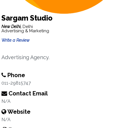
Sargam Studio
New Delhi,
Delhi
Advertising & Marketing
Write a Review
Advertising Agency.
Phone
011-29815747
Contact Email
N/A
Website
N/A