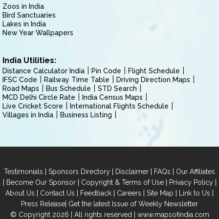
Zoos in India
Bird Sanctuaries
Lakes in India
New Year Wallpapers
India Utilities:
Distance Calculator India
Pin Code
Flight Schedule
IFSC Code
Railway Time Table
Driving Direction Maps
Road Maps
Bus Schedule
STD Search
MCD Delhi Circle Rate
India Census Maps
Live Cricket Score
International Flights Schedule
Villages in India
Business Listing
|
|
|
|
Testimonials
Sponsors Directory
Disclaimer
FAQs
Our Affiliates
|
|
|
|
Become Our Sponsor
Copyright & Terms of Use
Privacy Policy
|
|
|
|
|
|
About Us
Contact Us
Feedback
Careers
Site Map
Link to Us
|
Press Release
Get the latest Issue of Weekly Newsletter
© Copyright 2026 | All rights reserved |
www.mapsofindia.com