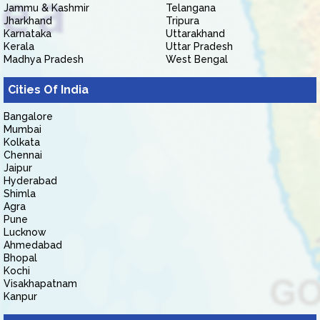
Jammu & Kashmir
Telangana
Jharkhand
Tripura
Karnataka
Uttarakhand
Kerala
Uttar Pradesh
Madhya Pradesh
West Bengal
Cities Of India
Bangalore
Mumbai
Kolkata
Chennai
Jaipur
Hyderabad
Shimla
Agra
Pune
Lucknow
Ahmedabad
Bhopal
Kochi
Visakhapatnam
Kanpur