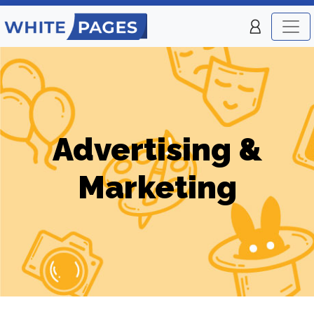
Advertising &
Marketing