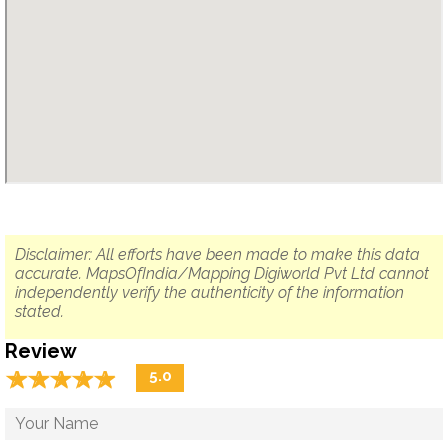
Disclaimer: All efforts have been made to make this data
accurate. MapsOfIndia/Mapping Digiworld Pvt Ltd cannot
independently verify the authenticity of the information
stated.
Review
☆
★
☆
★
☆
★
☆
★
☆
★
5.0