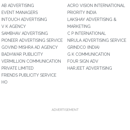
AB ADVERTISING
ACRO VISION INTERNATIONAL
EVENT MANAGERS
PRIORITY INDIA
INTOUCH ADVERTISING
LAKSHAY ADVERTISING &
V K AGENCY
MARKETING
SAMBHAV ADVERTISING
C P INTERNATIONAL
PIONEER ADVERTISING SERVICE
NIRULA ADVERTISING SERVICE
GOVIND MISHRA AD AGENCY
GRINDCO (INDIA)
BADHWAR PUBLICITY
G K COMMUNICATION
VERMILLION COMMUNICATION
FOUR SIGN ADV
PRIVATE LIMITED
HARJEET ADVERTISING
FRIENDS PUBLICITY SERVICE
HO
ADVERTISEMENT