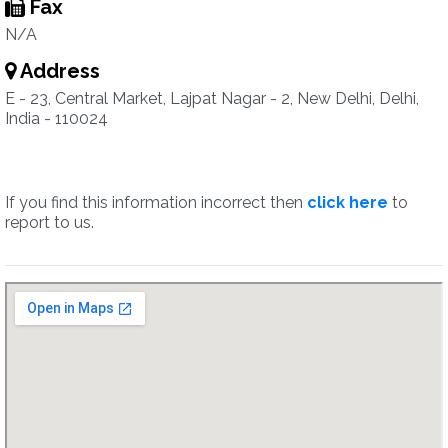
Fax
N/A
Address
E - 23, Central Market, Lajpat Nagar - 2, New Delhi, Delhi,
India - 110024
If you find this information incorrect then
click here
to
report to us.