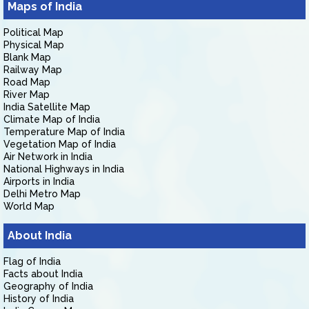
Maps of India
Political Map
Physical Map
Blank Map
Railway Map
Road Map
River Map
India Satellite Map
Climate Map of India
Temperature Map of India
Vegetation Map of India
Air Network in India
National Highways in India
Airports in India
Delhi Metro Map
World Map
About India
Flag of India
Facts about India
Geography of India
History of India