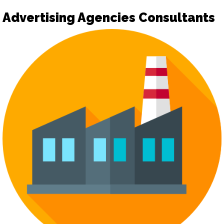
Advertising Agencies Consultants