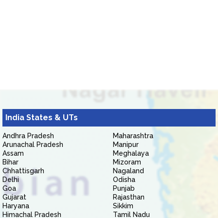
India States & UTs
Andhra Pradesh
Maharashtra
Arunachal Pradesh
Manipur
Assam
Meghalaya
Bihar
Mizoram
Chhattisgarh
Nagaland
Delhi
Odisha
Goa
Punjab
Gujarat
Rajasthan
Haryana
Sikkim
Himachal Pradesh
Tamil Nadu