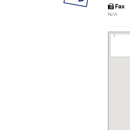
Fax
N/A