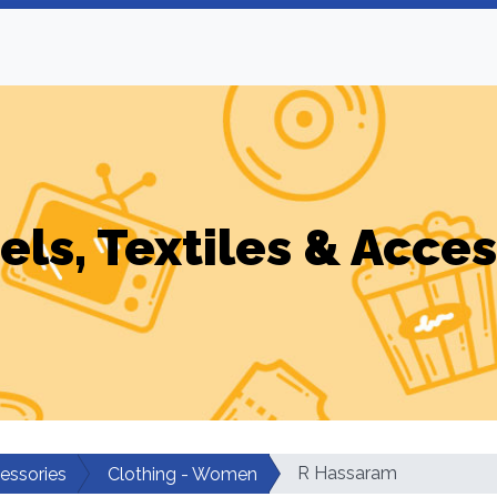
els, Textiles & Acces
R Hassaram
cessories
Clothing - Women