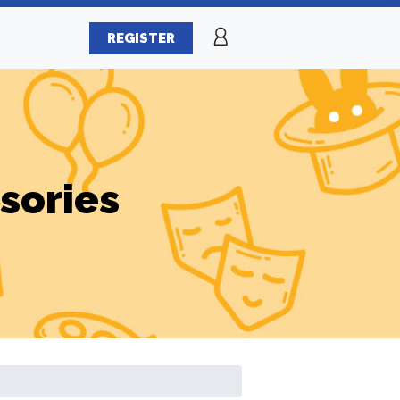
REGISTER
sories