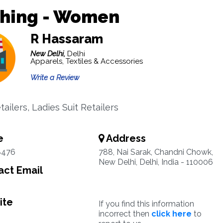
thing - Women
R Hassaram
New Delhi,
Delhi
Apparels, Textiles & Accessories
Write a Review
ailers, Ladies Suit Retailers
e
Address
8476
788, Nai Sarak, Chandni Chowk,
New Delhi, Delhi, India - 110006
ct Email
ite
If you find this information
incorrect then
click here
to