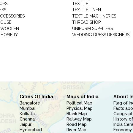
HOPS
TEXTILE
ESS
TEXTILE LINEN
ACCESSORIES
TEXTILE MACHINERIES
HOUSE
THREAD SHOP
GARMENT WOOLEN
UNIFORM SUPPLIERS
HOSIERY
WEDDING DRESS DESIGNERS
Cities Of India
Maps of India
About I
Bangalore
Political Map
Flag of In
Mumbai
Physical Map
Facts abo
Kolkata
Blank Map
Geography
Chennai
Railway Map
History of
Jaipur
Road Map
India Cen
Hyderabad
River Map
Economy 