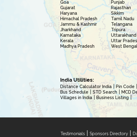
Goa
Punjab
Gujarat
Rajasthan
Haryana
Sikkim
Himachal Pradesh
Tamil Nadu
Jammu & Kashmir
Telangana
Jharkhand
Tripura
Karnataka
Uttarakhand
Kerala
Uttar Prade
Madhya Pradesh
West Benga
India Utilities:
Distance Calculator India
Pin Code
Bus Schedule
STD Search
MCD Del
Villages in India
Business Listing
|
|
Testimonials
Sponsors Directory
Di