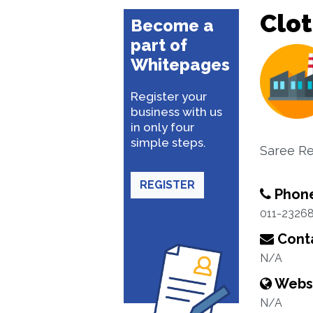
Clo
Become a
part of
Whitepages
Register your
business with us
in only four
simple steps.
Saree Ret
REGISTER
Phon
011-2326
Conta
N/A
Webs
N/A