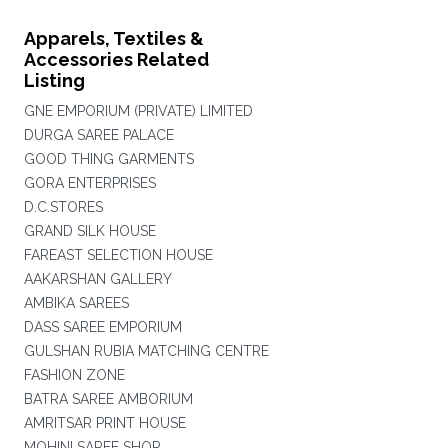
Apparels, Textiles &
Accessories Related
Listing
GNE EMPORIUM (PRIVATE) LIMITED
DURGA SAREE PALACE
GOOD THING GARMENTS
GORA ENTERPRISES
D.C.STORES
GRAND SILK HOUSE
FAREAST SELECTION HOUSE
AAKARSHAN GALLERY
AMBIKA SAREES
DASS SAREE EMPORIUM
GULSHAN RUBIA MATCHING CENTRE
FASHION ZONE
BATRA SAREE AMBORIUM
AMRITSAR PRINT HOUSE
MOHINI SAREE SHOP