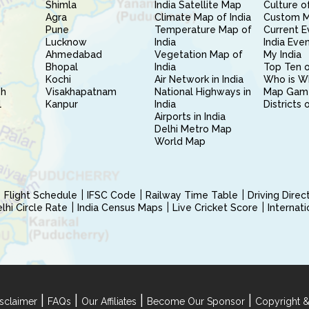
Shimla
India Satellite Map
Culture of
Agra
Climate Map of India
Custom 
Pune
Temperature Map of
Current E
Lucknow
India
India Eve
Ahmedabad
Vegetation Map of
My India
Bhopal
India
Top Ten o
Kochi
Air Network in India
Who is W
sh
Visakhapatnam
National Highways in
Map Gam
l
Kanpur
India
Districts 
Airports in India
Delhi Metro Map
World Map
Flight Schedule
IFSC Code
Railway Time Table
Driving Dire
hi Circle Rate
India Census Maps
Live Cricket Score
Internat
|
|
|
|
sclaimer
FAQs
Our Affiliates
Become Our Sponsor
Copyright &