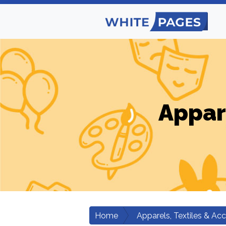
Appar
Home
Apparels, Textiles & Ac