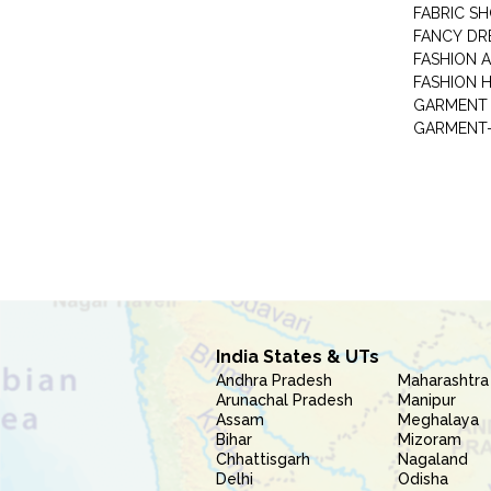
FABRIC S
FANCY DR
FASHION 
FASHION 
GARMENT-
India States & UTs
Andhra Pradesh
Maharashtra
Arunachal Pradesh
Manipur
Assam
Meghalaya
Bihar
Mizoram
Chhattisgarh
Nagaland
Delhi
Odisha