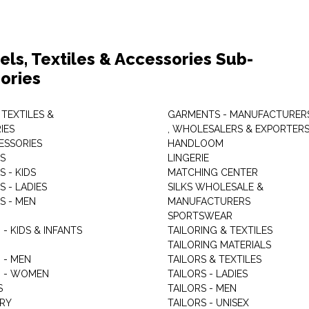
els, Textiles & Accessories Sub-
ories
 TEXTILES &
GARMENTS - MANUFACTURER
IES
, WHOLESALERS & EXPORTER
ESSORIES
HANDLOOM
S
LINGERIE
 - KIDS
MATCHING CENTER
 - LADIES
SILKS WHOLESALE &
S - MEN
MANUFACTURERS
G
SPORTSWEAR
- KIDS & INFANTS
TAILORING & TEXTILES
TAILORING MATERIALS
 - MEN
TAILORS & TEXTILES
 - WOMEN
TAILORS - LADIES
S
TAILORS - MEN
RY
TAILORS - UNISEX