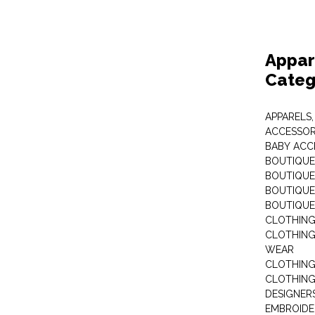
Appar
Categ
APPARELS,
ACCESSOR
BABY ACC
BOUTIQUE
BOUTIQUES
BOUTIQUES
BOUTIQUE
CLOTHIN
CLOTHING 
WEAR
CLOTHING
CLOTHING
DESIGNER
EMBROIDE