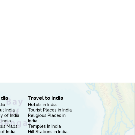
ndia
Travel to India
dia
Hotels in India
ut India
Tourist Places in India
 of India
Religious Places in
 India
India
sus Maps
Temples in India
of India
Hill Stations in India