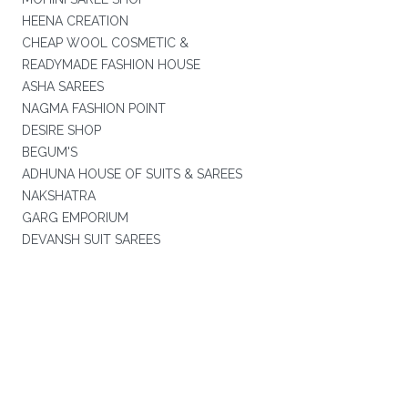
HEENA CREATION
CHEAP WOOL COSMETIC &
READYMADE FASHION HOUSE
ASHA SAREES
NAGMA FASHION POINT
DESIRE SHOP
BEGUM'S
ADHUNA HOUSE OF SUITS & SAREES
NAKSHATRA
GARG EMPORIUM
DEVANSH SUIT SAREES