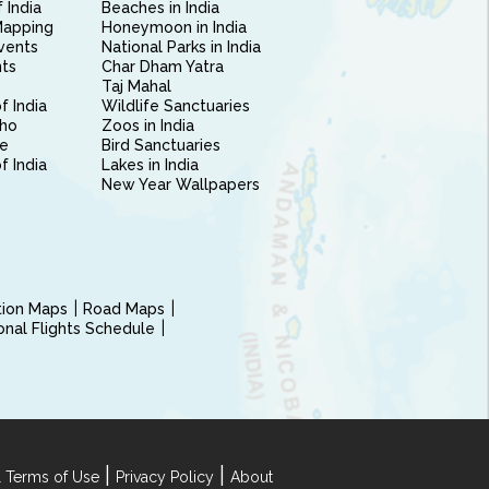
 India
Beaches in India
Mapping
Honeymoon in India
vents
National Parks in India
nts
Char Dham Yatra
Taj Mahal
f India
Wildlife Sanctuaries
ho
Zoos in India
e
Bird Sanctuaries
of India
Lakes in India
New Year Wallpapers
ction Maps
Road Maps
ional Flights Schedule
|
|
 Terms of Use
Privacy Policy
About