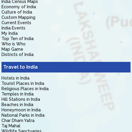
India Census Maps
Economy of India
Culture of India
Custom Mapping
Current Events
India Events
My India
Top Ten of India
Who is Who
Map Game
Districts of India
Travel to India
Hotels in India
Tourist Places in India
Religious Places in India
Temples in India
Hill Stations in India
Beaches in India
Honeymoon in India
National Parks in India
Char Dham Yatra
Taj Mahal
Wildlife Sanctuaries