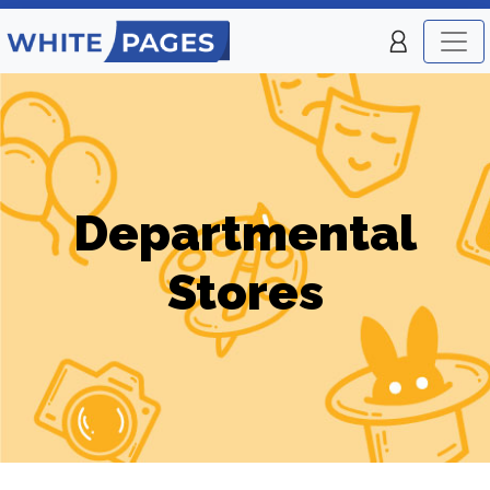
Departmental
Stores