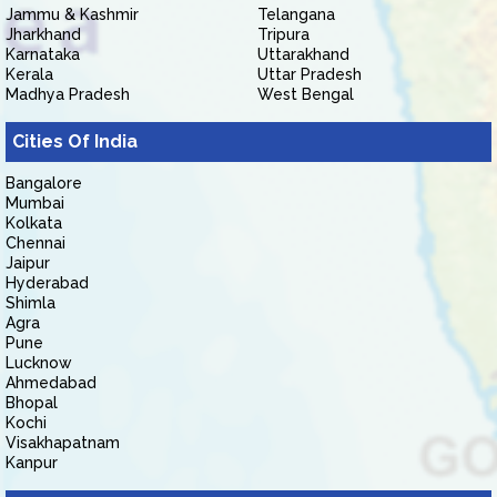
Jammu & Kashmir
Telangana
Jharkhand
Tripura
Karnataka
Uttarakhand
Kerala
Uttar Pradesh
Madhya Pradesh
West Bengal
Cities Of India
Bangalore
Mumbai
Kolkata
Chennai
Jaipur
Hyderabad
Shimla
Agra
Pune
Lucknow
Ahmedabad
Bhopal
Kochi
Visakhapatnam
Kanpur