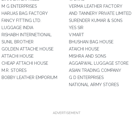
M G ENTERPRISES
VERMA LEATHER FACTORY
HARIJAS BAG FACTORY
AND TANNERY PRIVATE LIMITED
FANCY FITTING LTD.
SURENDER KUMAR & SONS
LUGGAGE INDIA
YES SIR
RISHABH INTERNETIONAL
V.MART
SUNIL BROTHER
BHUSHAN BAG HOUSE
GOLDEN ATTACHE HOUSE
ATAICHI HOUSE
ATTACHI HOUSE
MISHRA AND SONS
CHEAP ATTACHI HOUSE
AGGARWAL LUGGAGE STORE
M.R. STORES
ASIAN TRADING COMPANY
BOBBY LEATHER EMPORIUM
G D ENTERPRISES
NATIONAL ARMY STORES
ADVERTISEMENT