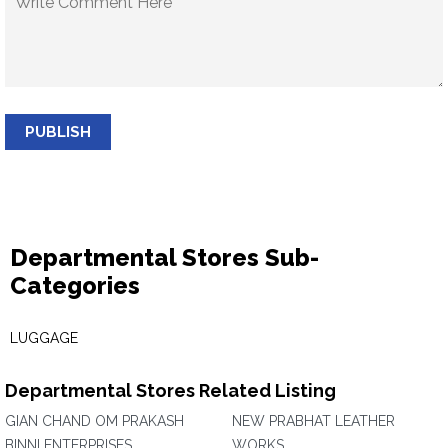
PUBLISH
Departmental Stores Sub-
Categories
LUGGAGE
Departmental Stores Related Listing
GIAN CHAND OM PRAKASH
NEW PRABHAT LEATHER
BINNI ENTERPRISES
WORKS