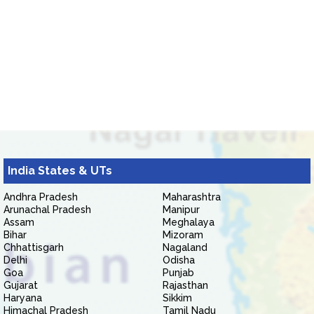
India States & UTs
Andhra Pradesh
Maharashtra
Arunachal Pradesh
Manipur
Assam
Meghalaya
Bihar
Mizoram
Chhattisgarh
Nagaland
Delhi
Odisha
Goa
Punjab
Gujarat
Rajasthan
Haryana
Sikkim
Himachal Pradesh
Tamil Nadu