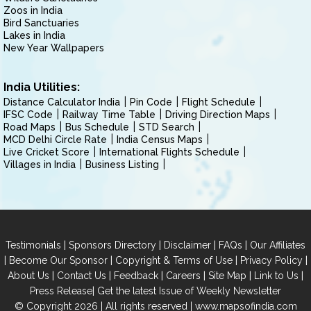
Zoos in India
Bird Sanctuaries
Lakes in India
New Year Wallpapers
India Utilities:
Distance Calculator India
Pin Code
Flight Schedule
IFSC Code
Railway Time Table
Driving Direction Maps
Road Maps
Bus Schedule
STD Search
MCD Delhi Circle Rate
India Census Maps
Live Cricket Score
International Flights Schedule
Villages in India
Business Listing
|
|
|
|
Testimonials
Sponsors Directory
Disclaimer
FAQs
Our Affiliates
|
|
|
|
Become Our Sponsor
Copyright & Terms of Use
Privacy Policy
|
|
|
|
|
|
About Us
Contact Us
Feedback
Careers
Site Map
Link to Us
|
Press Release
Get the latest Issue of Weekly Newsletter
© Copyright 2026 | All rights reserved |
www.mapsofindia.com