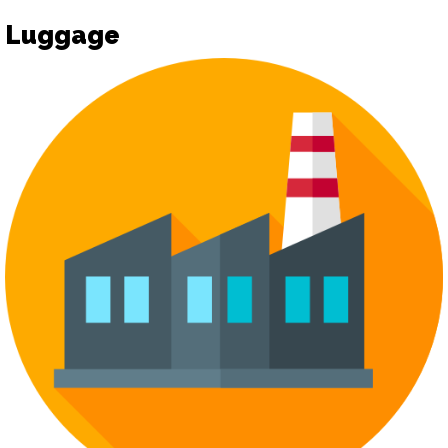
Luggage