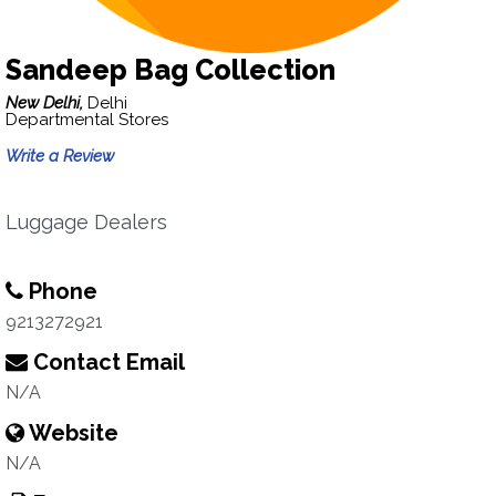
Sandeep Bag Collection
New Delhi,
Delhi
Departmental Stores
Write a Review
Luggage Dealers
Phone
9213272921
Contact Email
N/A
Website
N/A