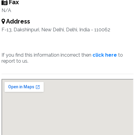
Fax
N/A
Address
F-13, Dakshinpuri, New Delhi, Delhi, India - 110062
If you find this information incorrect then
click here
to
report to us.