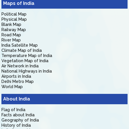
Maps of India
Political Map
Physical Map
Blank Map
Railway Map
Road Map
River Map
India Satellite Map
Climate Map of India
Temperature Map of India
Vegetation Map of India
Air Network in India
National Highways in India
Airports in India
Delhi Metro Map
World Map
About India
Flag of India
Facts about India
Geography of India
History of India