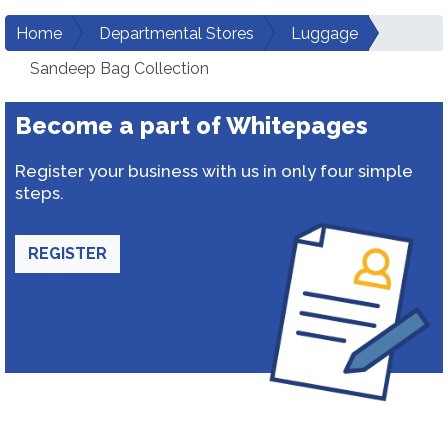
Home
Departmental Stores
Luggage
Sandeep Bag Collection
Become a part of Whitepages
Register your business with us in only four simple
steps.
REGISTER