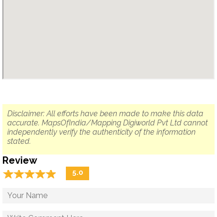
Disclaimer: All efforts have been made to make this data
accurate. MapsOfIndia/Mapping Digiworld Pvt Ltd cannot
independently verify the authenticity of the information
stated.
Review
☆
★
☆
★
☆
★
☆
★
☆
★
5.0