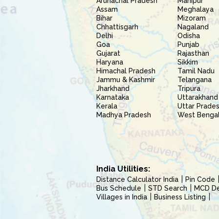
Arunachal Pradesh
Manipur
Assam
Meghalaya
Bihar
Mizoram
Chhattisgarh
Nagaland
Delhi
Odisha
Goa
Punjab
Gujarat
Rajasthan
Haryana
Sikkim
Himachal Pradesh
Tamil Nadu
Jammu & Kashmir
Telangana
Jharkhand
Tripura
Karnataka
Uttarakhand
Kerala
Uttar Prade
Madhya Pradesh
West Benga
India Utilities:
Distance Calculator India
Pin Code
Bus Schedule
STD Search
MCD Del
Villages in India
Business Listing