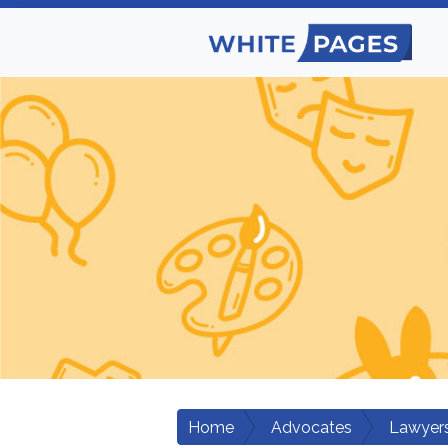
Home
Advocates
Lawyers