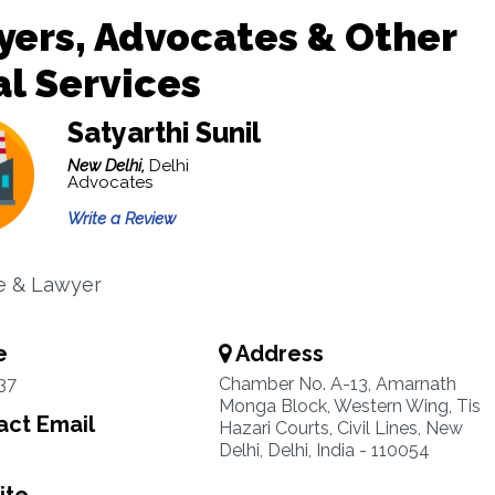
ers, Advocates & Other
l Services
Satyarthi Sunil
New Delhi,
Delhi
Advocates
Write a Review
e & Lawyer
e
Address
37
Chamber No. A-13, Amarnath
Monga Block, Western Wing, Tis
ct Email
Hazari Courts, Civil Lines, New
Delhi, Delhi, India - 110054