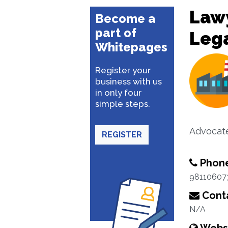
Lawy
Become a
part of
Lega
Whitepages
Register your
business with us
in only four
simple steps.
Advocat
REGISTER
Phon
98110607
Conta
N/A