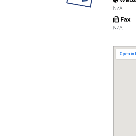
Webs
N/A
Fax
N/A