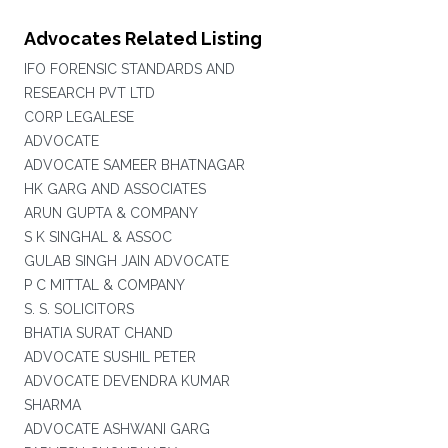
Advocates Related Listing
IFO FORENSIC STANDARDS AND
RESEARCH PVT LTD
CORP LEGALESE
ADVOCATE
ADVOCATE SAMEER BHATNAGAR
HK GARG AND ASSOCIATES
ARUN GUPTA & COMPANY
S K SINGHAL & ASSOC
GULAB SINGH JAIN ADVOCATE
P C MITTAL & COMPANY
S. S. SOLICITORS
BHATIA SURAT CHAND
ADVOCATE SUSHIL PETER
ADVOCATE DEVENDRA KUMAR
SHARMA
ADVOCATE ASHWANI GARG