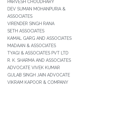
PARVESH CHOUDHARY
DEV SUMAN MOHANPURIA &
ASSOCIATES
VIRENDER SINGH RANA
SETH ASSOCIATES
KAMAL GARG AND ASSOCIATES
MADAAN & ASSOCIATES
TYAGI & ASSOCIATES PVT LTD
R. K. SHARMA AND ASSOCIATES
ADVOCATE VIVEK KUMAR
GULAB SINGH JAIN ADVOCATE
VIKRAM KAPOOR & COMPANY