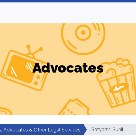
Advocates
Satyarthi Sunil
, Advocates & Other Legal Services