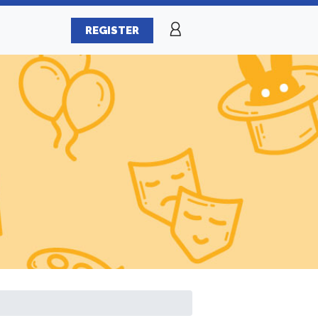
REGISTER