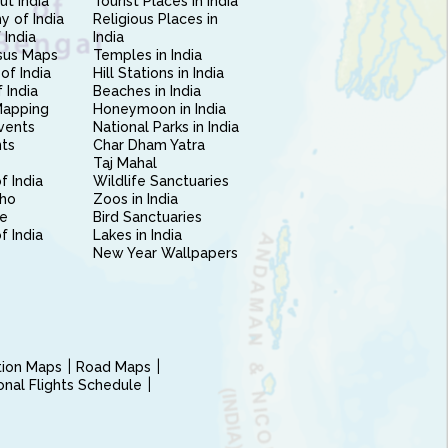
ut India
Tourist Places in India
 of India
Religious Places in
 India
India
sus Maps
Temples in India
of India
Hill Stations in India
 India
Beaches in India
Mapping
Honeymoon in India
vents
National Parks in India
nts
Char Dham Yatra
Taj Mahal
f India
Wildlife Sanctuaries
ho
Zoos in India
e
Bird Sanctuaries
of India
Lakes in India
New Year Wallpapers
ction Maps
Road Maps
ional Flights Schedule