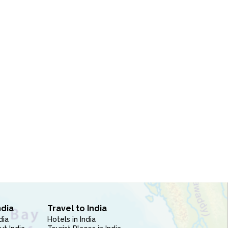
ndia
Travel to India
dia
Hotels in India