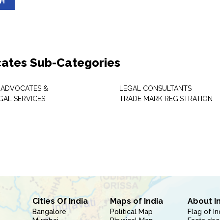
SH
ates Sub-Categories
 ADVOCATES &
LEGAL CONSULTANTS
GAL SERVICES
TRADE MARK REGISTRATION
Cities Of India
Maps of India
About I
Bangalore
Political Map
Flag of In