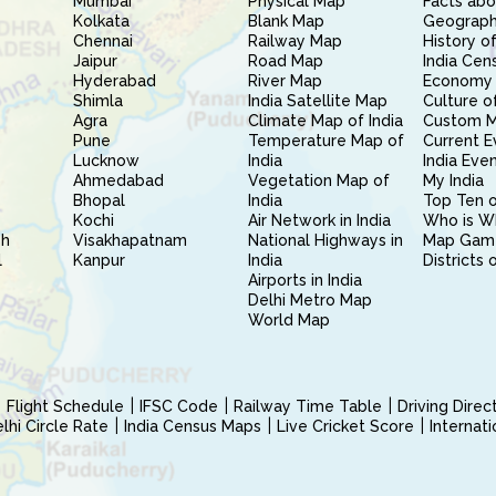
Mumbai
Physical Map
Facts abo
Kolkata
Blank Map
Geography
Chennai
Railway Map
History of
Jaipur
Road Map
India Cen
Hyderabad
River Map
Economy 
Shimla
India Satellite Map
Culture of
Agra
Climate Map of India
Custom 
Pune
Temperature Map of
Current E
Lucknow
India
India Eve
Ahmedabad
Vegetation Map of
My India
Bhopal
India
Top Ten o
Kochi
Air Network in India
Who is W
sh
Visakhapatnam
National Highways in
Map Gam
l
Kanpur
India
Districts 
Airports in India
Delhi Metro Map
World Map
Flight Schedule
IFSC Code
Railway Time Table
Driving Dire
hi Circle Rate
India Census Maps
Live Cricket Score
Internat