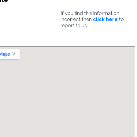
ite
If you find this information
incorrect then
click here
to
report to us.