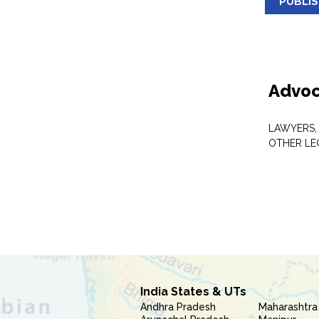
PUBLI
Advoc
LAWYERS,
OTHER LE
India States & UTs
Andhra Pradesh
Maharashtra