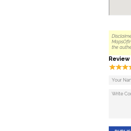
Disclaime
MapsOfIn
the authe
Review
☆
★
☆
★
☆
★