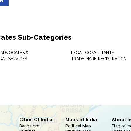
SH
ates Sub-Categories
 ADVOCATES &
LEGAL CONSULTANTS
GAL SERVICES
TRADE MARK REGISTRATION
Cities Of India
Maps of India
About I
Bangalore
Political Map
Flag of In