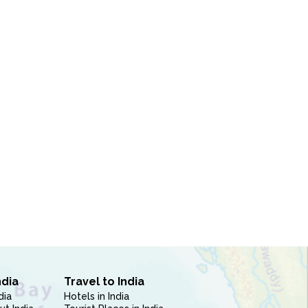
ndia
Travel to India
dia
Hotels in India