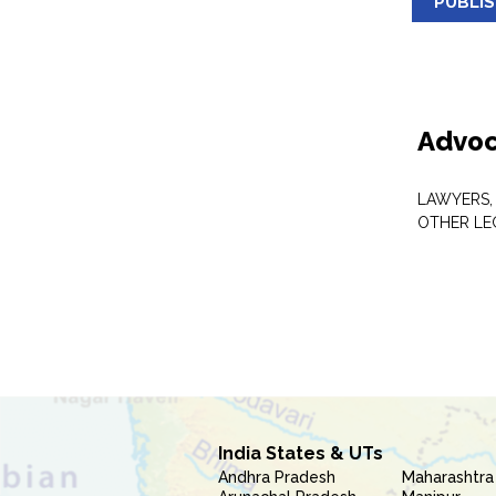
PUBLI
Advoc
LAWYERS,
OTHER LE
India States & UTs
Andhra Pradesh
Maharashtra