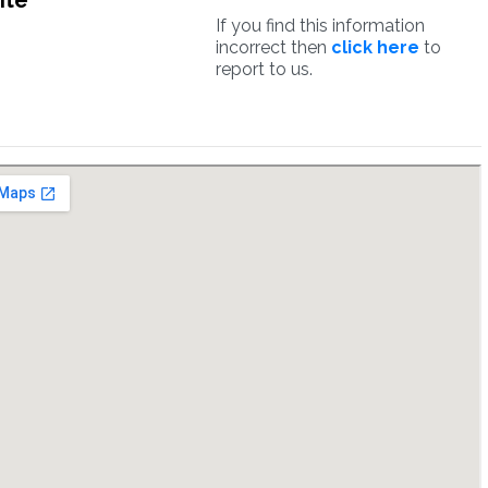
ite
If you find this information
incorrect then
click here
to
report to us.