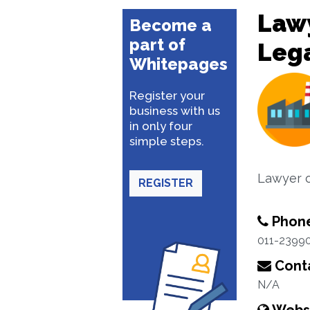
Lawy
Become a
part of
Lega
Whitepages
Register your
business with us
in only four
simple steps.
Lawyer o
REGISTER
Phon
011-2399
Conta
N/A