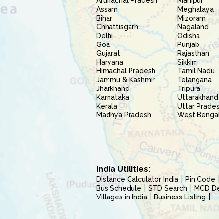
Arunachal Pradesh
Manipur
Assam
Meghalaya
Bihar
Mizoram
Chhattisgarh
Nagaland
Delhi
Odisha
Goa
Punjab
Gujarat
Rajasthan
Haryana
Sikkim
Himachal Pradesh
Tamil Nadu
Jammu & Kashmir
Telangana
Jharkhand
Tripura
Karnataka
Uttarakhand
Kerala
Uttar Prade
Madhya Pradesh
West Benga
India Utilities:
Distance Calculator India
Pin Code
Bus Schedule
STD Search
MCD Del
Villages in India
Business Listing