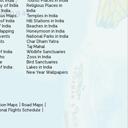
ut India
Tourist Places in India
 of India
Religious Places in
 India
India
sus Maps
Temples in India
of India
Hill Stations in India
 India
Beaches in India
Mapping
Honeymoon in India
vents
National Parks in India
nts
Char Dham Yatra
Taj Mahal
f India
Wildlife Sanctuaries
ho
Zoos in India
e
Bird Sanctuaries
of India
Lakes in India
New Year Wallpapers
ction Maps
Road Maps
ional Flights Schedule