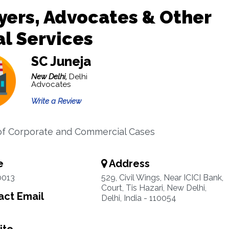
ers, Advocates & Other
l Services
SC Juneja
New Delhi,
Delhi
Advocates
Write a Review
f Corporate and Commercial Cases
e
Address
0013
529, Civil Wings, Near ICICI Bank,
Court, Tis Hazari, New Delhi,
ct Email
Delhi, India - 110054