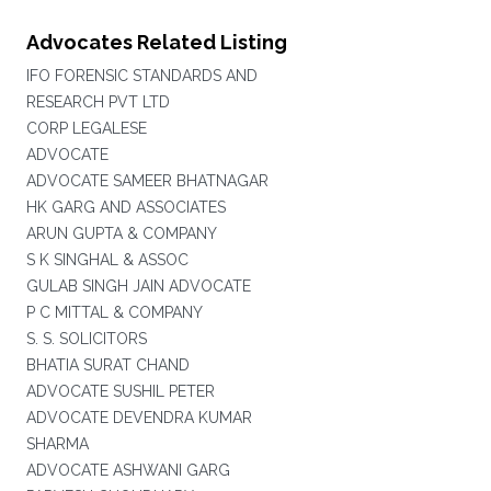
Advocates Related Listing
IFO FORENSIC STANDARDS AND
RESEARCH PVT LTD
CORP LEGALESE
ADVOCATE
ADVOCATE SAMEER BHATNAGAR
HK GARG AND ASSOCIATES
ARUN GUPTA & COMPANY
S K SINGHAL & ASSOC
GULAB SINGH JAIN ADVOCATE
P C MITTAL & COMPANY
S. S. SOLICITORS
BHATIA SURAT CHAND
ADVOCATE SUSHIL PETER
ADVOCATE DEVENDRA KUMAR
SHARMA
ADVOCATE ASHWANI GARG