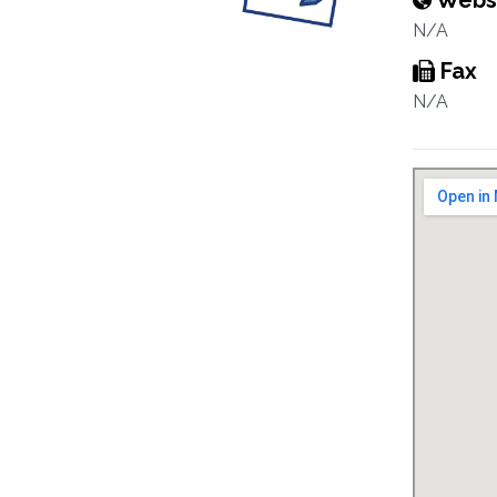
Webs
N/A
Fax
N/A