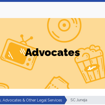
Advocates
SC Juneja
, Advocates & Other Legal Services