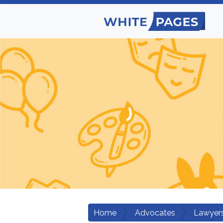
Home
Advocates
Lawyers