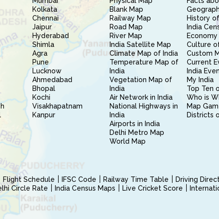
Mumbai
Physical Map
Facts abo
Kolkata
Blank Map
Geography
Chennai
Railway Map
History of
Jaipur
Road Map
India Cen
Hyderabad
River Map
Economy 
Shimla
India Satellite Map
Culture of
Agra
Climate Map of India
Custom 
Pune
Temperature Map of
Current E
Lucknow
India
India Eve
Ahmedabad
Vegetation Map of
My India
Bhopal
India
Top Ten o
Kochi
Air Network in India
Who is W
sh
Visakhapatnam
National Highways in
Map Gam
l
Kanpur
India
Districts 
Airports in India
Delhi Metro Map
World Map
Flight Schedule
IFSC Code
Railway Time Table
Driving Dire
hi Circle Rate
India Census Maps
Live Cricket Score
Internat