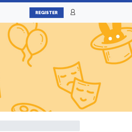
REGISTER