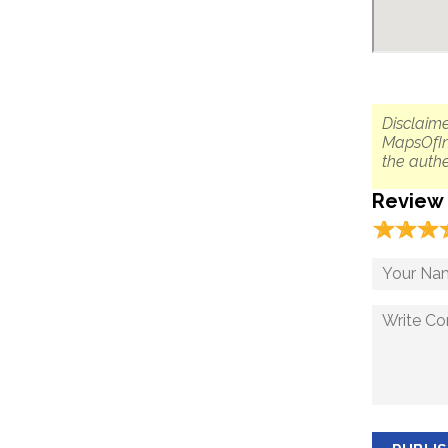
Disclaime
MapsOfIn
the authe
Review
☆
★
☆
★
☆
★