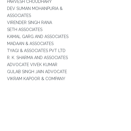
PARVESH CHOUDHARY
DEV SUMAN MOHANPURIA &
ASSOCIATES
VIRENDER SINGH RANA
SETH ASSOCIATES
KAMAL GARG AND ASSOCIATES
MADAAN & ASSOCIATES
TYAGI & ASSOCIATES PVT LTD
R. K. SHARMA AND ASSOCIATES
ADVOCATE VIVEK KUMAR
GULAB SINGH JAIN ADVOCATE
VIKRAM KAPOOR & COMPANY