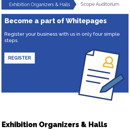
Scope Auditorium
Exhibition Organizers & Halls
Become a part of Whitepages
Register your business with us in only four simple
steps.
REGISTER
Exhibition Organizers & Halls