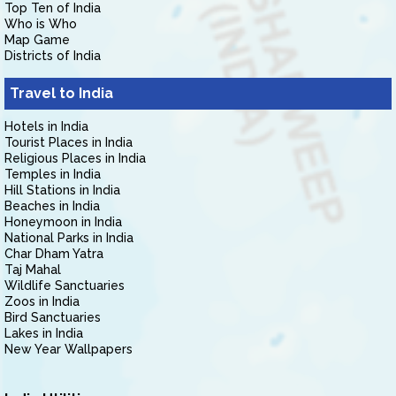
Top Ten of India
Who is Who
Map Game
Districts of India
Travel to India
Hotels in India
Tourist Places in India
Religious Places in India
Temples in India
Hill Stations in India
Beaches in India
Honeymoon in India
National Parks in India
Char Dham Yatra
Taj Mahal
Wildlife Sanctuaries
Zoos in India
Bird Sanctuaries
Lakes in India
New Year Wallpapers