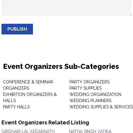
PUBLISH
Event Organizers Sub-Categories
CONFERENCE & SEMINAR
PARTY ORGANIZERS
ORGANIZERS
PARTY SUPPLIES
EXHIBITION ORGANIZERS &
WEDDING ORGANIZATION
HALLS
WEDDING PLANNERS
PARTY HALLS
WEDDING SUPPLIES & SERVICES
Event Organizers Related Listing
GIRDHARI LAL KEDARNATH
NATHA SINGH VATIKA