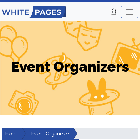
Event Organizers
Home
Event Organizers