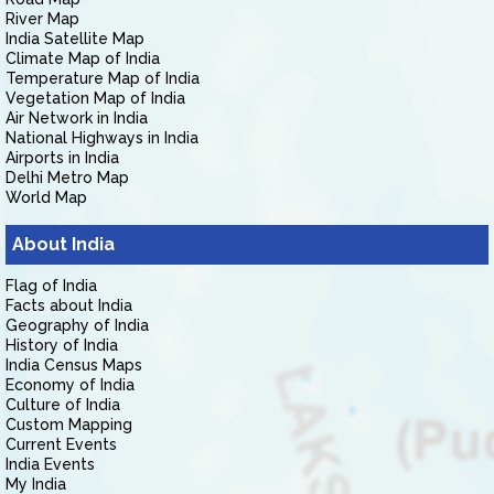
River Map
India Satellite Map
Climate Map of India
Temperature Map of India
Vegetation Map of India
Air Network in India
National Highways in India
Airports in India
Delhi Metro Map
World Map
About India
Flag of India
Facts about India
Geography of India
History of India
India Census Maps
Economy of India
Culture of India
Custom Mapping
Current Events
India Events
My India