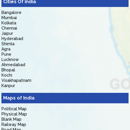
Cities Of India
Bangalore
Mumbai
Kolkata
Chennai
Jaipur
Hyderabad
Shimla
Agra
Pune
Lucknow
Ahmedabad
Bhopal
Kochi
Visakhapatnam
Kanpur
Maps of India
Political Map
Physical Map
Blank Map
Railway Map
Road Map