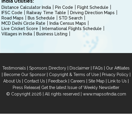
India Utilities:
Distance Calculator India
Pin Code
Flight Schedule
IFSC Code
Railway Time Table
Driving Direction Maps
Road Maps
Bus Schedule
STD Search
MCD Delhi Circle Rate
India Census Maps
Live Cricket Score
International Flights Schedule
Villages in India
Business Listing
|
|
|
|
Testimonials
Sponsors Directory
Disclaimer
FAQs
Our Affiliates
|
|
|
|
Become Our Sponsor
Copyright & Terms of Use
Privacy Policy
|
|
|
|
|
|
About Us
Contact Us
Feedback
Careers
Site Map
Link to Us
|
Press Release
Get the latest Issue of Weekly Newsletter
© Copyright 2026 | All rights reserved |
www.mapsofindia.com