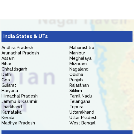
India States & UTs
Andhra Pradesh
Maharashtra
Arunachal Pradesh
Manipur
Assam
Meghalaya
Bihar
Mizoram
Chhattisgarh
Nagaland
Delhi
Odisha
Goa
Punjab
Gujarat
Rajasthan
Haryana
Sikkim
Himachal Pradesh
Tamil Nadu
Jammu & Kashmir
Telangana
Jharkhand
Tripura
Karnataka
Uttarakhand
Kerala
Uttar Pradesh
Madhya Pradesh
West Bengal