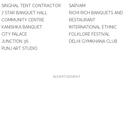
SINGHAL TENT CONTRACTOR
SARVAM
7 STAR BANQUET HALL
RICHI RICH BANQUETS AND
COMMUNITY CENTRE
RESTAURANT
KANISHKA BANQUET
INTERNATIONAL ETHNIC
CITY PALACE
FOLKLORE FESTIVAL
JUNCTION 36
DELHI GYMKHANA CLUB
PUNJ ART STUDIO
ADVERTISEMENT