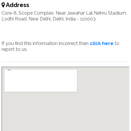
Address
Core-8, Scope Complex, Near Jawahar Lal Nehru Stadium,
Lodhi Road, New Delhi, Delhi, India - 110003
If you find this information incorrect then
click here
to
report to us.