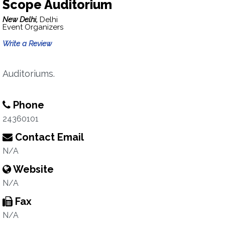
Scope Auditorium
New Delhi,
Delhi
Event Organizers
Write a Review
Auditoriums.
Phone
24360101
Contact Email
N/A
Website
N/A
Fax
N/A