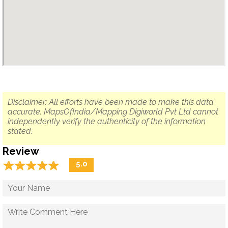
Disclaimer: All efforts have been made to make this data
accurate. MapsOfIndia/Mapping Digiworld Pvt Ltd cannot
independently verify the authenticity of the information
stated.
Review
☆
★
☆
★
☆
★
☆
★
☆
★
5.0