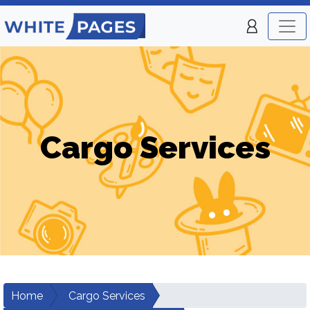
Cargo Services
Home
Cargo Services