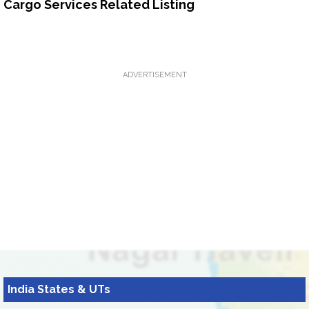
Cargo Services Related Listing
ADVERTISEMENT
India States & UTs