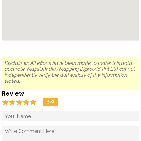
Disclaimer: All efforts have been made to make this data
accurate. MapsOfIndia/Mapping Digiworld Pvt Ltd cannot
independently verify the authenticity of the information
stated.
Review
☆
★
☆
★
☆
★
☆
★
☆
★
5.0