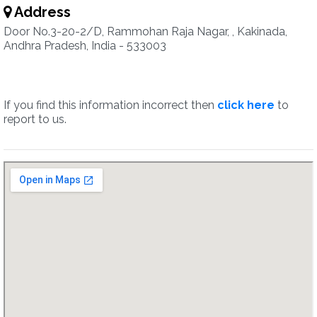
Address
Door No.3-20-2/D, Rammohan Raja Nagar, , Kakinada,
Andhra Pradesh, India - 533003
If you find this information incorrect then
click here
to
report to us.