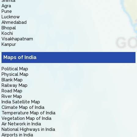
Shimla
Agra
Pune
Lucknow
Ahmedabad
Bhopal
Kochi
Visakhapatnam
Kanpur
Maps of India
Political Map
Physical Map
Blank Map
Railway Map
Road Map
River Map
India Satellite Map
Climate Map of India
Temperature Map of India
Vegetation Map of India
Air Network in India
National Highways in India
Airports in India