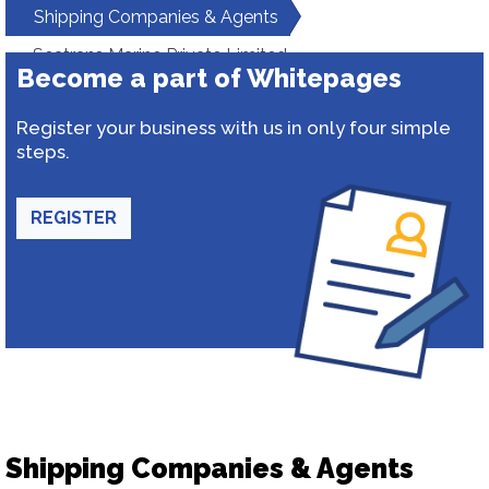
Shipping Companies & Agents
Seatrans Marine Private Limited
Become a part of Whitepages
Register your business with us in only four simple
steps.
REGISTER
Shipping Companies & Agents