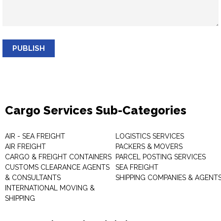
PUBLISH
Cargo Services Sub-Categories
AIR - SEA FREIGHT
LOGISTICS SERVICES
AIR FREIGHT
PACKERS & MOVERS
CARGO & FREIGHT CONTAINERS
PARCEL POSTING SERVICES
CUSTOMS CLEARANCE AGENTS
SEA FREIGHT
& CONSULTANTS
SHIPPING COMPANIES & AGENT
INTERNATIONAL MOVING &
SHIPPING