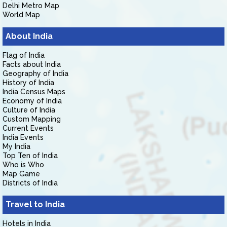
Delhi Metro Map
World Map
About India
Flag of India
Facts about India
Geography of India
History of India
India Census Maps
Economy of India
Culture of India
Custom Mapping
Current Events
India Events
My India
Top Ten of India
Who is Who
Map Game
Districts of India
Travel to India
Hotels in India