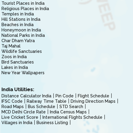
Tourist Places in India
Religious Places in India
Temples in India
Hill Stations in India
Beaches in India
Honeymoon in India
National Parks in India
Char Dham Yatra
Taj Mahal
Wildlife Sanctuaries
Zoos in India
Bird Sanctuaries
Lakes in India
New Year Wallpapers
India Utilities:
Distance Calculator India
Pin Code
Flight Schedule
IFSC Code
Railway Time Table
Driving Direction Maps
Road Maps
Bus Schedule
STD Search
MCD Delhi Circle Rate
India Census Maps
Live Cricket Score
International Flights Schedule
Villages in India
Business Listing