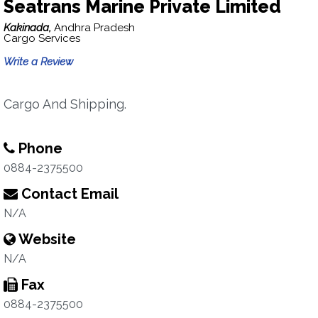
Seatrans Marine Private Limited
Kakinada,
Andhra Pradesh
Cargo Services
Write a Review
Cargo And Shipping.
Phone
0884-2375500
Contact Email
N/A
Website
N/A
Fax
0884-2375500