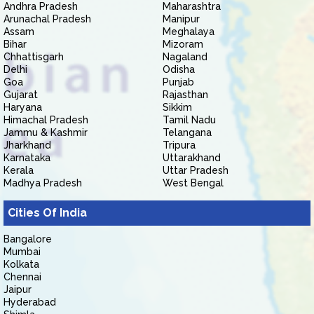
Andhra Pradesh
Maharashtra
Arunachal Pradesh
Manipur
Assam
Meghalaya
Bihar
Mizoram
Chhattisgarh
Nagaland
Delhi
Odisha
Goa
Punjab
Gujarat
Rajasthan
Haryana
Sikkim
Himachal Pradesh
Tamil Nadu
Jammu & Kashmir
Telangana
Jharkhand
Tripura
Karnataka
Uttarakhand
Kerala
Uttar Pradesh
Madhya Pradesh
West Bengal
Cities Of India
Bangalore
Mumbai
Kolkata
Chennai
Jaipur
Hyderabad