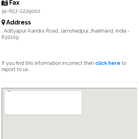
Fax
91-657-2229002
Address
, Adityapur-Kandra Road, Jamshedpur, Jharkhand, India -
832109
If you find this information incorrect then
click here
to
report to us.