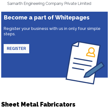
Samarth Engineering Company Private Limited
Become a part of Whitepages
Register your business with us in only four simple
steps.
REGISTER
Sheet Metal Fabricators