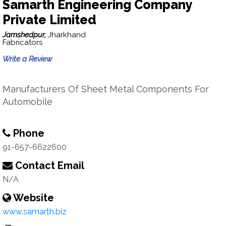
Samarth Engineering Company
Private Limited
Jamshedpur,
Jharkhand
Fabricators
Write a Review
Manufacturers Of Sheet Metal Components For
Automobile
Phone
91-657-6622600
Contact Email
N/A
Website
www.samarth.biz