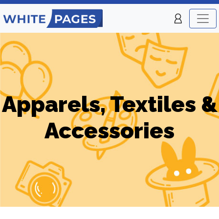
Apparels, Textiles &
Accessories