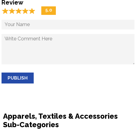
Review
☆
★
☆
★
☆
★
☆
★
☆
★
5.0
PUBLISH
Apparels, Textiles & Accessories
Sub-Categories