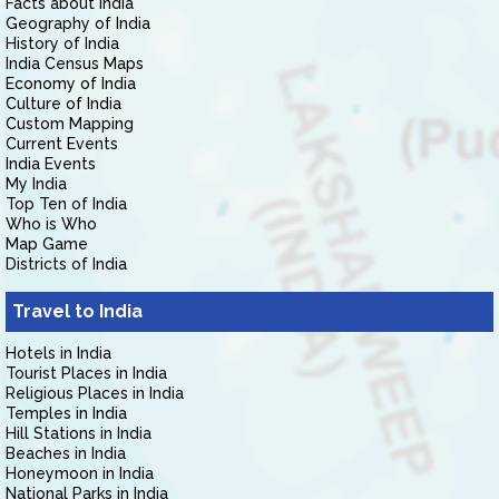
Facts about India
Geography of India
History of India
India Census Maps
Economy of India
Culture of India
Custom Mapping
Current Events
India Events
My India
Top Ten of India
Who is Who
Map Game
Districts of India
Travel to India
Hotels in India
Tourist Places in India
Religious Places in India
Temples in India
Hill Stations in India
Beaches in India
Honeymoon in India
National Parks in India