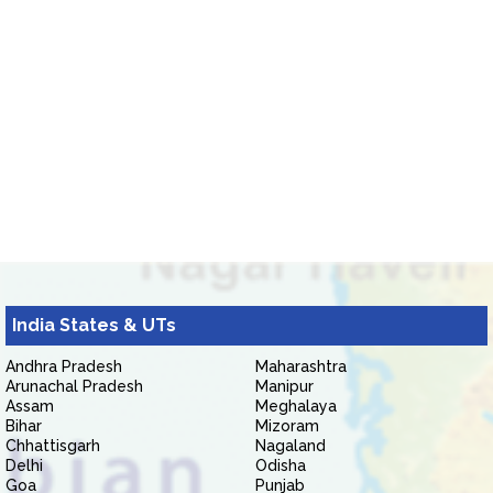
India States & UTs
Andhra Pradesh
Maharashtra
Arunachal Pradesh
Manipur
Assam
Meghalaya
Bihar
Mizoram
Chhattisgarh
Nagaland
Delhi
Odisha
Goa
Punjab