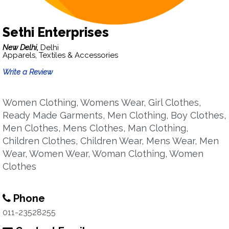
Sethi Enterprises
New Delhi,
Delhi
Apparels, Textiles & Accessories
Write a Review
Women Clothing, Womens Wear, Girl Clothes,
Ready Made Garments, Men Clothing, Boy Clothes,
Men Clothes, Mens Clothes, Man Clothing,
Children Clothes, Children Wear, Mens Wear, Men
Wear, Women Wear, Woman Clothing, Women
Clothes
Phone
011-23528255