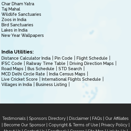
Char Dham Yatra
Taj Mahal
Wildlife Sanctuaries
Zoos in India
Bird Sanctuaries
Lakes in India
New Year Wallpapers
India Utilities:
Distance Calculator India
Pin Code
Flight Schedule
IFSC Code
Railway Time Table
Driving Direction Maps
Road Maps
Bus Schedule
STD Search
MCD Delhi Circle Rate
India Census Maps
Live Cricket Score
International Flights Schedule
Villages in India
Business Listing
|
|
|
|
Testimonials
Sponsors Directory
Disclaimer
FAQs
Our Affiliates
|
|
|
|
Become Our Sponsor
Copyright & Terms of Use
Privacy Policy