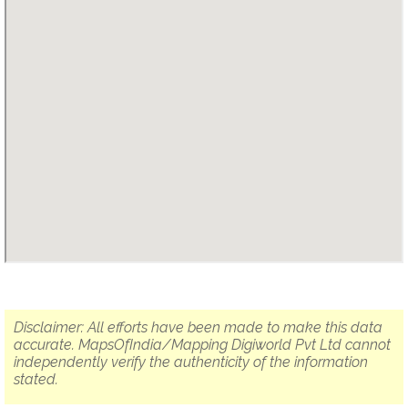
Disclaimer: All efforts have been made to make this data
accurate. MapsOfIndia/Mapping Digiworld Pvt Ltd cannot
independently verify the authenticity of the information
stated.