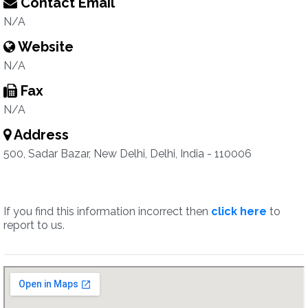
Contact Email
N/A
Website
N/A
Fax
N/A
Address
500, Sadar Bazar, New Delhi, Delhi, India - 110006
If you find this information incorrect then
click here
to
report to us.