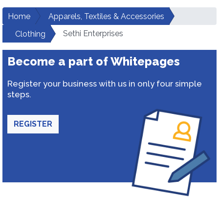
Home
Apparels, Textiles & Accessories
Sethi Enterprises
Clothing
Become a part of Whitepages
Register your business with us in only four simple
steps.
REGISTER