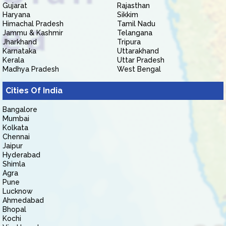
Gujarat
Rajasthan
Haryana
Sikkim
Himachal Pradesh
Tamil Nadu
Jammu & Kashmir
Telangana
Jharkhand
Tripura
Karnataka
Uttarakhand
Kerala
Uttar Pradesh
Madhya Pradesh
West Bengal
Cities Of India
Bangalore
Mumbai
Kolkata
Chennai
Jaipur
Hyderabad
Shimla
Agra
Pune
Lucknow
Ahmedabad
Bhopal
Kochi