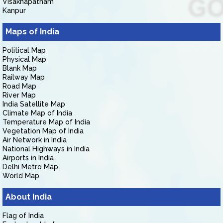
Visakhapatnam
Kanpur
Maps of India
Political Map
Physical Map
Blank Map
Railway Map
Road Map
River Map
India Satellite Map
Climate Map of India
Temperature Map of India
Vegetation Map of India
Air Network in India
National Highways in India
Airports in India
Delhi Metro Map
World Map
About India
Flag of India