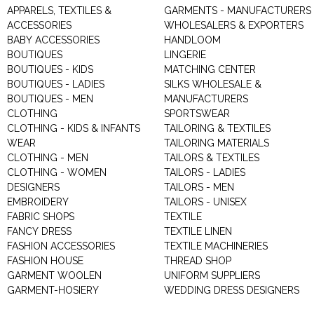
APPARELS, TEXTILES &
GARMENTS - MANUFACTURERS 
ACCESSORIES
WHOLESALERS & EXPORTERS
BABY ACCESSORIES
HANDLOOM
BOUTIQUES
LINGERIE
BOUTIQUES - KIDS
MATCHING CENTER
BOUTIQUES - LADIES
SILKS WHOLESALE &
BOUTIQUES - MEN
MANUFACTURERS
CLOTHING
SPORTSWEAR
CLOTHING - KIDS & INFANTS
TAILORING & TEXTILES
WEAR
TAILORING MATERIALS
CLOTHING - MEN
TAILORS & TEXTILES
CLOTHING - WOMEN
TAILORS - LADIES
DESIGNERS
TAILORS - MEN
EMBROIDERY
TAILORS - UNISEX
FABRIC SHOPS
TEXTILE
FANCY DRESS
TEXTILE LINEN
FASHION ACCESSORIES
TEXTILE MACHINERIES
FASHION HOUSE
THREAD SHOP
GARMENT WOOLEN
UNIFORM SUPPLIERS
GARMENT-HOSIERY
WEDDING DRESS DESIGNERS