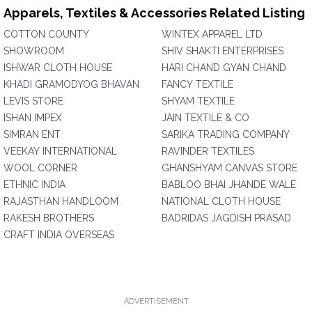
Apparels, Textiles & Accessories Related Listing
COTTON COUNTY
WINTEX APPAREL LTD
SHOWROOM
SHIV SHAKTI ENTERPRISES
ISHWAR CLOTH HOUSE
HARI CHAND GYAN CHAND
KHADI GRAMODYOG BHAVAN
FANCY TEXTILE
LEVIS STORE
SHYAM TEXTILE
ISHAN IMPEX
JAIN TEXTILE & CO
SIMRAN ENT
SARIKA TRADING COMPANY
VEEKAY INTERNATIONAL
RAVINDER TEXTILES
WOOL CORNER
GHANSHYAM CANVAS STORE
ETHNIC INDIA
BABLOO BHAI JHANDE WALE
RAJASTHAN HANDLOOM
NATIONAL CLOTH HOUSE
RAKESH BROTHERS
BADRIDAS JAGDISH PRASAD
CRAFT INDIA OVERSEAS
ADVERTISEMENT