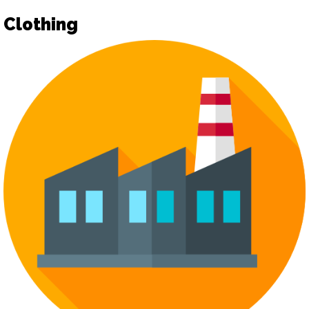
Clothing