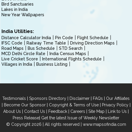
Bird Sanctuaries
Lakes in India
New Year Wallpapers
India Utilities:
Distance Calculator India
Pin Code
Flight Schedule
IFSC Code
Railway Time Table
Driving Direction Maps
Road Maps
Bus Schedule
STD Search
MCD Delhi Circle Rate
India Census Maps
Live Cricket Score
International Flights Schedule
Villages in India
Business Listing
|
|
|
|
Testimonials
Sponsors Directory
Disclaimer
FAQs
Our Affiliates
|
|
|
|
Become Our Sponsor
Copyright & Terms of Use
Privacy Policy
|
|
|
|
|
|
About Us
Contact Us
Feedback
Careers
Site Map
Link to Us
|
Press Release
Get the latest Issue of Weekly Newsletter
© Copyright 2026 | All rights reserved |
www.mapsofindia.com