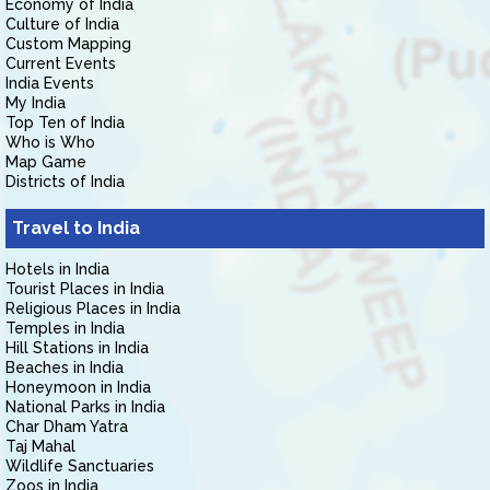
Economy of India
Culture of India
Custom Mapping
Current Events
India Events
My India
Top Ten of India
Who is Who
Map Game
Districts of India
Travel to India
Hotels in India
Tourist Places in India
Religious Places in India
Temples in India
Hill Stations in India
Beaches in India
Honeymoon in India
National Parks in India
Char Dham Yatra
Taj Mahal
Wildlife Sanctuaries
Zoos in India