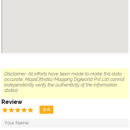
Disclaimer: All efforts have been made to make this data
accurate. MapsOfIndia/Mapping Digiworld Pvt Ltd cannot
independently verify the authenticity of the information
stated.
Review
☆
★
☆
★
☆
★
☆
★
☆
★
5.0