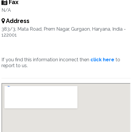
Fax
N/A
Address
383/3, Mata Road, Prem Nagar, Gurgaon, Haryana, India -
122001
If you find this information incorrect then
click here
to
report to us.