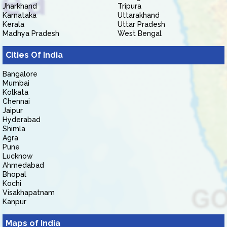
Jharkhand
Tripura
Karnataka
Uttarakhand
Kerala
Uttar Pradesh
Madhya Pradesh
West Bengal
Cities Of India
Bangalore
Mumbai
Kolkata
Chennai
Jaipur
Hyderabad
Shimla
Agra
Pune
Lucknow
Ahmedabad
Bhopal
Kochi
Visakhapatnam
Kanpur
Maps of India