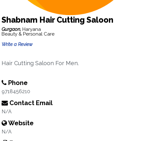
Shabnam Hair Cutting Saloon
Gurgaon,
Haryana
Beauty & Personal Care
Write a Review
Hair Cutting Saloon For Men.
Phone
9718456210
Contact Email
N/A
Website
N/A