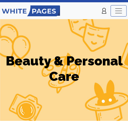
Beauty & Personal
Care