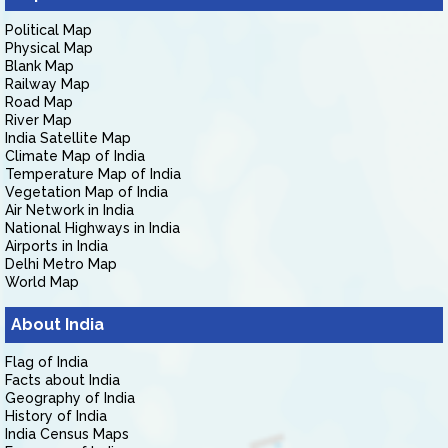
Political Map
Physical Map
Blank Map
Railway Map
Road Map
River Map
India Satellite Map
Climate Map of India
Temperature Map of India
Vegetation Map of India
Air Network in India
National Highways in India
Airports in India
Delhi Metro Map
World Map
About India
Flag of India
Facts about India
Geography of India
History of India
India Census Maps