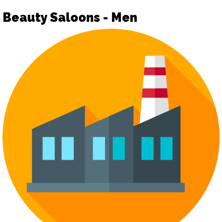
Beauty Saloons - Men