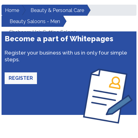
Home
Beauty & Personal Care
Beauty Saloons - Men
Shabnam Hair Cutting Saloon
Become a part of Whitepages
Register your business with us in only four simple
steps.
REGISTER