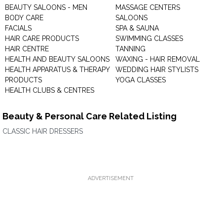
BEAUTY SALOONS - MEN
MASSAGE CENTERS
BODY CARE
SALOONS
FACIALS
SPA & SAUNA
HAIR CARE PRODUCTS
SWIMMING CLASSES
HAIR CENTRE
TANNING
HEALTH AND BEAUTY SALOONS
WAXING - HAIR REMOVAL
HEALTH APPARATUS & THERAPY
WEDDING HAIR STYLISTS
PRODUCTS
YOGA CLASSES
HEALTH CLUBS & CENTRES
Beauty & Personal Care Related Listing
CLASSIC HAIR DRESSERS
ADVERTISEMENT