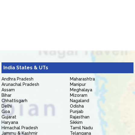
India States & UTs
Andhra Pradesh
Maharashtra
Arunachal Pradesh
Manipur
Assam
Meghalaya
Bihar
Mizoram
Chhattisgarh
Nagaland
Delhi
Odisha
Goa
Punjab
Gujarat
Rajasthan
Haryana
Sikkim
Himachal Pradesh
Tamil Nadu
Jammu & Kashmir
Telangana