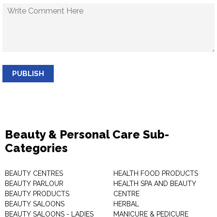
PUBLISH
Beauty & Personal Care Sub-
Categories
BEAUTY CENTRES
HEALTH FOOD PRODUCTS
BEAUTY PARLOUR
HEALTH SPA AND BEAUTY
BEAUTY PRODUCTS
CENTRE
BEAUTY SALOONS
HERBAL
BEAUTY SALOONS - LADIES
MANICURE & PEDICURE