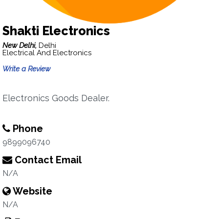
Shakti Electronics
New Delhi,
Delhi
Electrical And Electronics
Write a Review
Electronics Goods Dealer.
Phone
9899096740
Contact Email
N/A
Website
N/A