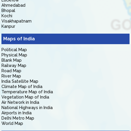
Lucknow
Ahmedabad
Bhopal
Kochi
Visakhapatnam
Kanpur
Maps of India
Political Map
Physical Map
Blank Map
Railway Map
Road Map
River Map
India Satellite Map
Climate Map of India
Temperature Map of India
Vegetation Map of India
Air Network in India
National Highways in India
Airports in India
Delhi Metro Map
World Map