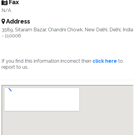
Fax
N/A
Address
3589, Sitaram Bazar, Chandni Chowk, New Delhi, Delhi, India
- 110006
If you find this information incorrect then
click here
to
report to us.