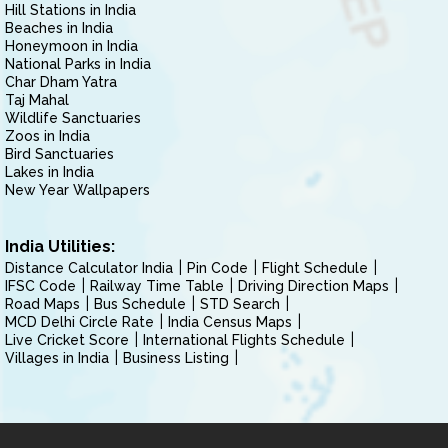
Hill Stations in India
Beaches in India
Honeymoon in India
National Parks in India
Char Dham Yatra
Taj Mahal
Wildlife Sanctuaries
Zoos in India
Bird Sanctuaries
Lakes in India
New Year Wallpapers
India Utilities:
Distance Calculator India
Pin Code
Flight Schedule
IFSC Code
Railway Time Table
Driving Direction Maps
Road Maps
Bus Schedule
STD Search
MCD Delhi Circle Rate
India Census Maps
Live Cricket Score
International Flights Schedule
Villages in India
Business Listing