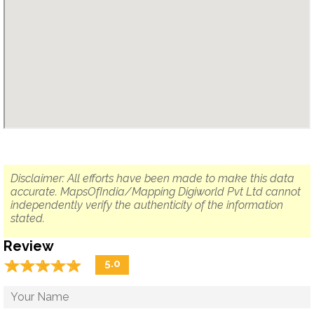
Disclaimer: All efforts have been made to make this data
accurate. MapsOfIndia/Mapping Digiworld Pvt Ltd cannot
independently verify the authenticity of the information
stated.
Review
☆
★
☆
★
☆
★
☆
★
☆
★
5.0