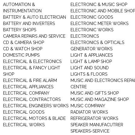
AUTOMATION &
ELECTRONIC & MUSIC SHOP
INSTRUMENTATION
ELECTRONIC AND MOBILE SHO
BATTERY & AUTO ELECTRICIAN
ELECTRONIC GOODS
BATTERY AND INVERTERS
ELECTRONIC METER WORKS
BATTERY SHOPS
ELECTRONIC WORKS
CAMERA REPAIRS AND SERVICE
ELECTRONICS
CD & CAMERA SHOP
ELECTRONICS & OPTICALS
CD & WATCH SHOP
GENERATOR WORKS
DOMESTIC PUMPS
LIGHT & APPLIANCES
ELECTRICAL & ELECTRONICS
LIGHT & LAMP SHOP
ELECTRICAL & FANCY LIGHT
LIGHT AND SOUND
SHOP
LIGHTS & FLOORS
ELECTRICAL & FIRE ALARM
MUSIC AND ELECTRONICS REPA
ELECTRICAL APPLIANCES
CENTRE
ELECTRICAL COMPANY
MUSIC AND GIFTS SHOP
ELECTRICAL CONTRACTORS
MUSIC AND MAGAZINE SHOP
ELECTRICAL ENGINEERS WORKS
MUSIC COMPANY
ELECTRICAL GOODS
RADIATOR WORKS
ELECTRICAL MOTORS & BLADE
REFRIGERATOR WORKS
ELECTRICAL WORKS
SPEAKER MANUFACUTRER
SPEAKERS-SERVICE