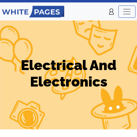
Electrical And
Electronics