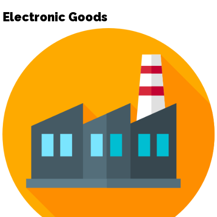
Electronic Goods