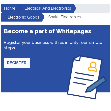
Home
Electrical And Electronics
Shakti Electronics
Electronic Goods
Become a part of Whitepages
Register your business with us in only four simple
steps.
REGISTER