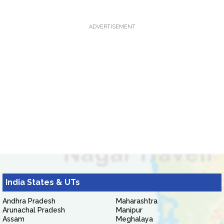
ADVERTISEMENT
India States & UTs
Andhra Pradesh
Maharashtra
Arunachal Pradesh
Manipur
Assam
Meghalaya