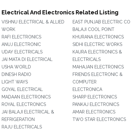
Electrical And Electronics Related Listing
VISHNU ELECTRICAL & ALLIED
EAST PUNJAB ELECTRIC CO
WORK
BALAJI COOL POINT
RAFI ELECTRONICS
KHURANA ELECTRONICS
ANUJ ELECTRONIC
SIDHI ELECTRIC WORKS
UDAY ELECTRICALS
KAURA ELECTRONICS &
JAI MATA DI ELECTRICAL
ELECTRICALS
USHA WORLD
MAHAJAN ELECTRONICS
DINESH RADIO
FRIENDS ELECTRONIC &
LIGHT WAYS
COMPUTER
GOYAL ELECTRICAL
ELECTRONICA
MADAAN ELECTRONICS
SHARP ELECTRONICS
ROYAL ELECTRONICS
PANKAJ ELECTRONICS
JAI BALAJI ELECTRICAL &
AMAR ELECTRONICS
REFRIGERATION
TWO STAR ELECTRONICS
RAJU ELECTRICALS