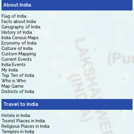
About India
Flag of India
Facts about India
Geography of India
History of India
India Census Maps
Economy of India
Culture of India
Custom Mapping
Current Events
India Events
My India
Top Ten of India
Who is Who
Map Game
Districts of India
Travel to India
Hotels in India
Tourist Places in India
Religious Places in India
Temples in India