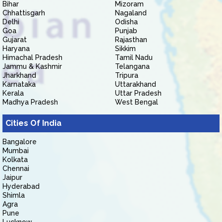
Bihar
Mizoram
Chhattisgarh
Nagaland
Delhi
Odisha
Goa
Punjab
Gujarat
Rajasthan
Haryana
Sikkim
Himachal Pradesh
Tamil Nadu
Jammu & Kashmir
Telangana
Jharkhand
Tripura
Karnataka
Uttarakhand
Kerala
Uttar Pradesh
Madhya Pradesh
West Bengal
Cities Of India
Bangalore
Mumbai
Kolkata
Chennai
Jaipur
Hyderabad
Shimla
Agra
Pune