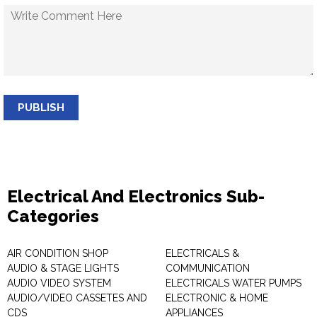
PUBLISH
Electrical And Electronics Sub-
Categories
AIR CONDITION SHOP
ELECTRICALS &
AUDIO & STAGE LIGHTS
COMMUNICATION
AUDIO VIDEO SYSTEM
ELECTRICALS WATER PUMPS
AUDIO/VIDEO CASSETES AND
ELECTRONIC & HOME
CDS
APPLIANCES