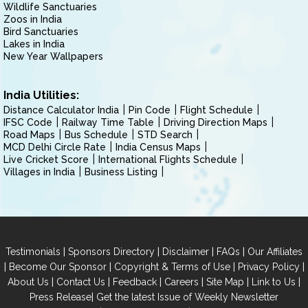
Wildlife Sanctuaries
Zoos in India
Bird Sanctuaries
Lakes in India
New Year Wallpapers
India Utilities:
Distance Calculator India
Pin Code
Flight Schedule
IFSC Code
Railway Time Table
Driving Direction Maps
Road Maps
Bus Schedule
STD Search
MCD Delhi Circle Rate
India Census Maps
Live Cricket Score
International Flights Schedule
Villages in India
Business Listing
|
|
|
|
Testimonials
Sponsors Directory
Disclaimer
FAQs
Our Affiliates
|
|
|
|
Become Our Sponsor
Copyright & Terms of Use
Privacy Policy
|
|
|
|
|
|
About Us
Contact Us
Feedback
Careers
Site Map
Link to Us
|
Press Release
Get the latest Issue of Weekly Newsletter