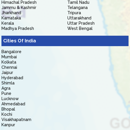
Himachal Pradesh
Tamil Nadu
Jammu & Kashmir
Telangana
Jharkhand
Tripura
Karnataka
Uttarakhand
Kerala
Uttar Pradesh
Madhya Pradesh
West Bengal
Cities Of India
Bangalore
Mumbai
Kolkata
Chennai
Jaipur
Hyderabad
Shimla
Agra
Pune
Lucknow
Ahmedabad
Bhopal
Kochi
Visakhapatnam
Kanpur