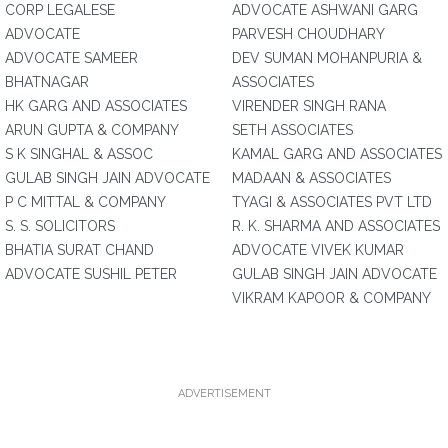
CORP LEGALESE
ADVOCATE ASHWANI GARG
ADVOCATE
PARVESH CHOUDHARY
ADVOCATE SAMEER
DEV SUMAN MOHANPURIA &
BHATNAGAR
ASSOCIATES
HK GARG AND ASSOCIATES
VIRENDER SINGH RANA
ARUN GUPTA & COMPANY
SETH ASSOCIATES
S K SINGHAL & ASSOC
KAMAL GARG AND ASSOCIATES
GULAB SINGH JAIN ADVOCATE
MADAAN & ASSOCIATES
P C MITTAL & COMPANY
TYAGI & ASSOCIATES PVT LTD
S. S. SOLICITORS
R. K. SHARMA AND ASSOCIATES
BHATIA SURAT CHAND
ADVOCATE VIVEK KUMAR
ADVOCATE SUSHIL PETER
GULAB SINGH JAIN ADVOCATE
VIKRAM KAPOOR & COMPANY
ADVERTISEMENT