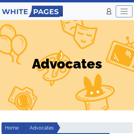
Advocates
Home
Advocates