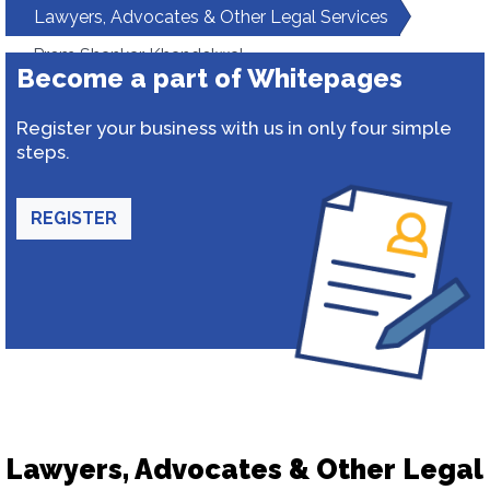
Lawyers, Advocates & Other Legal Services
Prem Shankar Khandelwal
Become a part of Whitepages
Register your business with us in only four simple
steps.
REGISTER
Lawyers, Advocates & Other Legal