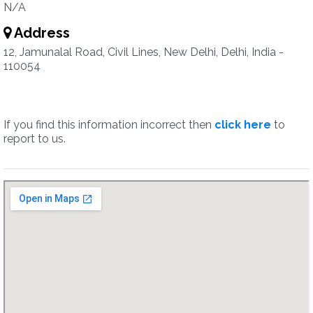
N/A
Address
12, Jamunalal Road, Civil Lines, New Delhi, Delhi, India -
110054
If you find this information incorrect then
click here
to
report to us.