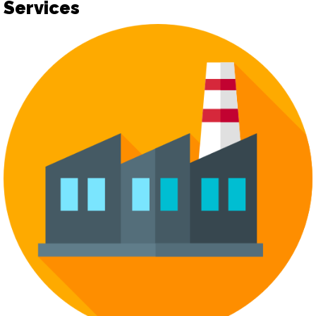
Services