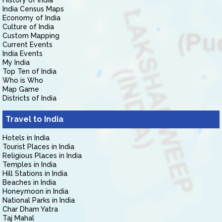
History of India
India Census Maps
Economy of India
Culture of India
Custom Mapping
Current Events
India Events
My India
Top Ten of India
Who is Who
Map Game
Districts of India
Travel to India
Hotels in India
Tourist Places in India
Religious Places in India
Temples in India
Hill Stations in India
Beaches in India
Honeymoon in India
National Parks in India
Char Dham Yatra
Taj Mahal