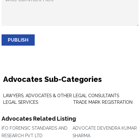
PUBLISH
Advocates Sub-Categories
LAWYERS, ADVOCATES & OTHER
LEGAL CONSULTANTS
LEGAL SERVICES
TRADE MARK REGISTRATION
Advocates Related Listing
IFO FORENSIC STANDARDS AND
ADVOCATE DEVENDRA KUMAR
RESEARCH PVT LTD
SHARMA