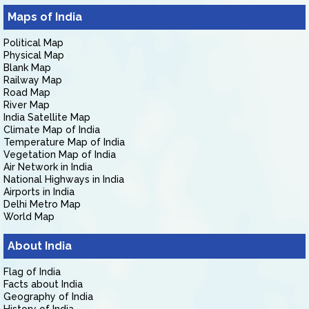
Maps of India
Political Map
Physical Map
Blank Map
Railway Map
Road Map
River Map
India Satellite Map
Climate Map of India
Temperature Map of India
Vegetation Map of India
Air Network in India
National Highways in India
Airports in India
Delhi Metro Map
World Map
About India
Flag of India
Facts about India
Geography of India