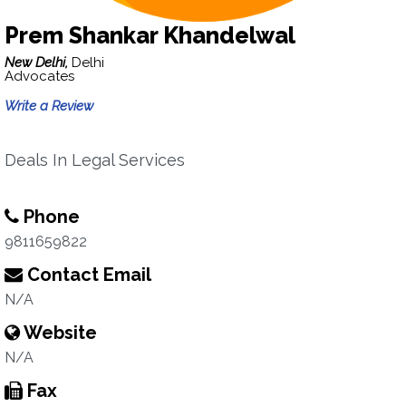
Prem Shankar Khandelwal
New Delhi,
Delhi
Advocates
Write a Review
Deals In Legal Services
Phone
9811659822
Contact Email
N/A
Website
N/A
Fax