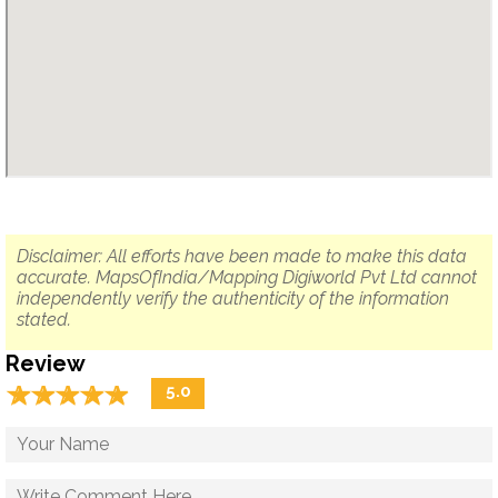
Disclaimer: All efforts have been made to make this data
accurate. MapsOfIndia/Mapping Digiworld Pvt Ltd cannot
independently verify the authenticity of the information
stated.
Review
☆
★
☆
★
☆
★
☆
★
☆
★
5.0