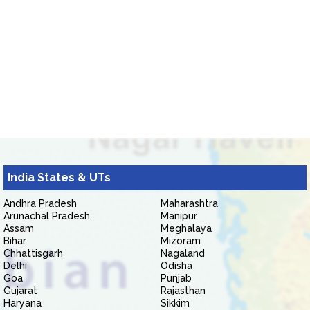
India States & UTs
Andhra Pradesh
Maharashtra
Arunachal Pradesh
Manipur
Assam
Meghalaya
Bihar
Mizoram
Chhattisgarh
Nagaland
Delhi
Odisha
Goa
Punjab
Gujarat
Rajasthan
Haryana
Sikkim