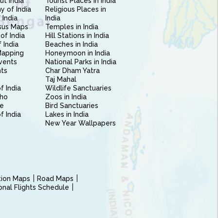
ut India
Tourist Places in India
 of India
Religious Places in
 India
India
sus Maps
Temples in India
of India
Hill Stations in India
 India
Beaches in India
Mapping
Honeymoon in India
vents
National Parks in India
nts
Char Dham Yatra
Taj Mahal
f India
Wildlife Sanctuaries
ho
Zoos in India
e
Bird Sanctuaries
of India
Lakes in India
New Year Wallpapers
ction Maps
Road Maps
ional Flights Schedule