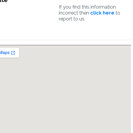
ite
If you find this information
incorrect then
click here
to
report to us.