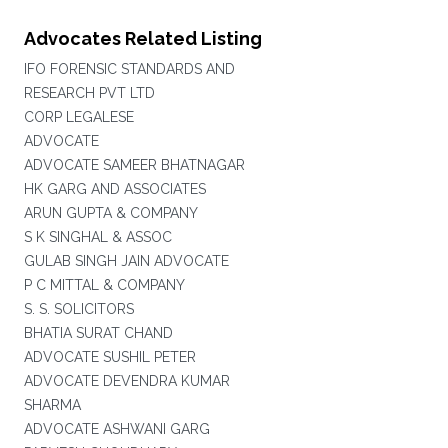
Advocates Related Listing
IFO FORENSIC STANDARDS AND
RESEARCH PVT LTD
CORP LEGALESE
ADVOCATE
ADVOCATE SAMEER BHATNAGAR
HK GARG AND ASSOCIATES
ARUN GUPTA & COMPANY
S K SINGHAL & ASSOC
GULAB SINGH JAIN ADVOCATE
P C MITTAL & COMPANY
S. S. SOLICITORS
BHATIA SURAT CHAND
ADVOCATE SUSHIL PETER
ADVOCATE DEVENDRA KUMAR
SHARMA
ADVOCATE ASHWANI GARG