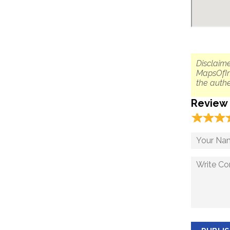
Disclaime
MapsOfIn
the authe
Review
☆
★
☆
★
☆
★