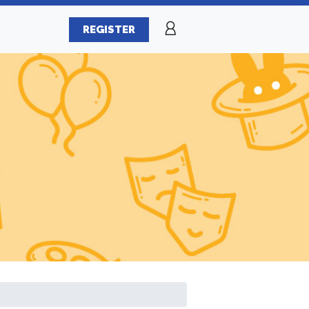
REGISTER