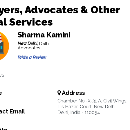
ers, Advocates & Other
l Services
Sharma Kamini
New Delhi,
Delhi
Advocates
Write a Review
es
e
Address
Chamber No.-X-31 A, Civil Wings,
Tis Hazari Court, New Delhi,
ct Email
Delhi, India - 110054