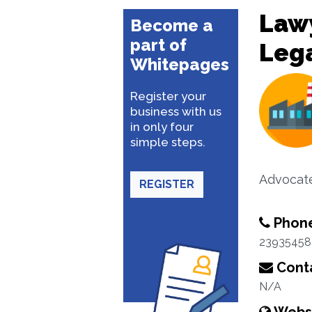
Lawy
Become a
part of
Lega
Whitepages
Register your
business with us
in only four
simple steps.
Advocat
REGISTER
Phon
23935458
Conta
N/A