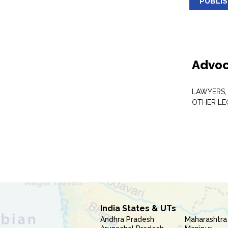
PUBLI
Advoc
LAWYERS,
OTHER LE
India States & UTs
Andhra Pradesh
Maharashtra