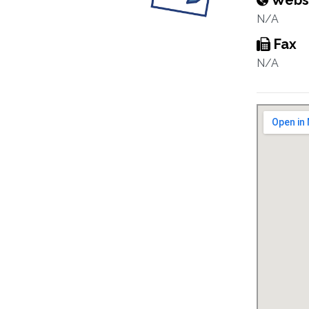
Webs
N/A
Fax
N/A