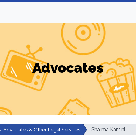
Advocates
Sharma Kamini
, Advocates & Other Legal Services