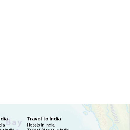
ndia
Travel to India
dia
Hotels in India