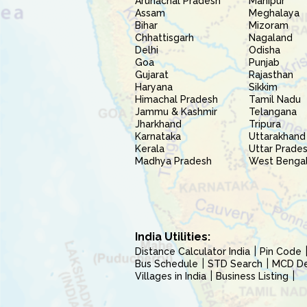
Arunachal Pradesh
Manipur
Assam
Meghalaya
Bihar
Mizoram
Chhattisgarh
Nagaland
Delhi
Odisha
Goa
Punjab
Gujarat
Rajasthan
Haryana
Sikkim
Himachal Pradesh
Tamil Nadu
Jammu & Kashmir
Telangana
Jharkhand
Tripura
Karnataka
Uttarakhand
Kerala
Uttar Prade
Madhya Pradesh
West Benga
India Utilities:
Distance Calculator India
Pin Code
Bus Schedule
STD Search
MCD Del
Villages in India
Business Listing