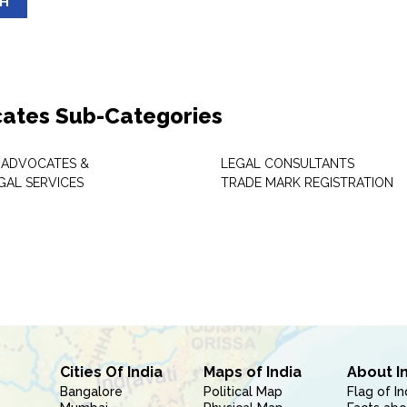
SH
ates Sub-Categories
 ADVOCATES &
LEGAL CONSULTANTS
GAL SERVICES
TRADE MARK REGISTRATION
Cities Of India
Maps of India
About I
Bangalore
Political Map
Flag of In