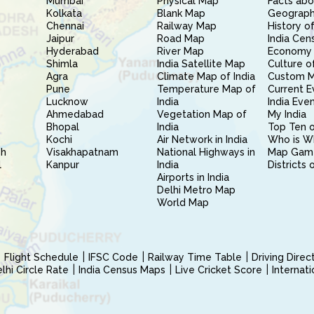
Mumbai
Physical Map
Facts abo
Kolkata
Blank Map
Geography
Chennai
Railway Map
History of
Jaipur
Road Map
India Cen
Hyderabad
River Map
Economy 
Shimla
India Satellite Map
Culture of
Agra
Climate Map of India
Custom 
Pune
Temperature Map of
Current E
Lucknow
India
India Eve
Ahmedabad
Vegetation Map of
My India
Bhopal
India
Top Ten o
Kochi
Air Network in India
Who is W
sh
Visakhapatnam
National Highways in
Map Gam
l
Kanpur
India
Districts 
Airports in India
Delhi Metro Map
World Map
Flight Schedule
IFSC Code
Railway Time Table
Driving Dire
hi Circle Rate
India Census Maps
Live Cricket Score
Internat