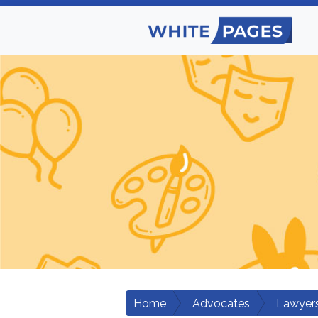
Home
Advocates
Lawyers