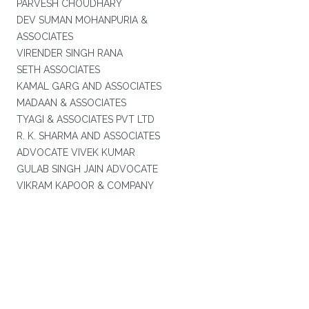
PARVESH CHOUDHARY
DEV SUMAN MOHANPURIA &
ASSOCIATES
VIRENDER SINGH RANA
SETH ASSOCIATES
KAMAL GARG AND ASSOCIATES
MADAAN & ASSOCIATES
TYAGI & ASSOCIATES PVT LTD
R. K. SHARMA AND ASSOCIATES
ADVOCATE VIVEK KUMAR
GULAB SINGH JAIN ADVOCATE
VIKRAM KAPOOR & COMPANY