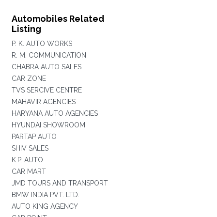
Automobiles Related
Listing
P. K. AUTO WORKS
R. M. COMMUNICATION
CHABRA AUTO SALES
CAR ZONE
TVS SERCIVE CENTRE
MAHAVIR AGENCIES
HARYANA AUTO AGENCIES
HYUNDAI SHOWROOM
PARTAP AUTO
SHIV SALES
K.P. AUTO
CAR MART
JMD TOURS AND TRANSPORT
BMW INDIA PVT. LTD.
AUTO KING AGENCY