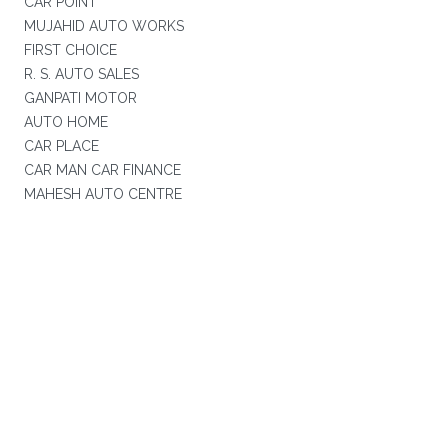
CAR POINT
MUJAHID AUTO WORKS
FIRST CHOICE
R. S. AUTO SALES
GANPATI MOTOR
AUTO HOME
CAR PLACE
CAR MAN CAR FINANCE
MAHESH AUTO CENTRE