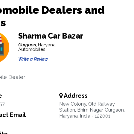
omobile Dealers and
es
Sharma Car Bazar
Gurgaon,
Haryana
Automobiles
Write a Review
le Dealer
e
Address
57
New Colony, Old Railway
Station, Bhim Nagar, Gurgaon,
ct Email
Haryana, India - 122001