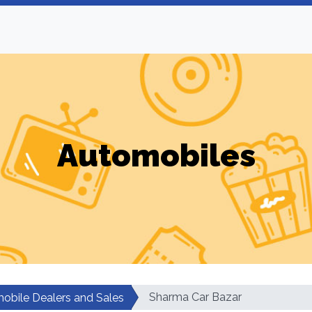
Automobiles
Sharma Car Bazar
obile Dealers and Sales