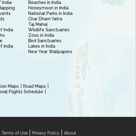
 India
Beaches in India
Mapping
Honeymoon in India
vents
National Parks in India
nts
Char Dham Yatra
Taj Mahal
f India
Wildlife Sanctuaries
ho
Zoos in India
e
Bird Sanctuaries
of India
Lakes in India
New Year Wallpapers
ction Maps
Road Maps
ional Flights Schedule
|
|
 Terms of Use
Privacy Policy
About