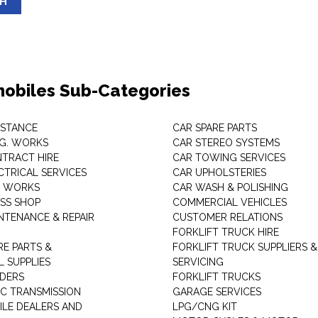
SH
obiles Sub-Categories
ISTANCE
CAR SPARE PARTS
.G. WORKS
CAR STEREO SYSTEMS
TRACT HIRE
CAR TOWING SERVICES
CTRICAL SERVICES
CAR UPHOLSTERIES
S WORKS
CAR WASH & POLISHING
SS SHOP
COMMERCIAL VEHICLES
NTENANCE & REPAIR
CUSTOMER RELATIONS
FORKLIFT TRUCK HIRE
RE PARTS &
FORKLIFT TRUCK SUPPLIERS &
 SUPPLIES
SERVICING
DERS
FORKLIFT TRUCKS
C TRANSMISSION
GARAGE SERVICES
LE DEALERS AND
LPG/CNG KIT