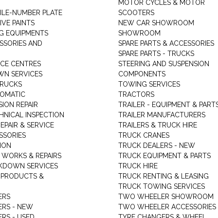
MOTOR CYCLES & MOTOR
LE-NUMBER PLATE
SCOOTERS
VE PAINTS
NEW CAR SHOWROOM
G EQUIPMENTS
SHOWROOM
ESSORIES AND
SPARE PARTS & ACCESSORIES
SPARE PARTS - TRUCKS
ICE CENTRES
STEERING AND SUSPENSION
N SERVICES
COMPONENTS
TRUCKS
TOWING SERVICES
TOMATIC
TRACTORS
ION REPAIR
TRAILER - EQUIPMENT & PART
HNICAL INSPECTION
TRAILER MANUFACTURERS
EPAIR & SERVICE
TRAILERS & TRUCK HIRE
SSORIES
TRUCK CRANES
ION
TRUCK DEALERS - NEW
 WORKS & REPAIRS
TRUCK EQUIPMENT & PARTS
KDOWN SERVICES
TRUCK HIRE
 PRODUCTS &
TRUCK RENTING & LEASING
TRUCK TOWING SERVICES
ERS
TWO WHEELER SHOWROOM
ERS - NEW
TWO WHEELER ACCESSORIES
RS - USED
TYRE CHANGERS & WHEEL