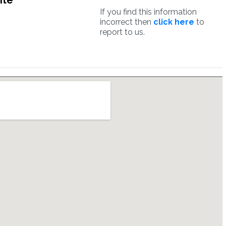
ite
If you find this information
incorrect then
click here
to
report to us.