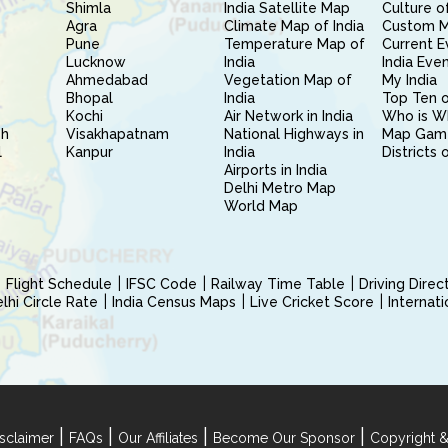
Shimla
India Satellite Map
Culture of
Agra
Climate Map of India
Custom 
Pune
Temperature Map of
Current E
Lucknow
India
India Eve
Ahmedabad
Vegetation Map of
My India
Bhopal
India
Top Ten o
Kochi
Air Network in India
Who is W
sh
Visakhapatnam
National Highways in
Map Gam
l
Kanpur
India
Districts 
Airports in India
Delhi Metro Map
World Map
Flight Schedule
IFSC Code
Railway Time Table
Driving Dire
hi Circle Rate
India Census Maps
Live Cricket Score
Internat
|
|
|
|
sclaimer
FAQs
Our Affiliates
Become Our Sponsor
Copyright &