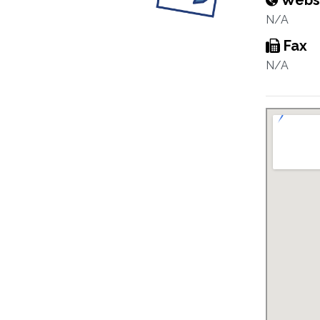
Webs
N/A
Fax
N/A