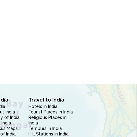
ndia
Travel to India
dia
Hotels in India
ut India
Tourist Places in India
 of India
Religious Places in
 India
India
sus Maps
Temples in India
of India
Hill Stations in India