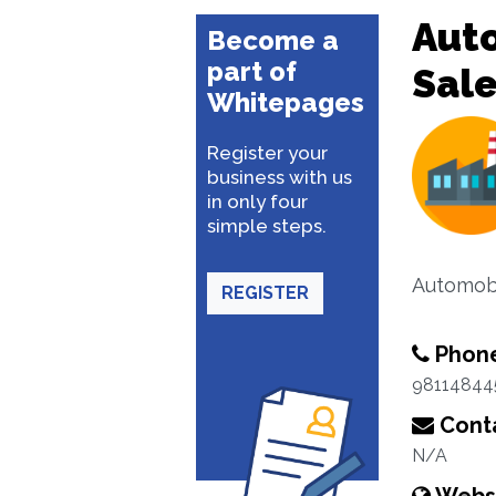
Aut
Become a
part of
Sal
Whitepages
Register your
business with us
in only four
simple steps.
Automobi
REGISTER
Phon
98114844
Conta
N/A