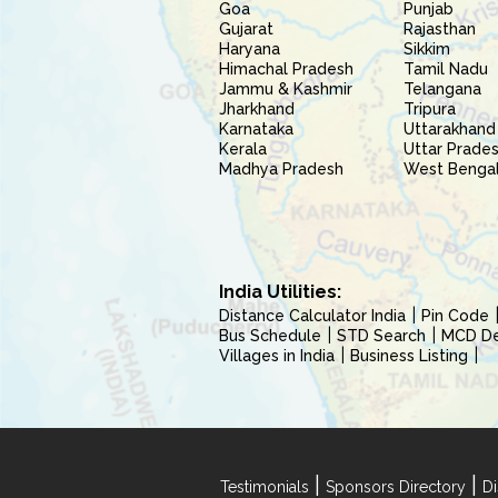
Goa
Punjab
Gujarat
Rajasthan
Haryana
Sikkim
Himachal Pradesh
Tamil Nadu
Jammu & Kashmir
Telangana
Jharkhand
Tripura
Karnataka
Uttarakhand
Kerala
Uttar Prade
Madhya Pradesh
West Benga
India Utilities:
Distance Calculator India
Pin Code
Bus Schedule
STD Search
MCD Del
Villages in India
Business Listing
|
|
Testimonials
Sponsors Directory
Di