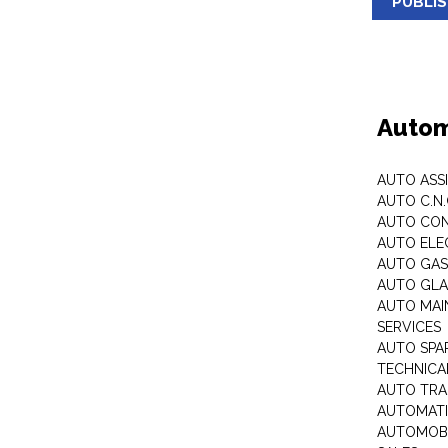
PUBLI
Autom
AUTO ASS
AUTO C.N
AUTO CON
AUTO ELE
AUTO GA
AUTO GLA
AUTO MAI
SERVICES
AUTO SPA
TECHNICAL
AUTO TRA
AUTOMATI
AUTOMOBI