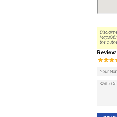
Disclaime
MapsOfIn
the authe
Review
☆
★
☆
★
☆
★