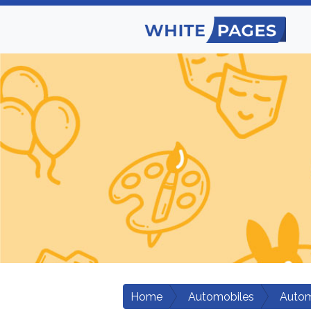
Home
Automobiles
Autom