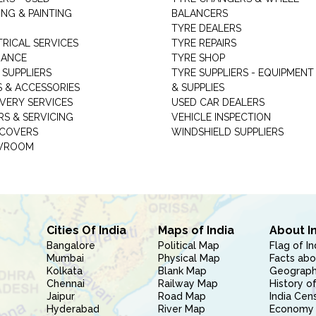
NG & PAINTING
BALANCERS
TYRE DEALERS
TRICAL SERVICES
TYRE REPAIRS
RANCE
TYRE SHOP
 SUPPLIERS
TYRE SUPPLIERS - EQUIPMENT
S & ACCESSORIES
& SUPPLIES
VERY SERVICES
USED CAR DEALERS
RS & SERVICING
VEHICLE INSPECTION
 COVERS
WINDSHIELD SUPPLIERS
WROOM
Cities Of India
Maps of India
About I
Bangalore
Political Map
Flag of In
Mumbai
Physical Map
Facts abo
Kolkata
Blank Map
Geography
Chennai
Railway Map
History of
Jaipur
Road Map
India Cen
Hyderabad
River Map
Economy 