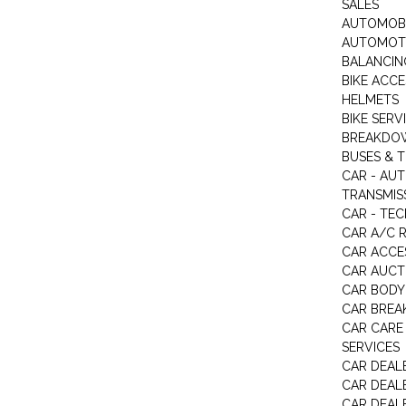
SALES
AUTOMOBI
AUTOMOTI
BALANCIN
BIKE ACC
HELMETS
BIKE SERV
BREAKDOW
BUSES & 
CAR - AU
TRANSMISS
CAR - TEC
CAR A/C R
CAR ACCE
CAR AUCT
CAR BODY
CAR BREA
CAR CARE
SERVICES
CAR DEAL
CAR DEAL
CAR DEALE