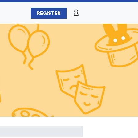
REGISTER