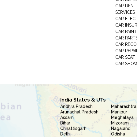
CAR DENTI
SERVICES
CAR ELEC
CAR INSU
CAR PAINT
CAR PART
CAR RECO
CAR REPAI
CAR SEAT
CAR SHO
India States & UTs
Andhra Pradesh
Maharashtra
Arunachal Pradesh
Manipur
Assam
Meghalaya
Bihar
Mizoram
Chhattisgarh
Nagaland
Delhi
Odisha