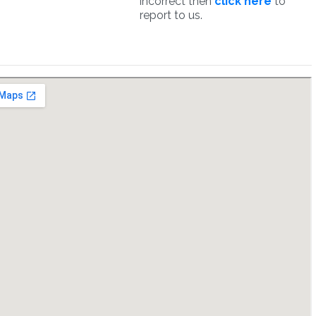
incorrect then
click here
to
report to us.