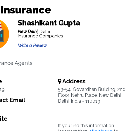
 Insurance
Shashikant Gupta
New Delhi,
Delhi
Insurance Companies
Write a Review
urance Agents
e
Address
19
53-54, Govardhan Building, 2nd
Floor, Nehru Place, New Delhi,
ct Email
Delhi, India - 110019
ite
If you find this information