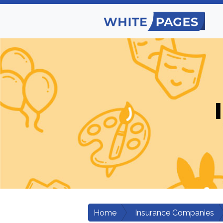
Home
Insurance Companies