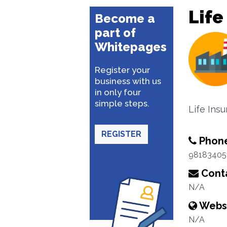
Life
Become a
part of
Whitepages
Register your
business with us
in only four
simple steps.
Life Ins
REGISTER
Phon
98183405
Conta
N/A
Webs
N/A