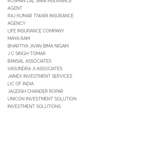
ROSHAN LAL SAINI INSURANCE
AGENT
RAJ KUMAR TIWARI INSURANCE
AGENCY
LIFE INSURANCE COMPANY
MAYA RAM
BHARTIYA JIVAN BIMA NIGAM
J C SINGH TOMAR
BANSAL ASSOCIATES
VASUNDRA JI ASSOCIATES
JAINEX INVESTMENT SERVICES
LIC OF INDIA
JAGDISH CHANDER ROPAR
UNICON INVESTMENT SOLUTION
INVESTMENT SOLUTIONS