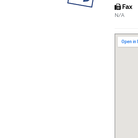
Fax
N/A