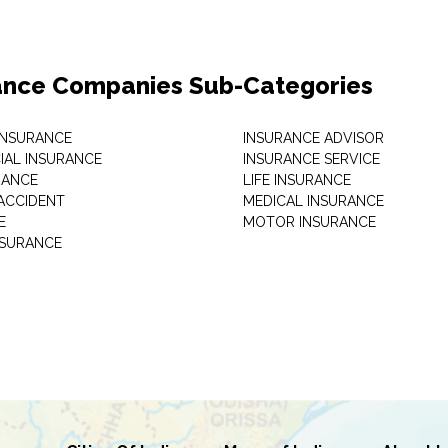
ance Companies Sub-Categories
 INSURANCE
INSURANCE ADVISOR
AL INSURANCE
INSURANCE SERVICE
RANCE
LIFE INSURANCE
ACCIDENT
MEDICAL INSURANCE
E
MOTOR INSURANCE
NSURANCE