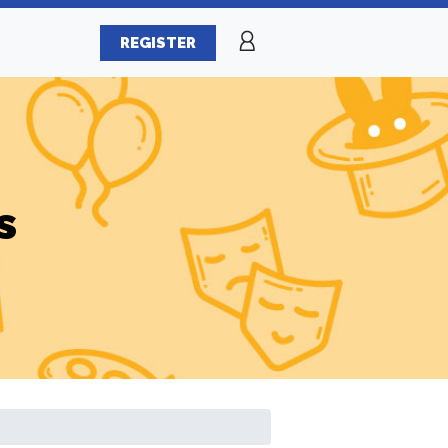
REGISTER
s