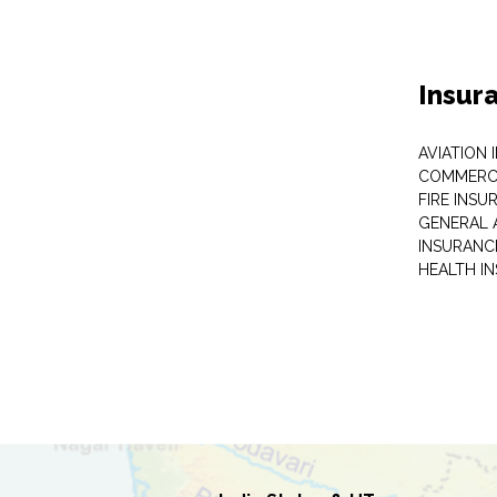
Insur
AVIATION
COMMERCI
FIRE INSU
GENERAL 
INSURANC
HEALTH I