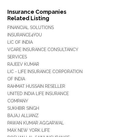
Insurance Companies
Related Listing
FINANCIAL SOLUTIONS
INSURANCE4YOU
LIC OF INDIA
VCARE INSURANCE CONSULTANCY
SERVICES
RAJEEV KUMAR
LIC - LIFE INSURANCE CORPORATION
OF INDIA
RAHMAT HUSSAIN RESELLER
UNITED INDIA LIFE INSURANCE
COMPANY
SUKHBIR SINGH
BAJAJ ALLIANZ
PAWAN KUMAR AGGARWAL
MAX NEW YORK LIFE