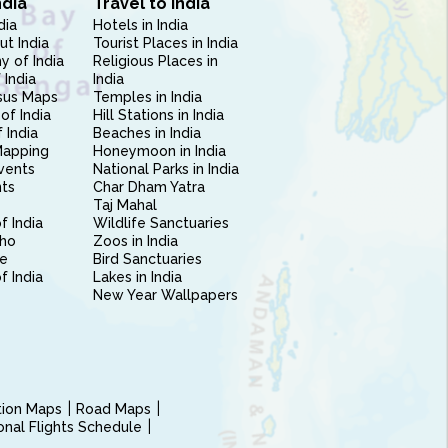
ndia
Travel to India
dia
Hotels in India
ut India
Tourist Places in India
 of India
Religious Places in
 India
India
sus Maps
Temples in India
of India
Hill Stations in India
 India
Beaches in India
Mapping
Honeymoon in India
vents
National Parks in India
nts
Char Dham Yatra
Taj Mahal
f India
Wildlife Sanctuaries
ho
Zoos in India
e
Bird Sanctuaries
of India
Lakes in India
New Year Wallpapers
ction Maps
Road Maps
ional Flights Schedule