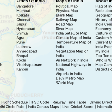
Cities Of India
Maps of India
About I
Bangalore
Political Map
Flag of In
Mumbai
Physical Map
Facts abo
Kolkata
Blank Map
Geography
Chennai
Railway Map
History of
Jaipur
Road Map
India Cen
Hyderabad
River Map
Economy 
Shimla
India Satellite Map
Culture of
Agra
Climate Map of India
Custom 
Pune
Temperature Map of
Current E
Lucknow
India
India Eve
Ahmedabad
Vegetation Map of
My India
Bhopal
India
Top Ten o
Kochi
Air Network in India
Who is W
sh
Visakhapatnam
National Highways in
Map Gam
l
Kanpur
India
Districts 
Airports in India
Delhi Metro Map
World Map
Flight Schedule
IFSC Code
Railway Time Table
Driving Dire
hi Circle Rate
India Census Maps
Live Cricket Score
Internat