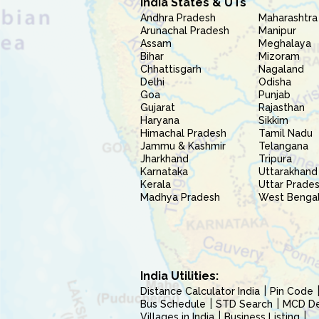
India States & UTs
Andhra Pradesh
Maharashtra
Arunachal Pradesh
Manipur
Assam
Meghalaya
Bihar
Mizoram
Chhattisgarh
Nagaland
Delhi
Odisha
Goa
Punjab
Gujarat
Rajasthan
Haryana
Sikkim
Himachal Pradesh
Tamil Nadu
Jammu & Kashmir
Telangana
Jharkhand
Tripura
Karnataka
Uttarakhand
Kerala
Uttar Prade
Madhya Pradesh
West Benga
India Utilities:
Distance Calculator India
Pin Code
Bus Schedule
STD Search
MCD Del
Villages in India
Business Listing