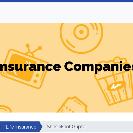
Insurance Companie
Shashikant Gupta
Life Insurance