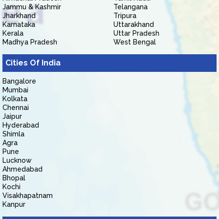
Jammu & Kashmir
Telangana
Jharkhand
Tripura
Karnataka
Uttarakhand
Kerala
Uttar Pradesh
Madhya Pradesh
West Bengal
Cities Of India
Bangalore
Mumbai
Kolkata
Chennai
Jaipur
Hyderabad
Shimla
Agra
Pune
Lucknow
Ahmedabad
Bhopal
Kochi
Visakhapatnam
Kanpur