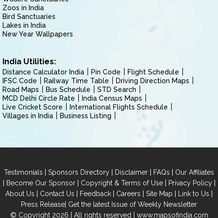
Zoos in India
Bird Sanctuaries
Lakes in India
New Year Wallpapers
India Utilities:
Distance Calculator India
Pin Code
Flight Schedule
IFSC Code
Railway Time Table
Driving Direction Maps
Road Maps
Bus Schedule
STD Search
MCD Delhi Circle Rate
India Census Maps
Live Cricket Score
International Flights Schedule
Villages in India
Business Listing
|
|
|
|
Testimonials
Sponsors Directory
Disclaimer
FAQs
Our Affiliates
|
|
|
|
Become Our Sponsor
Copyright & Terms of Use
Privacy Policy
|
|
|
|
|
|
About Us
Contact Us
Feedback
Careers
Site Map
Link to Us
|
Press Release
Get the latest Issue of Weekly Newsletter
© Copyright 2026 | All rights reserved |
www.mapsofindia.com