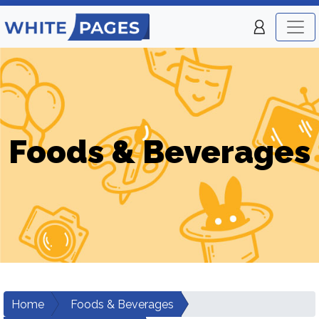
Foods & Beverages
Home
Foods & Beverages