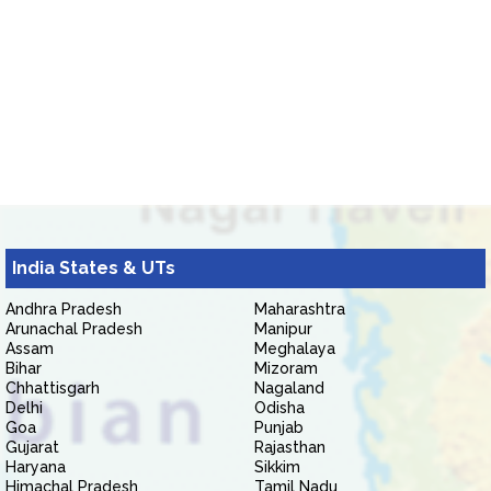
India States & UTs
Andhra Pradesh
Maharashtra
Arunachal Pradesh
Manipur
Assam
Meghalaya
Bihar
Mizoram
Chhattisgarh
Nagaland
Delhi
Odisha
Goa
Punjab
Gujarat
Rajasthan
Haryana
Sikkim
Himachal Pradesh
Tamil Nadu