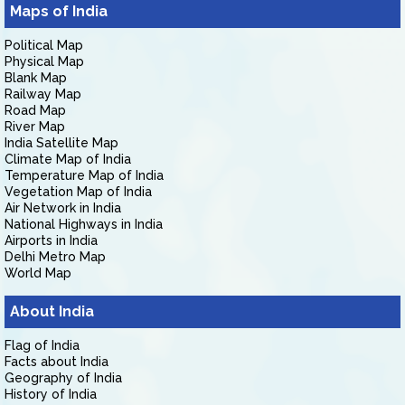
Maps of India
Political Map
Physical Map
Blank Map
Railway Map
Road Map
River Map
India Satellite Map
Climate Map of India
Temperature Map of India
Vegetation Map of India
Air Network in India
National Highways in India
Airports in India
Delhi Metro Map
World Map
About India
Flag of India
Facts about India
Geography of India
History of India