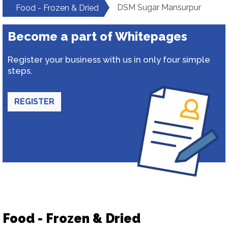
DSM Sugar Mansurpur
Food - Frozen & Dried
Become a part of Whitepages
Register your business with us in only four simple
steps.
REGISTER
Food - Frozen & Dried