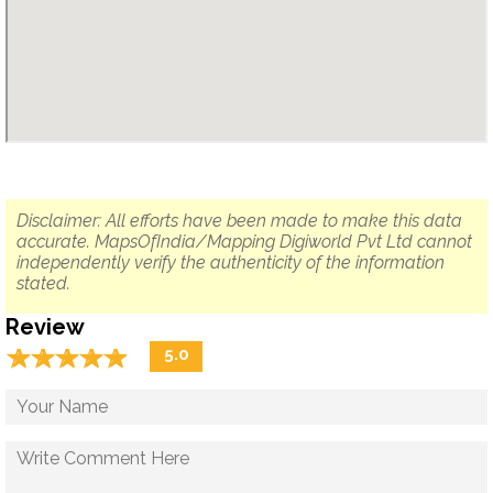
Disclaimer: All efforts have been made to make this data
accurate. MapsOfIndia/Mapping Digiworld Pvt Ltd cannot
independently verify the authenticity of the information
stated.
Review
☆
★
☆
★
☆
★
☆
★
☆
★
5.0