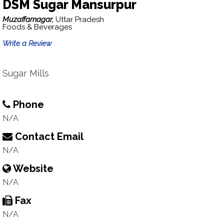
DSM Sugar Mansurpur
Muzaffarnagar,
Uttar Pradesh
Foods & Beverages
Write a Review
Sugar Mills
Phone
N/A
Contact Email
N/A
Website
N/A
Fax
N/A