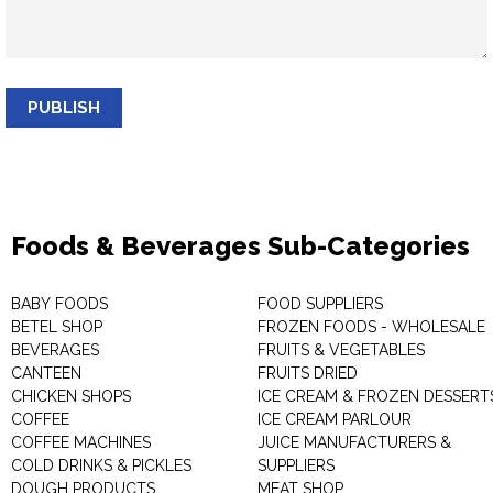
PUBLISH
Foods & Beverages Sub-Categories
BABY FOODS
FOOD SUPPLIERS
BETEL SHOP
FROZEN FOODS - WHOLESALE
BEVERAGES
FRUITS & VEGETABLES
CANTEEN
FRUITS DRIED
CHICKEN SHOPS
ICE CREAM & FROZEN DESSERT
COFFEE
ICE CREAM PARLOUR
COFFEE MACHINES
JUICE MANUFACTURERS &
COLD DRINKS & PICKLES
SUPPLIERS
DOUGH PRODUCTS
MEAT SHOP