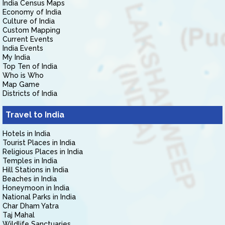
India Census Maps
Economy of India
Culture of India
Custom Mapping
Current Events
India Events
My India
Top Ten of India
Who is Who
Map Game
Districts of India
Travel to India
Hotels in India
Tourist Places in India
Religious Places in India
Temples in India
Hill Stations in India
Beaches in India
Honeymoon in India
National Parks in India
Char Dham Yatra
Taj Mahal
Wildlife Sanctuaries