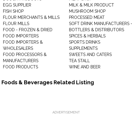
EGG SUPPLIER
MILK & MILK PRODUCT
FISH SHOP
MUSHROOM SHOP
FLOUR MERCHANTS & MILLS
PROCESSED MEAT
FLOUR MILLS
SOFT DRINK MANUFACTURERS 
FOOD - FROZEN & DRIED
BOTTLERS & DISTRIBUTORS
FOOD IMPORTERS
SPICES & HERBALS
FOOD IMPORTERS &
SPORTS DRINKS
WHOLESALERS
SUPPLEMENTS
FOOD PROCESSORS &
SWEETS AND CATERS
MANUFACTURERS
TEA STALL
FOOD PRODUCTS
WINE AND BEER
Foods & Beverages Related Listing
ADVERTISEMENT