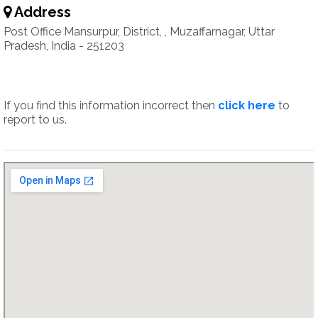
Address
Post Office Mansurpur, District, , Muzaffarnagar, Uttar
Pradesh, India - 251203
If you find this information incorrect then
click here
to
report to us.