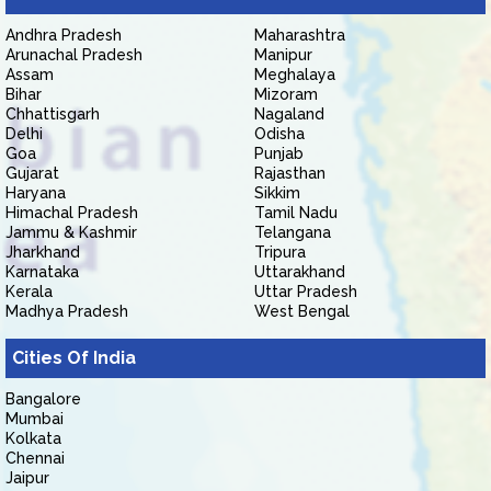
Andhra Pradesh
Maharashtra
Arunachal Pradesh
Manipur
Assam
Meghalaya
Bihar
Mizoram
Chhattisgarh
Nagaland
Delhi
Odisha
Goa
Punjab
Gujarat
Rajasthan
Haryana
Sikkim
Himachal Pradesh
Tamil Nadu
Jammu & Kashmir
Telangana
Jharkhand
Tripura
Karnataka
Uttarakhand
Kerala
Uttar Pradesh
Madhya Pradesh
West Bengal
Cities Of India
Bangalore
Mumbai
Kolkata
Chennai
Jaipur