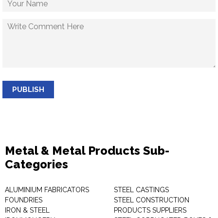
PUBLISH
Metal & Metal Products Sub-
Categories
ALUMINIUM FABRICATORS
STEEL CASTINGS
FOUNDRIES
STEEL CONSTRUCTION
IRON & STEEL
PRODUCTS SUPPLIERS