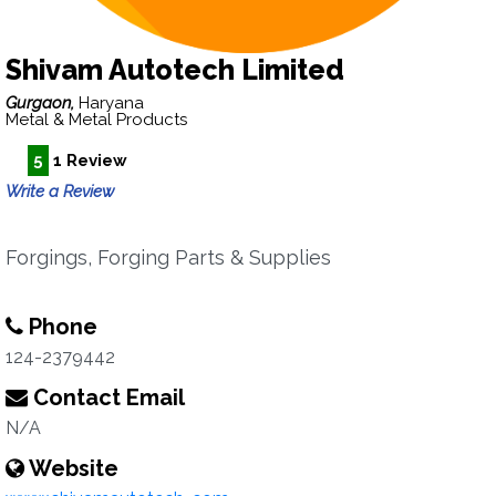
Shivam Autotech Limited
Gurgaon,
Haryana
Metal & Metal Products
5
1 Review
Write a Review
Forgings, Forging Parts & Supplies
Phone
124-2379442
Contact Email
N/A
Website