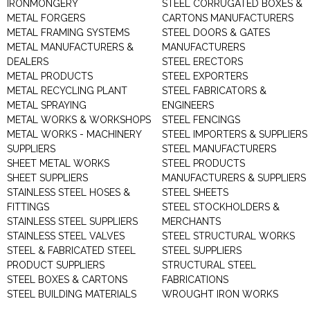
IRONMONGERY
STEEL CORRUGATED BOXES &
METAL FORGERS
CARTONS MANUFACTURERS
METAL FRAMING SYSTEMS
STEEL DOORS & GATES
METAL MANUFACTURERS &
MANUFACTURERS
DEALERS
STEEL ERECTORS
METAL PRODUCTS
STEEL EXPORTERS
METAL RECYCLING PLANT
STEEL FABRICATORS &
METAL SPRAYING
ENGINEERS
METAL WORKS & WORKSHOPS
STEEL FENCINGS
METAL WORKS - MACHINERY
STEEL IMPORTERS & SUPPLIERS
SUPPLIERS
STEEL MANUFACTURERS
SHEET METAL WORKS
STEEL PRODUCTS
SHEET SUPPLIERS
MANUFACTURERS & SUPPLIERS
STAINLESS STEEL HOSES &
STEEL SHEETS
FITTINGS
STEEL STOCKHOLDERS &
STAINLESS STEEL SUPPLIERS
MERCHANTS
STAINLESS STEEL VALVES
STEEL STRUCTURAL WORKS
STEEL & FABRICATED STEEL
STEEL SUPPLIERS
PRODUCT SUPPLIERS
STRUCTURAL STEEL
STEEL BOXES & CARTONS
FABRICATIONS
STEEL BUILDING MATERIALS
WROUGHT IRON WORKS