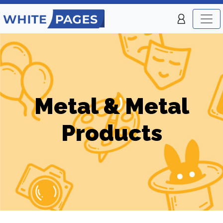
Metal & Metal
Products