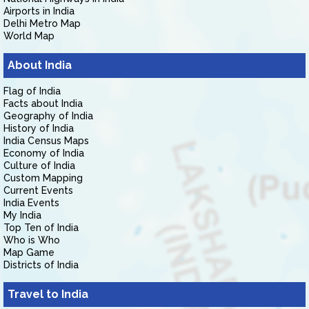
Airports in India
Delhi Metro Map
World Map
About India
Flag of India
Facts about India
Geography of India
History of India
India Census Maps
Economy of India
Culture of India
Custom Mapping
Current Events
India Events
My India
Top Ten of India
Who is Who
Map Game
Districts of India
Travel to India