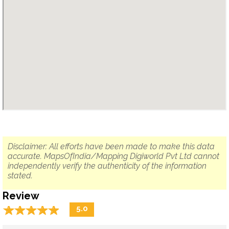
Disclaimer: All efforts have been made to make this data
accurate. MapsOfIndia/Mapping Digiworld Pvt Ltd cannot
independently verify the authenticity of the information
stated.
Review
☆
★
☆
★
☆
★
☆
★
☆
★
5.0