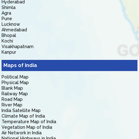
Hyderabad
Shimla
Agra
Pune
Lucknow
Ahmedabad
Bhopal
Kochi
Visakhapatnam
Kanpur
Maps of India
Political Map
Physical Map
Blank Map
Railway Map
Road Map
River Map
India Satellite Map
Climate Map of India
Temperature Map of India
Vegetation Map of India
Air Network in India
National Highways in India