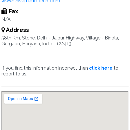
www.shivamautotech .com
Fax
N/A
Address
58th Km. Stone, Delhi - Jaipur Highway, Village - Binola,
Gurgaon, Haryana, India - 122413
If you find this information incorrect then
click here
to
report to us.