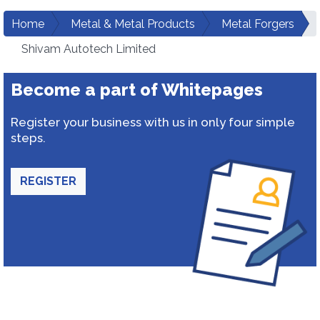
Home
Metal & Metal Products
Metal Forgers
Shivam Autotech Limited
Become a part of Whitepages
Register your business with us in only four simple
steps.
REGISTER