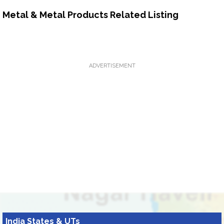
Metal & Metal Products Related Listing
ADVERTISEMENT
India States & UTs