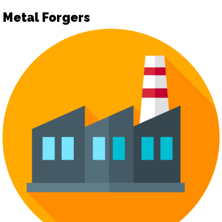
Metal Forgers