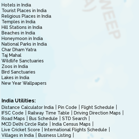
Hotels in India
Tourist Places in India
Religious Places in India
Temples in India
Hill Stations in India
Beaches in India
Honeymoon in India
National Parks in India
Char Dham Yatra
Taj Mahal
Wildlife Sanctuaries
Zoos in India
Bird Sanctuaries
Lakes in India
New Year Wallpapers
India Utilities:
Distance Calculator India
Pin Code
Flight Schedule
IFSC Code
Railway Time Table
Driving Direction Maps
Road Maps
Bus Schedule
STD Search
MCD Delhi Circle Rate
India Census Maps
Live Cricket Score
International Flights Schedule
Villages in India
Business Listing