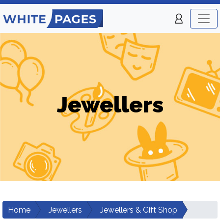
Jewellers
Home
Jewellers
Jewellers & Gift Shop