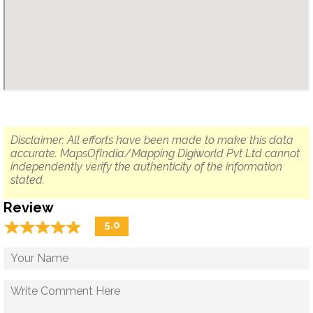
Disclaimer: All efforts have been made to make this data
accurate. MapsOfIndia/Mapping Digiworld Pvt Ltd cannot
independently verify the authenticity of the information
stated.
Review
☆
★
☆
★
☆
★
☆
★
☆
★
5.0