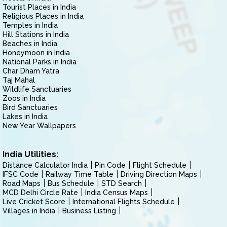
Tourist Places in India
Religious Places in India
Temples in India
Hill Stations in India
Beaches in India
Honeymoon in India
National Parks in India
Char Dham Yatra
Taj Mahal
Wildlife Sanctuaries
Zoos in India
Bird Sanctuaries
Lakes in India
New Year Wallpapers
India Utilities:
Distance Calculator India
Pin Code
Flight Schedule
IFSC Code
Railway Time Table
Driving Direction Maps
Road Maps
Bus Schedule
STD Search
MCD Delhi Circle Rate
India Census Maps
Live Cricket Score
International Flights Schedule
Villages in India
Business Listing