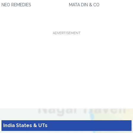
NEO REMEDIES
MATA DIN & CO
ADVERTISEMENT
India States & UTs