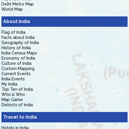
Delhi Metro Map
World Map
About India
Flag of India
Facts about India
Geography of India
History of India
India Census Maps
Economy of India
Culture of India
Custom Mapping
Current Events
India Events
My India
Top Ten of India
Who is Who
Map Game
Districts of India
Travel to India
Hotels in India