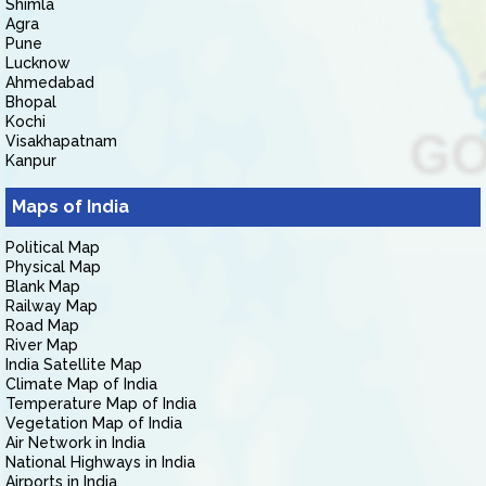
Shimla
Agra
Pune
Lucknow
Ahmedabad
Bhopal
Kochi
Visakhapatnam
Kanpur
Maps of India
Political Map
Physical Map
Blank Map
Railway Map
Road Map
River Map
India Satellite Map
Climate Map of India
Temperature Map of India
Vegetation Map of India
Air Network in India
National Highways in India
Airports in India