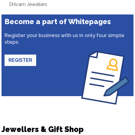
Shivam Jewellers
Become a part of Whitepages
Register your business with us in only four simple
steps.
REGISTER
Jewellers & Gift Shop