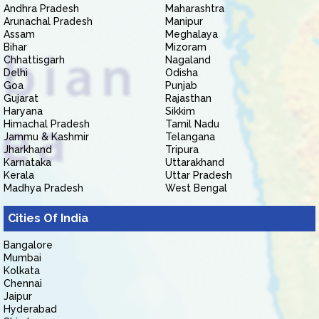
Andhra Pradesh
Maharashtra
Arunachal Pradesh
Manipur
Assam
Meghalaya
Bihar
Mizoram
Chhattisgarh
Nagaland
Delhi
Odisha
Goa
Punjab
Gujarat
Rajasthan
Haryana
Sikkim
Himachal Pradesh
Tamil Nadu
Jammu & Kashmir
Telangana
Jharkhand
Tripura
Karnataka
Uttarakhand
Kerala
Uttar Pradesh
Madhya Pradesh
West Bengal
Cities Of India
Bangalore
Mumbai
Kolkata
Chennai
Jaipur
Hyderabad