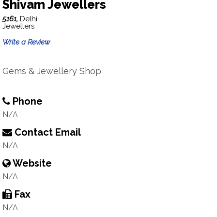
Shivam Jewellers
5161,
Delhi
Jewellers
Write a Review
Gems & Jewellery Shop
Phone
N/A
Contact Email
N/A
Website
N/A
Fax
N/A