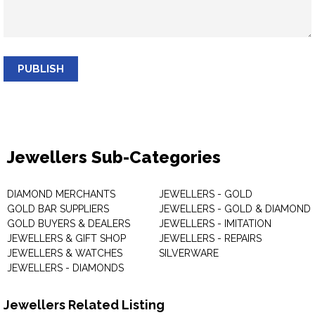
PUBLISH
Jewellers Sub-Categories
DIAMOND MERCHANTS
JEWELLERS - GOLD
GOLD BAR SUPPLIERS
JEWELLERS - GOLD & DIAMOND
GOLD BUYERS & DEALERS
JEWELLERS - IMITATION
JEWELLERS & GIFT SHOP
JEWELLERS - REPAIRS
JEWELLERS & WATCHES
SILVERWARE
JEWELLERS - DIAMONDS
Jewellers Related Listing