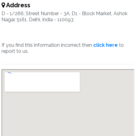
Address
D - 1/266, Street Number - 3A, D1 - Block Market, Ashok
Nagar, 5161, Delhi, India - 110093
If you find this information incorrect then
click here
to
report to us.