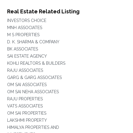
Real Estate Related Listing
INVESTORS CHOICE
MNH ASSOCIATES
M S PROPERTIES
D. K. SHARMA & COMPANY
BK ASSOCIATES
SAI ESTATE AGENCY
KOHLI REALTORS & BUILDERS
RAJU ASSOCIATES
GARG & GARG ASSOCIATES
OM SAI ASSOCIATES
OM SAI NEHA ASSOCIATES
RAJU PROPERTIES
VATS ASSOCIATES
OM SAI PROPERTIES
LAKSHMI PROPERTY
HIMALYA PROPERTIES AND