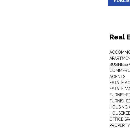
PUBLI
Real 
ACCOMMO
APARTMEN
BUSINESS
COMMERCI
AGENTS
ESTATE A
ESTATE 
FURNISHE
FURNISHE
HOUSING 
HOUSEKEE
OFFICE S
PROPERTY