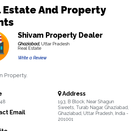
 Estate And Property
nts
Shivam Property Dealer
Ghaziabad,
Uttar Pradesh
Real Estate
Write a Review
in Property.
e
Address
48
193, B Block, Near Shagun
Sweets, Turab Nagar, Ghaziabad,
ct Email
Ghaziabad, Uttar Pradesh, India -
201001