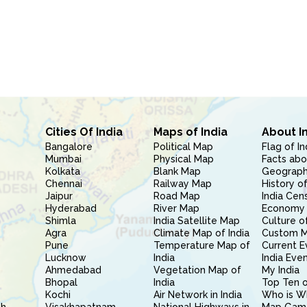
Cities Of India
Maps of India
About I
Bangalore
Political Map
Flag of In
Mumbai
Physical Map
Facts abo
Kolkata
Blank Map
Geography
Chennai
Railway Map
History of
Jaipur
Road Map
India Cen
Hyderabad
River Map
Economy 
Shimla
India Satellite Map
Culture of
Agra
Climate Map of India
Custom 
Pune
Temperature Map of
Current E
Lucknow
India
India Eve
Ahmedabad
Vegetation Map of
My India
Bhopal
India
Top Ten o
Kochi
Air Network in India
Who is W