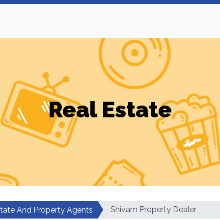
Real Estate
Shivam Property Dealer
state And Property Agents