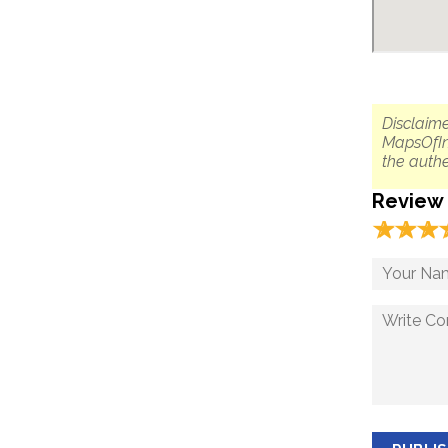
Disclaime
MapsOfIn
the authe
Review
☆
★
☆
★
☆
★