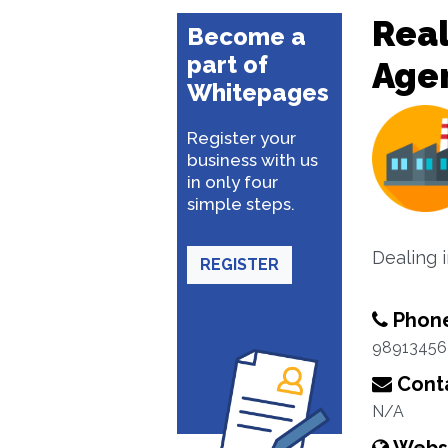
Real
Become a
part of
Age
Whitepages
Register your
business with us
in only four
simple steps.
Dealing 
REGISTER
Phon
98913456
Conta
N/A