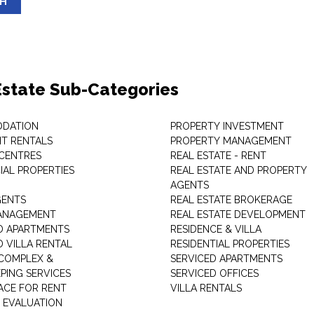
SH
Estate Sub-Categories
DATION
PROPERTY INVESTMENT
T RENTALS
PROPERTY MANAGEMENT
 CENTRES
REAL ESTATE - RENT
AL PROPERTIES
REAL ESTATE AND PROPERTY
AGENTS
GENTS
REAL ESTATE BROKERAGE
MANAGEMENT
REAL ESTATE DEVELOPMENT
D APARTMENTS
RESIDENCE & VILLA
D VILLA RENTAL
RESIDENTIAL PROPERTIES
COMPLEX &
SERVICED APARTMENTS
PING SERVICES
SERVICED OFFICES
PACE FOR RENT
VILLA RENTALS
 EVALUATION