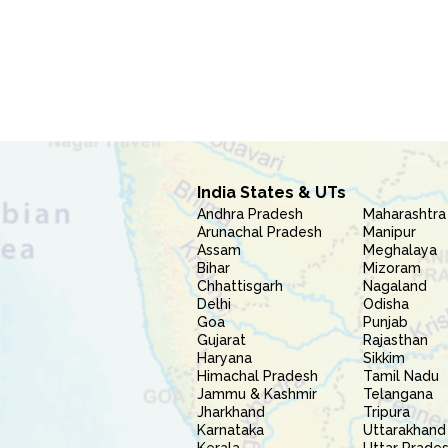
India States & UTs
Andhra Pradesh
Maharashtra
Arunachal Pradesh
Manipur
Assam
Meghalaya
Bihar
Mizoram
Chhattisgarh
Nagaland
Delhi
Odisha
Goa
Punjab
Gujarat
Rajasthan
Haryana
Sikkim
Himachal Pradesh
Tamil Nadu
Jammu & Kashmir
Telangana
Jharkhand
Tripura
Karnataka
Uttarakhand