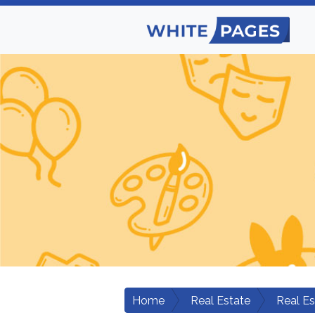
Home
Real Estate
Real E