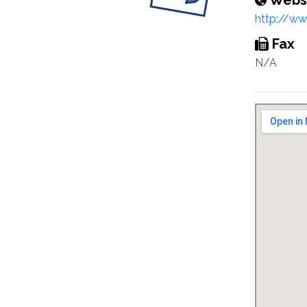
Webs
http://ww
Fax
N/A