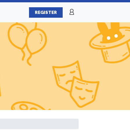
REGISTER