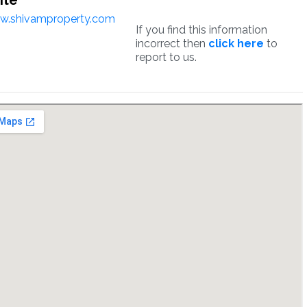
ite
w.shivamproperty.com
If you find this information
incorrect then
click here
to
report to us.