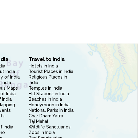
ndia
Travel to India
dia
Hotels in India
ut India
Tourist Places in India
 of India
Religious Places in
 India
India
sus Maps
Temples in India
of India
Hill Stations in India
 India
Beaches in India
Mapping
Honeymoon in India
vents
National Parks in India
nts
Char Dham Yatra
Taj Mahal
f India
Wildlife Sanctuaries
ho
Zoos in India