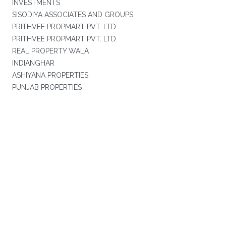
INVESTMENTS
SISODIYA ASSOCIATES AND GROUPS
PRITHVEE PROPMART PVT. LTD.
PRITHVEE PROPMART PVT. LTD.
REAL PROPERTY WALA
INDIANGHAR
ASHIYANA PROPERTIES
PUNJAB PROPERTIES