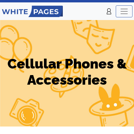
Cellular Phones &
Accessories