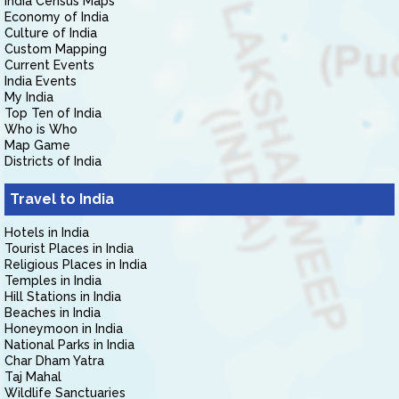
India Census Maps
Economy of India
Culture of India
Custom Mapping
Current Events
India Events
My India
Top Ten of India
Who is Who
Map Game
Districts of India
Travel to India
Hotels in India
Tourist Places in India
Religious Places in India
Temples in India
Hill Stations in India
Beaches in India
Honeymoon in India
National Parks in India
Char Dham Yatra
Taj Mahal
Wildlife Sanctuaries