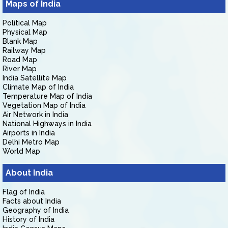
Maps of India
Political Map
Physical Map
Blank Map
Railway Map
Road Map
River Map
India Satellite Map
Climate Map of India
Temperature Map of India
Vegetation Map of India
Air Network in India
National Highways in India
Airports in India
Delhi Metro Map
World Map
About India
Flag of India
Facts about India
Geography of India
History of India