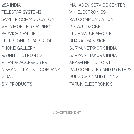
2SA INDIA
MAHADEV SERVICE CENTER
TELESTAR SYSTEMS
V K ELECTRONICS
SAMEER COMMUNICATION
RAJ COMMUNICATION
VELA MOBILE REPAIRING
R K AUTOZONE
SERVICE CENTRE
TRUE VALUE SHOPPE
TELEPHONE REPAIR SHOP
BHARATIYA VISION
PHONE GALLERY
SURYA NETWORK INDIA
RAJNI ELECTRONICS
SURYA NETWORK INDIA
FRIENDS ACCESSORIES
AKASH HELLO POINT
NISHANT TRADING COMPANY
RAJ COMPUTER AND PRINTERS
ZIBAR
RUPZ CARZ AND PHONZ
SIM PRODUCTS
TARUN ELECTRONICS
ADVERTISEMENT