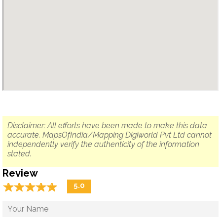
Disclaimer: All efforts have been made to make this data
accurate. MapsOfIndia/Mapping Digiworld Pvt Ltd cannot
independently verify the authenticity of the information
stated.
Review
☆
★
☆
★
☆
★
☆
★
☆
★
5.0