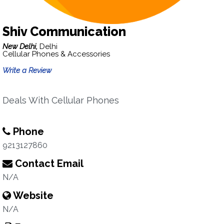
Shiv Communication
New Delhi,
Delhi
Cellular Phones & Accessories
Write a Review
Deals With Cellular Phones
Phone
9213127860
Contact Email
N/A
Website
N/A