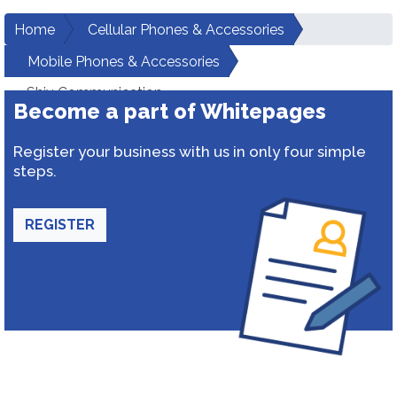
Home
Cellular Phones & Accessories
Mobile Phones & Accessories
Shiv Communication
Become a part of Whitepages
Register your business with us in only four simple
steps.
REGISTER