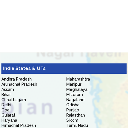
India States & UTs
Andhra Pradesh
Maharashtra
Arunachal Pradesh
Manipur
Assam
Meghalaya
Bihar
Mizoram
Chhattisgarh
Nagaland
Delhi
Odisha
Goa
Punjab
Gujarat
Rajasthan
Haryana
Sikkim
Himachal Pradesh
Tamil Nadu