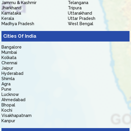
Jammu & Kashmir
Telangana
Jharkhand
Tripura
Karnataka
Uttarakhand
Kerala
Uttar Pradesh
Madhya Pradesh
West Bengal
Cities Of India
Bangalore
Mumbai
Kolkata
Chennai
Jaipur
Hyderabad
Shimla
Agra
Pune
Lucknow
Ahmedabad
Bhopal
Kochi
Visakhapatnam
Kanpur