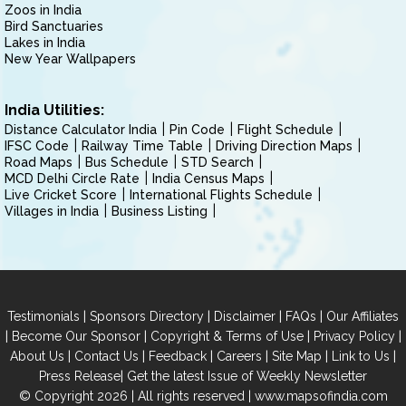
Zoos in India
Bird Sanctuaries
Lakes in India
New Year Wallpapers
India Utilities:
Distance Calculator India
Pin Code
Flight Schedule
IFSC Code
Railway Time Table
Driving Direction Maps
Road Maps
Bus Schedule
STD Search
MCD Delhi Circle Rate
India Census Maps
Live Cricket Score
International Flights Schedule
Villages in India
Business Listing
|
|
|
|
Testimonials
Sponsors Directory
Disclaimer
FAQs
Our Affiliates
|
|
|
|
Become Our Sponsor
Copyright & Terms of Use
Privacy Policy
|
|
|
|
|
|
About Us
Contact Us
Feedback
Careers
Site Map
Link to Us
|
Press Release
Get the latest Issue of Weekly Newsletter
© Copyright 2026 | All rights reserved |
www.mapsofindia.com