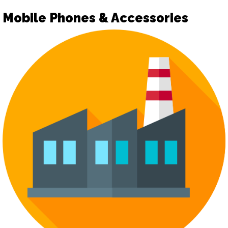
Mobile Phones & Accessories