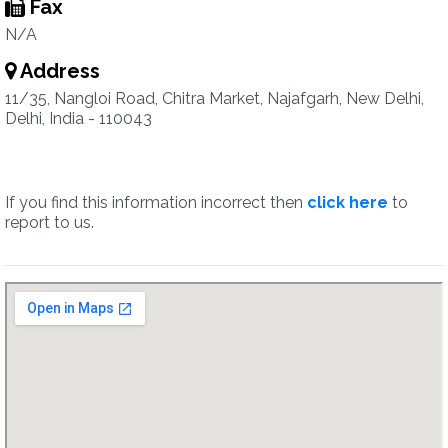
Fax
N/A
Address
11/35, Nangloi Road, Chitra Market, Najafgarh, New Delhi,
Delhi, India - 110043
If you find this information incorrect then
click here
to
report to us.