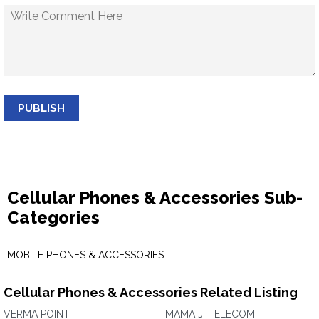
PUBLISH
Cellular Phones & Accessories Sub-
Categories
MOBILE PHONES & ACCESSORIES
Cellular Phones & Accessories Related Listing
VERMA POINT
MAMA JI TELECOM