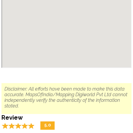
Disclaimer: All efforts have been made to make this data
accurate. MapsOfIndia/Mapping Digiworld Pvt Ltd cannot
independently verify the authenticity of the information
stated.
Review
☆
★
☆
★
☆
★
☆
★
☆
★
5.0