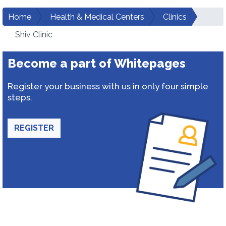
Home
Health & Medical Centers
Clinics
Shiv Clinic
Become a part of Whitepages
Register your business with us in only four simple
steps.
REGISTER