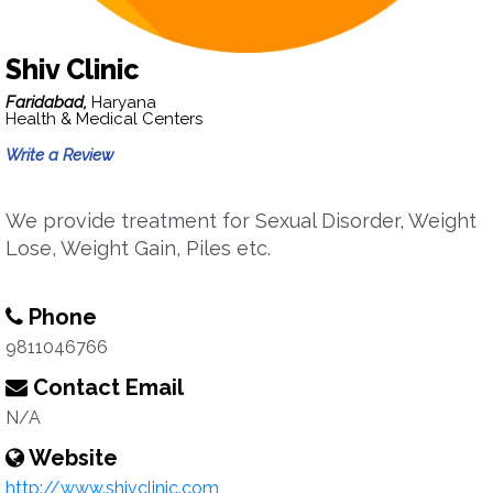
Shiv Clinic
Faridabad,
Haryana
Health & Medical Centers
Write a Review
We provide treatment for Sexual Disorder, Weight
Lose, Weight Gain, Piles etc.
Phone
9811046766
Contact Email
N/A
Website
http://www.shivclinic.com