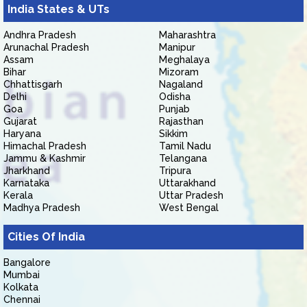
India States & UTs
Andhra Pradesh
Maharashtra
Arunachal Pradesh
Manipur
Assam
Meghalaya
Bihar
Mizoram
Chhattisgarh
Nagaland
Delhi
Odisha
Goa
Punjab
Gujarat
Rajasthan
Haryana
Sikkim
Himachal Pradesh
Tamil Nadu
Jammu & Kashmir
Telangana
Jharkhand
Tripura
Karnataka
Uttarakhand
Kerala
Uttar Pradesh
Madhya Pradesh
West Bengal
Cities Of India
Bangalore
Mumbai
Kolkata
Chennai