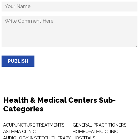
PUBLISH
Health & Medical Centers Sub-
Categories
ACUPUNCTURE TREATMENTS
GENERAL PRACTITIONERS
ASTHMA CLINIC
HOMEOPATHIC CLINIC
AUDIOLOGY & SPEECH THERAPY
HOSPITALS