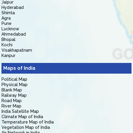
Jaipur
Hyderabad
Shimla
Agra
Pune
Lucknow
Ahmedabad
Bhopal
Kochi
Visakhapatnam
Kanpur
Maps of India
Political Map
Physical Map
Blank Map
Railway Map
Road Map
River Map
India Satellite Map
Climate Map of India
Temperature Map of India
Vegetation Map of India
Air Network in India