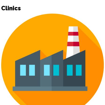
Clinics