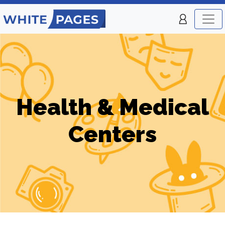
Health & Medical
Centers