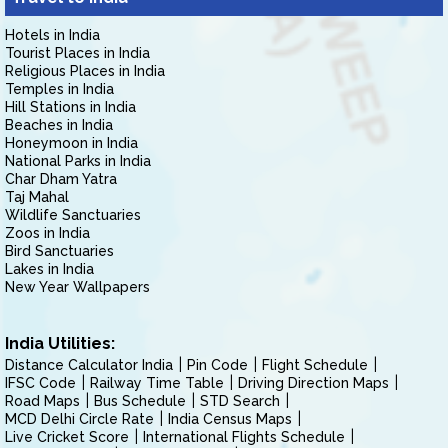
Hotels in India
Tourist Places in India
Religious Places in India
Temples in India
Hill Stations in India
Beaches in India
Honeymoon in India
National Parks in India
Char Dham Yatra
Taj Mahal
Wildlife Sanctuaries
Zoos in India
Bird Sanctuaries
Lakes in India
New Year Wallpapers
India Utilities:
Distance Calculator India
Pin Code
Flight Schedule
IFSC Code
Railway Time Table
Driving Direction Maps
Road Maps
Bus Schedule
STD Search
MCD Delhi Circle Rate
India Census Maps
Live Cricket Score
International Flights Schedule