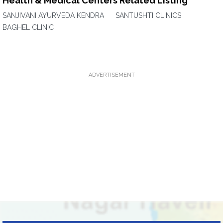
Health & Medical Centers Related Listing
SANJIVANI AYURVEDA KENDRA
SANTUSHTI CLINICS
BAGHEL CLINIC
ADVERTISEMENT