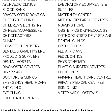
AYURVEDIC CLINICS
LABORATORY EQUIPMENTS &
BLOOD BANK
SUPPLIES
BRACES-ORTHODONTICS
MATERNITY CENTRE
CHERITABLE CLINIC
MEDICAL RESEARCH CENTRES
CHILDREN'S DENTISTRY
NURSING HOME
CHINESE ACUPRESSURE
OBSTETRICS & GYNECOLOGY
CHIROPRACTORS
ORTHODONTISTS DENTISTS AN
CLINICS
DENTAL CLINICS
COSMETIC DENTISTRY
ORTHOPEDICS
DENTAL & ORAL HYGIENE
PEDIATRICIANS
PRODUCTS SUPPLIERS
PEDODONTICS
DENTAL HOSPITAL
PHYSIOTHERAPY
DIAGNOSTIC CENTRES
PLASTIC SURGERY CENTRES
DISPENSARY
POLYCLINICS
DOCTORS & CLINICS
PRIMARY HEALTHCARE CENTRE
EMERGENCY HEALTHCARE
PRIVATE MEDICAL CENTRES
ENT CLINIC
SKIN CLINIC
EYE CLINIC
VETERINARY HOSPITALS
FOOT CARE CENTRES