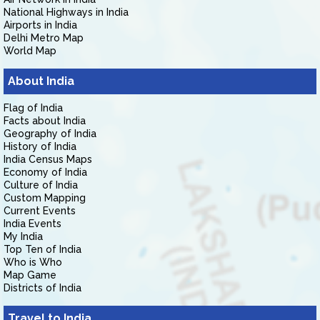
National Highways in India
Airports in India
Delhi Metro Map
World Map
About India
Flag of India
Facts about India
Geography of India
History of India
India Census Maps
Economy of India
Culture of India
Custom Mapping
Current Events
India Events
My India
Top Ten of India
Who is Who
Map Game
Districts of India
Travel to India