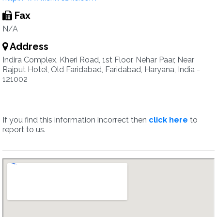
Fax
N/A
Address
Indira Complex, Kheri Road, 1st Floor, Nehar Paar, Near
Rajput Hotel, Old Faridabad, Faridabad, Haryana, India -
121002
If you find this information incorrect then
click here
to
report to us.